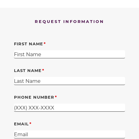
REQUEST INFORMATION
FIRST NAME
LAST NAME
PHONE NUMBER
EMAIL