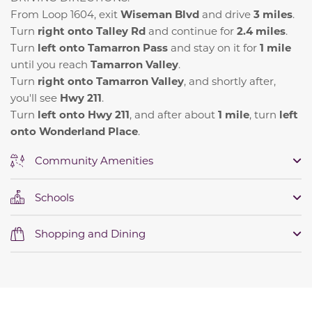
From Loop 1604, exit
Wiseman Blvd
and drive
3 miles
.
Turn
right onto Talley Rd
and continue for
2.4 miles
.
Turn
left onto Tamarron Pass
and stay on it for
1 mile
until you reach
Tamarron Valley
.
Turn
right onto Tamarron Valley
, and shortly after,
you'll see
Hwy 211
.
Turn
left onto Hwy 211
, and after about
1 mile
, turn
left
onto Wonderland Place
.
Community Amenities
Schools
Shopping and Dining