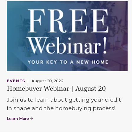
EVENTS
|
August 20, 2026
Homebuyer Webinar | August 20
Join us to learn about getting your credit
in shape and the homebuying process!
Learn More