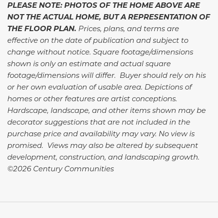
PLEASE NOTE: PHOTOS OF THE HOME ABOVE ARE
NOT THE ACTUAL HOME, BUT A REPRESENTATION OF
THE FLOOR PLAN.
Prices, plans, and terms are
effective on the date of publication and subject to
change without notice. Square footage/dimensions
shown is only an estimate and actual square
footage/dimensions will differ. Buyer should rely on his
or her own evaluation of usable area. Depictions of
homes or other features are artist conceptions.
Hardscape, landscape, and other items shown may be
decorator suggestions that are not included in the
purchase price and availability may vary. No view is
promised. Views may also be altered by subsequent
development, construction, and landscaping growth.
©2026 Century Communities