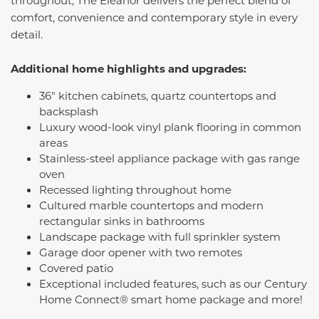
throughout, The Eleanor delivers the perfect blend of
comfort, convenience and contemporary style in every
detail.
Additional home highlights and upgrades:
36" kitchen cabinets, quartz countertops and
backsplash
Luxury wood-look vinyl plank flooring in common
areas
Stainless-steel appliance package with gas range
oven
Recessed lighting throughout home
Cultured marble countertops and modern
rectangular sinks in bathrooms
Landscape package with full sprinkler system
Garage door opener with two remotes
Covered patio
Exceptional included features, such as our Century
Home Connect® smart home package and more!