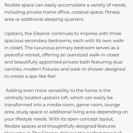
flexible space can easily accomodate a variety of needs,
including private home office, creative space, fitness
area or additional sleeping quarters.
Upstairs, the Eleanor continues to impress with three
spacious secondary bedrooms, each with its own walk-
in closet. The luxurious primary bedroom serves as a
peaceful retreat, offering an oversized walk-in closet
and beautifully appointed private bath featuring dual
vanities, modern fixtures and walk-in shower designed
to create a spa-like feel.
Adding even more versatility to the home is the
centrally located upstairs loft, which can easily be
transformed into a media room, game room, lounge
area, study space or additional living area depending on
your lifestyle needs. With its open-concept layout,
flexible spaces and thoughtfully designed features