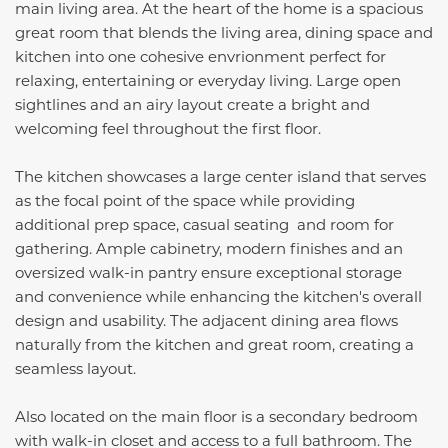
main living area. At the heart of the home is a spacious
great room that blends the living area, dining space and
kitchen into one cohesive envrionment perfect for
relaxing, entertaining or everyday living. Large open
sightlines and an airy layout create a bright and
welcoming feel throughout the first floor.
The kitchen showcases a large center island that serves
as the focal point of the space while providing
additional prep space, casual seating and room for
gathering. Ample cabinetry, modern finishes and an
oversized walk-in pantry ensure exceptional storage
and convenience while enhancing the kitchen's overall
design and usability. The adjacent dining area flows
naturally from the kitchen and great room, creating a
seamless layout.
Also located on the main floor is a secondary bedroom
with walk-in closet and access to a full bathroom. The