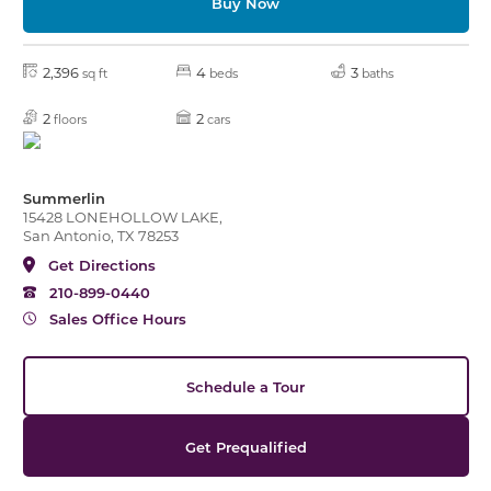
Buy Now
2,396
4
3
sq ft
beds
baths
2
2
floors
cars
Summerlin
15428 LONEHOLLOW LAKE,
San Antonio, TX 78253
Get Directions
210-899-0440
Sales Office Hours
Schedule a Tour
Get Prequalified