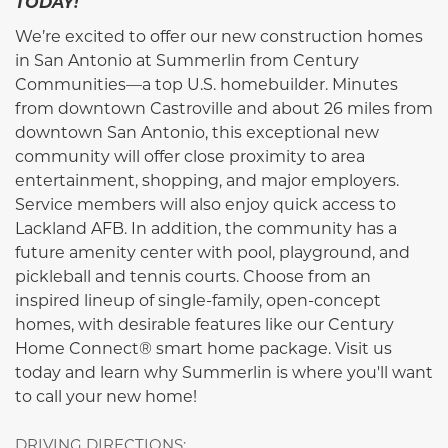
TODAY!
We’re excited to offer our new construction homes
in San Antonio at Summerlin from Century
Communities—a top U.S. homebuilder. Minutes
from downtown Castroville and about 26 miles from
downtown San Antonio, this exceptional new
community will offer close proximity to area
entertainment, shopping, and major employers.
Service members will also enjoy quick access to
Lackland AFB. In addition, the community has a
future amenity center with pool, playground, and
pickleball and tennis courts. Choose from an
inspired lineup of single-family, open-concept
homes, with desirable features like our Century
Home Connect® smart home package. Visit us
today and learn why Summerlin is where you'll want
to call your new home!
DRIVING DIRECTIONS: