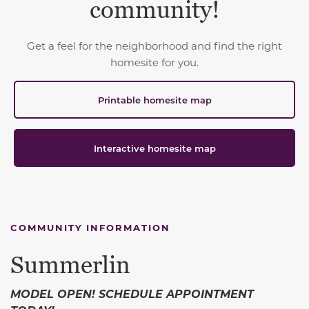
community!
Get a feel for the neighborhood and find the right
homesite for you.
Printable homesite map
Interactive homesite map
COMMUNITY INFORMATION
Summerlin
MODEL OPEN! SCHEDULE APPOINTMENT