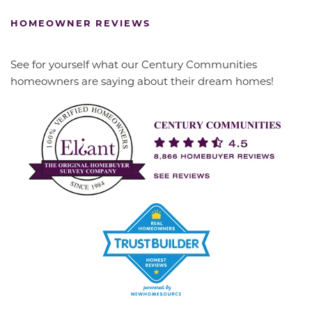
HOMEOWNER REVIEWS
See for yourself what our Century Communities
homeowners are saying about their dream homes!