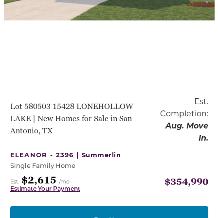
Est.
Lot 580503 15428 LONEHOLLOW
Completion:
LAKE | New Homes for Sale in San
Aug. Move
Antonio, TX
In.
ELEANOR - 2396 |
Summerlin
Single Family Home
$2,615
$354,990
Est.
/mo
Estimate Your Payment