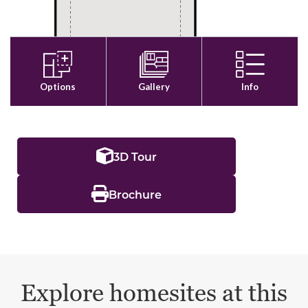
3D Tour
Brochure
Explore homesites at this