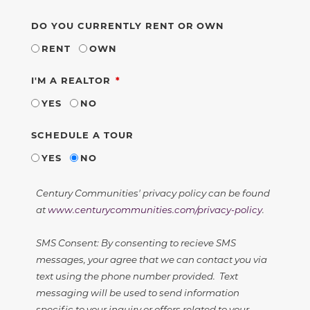
DO YOU CURRENTLY RENT OR OWN
RENT
OWN
REQUIRED
I'M A REALTOR
YES
NO
SCHEDULE A TOUR
YES
NO
Century Communities' privacy policy can be found
at
www.centurycommunities.com/privacy-policy
.
SMS Consent: By consenting to recieve SMS
messages, your agree that we can contact you via
text using the phone number provided. Text
messaging will be used to send information
specific to your inquiry or offers related to your