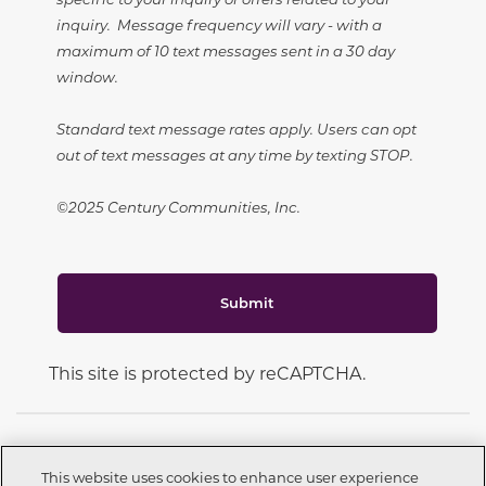
inquiry. Message frequency will vary - with a
maximum of 10 text messages sent in a 30 day
window.
Standard text message rates apply. Users can opt
out of text messages at any time by texting STOP.
©2025 Century Communities, Inc.
Submit
This site is protected by reCAPTCHA.
This website uses cookies to enhance user experience