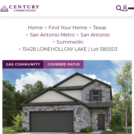
O
Tog
Home
Find Your Home
Texas
San Antonio Metro
San Antonio
Summerlin
15428 LONEHOLLOW LAKE | Lot 580503
This is a carousel with a large image above a track of 
GAS COMMUNITY
COVERED PATIO