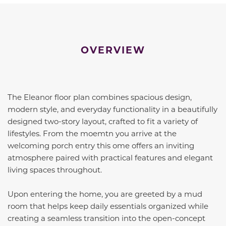
OVERVIEW
The Eleanor floor plan combines spacious design,
modern style, and everyday functionality in a beautifully
designed two-story layout, crafted to fit a variety of
lifestyles. From the moemtn you arrive at the
welcoming porch entry this ome offers an inviting
atmosphere paired with practical features and elegant
living spaces throughout.
Upon entering the home, you are greeted by a mud
room that helps keep daily essentials organized while
creating a seamless transition into the open-concept