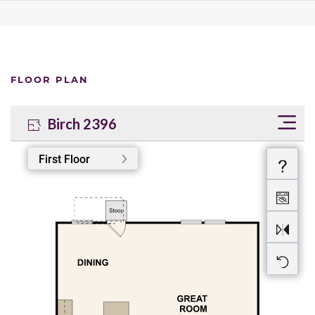
FLOOR PLAN