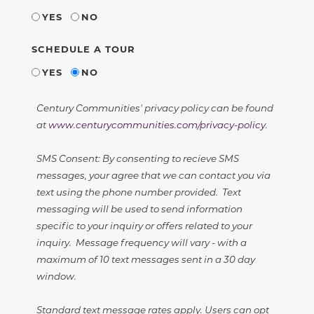
YES
NO
SCHEDULE A TOUR
YES
NO
Century Communities' privacy policy can be found
at
www.centurycommunities.com/privacy-policy
.
SMS Consent: By consenting to recieve SMS
messages, your agree that we can contact you via
text using the phone number provided. Text
messaging will be used to send information
specific to your inquiry or offers related to your
inquiry. Message frequency will vary - with a
maximum of 10 text messages sent in a 30 day
window.
Standard text message rates apply. Users can opt