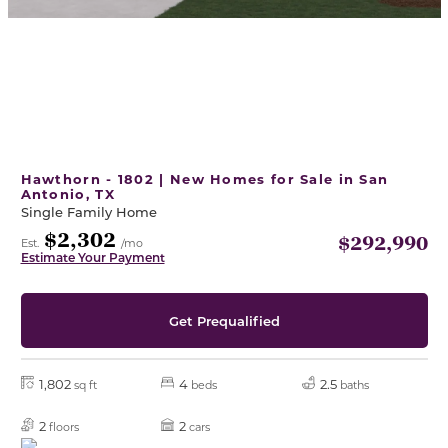
Hawthorn - 1802 | New Homes for Sale in San
Antonio, TX
Single Family Home
$2,302
$292,990
Est.
/mo
Estimate Your Payment
Get Prequalified
1,802
4
2.5
sq ft
beds
baths
2
2
floors
cars