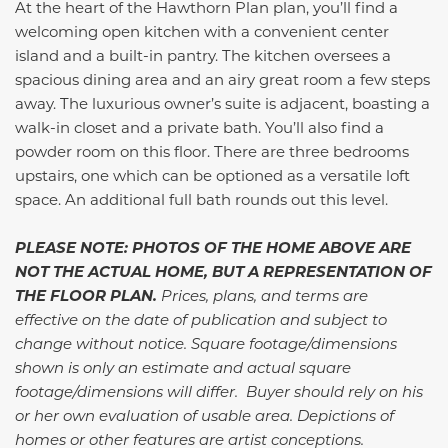
At the heart of the Hawthorn Plan plan, you’ll find a
welcoming open kitchen with a convenient center
island and a built-in pantry. The kitchen oversees a
spacious dining area and an airy great room a few steps
away. The luxurious owner’s suite is adjacent, boasting a
walk-in closet and a private bath. You’ll also find a
powder room on this floor. There are three bedrooms
upstairs, one which can be optioned as a versatile loft
space. An additional full bath rounds out this level.
PLEASE NOTE: PHOTOS OF THE HOME ABOVE ARE
NOT THE ACTUAL HOME, BUT A REPRESENTATION OF
THE FLOOR PLAN.
Prices, plans, and terms are
effective on the date of publication and subject to
change without notice. Square footage/dimensions
shown is only an estimate and actual square
footage/dimensions will differ. Buyer should rely on his
or her own evaluation of usable area. Depictions of
homes or other features are artist conceptions.