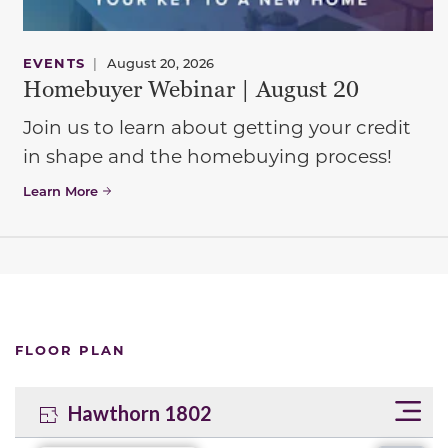
EVENTS
|
August 20, 2026
Homebuyer Webinar | August 20
Join us to learn about getting your credit
in shape and the homebuying process!
Learn More
FLOOR PLAN