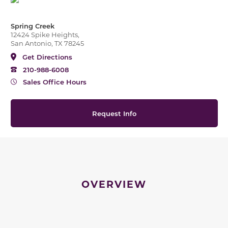
Spring Creek
12424 Spike Heights,
San Antonio, TX 78245
Get Directions
210-988-6008
Sales Office Hours
Request Info
OVERVIEW