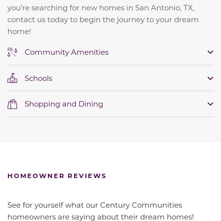
you’re searching for new homes in San Antonio, TX,
contact us today to begin the journey to your dream
home!
Community Amenities
Schools
Shopping and Dining
HOMEOWNER REVIEWS
See for yourself what our Century Communities
homeowners are saying about their dream homes!