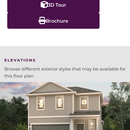
3D Tour
Brochure
ELEVATIONS
Browse different exterior styles that may be available for
this floor plan.