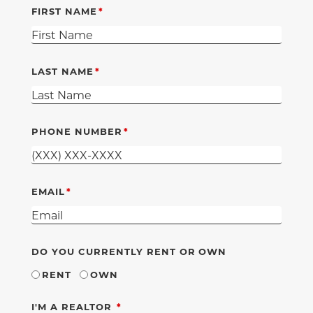
FIRST NAME
LAST NAME
PHONE NUMBER
EMAIL
DO YOU CURRENTLY RENT OR OWN
RENT
OWN
REQUIRED
I'M A REALTOR