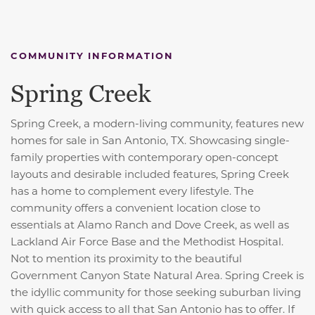
COMMUNITY INFORMATION
Spring Creek
Spring Creek, a modern-living community, features new
homes for sale in San Antonio, TX. Showcasing single-
family properties with contemporary open-concept
layouts and desirable included features, Spring Creek
has a home to complement every lifestyle. The
community offers a convenient location close to
essentials at Alamo Ranch and Dove Creek, as well as
Lackland Air Force Base and the Methodist Hospital.
Not to mention its proximity to the beautiful
Government Canyon State Natural Area. Spring Creek is
the idyllic community for those seeking suburban living
with quick access to all that San Antonio has to offer. If