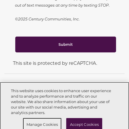
out of text messages at any time by texting STOP.
©2025 Century Communities, Inc.
Submit
This site is protected by reCAPTCHA.
This website uses cookies to enhance user experience
and to analyze performance and traffic on our
CONNECT WITH US
website. We also share information about your use of
Call now
210-988-6008
our site with our social media, advertising and
analytics partners.
Request info
Schedule a Tour
Manage Cookies
Accept Cookies