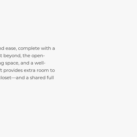
nd ease, complete with a
st beyond, the open-
ng space, and a well-
ft provides extra room to
loset—and a shared full