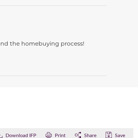
e and the homebuying process!