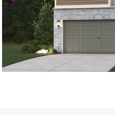
Previous Slide