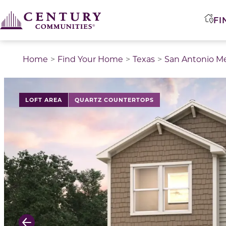
FI
Home
Find Your Home
Texas
San Antonio M
This is a carousel with a large image above a track of 
LOFT AREA
QUARTZ COUNTERTOPS