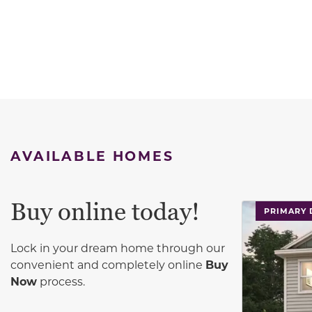
AVAILABLE HOMES
Buy online today!
This carouse
PRIMARY
Lock in your dream home through our
convenient and completely online
Buy
Now
process.