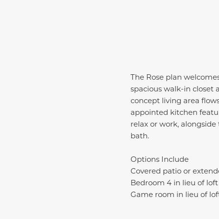
The Rose plan welcomes 
spacious walk-in closet 
concept living area flows
appointed kitchen featuri
relax or work, alongsid
bath.
Options Include
Covered patio or extend
Bedroom 4 in lieu of loft
Game room in lieu of lof