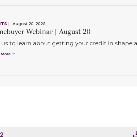
NTS
|
August 20, 2026
ebuyer Webinar | August 20
 us to learn about getting your credit in shap
 More