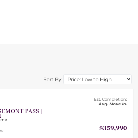
Sort By:
des.
Est. Completion:
Aug. Move In.
SEMONT PASS |
1
Home
$359,990
mo