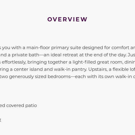
OVERVIEW
you with a main-floor primary suite designed for comfort a
and a private bath—an ideal retreat at the end of the day. Ju
 effortlessly, bringing together a light-filled great room, dini
ng a center island and walk-in pantry. Upstairs, a flexible lo
e two generously sized bedrooms—each with its own walk-in c
ed covered patio
t