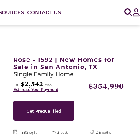
Sig
SOURCES
CONTACT US
or use the carousel controls on either side of the large 
Rose - 1592 | New Homes for
Sale in San Antonio, TX
Single Family Home
$2,542
$354,990
Est.
/mo
Estimate Your Payment
Get Prequalified
1,592
3
2.5
sq ft
beds
baths