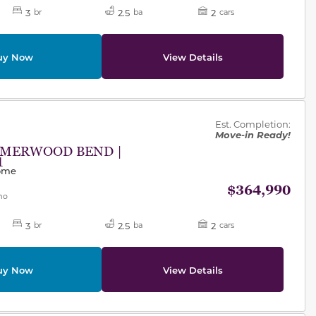
3
2.5
2
br
ba
cars
uy Now
View Details
des.
Est. Completion:
Move-in Ready!
MMERWOOD BEND |
1
Home
$364,990
mo
3
2.5
2
br
ba
cars
uy Now
View Details