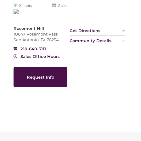
Slide
2
2
floors
cars
Rosemont Hill
Get Directions
10647 Rosemont Pass,
San Antonio, TX 78254
Community Details
210-640-3111
Sales Office Hours
Request Info