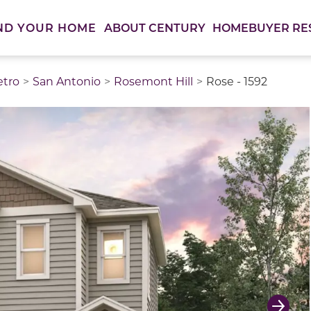
ABOUT CENTURY
HOMEBUYER RE
ND YOUR HOME
etro
San Antonio
Rosemont Hill
Rose - 1592
thumbnail images. Select items from the thumbnail track 