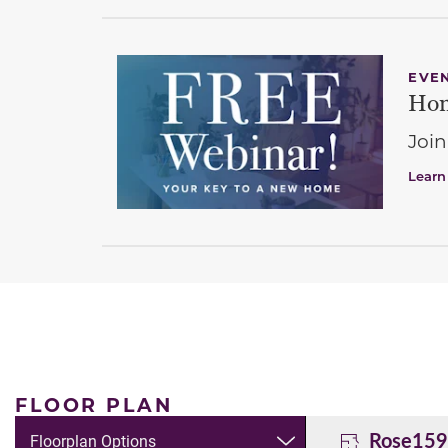
EVE
Hom
Join
Learn
FLOOR PLAN