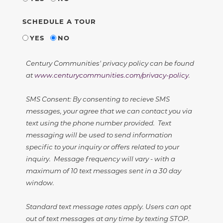
SCHEDULE A TOUR
YES
NO
Century Communities' privacy policy can be found
at
www.centurycommunities.com/privacy-policy
.
SMS Consent: By consenting to recieve SMS
messages, your agree that we can contact you via
text using the phone number provided. Text
messaging will be used to send information
specific to your inquiry or offers related to your
inquiry. Message frequency will vary - with a
maximum of 10 text messages sent in a 30 day
window.
Standard text message rates apply. Users can opt
out of text messages at any time by texting STOP.