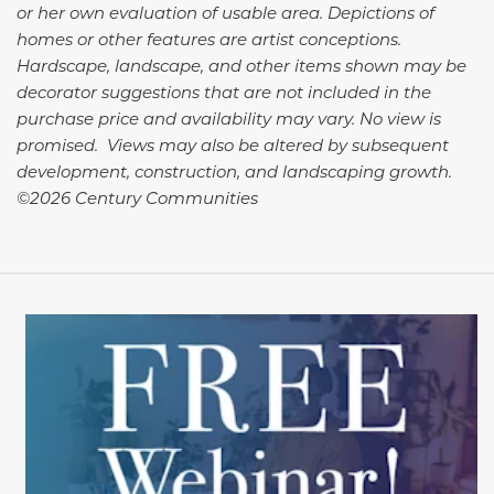
or her own evaluation of usable area. Depictions of
homes or other features are artist conceptions.
Hardscape, landscape, and other items shown may be
decorator suggestions that are not included in the
purchase price and availability may vary. No view is
promised. Views may also be altered by subsequent
development, construction, and landscaping growth.
©2026 Century Communities