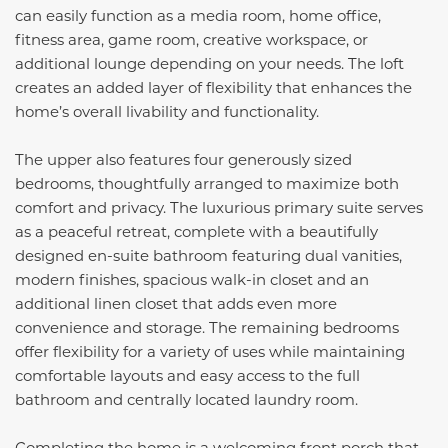
can easily function as a media room, home office,
fitness area, game room, creative workspace, or
additional lounge depending on your needs. The loft
creates an added layer of flexibility that enhances the
home’s overall livability and functionality.
The upper also features four generously sized
bedrooms, thoughtfully arranged to maximize both
comfort and privacy. The luxurious primary suite serves
as a peaceful retreat, complete with a beautifully
designed en-suite bathroom featuring dual vanities,
modern finishes, spacious walk-in closet and an
additional linen closet that adds even more
convenience and storage. The remaining bedrooms
offer flexibility for a variety of uses while maintaining
comfortable layouts and easy access to the full
bathroom and centrally located laundry room.
Completing the home is a welcoming front porch that