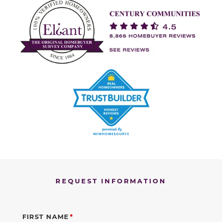
REQUEST INFORMATION
FIRST NAME