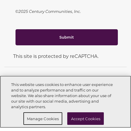
©2025 Century Communities, Inc.
Submit
This site is protected by reCAPTCHA.
This website uses cookies to enhance user experience
and to analyze performance and traffic on our
CONNECT WITH US
website. We also share information about your use of
Call now
210-640-3111
our site with our social media, advertising and
analytics partners.
Request info
Schedule a Tour
Manage Cookies
Accept Cookies