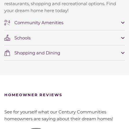
restaurants, shopping and recreational options. Find
your dream home here today!
Community Amenities
Schools
Shopping and Dining
HOMEOWNER REVIEWS
See for yourself what our Century Communities
homeowners are saying about their dream homes!