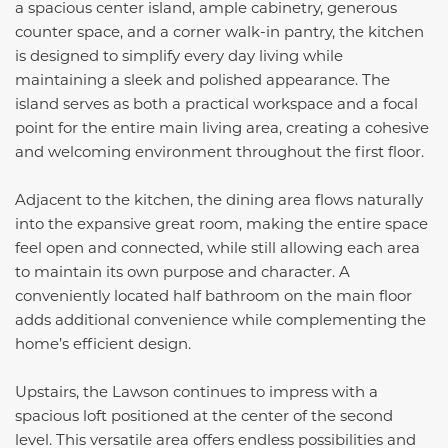
a spacious center island, ample cabinetry, generous
counter space, and a corner walk-in pantry, the kitchen
is designed to simplify every day living while
maintaining a sleek and polished appearance. The
island serves as both a practical workspace and a focal
point for the entire main living area, creating a cohesive
and welcoming environment throughout the first floor.
Adjacent to the kitchen, the dining area flows naturally
into the expansive great room, making the entire space
feel open and connected, while still allowing each area
to maintain its own purpose and character. A
conveniently located half bathroom on the main floor
adds additional convenience while complementing the
home’s efficient design.
Upstairs, the Lawson continues to impress with a
spacious loft positioned at the center of the second
level. This versatile area offers endless possibilities and