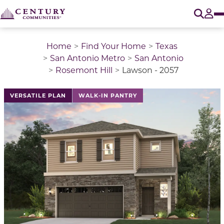
O
Tog
Home
Find Your Home
Texas
San Antonio Metro
San Antonio
Rosemont Hill
Lawson - 2057
This is a carousel with a large image above a track of 
VERSATILE PLAN
WALK-IN PANTRY