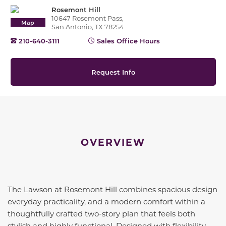
Rosemont Hill
10647 Rosemont Pass,
Map
San Antonio, TX 78254
210-640-3111
Sales Office Hours
Request Info
OVERVIEW
The Lawson at Rosemont Hill combines spacious design
everyday practicality, and a modern comfort within a
thoughtfully crafted two-story plan that feels both
stylish and highly functional. Designed with flexibility