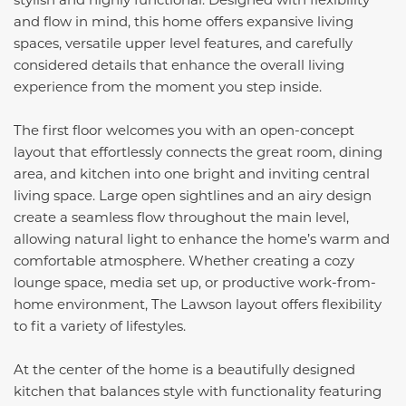
and flow in mind, this home offers expansive living
spaces, versatile upper level features, and carefully
considered details that enhance the overall living
experience from the moment you step inside.
The first floor welcomes you with an open-concept
layout that effortlessly connects the great room, dining
area, and kitchen into one bright and inviting central
living space. Large open sightlines and an airy design
create a seamless flow throughout the main level,
allowing natural light to enhance the home’s warm and
comfortable atmosphere. Whether creating a cozy
lounge space, media set up, or productive work-from-
home environment, The Lawson layout offers flexibility
to fit a variety of lifestyles.
At the center of the home is a beautifully designed
kitchen that balances style with functionality featuring