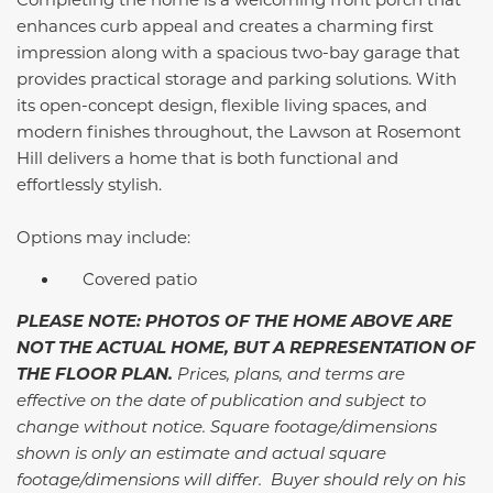
enhances curb appeal and creates a charming first
impression along with a spacious two-bay garage that
provides practical storage and parking solutions. With
its open-concept design, flexible living spaces, and
modern finishes throughout, the Lawson at Rosemont
Hill delivers a home that is both functional and
effortlessly stylish.
Options may include:
Covered patio
PLEASE NOTE: PHOTOS OF THE HOME ABOVE ARE
NOT THE ACTUAL HOME, BUT A REPRESENTATION OF
THE FLOOR PLAN.
Prices, plans, and terms are
effective on the date of publication and subject to
change without notice. Square footage/dimensions
shown is only an estimate and actual square
footage/dimensions will differ. Buyer should rely on his