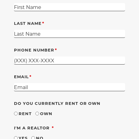
LAST NAME
PHONE NUMBER
EMAIL
DO YOU CURRENTLY RENT OR OWN
RENT
OWN
REQUIRED
I'M A REALTOR
YES
NO