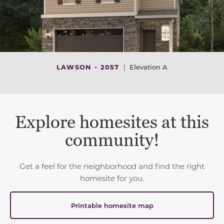
LAWSON - 2057
|
Elevation A
Explore homesites at this
community!
Get a feel for the neighborhood and find the right
homesite for you.
Printable homesite map