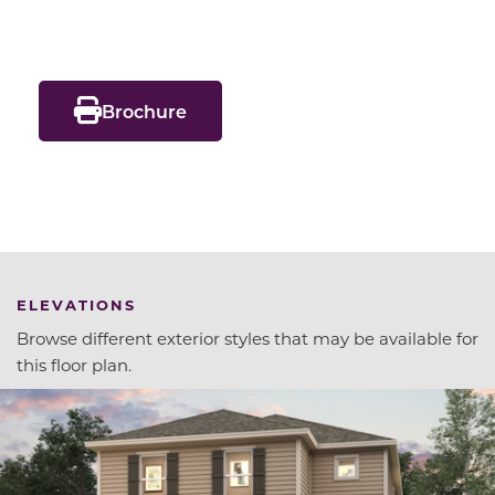
Brochure
ELEVATIONS
Browse different exterior styles that may be available for
this floor plan.