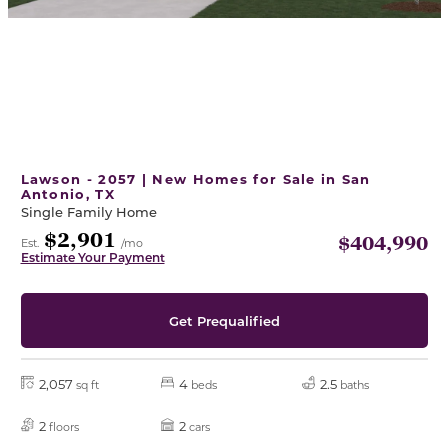
Lawson - 2057 | New Homes for Sale in San
Antonio, TX
Single Family Home
$2,901
$404,990
Est.
/mo
Estimate Your Payment
Get Prequalified
2,057
4
2.5
sq ft
beds
baths
2
2
floors
cars