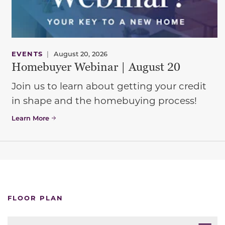
EVENTS
|
August 20, 2026
Homebuyer Webinar | August 20
Join us to learn about getting your credit
in shape and the homebuying process!
Learn More
FLOOR PLAN