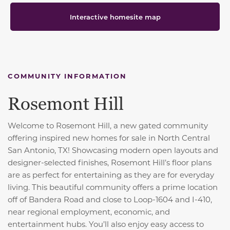
Interactive homesite map
COMMUNITY INFORMATION
Rosemont Hill
Welcome to Rosemont Hill, a new gated community
offering inspired new homes for sale in North Central
San Antonio, TX! Showcasing modern open layouts and
designer-selected finishes, Rosemont Hill’s floor plans
are as perfect for entertaining as they are for everyday
living. This beautiful community offers a prime location
off of Bandera Road and close to Loop-1604 and I-410,
near regional employment, economic, and
entertainment hubs. You’ll also enjoy easy access to