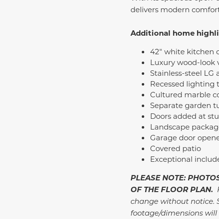
delivers modern comfort 
Additional home highl
42" white kitchen 
Luxury wood-look v
Stainless-steel LG
Recessed lighting
Cultured marble c
Separate garden t
Doors added at st
Landscape package 
Garage door opene
Covered patio
Exceptional inclu
PLEASE NOTE: PHOTOS
OF THE FLOOR PLAN.
P
change without notice. 
footage/dimensions will 