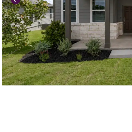
Previous Slide