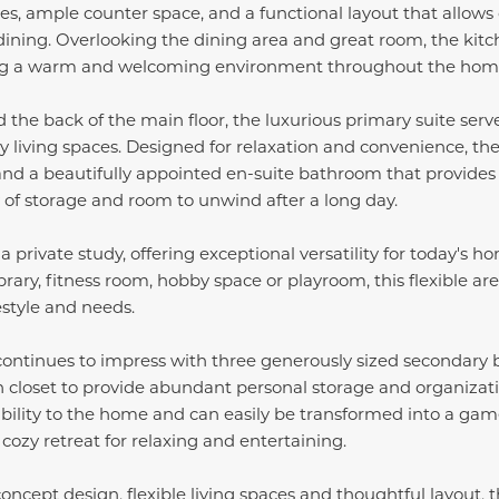
es, ample counter space, and a functional layout that allows 
dining. Overlooking the dining area and great room, the kit
ng a warm and welcoming environment throughout the hom
 the back of the main floor, the luxurious primary suite serv
living spaces. Designed for relaxation and convenience, the 
 and a beautifully appointed en-suite bathroom that provide
y of storage and room to unwind after a long day.
s a private study, offering exceptional versatility for today'
brary, fitness room, hobby space or playroom, this flexible a
estyle and needs.
continues to impress with three generously sized secondary
n closet to provide abundant personal storage and organizati
ibility to the home and can easily be transformed into a ga
 cozy retreat for relaxing and entertaining.
oncept design, flexible living spaces and thoughtful layout, 