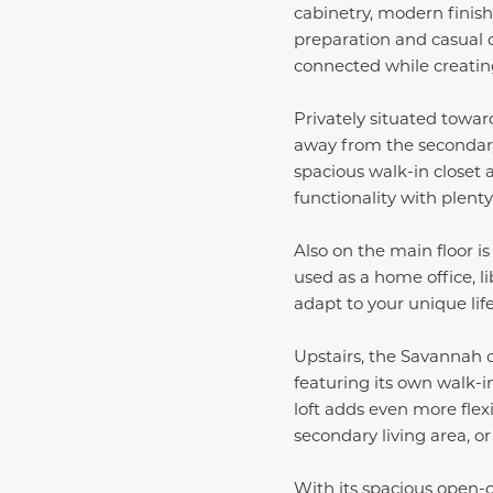
cabinetry, modern finish
preparation and casual 
connected while creati
Privately situated toward
away from the secondary 
spacious walk-in closet
functionality with plent
Also on the main floor i
used as a home office, li
adapt to your unique lif
Upstairs, the Savannah 
featuring its own walk-i
loft adds even more flex
secondary living area, or
With its spacious open-c