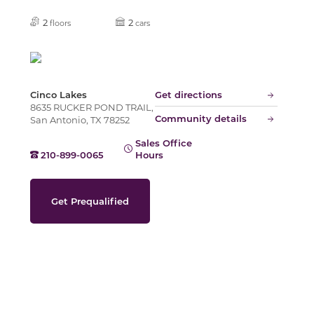
Slide
2
2
floors
cars
Cinco Lakes
Get directions
8635 RUCKER POND TRAIL,
Community details
San Antonio, TX 78252
Sales Office
210-899-0065
Hours
Get Prequalified