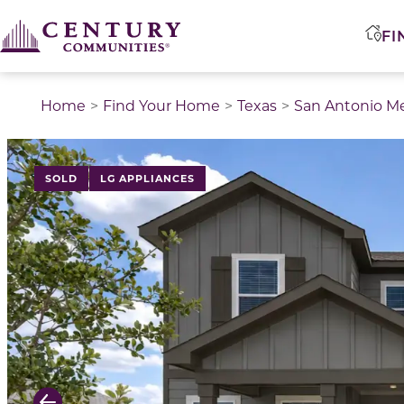
FI
Home
Find Your Home
Texas
San Antonio M
This is a carousel with a large image above a track of 
SOLD
LG APPLIANCES