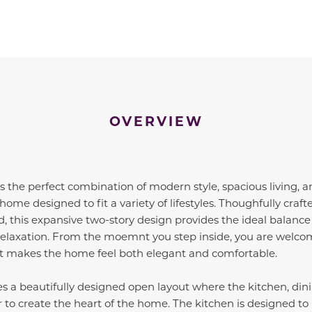
OVERVIEW
 the perfect combination of modern style, spacious living, 
home designed to fit a variety of lifestyles. Thoughfully craf
d, this expansive two-story design provides the ideal balance
r relaxation. From the moemnt you step inside, you are welco
t makes the home feel both elegant and comfortable.
s a beautifully designed open layout where the kitchen, din
r to create the heart of the home. The kitchen is designed t