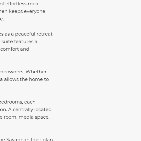
of effortless meal
chen keeps everyone
e.
es as a peaceful retreat
suite features a
s comfort and
s homeowners. Whether
rea allows the home to
 bedrooms, each
on. A centrally located
me room, media space,
the Savannah floor plan