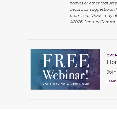
homes or other features
decorator suggestions th
promised. Views may al
©2026 Century Communi
EVE
Hom
Join
Learn