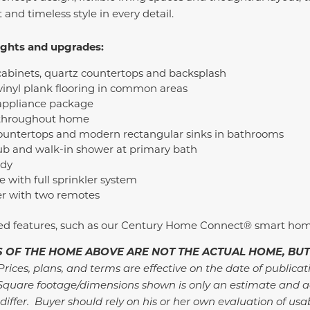
and timeless style in every detail.
ights and upgrades:
cabinets, quartz countertops and backsplash
inyl plank flooring in common areas
 appliance package
 throughout home
ountertops and modern rectangular sinks in bathrooms
ub and walk-in shower at primary bath
udy
with full sprinkler system
r with two remotes
ded features, such as our Century Home Connect® smart ho
 OF THE HOME ABOVE ARE NOT THE ACTUAL HOME, BUT
rices, plans, and terms are effective on the date of publicat
Square footage/dimensions shown is only an estimate and a
differ. Buyer should rely on his or her own evaluation of usa