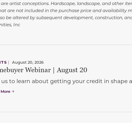
 are artist conceptions. Hardscape, landscape, and other i
at are not included in the purchase price and availability m
so be altered by subsequent development, construction, an
ties, Inc
NTS
|
August 20, 2026
ebuyer Webinar | August 20
 us to learn about getting your credit in shap
 More