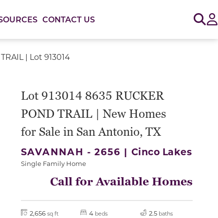
Sig
SOURCES
CONTACT US
RAIL | Lot 913014
or use the carousel controls on either side of the large 
Lot 913014 8635 RUCKER
POND TRAIL | New Homes
for Sale in San Antonio, TX
SAVANNAH - 2656 |
Cinco Lakes
Single Family Home
Call for Available Homes
2,656
4
2.5
sq ft
beds
baths