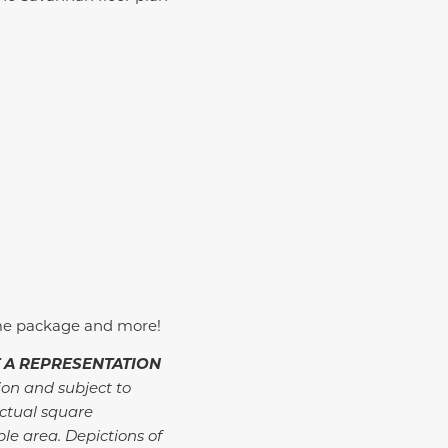
me package and more!
 A REPRESENTATION
ion and subject to
ctual square
ble area. Depictions of