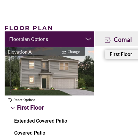
FLOOR PLAN