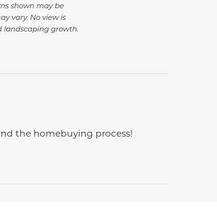
tems shown may be
ay vary. No view is
d landscaping growth.
e and the homebuying process!