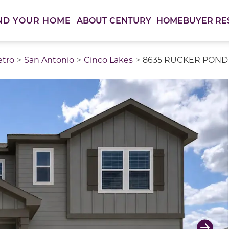
ABOUT CENTURY
HOMEBUYER RE
ND YOUR HOME
etro
San Antonio
Cinco Lakes
8635 RUCKER POND T
thumbnail images. Select items from the thumbnail track 