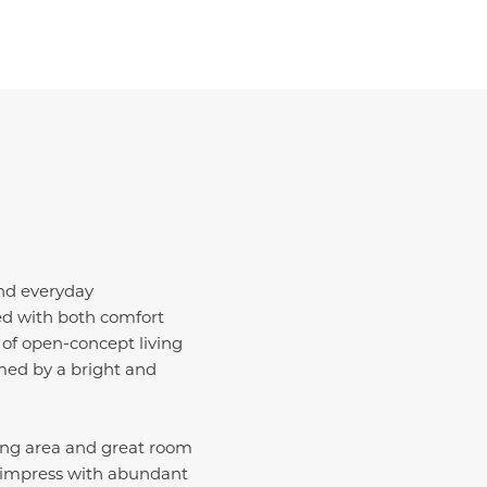
and everyday
ted with both comfort
 of open-concept living
med by a bright and
ing area and great room
o impress with abundant