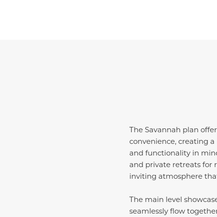
The Savannah plan offers
convenience, creating a 
and functionality in min
and private retreats fo
inviting atmosphere tha
The main level showcase
seamlessly flow togethe