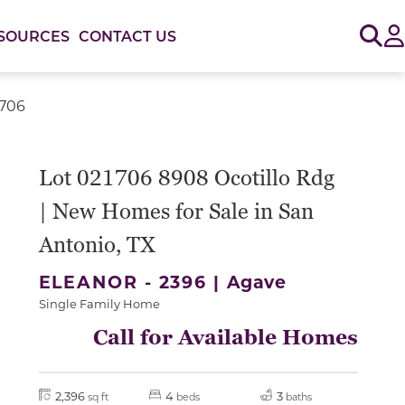
Sig
SOURCES
CONTACT US
1706
or use the carousel controls on either side of the large 
Lot 021706 8908 Ocotillo Rdg
| New Homes for Sale in San
Antonio, TX
ELEANOR - 2396 |
Agave
Single Family Home
Call for Available Homes
2,396
4
3
sq ft
beds
baths