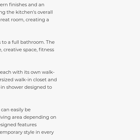
ern finishes and an
g the kitchen's overall
great room, creating a
 to a full bathroom. The
 creative space, fitness
 each with its own walk-
rsized walk-in closet and
k-in shower designed to
 can easily be
living area depending on
esigned features
emporary style in every