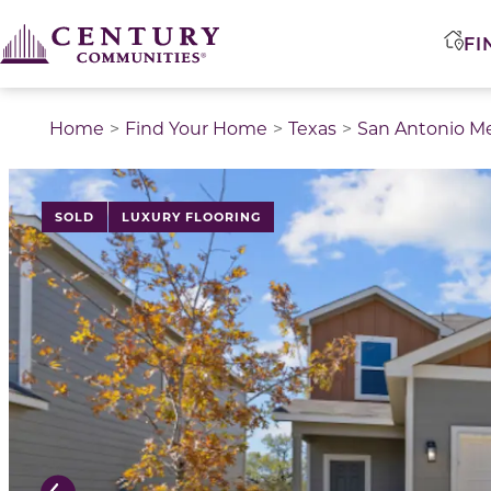
FI
Home
Find Your Home
Texas
San Antonio M
This is a carousel with a large image above a track of 
SOLD
LUXURY FLOORING