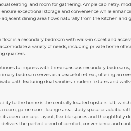
casual seating and room for gathering. Ample cabinetry, mod
y ensure exceptional storage and convenience while enhancin
e adjacent dining area flows naturally from the kitchen and 
 floor is a secondary bedroom with walk-in closet and access
 accomodate a variety of needs, including private home office,
ng quarters.
ontinues to impress with three spacious secondary bedrooms,
 primary bedroom serves as a peaceful retreat, offering an ove
ivate bath featuring dual vanities, modern fixtures and wal
lity to the home is the centrally located upstairs loft, which
a room, game room, lounge area, study space or additional 
th its open-concept layout, flexible spaces and thoughtfully d
delivers the perfect blend of comfort, convenience and cont