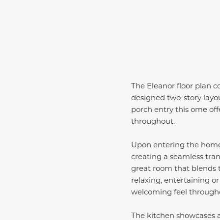
The Eleanor floor plan c
designed two-story layou
porch entry this ome off
throughout.
Upon entering the home,
creating a seamless tran
great room that blends t
relaxing, entertaining or
welcoming feel throughou
The kitchen showcases a 