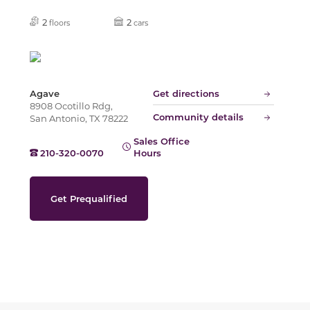
Slide
2
2
floors
cars
Agave
Get directions
8908 Ocotillo Rdg,
Community details
San Antonio, TX 78222
Sales Office
210-320-0070
Hours
Get Prequalified