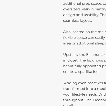
additional prep space, 
oversized walk-in pantr
design and usability. Th
seamless layout.
Also located on the main
flexible space can easily
area or additional sleepi
Upstairs, the Eleanor c
in closet. The luxurious
beautifully appointed pr
create a spa-like feel.
Adding even more versati
transformed into a medi
your lifestyle needs. Wi
throughout, The Eleanor 
detail.