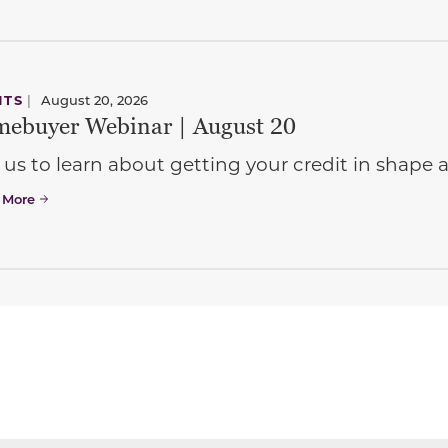
NTS
|
August 20, 2026
ebuyer Webinar | August 20
 us to learn about getting your credit in shap
 More