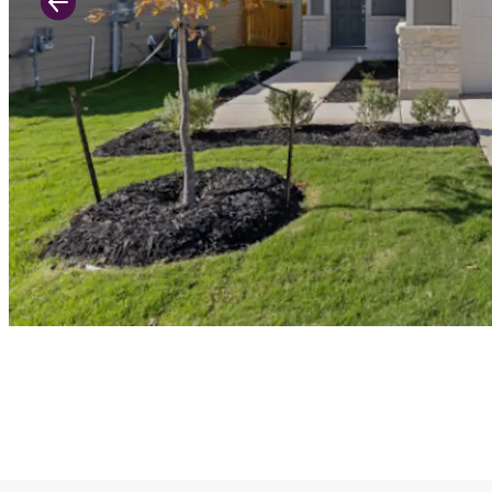
Previous Slide