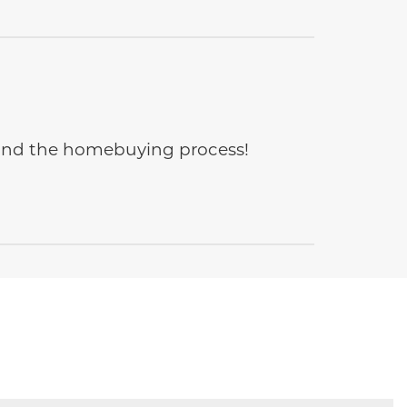
e and the homebuying process!