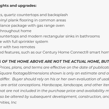
ights and upgrades:
ts, quartz countertops and backsplash
inyl plank flooring in common areas
pliance package with gas range oven
 throughout home
ountertops and modern rectangular sinks in bathrooms
with full sprinkler system
r with two remotes
ded features, such as our Century Home Connect® smart ho
 OF THE HOME ABOVE ARE NOT THE ACTUAL HOME, BUT
Prices, plans, and terms are effective on the date of publicat
Square footage/dimensions shown is only an estimate and a
differ. Buyer should rely on his or her own evaluation of usa
 are artist conceptions. Hardscape, landscape, and other i
at are not included in the purchase price and availability m
so be altered by subsequent development, construction, an
ties, Inc