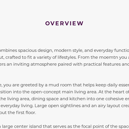
OVERVIEW
ombines spacious design, modern style, and everyday functiona
t, crafted to fit a variety of lifestyles. From the moemtn you
ers an inviting atmosphere paired with practical features and
 you are greeted by a mud room that helps keep daily essen
sition into the open-concept main living area. At the heart o
he living area, dining space and kitchen into one cohesive e
 everyday living. Large open sightlines and an airy layout cre
t the first floor.
large center island that serves as the focal point of the spa