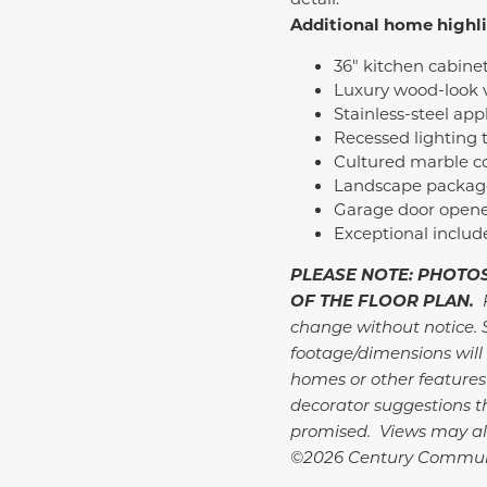
Additional home highl
36" kitchen cabine
Luxury wood-look v
Stainless-steel ap
Recessed lighting
Cultured marble c
Landscape package 
Garage door opene
Exceptional inclu
PLEASE NOTE: PHOTOS
OF THE FLOOR PLAN.
change without notice. 
footage/dimensions will 
homes or other features
decorator suggestions th
promised. Views may al
©2026 Century Communi