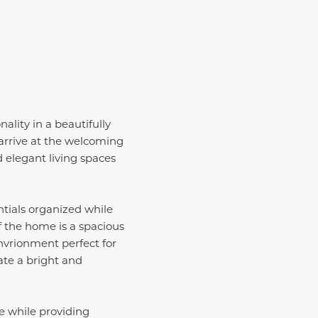
lity in a beautifully
 arrive at the welcoming
 elegant living spaces
tials organized while
f the home is a spacious
nvrionment perfect for
ate a bright and
ce while providing