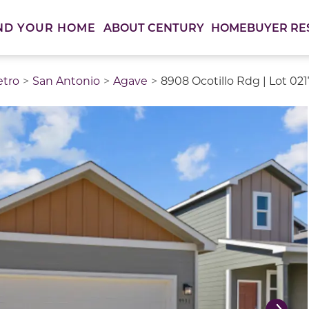
ABOUT CENTURY
HOMEBUYER RE
ND YOUR HOME
etro
San Antonio
Agave
8908 Ocotillo Rdg | Lot 02
thumbnail images. Select items from the thumbnail track 