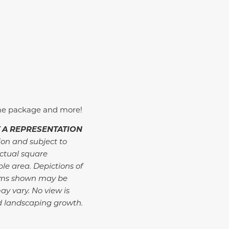
me package and more!
 A REPRESENTATION
ion and subject to
ctual square
ble area. Depictions of
tems shown may be
ay vary. No view is
d landscaping growth.