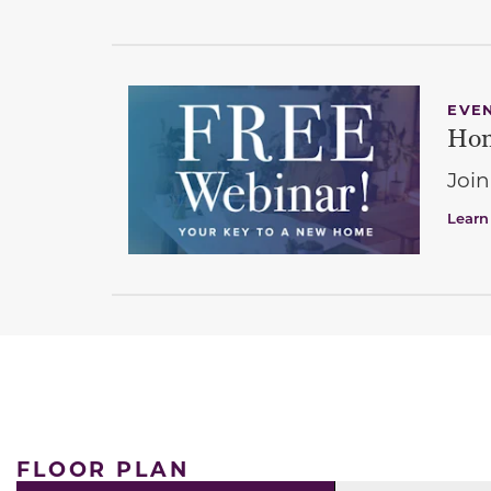
EVE
Hom
Join
Learn
FLOOR PLAN