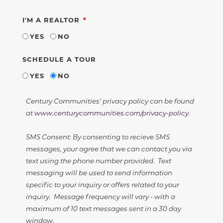
REQUIRED
I'M A REALTOR
YES
NO
SCHEDULE A TOUR
YES
NO
Century Communities' privacy policy can be found
at
www.centurycommunities.com/privacy-policy
.
SMS Consent: By consenting to recieve SMS
messages, your agree that we can contact you via
text using the phone number provided. Text
messaging will be used to send information
specific to your inquiry or offers related to your
inquiry. Message frequency will vary - with a
maximum of 10 text messages sent in a 30 day
window.