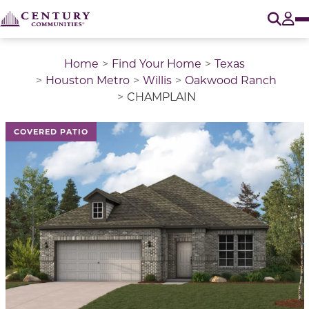
O
Tog
Home
Find Your Home
Texas
Houston Metro
Willis
Oakwood Ranch
CHAMPLAIN
This is a carousel with a large image above a track of 
COVERED PATIO