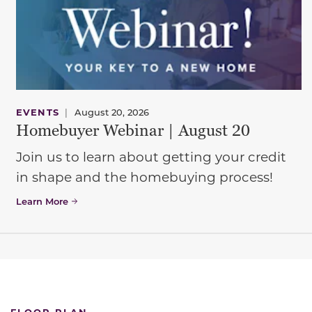
EVENTS
|
August 20, 2026
Homebuyer Webinar | August 20
Join us to learn about getting your credit
in shape and the homebuying process!
Learn More
FLOOR PLAN