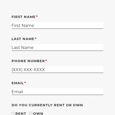
FIRST NAME
LAST NAME
PHONE NUMBER
EMAIL
DO YOU CURRENTLY RENT OR OWN
RENT
OWN