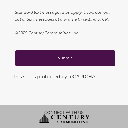
Standard text message rates apply. Users can opt
out of text messages at any time by texting STOP.
©2025 Century Communities, Inc.
Submit
This site is protected by reCAPTCHA.
CONNECT WITH US