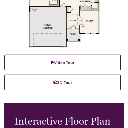
Video Tour
3D Tour
Interactive Floor Plan