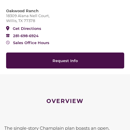
Oakwood Ranch
18309 Alana Nell Court,
Willis, TX 77378
Get Directions
281-698-6924
Sales Office Hours
Request Info
OVERVIEW
The single-story Champlain plan boasts an open,