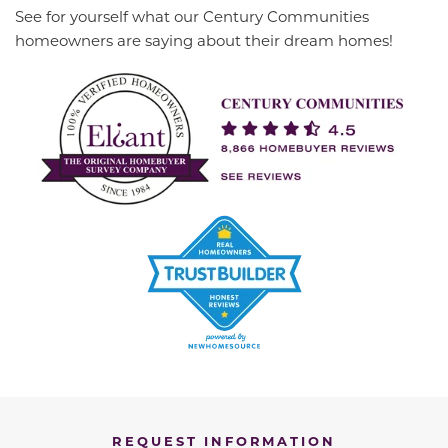
See for yourself what our Century Communities
homeowners are saying about their dream homes!
REQUEST INFORMATION