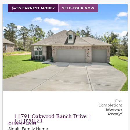
This carousel has previous and next buttons to navigat
$495 EARNEST MONEY
SELF-TOUR NOW
Est.
Completion:
Move-in
Ready!
11791 Oakwood Ranch Drive |
Lot 020121
CHAMPLAIN
Single Family Home