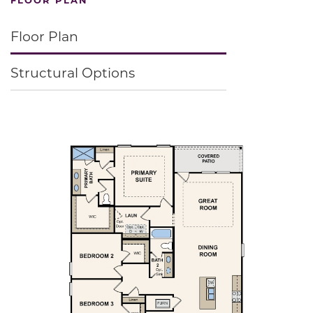
Floor Plan
Structural Options