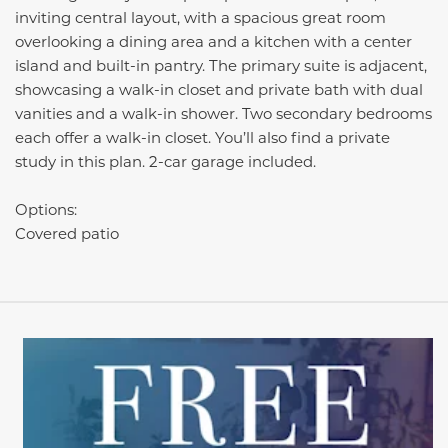
inviting central layout, with a spacious great room
overlooking a dining area and a kitchen with a center
island and built-in pantry. The primary suite is adjacent,
showcasing a walk-in closet and private bath with dual
vanities and a walk-in shower. Two secondary bedrooms
each offer a walk-in closet. You’ll also find a private
study in this plan. 2-car garage included.
Options:
Covered patio