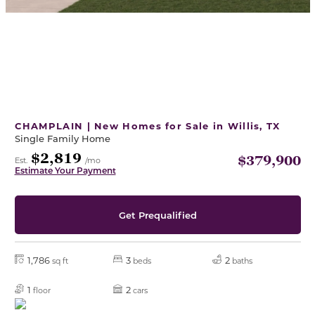
CHAMPLAIN | New Homes for Sale in Willis, TX
Single Family Home
$2,819
$379,900
Est.
/mo
Estimate Your Payment
Get Prequalified
1,786
3
2
sq ft
beds
baths
1
2
floor
cars