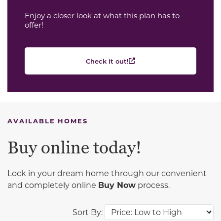
Enjoy a closer look at what this plan has to
offer!
Check it out!
AVAILABLE HOMES
Buy online today!
Lock in your dream home through our convenient
and completely online
Buy Now
process.
Sort By: