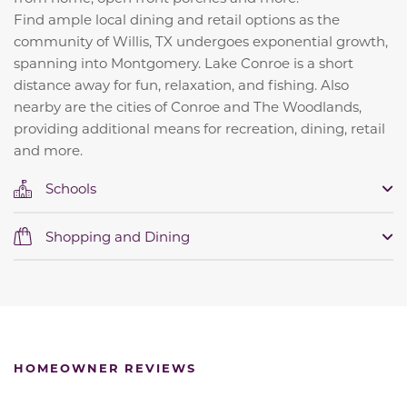
Find ample local dining and retail options as the
community of Willis, TX undergoes exponential growth,
spanning into Montgomery. Lake Conroe is a short
distance away for fun, relaxation, and fishing. Also
nearby are the cities of Conroe and The Woodlands,
providing additional means for recreation, dining, retail
and more.
Schools
Shopping and Dining
HOMEOWNER REVIEWS