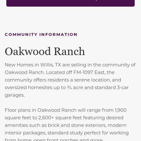
COMMUNITY INFORMATION
Oakwood Ranch
New Homes in Willis, TX are selling in the community of
Oakwood Ranch. Located off FM-1097 East, the
community offers residents a serene location, and
oversized homesites up to ¾ acre and standard 3-car
garages.
Floor plans in Oakwood Ranch will range from 1,900
square feet to 2,600+ square feet featuring desired
amenities such as brick and stone exteriors, modern
interior packages, standard study perfect for working
from home, open front porches and more.