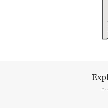
Expl
Get