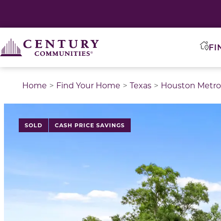
FI
Home
Find Your Home
Texas
Houston Metro
This is a carousel with a large image above a track of 
SOLD
CASH PRICE SAVINGS