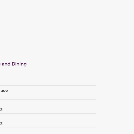
 and Dining
lace
03
03