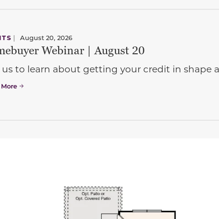
NTS
|
August 20, 2026
ebuyer Webinar | August 20
 us to learn about getting your credit in shap
 More