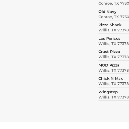
Conroe, TX 773
Old Navy
Conroe, TX 773
Pizza Shack
Willis, TX 77378
Los Pericos
Willis, TX 77378
Crust Pizza
Willis, TX 77378
MOD Pizza
Willis, TX 77378
Chick N Max
Willis, TX 77378
Wingstop
Willis, TX 77378