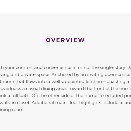
OVERVIEW
h your comfort and convenience in mind, the single-story Dav
iving and private space. Anchored by an inviting open-concep
t room that flows into a well-appointed kitchen—boasting a 
overlooks a casual dining area. Toward the front of the hom
k a full bath. On the other side of the home, a secluded pri
alk-in closet. Additional main-floor highlights include a lau
ining room.