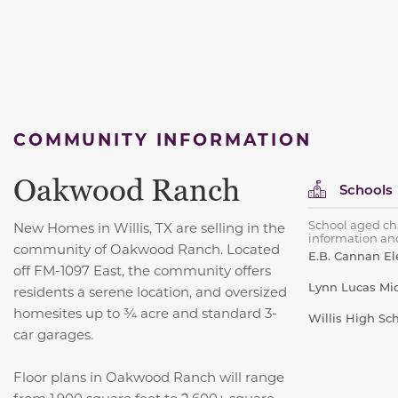
COMMUNITY INFORMATION
Oakwood Ranch
Schools
School aged chi
New Homes in Willis, TX are selling in the
information and
community of Oakwood Ranch. Located
E.B. Cannan E
off FM-1097 East, the community offers
Lynn Lucas Mi
residents a serene location, and oversized
homesites up to ¾ acre and standard 3-
Willis High Sc
car garages.
Floor plans in Oakwood Ranch will range
from 1,900 square feet to 2,600+ square