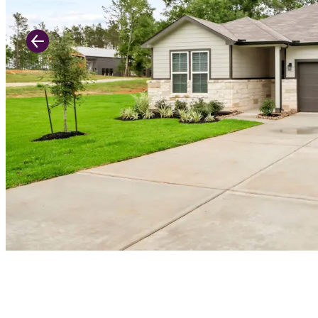
Previous Slide