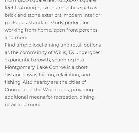
feet featuring desired amenities such as
brick and stone exteriors, modern interior
packages, standard study perfect for
working from home, open front porches
and more.
Find ample local dining and retail options
as the community of Willis, TX undergoes
exponential growth, spanning into
Montgomery. Lake Conroe is a short
distance away for fun, relaxation, and
fishing. Also nearby are the cities of
Conroe and The Woodlands, providing
additional means for recreation, dining,
retail and more.