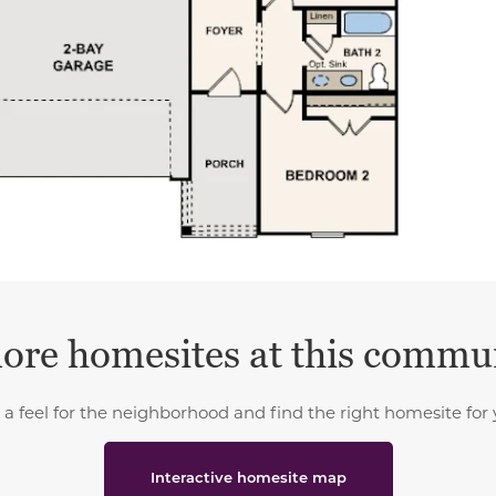
ore homesites at this commu
 a feel for the neighborhood and find the right homesite for 
Interactive homesite map