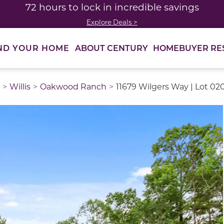
72 hours to lock in incredible savings
Explore Deals >
ABOUT CENTURY
HOMEBUYER RE
ND YOUR HOME
Willis
Oakwood Ranch
11679 Wilgers Way | Lot 02
thumbnail images. Select items from the thumbnail track 