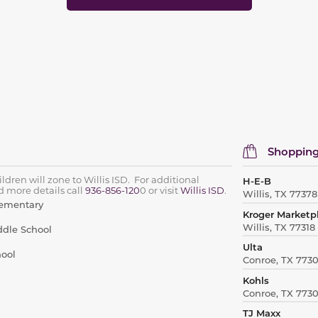
Shopping
ldren will zone to Willis ISD. For additional
H-E-B
 more details call
936-856-120
0 or visit
Willis ISD
.
Willis, TX 77378
lementary
Kroger Marketp
Willis, TX 77318
ddle School
Ulta
hool
Conroe, TX 773
Kohls
Conroe, TX 773
TJ Maxx