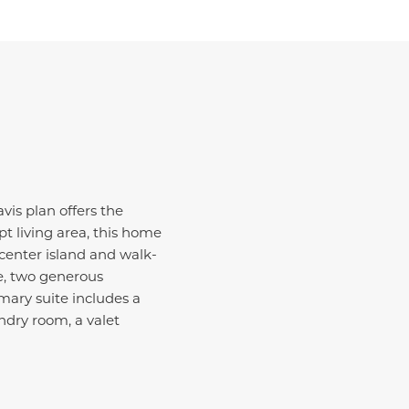
is plan offers the
t living area, this home
center island and walk-
e, two generous
mary suite includes a
ndry room, a valet