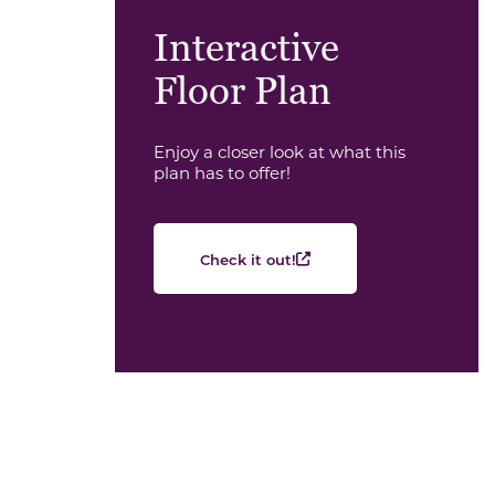
Interactive
Floor Plan
Enjoy a closer look at what this
plan has to offer!
Check it out!