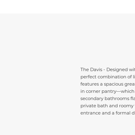
The Davis - Designed wit
perfect combination of l
features a spacious grea
in corner pantry—which 
secondary bathrooms flan
private bath and roomy w
entrance and a formal d