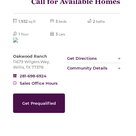
Call for Available Homes
Slide
1,932
3
2
sq ft
beds
baths
1
3
floor
cars
Oakwood Ranch
Get Directions
11679 Wilgers Way,
Willis, TX 77378
Community Details
281-698-6924
Sales Office Hours
Get Prequalified