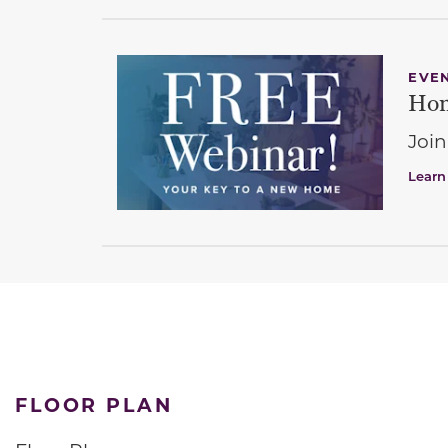
EVE
Hom
Join
Learn
FLOOR PLAN