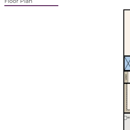
Floor Plan