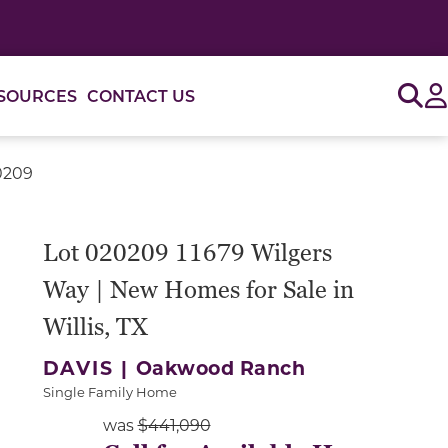
Sig
SOURCES
CONTACT US
0209
or use the carousel controls on either side of the large 
Lot 020209 11679 Wilgers
Way | New Homes for Sale in
Willis, TX
DAVIS |
Oakwood Ranch
Single Family Home
was
$441,090