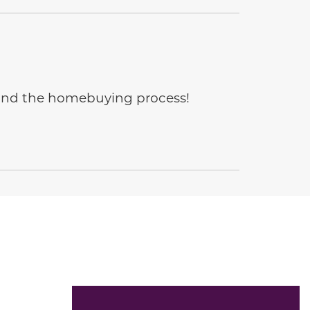
e and the homebuying process!