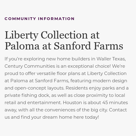
COMMUNITY INFORMATION
Liberty Collection at
Paloma at Sanford Farms
If you’re exploring new home builders in Waller Texas,
Century Communities is an exceptional choice! We’re
proud to offer versatile floor plans at Liberty Collection
at Paloma at Sanford Farms, featuring modern design
and open-concept layouts. Residents enjoy parks and a
private fishing dock, as well as close proximity to local
retail and entertainment. Houston is about 45 minutes
away, with all the conveniences of the big city. Contact
us and find your dream home here today!