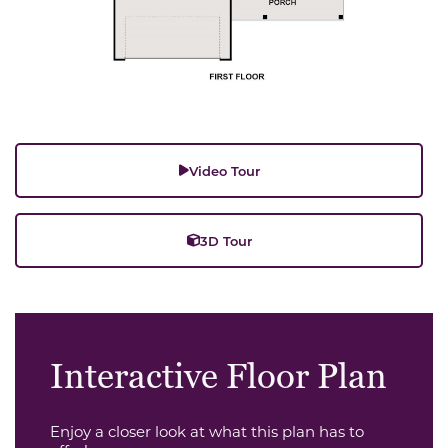
Video Tour
3D Tour
Interactive Floor Plan
Enjoy a closer look at what this plan has to