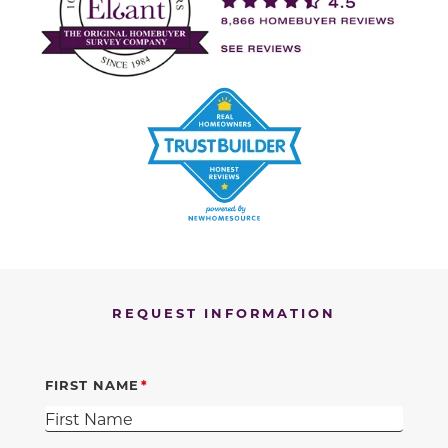
REQUEST INFORMATION
FIRST NAME