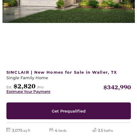
SINCLAIR | New Homes for Sale in Waller, TX
Single Family Home
$2,820
$342,990
Est.
/mo
Estimate Your Payment
Get Prequalified
3,075
4
3.5
sq ft
beds
baths