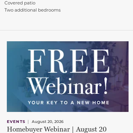
Covered patio
Two additional bedrooms
EVENTS
|
August 20, 2026
Homebuyer Webinar | August 20