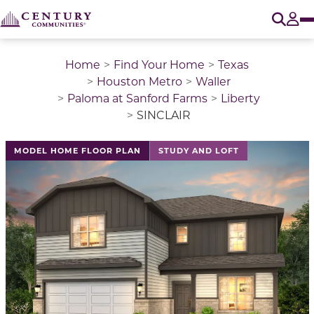
O
Tog
Home
Find Your Home
Texas
Houston Metro
Waller
Paloma at Sanford Farms
Liberty
SINCLAIR
This is a carousel with a large image above a track of 
MODEL HOME FLOOR PLAN
STUDY AND LOFT