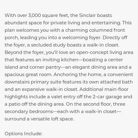
With over 3,000 square feet, the Sinclair boasts
abundant space for private living and entertaining. This
plan welcomes you with a charming columned front
porch, leading you into a welcoming foyer. Directly off
the foyer, a secluded study boasts a walk-in closet.
Beyond the foyer, you'll love an open-concept living area
that features an inviting kitchen—boasting a center
island and corner pantry—an elegant dining area and a
spacious great room. Anchoring the home, a convenient
downstairs primary suite features its own attached bath
and an expansive walk-in closet. Additional main-floor
highlights include a valet entry off the 2-car garage and
a patio off the dining area. On the second floor, three
secondary bedrooms—each with a walk-in closet—
surround a versatile loft space.
Options Include: