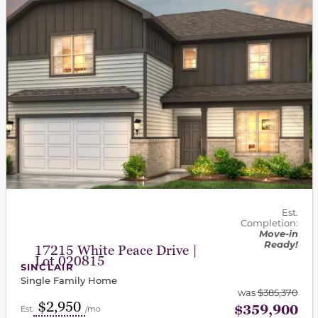
Est.
Completion:
Move-in
Ready!
17215 White Peace Drive |
Lot 020815
SINCLAIR
Single Family Home
was
$385,370
$2,950
$359,900
Est.
/mo