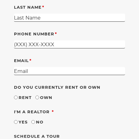
LAST NAME
PHONE NUMBER
EMAIL
DO YOU CURRENTLY RENT OR OWN
RENT
OWN
REQUIRED
I'M A REALTOR
YES
NO
SCHEDULE A TOUR