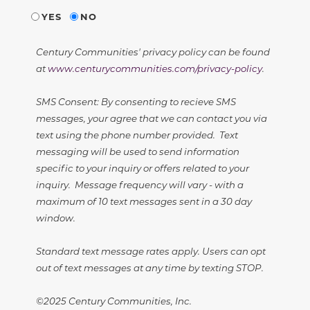
YES
NO
Century Communities' privacy policy can be found
at
www.centurycommunities.com/privacy-policy
.
SMS Consent: By consenting to recieve SMS
messages, your agree that we can contact you via
text using the phone number provided. Text
messaging will be used to send information
specific to your inquiry or offers related to your
inquiry. Message frequency will vary - with a
maximum of 10 text messages sent in a 30 day
window.
Standard text message rates apply. Users can opt
out of text messages at any time by texting STOP.
©2025 Century Communities, Inc.