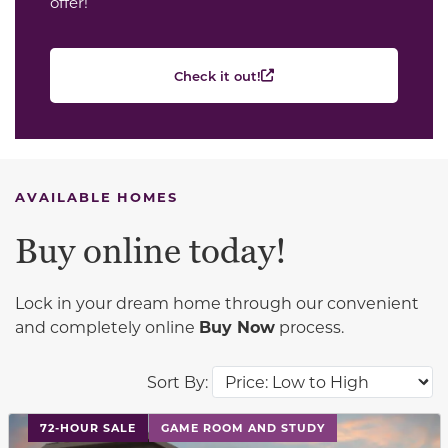
offer!
Check it out!
AVAILABLE HOMES
Buy online today!
Lock in your dream home through our convenient
and completely online
Buy Now
process.
Sort By:
This carousel has previous and next buttons to navigat
72-HOUR SALE
GAME ROOM AND STUDY