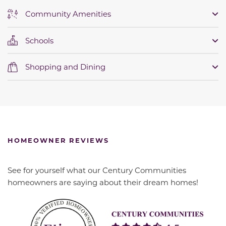
Community Amenities
Schools
Shopping and Dining
HOMEOWNER REVIEWS
See for yourself what our Century Communities
homeowners are saying about their dream homes!