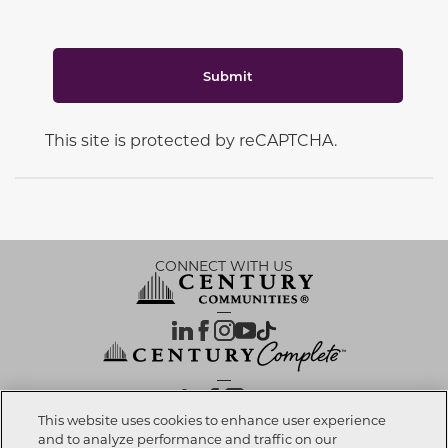
Submit
This site is protected by reCAPTCHA.
CONNECT WITH US
OUR PARTNERS
This website uses cookies to enhance user experience
and to analyze performance and traffic on our