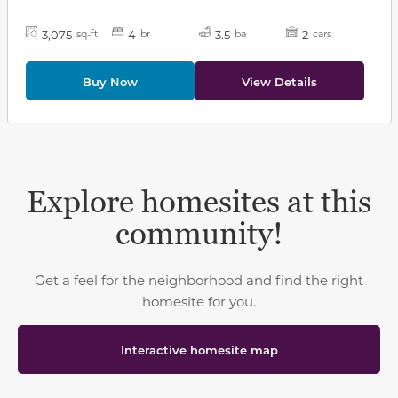
3,075
4
3.5
2
sq-ft
br
ba
cars
Buy Now
View Details
Explore homesites at this
community!
Get a feel for the neighborhood and find the right
homesite for you.
Interactive homesite map