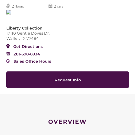
2
2
floors
cars
Liberty Collection
17110 Gentle Doves Dr,
Waller, TX 77484
Get Directions
281-698-6934
Sales Office Hours
Request Info
OVERVIEW