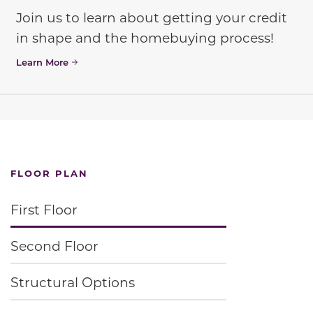
Join us to learn about getting your credit
in shape and the homebuying process!
Learn More
FLOOR PLAN
First Floor
Second Floor
Structural Options