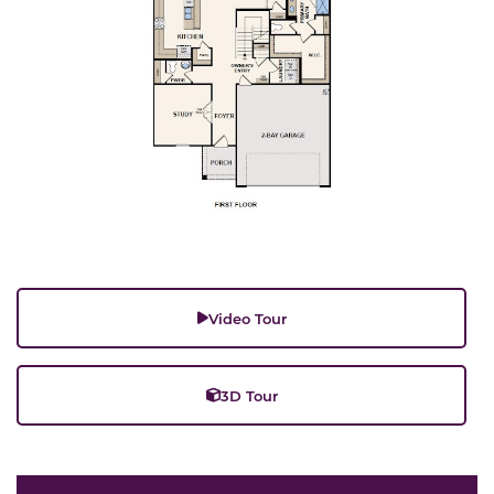
Video Tour
3D Tour