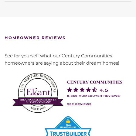
HOMEOWNER REVIEWS
See for yourself what our Century Communities
homeowners are saying about their dream homes!