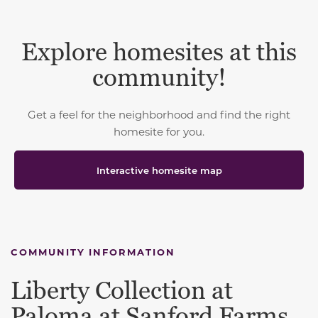
Explore homesites at this
community!
Get a feel for the neighborhood and find the right
homesite for you.
Interactive homesite map
COMMUNITY INFORMATION
Liberty Collection at
Paloma at Sanford Farms