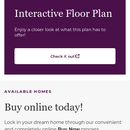
Interactive Floor Plan
Enjoy a closer look at what this plan has to
offer!
Check it out!
AVAILABLE HOMES
Buy online today!
Lock in your dream home through our convenient
and completely online
Buy Now
process.