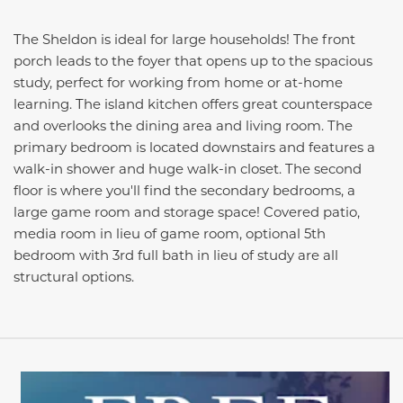
The Sheldon is ideal for large households! The front
porch leads to the foyer that opens up to the spacious
study, perfect for working from home or at-home
learning. The island kitchen offers great counterspace
and overlooks the dining area and living room. The
primary bedroom is located downstairs and features a
walk-in shower and huge walk-in closet. The second
floor is where you'll find the secondary bedrooms, a
large game room and storage space! Covered patio,
media room in lieu of game room, optional 5th
bedroom with 3rd full bath in lieu of study are all
structural options.