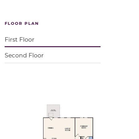
FLOOR PLAN
First Floor
Second Floor