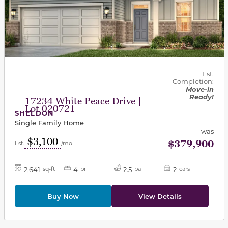
Est.
Completion:
Move-in
Ready!
17234 White Peace Drive |
Lot 020721
SHELDON
Single Family Home
was
$3,100
$379,900
Est.
/mo
2,641
4
2.5
2
sq-ft
br
ba
cars
Buy Now
View Details