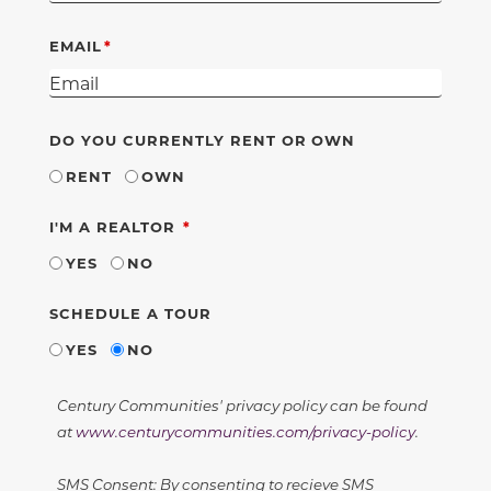
EMAIL
DO YOU CURRENTLY RENT OR OWN
RENT
OWN
REQUIRED
I'M A REALTOR
YES
NO
SCHEDULE A TOUR
YES
NO
Century Communities' privacy policy can be found
at
www.centurycommunities.com/privacy-policy
.
SMS Consent: By consenting to recieve SMS