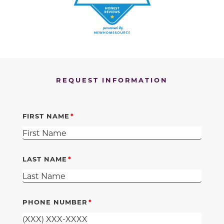
REQUEST INFORMATION
FIRST NAME
LAST NAME
PHONE NUMBER