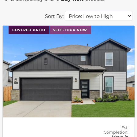
Sort By:
This carousel has previous and next buttons to navigat
COVERED PATIO
SELF-TOUR NOW
Est.
Completion:
Move-in