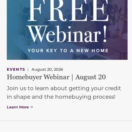
EVENTS
|
August 20, 2026
Homebuyer Webinar | August 20
Join us to learn about getting your credit
in shape and the homebuying process!
Learn More