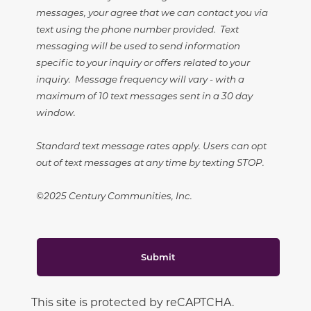
messages, your agree that we can contact you via
text using the phone number provided. Text
messaging will be used to send information
specific to your inquiry or offers related to your
inquiry. Message frequency will vary - with a
maximum of 10 text messages sent in a 30 day
window.
Standard text message rates apply. Users can opt
out of text messages at any time by texting STOP.
©2025 Century Communities, Inc.
Submit
This site is protected by reCAPTCHA.