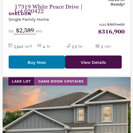
Ready!
17319 White Peace Drive |
Lot 020422
SHELDON
Single Family Home
was
$367,460
$2,589
$316,900
Est.
/mo
2,641
4
2.5
2
sq-ft
br
ba
cars
Buy Now
View Details
This carousel has previous and next buttons to navigat
LAKE LOT
GAME ROOM UPSTAIRS