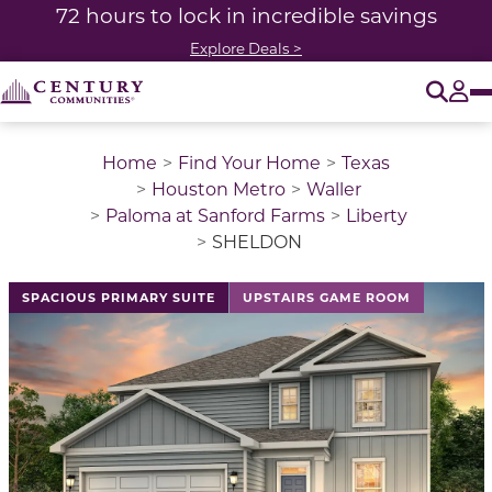
72 hours to lock in incredible savings
Explore Deals >
O
Tog
Home
Find Your Home
Texas
Houston Metro
Waller
Paloma at Sanford Farms
Liberty
SHELDON
This is a carousel with a large image above a track of 
SPACIOUS PRIMARY SUITE
UPSTAIRS GAME ROOM