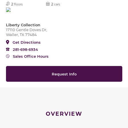
2
2
floors
cars
Liberty Collection
17110 Gentle Doves Dr,
Waller, TX 77484
Get Directions
281-698-6934
Sales Office Hours
Request Info
OVERVIEW