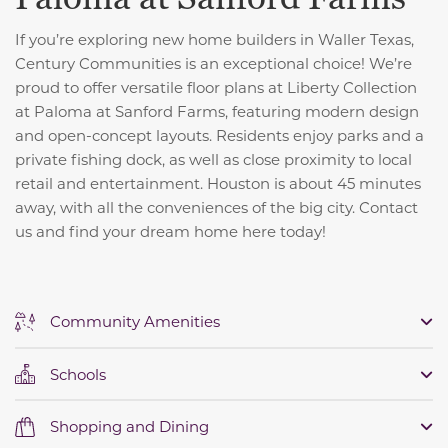
If you’re exploring new home builders in Waller Texas,
Century Communities is an exceptional choice! We’re
proud to offer versatile floor plans at Liberty Collection
at Paloma at Sanford Farms, featuring modern design
and open-concept layouts. Residents enjoy parks and a
private fishing dock, as well as close proximity to local
retail and entertainment. Houston is about 45 minutes
away, with all the conveniences of the big city. Contact
us and find your dream home here today!
Community Amenities
Schools
Shopping and Dining