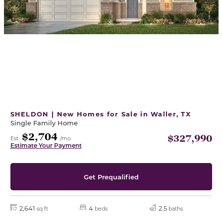
SHELDON | New Homes for Sale in Waller, TX
Single Family Home
$2,704
$327,990
Est.
/mo
Estimate Your Payment
Get Prequalified
2,641
4
2.5
sq ft
beds
baths