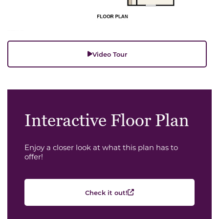
Video Tour
Interactive Floor Plan
Enjoy a closer look at what this plan has to
offer!
Check it out!