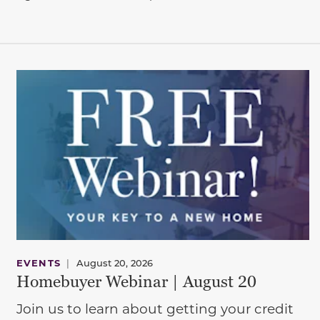
EVENTS
|
August 20, 2026
Homebuyer Webinar | August 20
Join us to learn about getting your credit