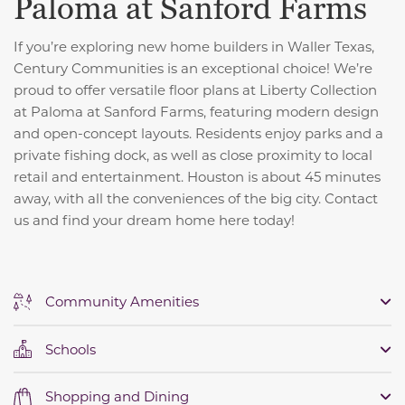
Paloma at Sanford Farms
If you’re exploring new home builders in Waller Texas,
Century Communities is an exceptional choice! We’re
proud to offer versatile floor plans at Liberty Collection
at Paloma at Sanford Farms, featuring modern design
and open-concept layouts. Residents enjoy parks and a
private fishing dock, as well as close proximity to local
retail and entertainment. Houston is about 45 minutes
away, with all the conveniences of the big city. Contact
us and find your dream home here today!
Community Amenities
Schools
Shopping and Dining