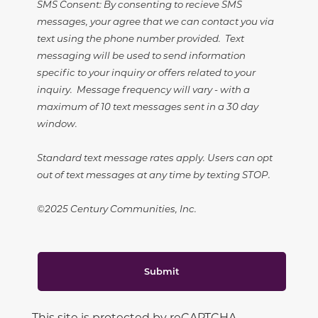
SMS Consent: By consenting to recieve SMS
messages, your agree that we can contact you via
text using the phone number provided. Text
messaging will be used to send information
specific to your inquiry or offers related to your
inquiry. Message frequency will vary - with a
maximum of 10 text messages sent in a 30 day
window.
Standard text message rates apply. Users can opt
out of text messages at any time by texting STOP.
©2025 Century Communities, Inc.
Submit
This site is protected by reCAPTCHA.