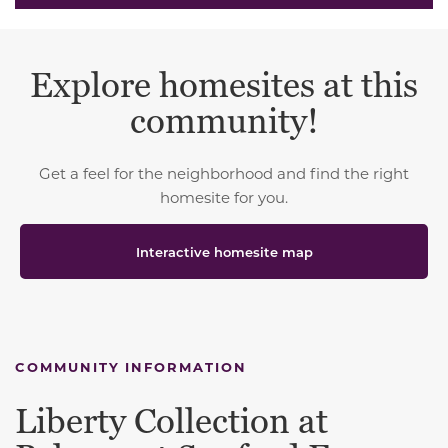
Explore homesites at this
community!
Get a feel for the neighborhood and find the right
homesite for you.
Interactive homesite map
COMMUNITY INFORMATION
Liberty Collection at