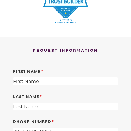
REQUEST INFORMATION
FIRST NAME
LAST NAME
PHONE NUMBER