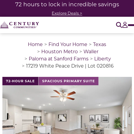
72 hours to lock in incredible savings
Explore Deals >
O
Tog
Home
Find Your Home
Texas
Houston Metro
Waller
Paloma at Sanford Farms
Liberty
17219 White Peace Drive | Lot 020816
This is a carousel with a large image above a track of 
72-HOUR SALE
SPACIOUS PRIMARY SUITE