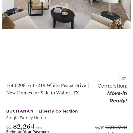
Est.
Lot 020816 17219 White Peace Drive |
Completion:
New Homes for Sale in Waller, TX
Move-in
Ready!
BUCHANAN |
Liberty Collection
Single Family Home
$2,264
was
$306,790
Est.
/mo
Estimate Your Payment