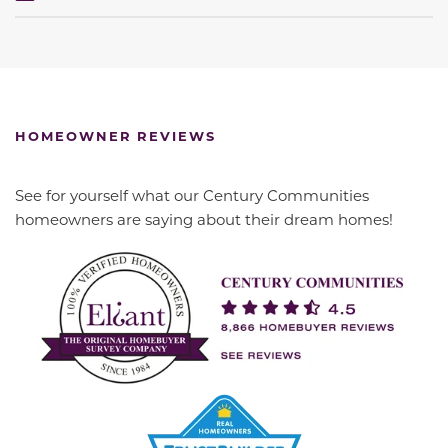
HOMEOWNER REVIEWS
See for yourself what our Century Communities
homeowners are saying about their dream homes!