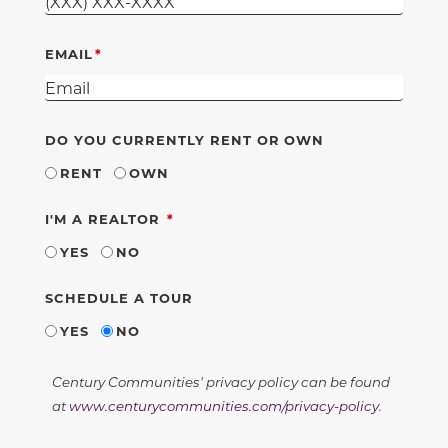
EMAIL
DO YOU CURRENTLY RENT OR OWN
RENT
OWN
REQUIRED
I'M A REALTOR
YES
NO
SCHEDULE A TOUR
YES
NO
Century Communities' privacy policy can be found
at
www.centurycommunities.com/privacy-policy
.