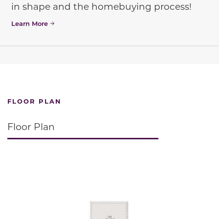
in shape and the homebuying process!
Learn More
FLOOR PLAN
Floor Plan