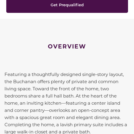
Get Prequalified
OVERVIEW
Featuring a thoughtfully designed single-story layout,
the Buchanan offers plenty of private and common
living space. Toward the front of the home, two
bedrooms share a full hall bath. At the heart of the
home, an inviting kitchen—featuring a center island
and corner pantry—overlooks an open-concept area
with a spacious great room and elegant dining area.
Completing the home, a lavish primary suite includes a
large walk-in closet and a private bath.