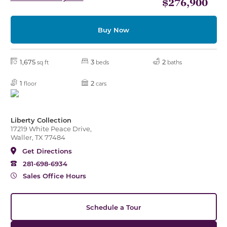
$276,900
Buy Now
1,675
3
2
sq ft
beds
baths
1
2
floor
cars
Liberty Collection
17219 White Peace Drive,
Waller, TX 77484
Get Directions
281-698-6934
Sales Office Hours
Schedule a Tour