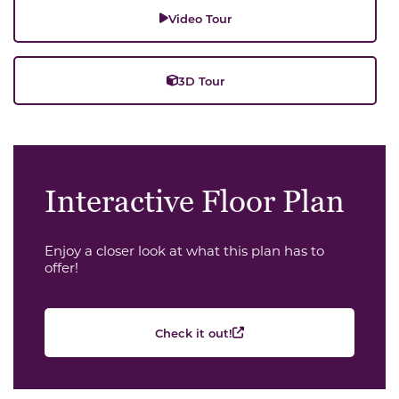
Video Tour
3D Tour
Interactive Floor Plan
Enjoy a closer look at what this plan has to
offer!
Check it out!