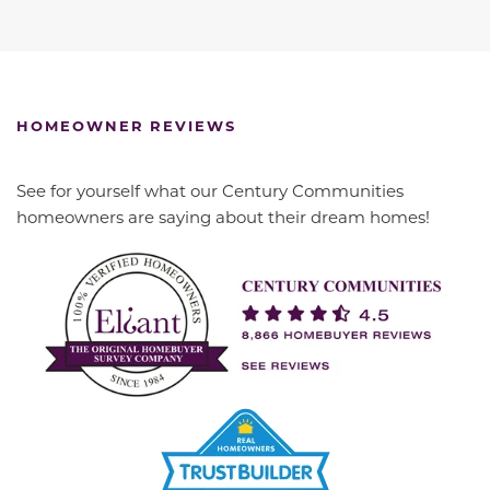
HOMEOWNER REVIEWS
See for yourself what our Century Communities
homeowners are saying about their dream homes!