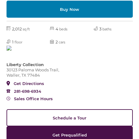
Buy Now
2,012
4
3
sq ft
beds
baths
1
2
floor
cars
Liberty Collection
30123 Paloma Woods Trail,
Waller, TX 77484
Get Directions
281-698-6934
Sales Office Hours
Schedule a Tour
Get Prequalified