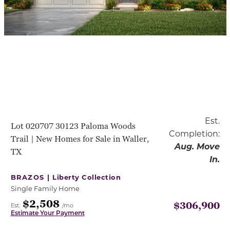
Est.
Lot 020707 30123 Paloma Woods
Completion:
Trail | New Homes for Sale in Waller,
Aug. Move
TX
In.
BRAZOS |
Liberty Collection
Single Family Home
$2,508
$306,900
Est.
/mo
Estimate Your Payment