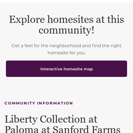
Explore homesites at this
community!
Get a feel for the neighborhood and find the right
homesite for you.
Interactive homesite map
COMMUNITY INFORMATION
Liberty Collection at
Paloma at Sanford Farms