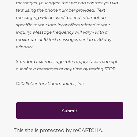
messages, your agree that we can contact you via
text using the phone number provided. Text
messaging will be used to send information
specific to your inquiry or offers related to your
inquiry. Message frequency will vary - with a
maximum of 10 text messages sent in a 30 day
window.
Standard text message rates apply. Users can opt
out of text messages at any time by texting STOP.
©2025 Century Communities, Inc.
Submit
This site is protected by reCAPTCHA.