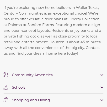
If you’re exploring new home builders in Waller Texas,
Century Communities is an exceptional choice! We’re
proud to offer versatile floor plans at Liberty Collection
at Paloma at Sanford Farms, featuring modern design
and open-concept layouts. Residents enjoy parks and a
private fishing dock, as well as close proximity to local
retail and entertainment. Houston is about 45 minutes
away, with all the conveniences of the big city. Contact
us and find your dream home here today!
Community Amenities
Schools
Shopping and Dining