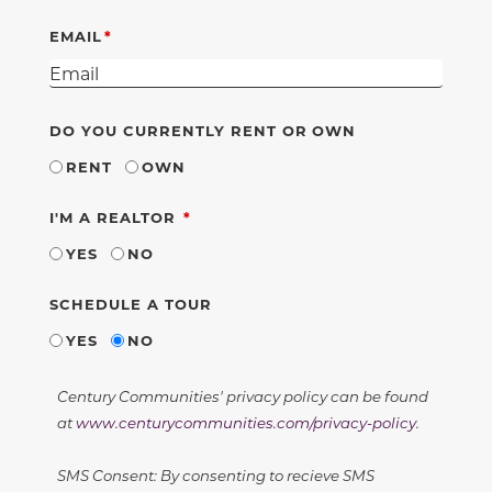
EMAIL
DO YOU CURRENTLY RENT OR OWN
RENT
OWN
REQUIRED
I'M A REALTOR
YES
NO
SCHEDULE A TOUR
YES
NO
Century Communities' privacy policy can be found
at
www.centurycommunities.com/privacy-policy
.
SMS Consent: By consenting to recieve SMS