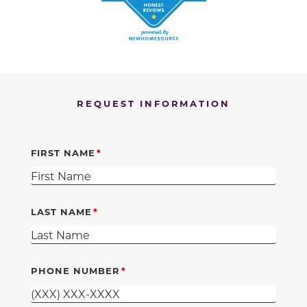
REQUEST INFORMATION
FIRST NAME
LAST NAME
PHONE NUMBER