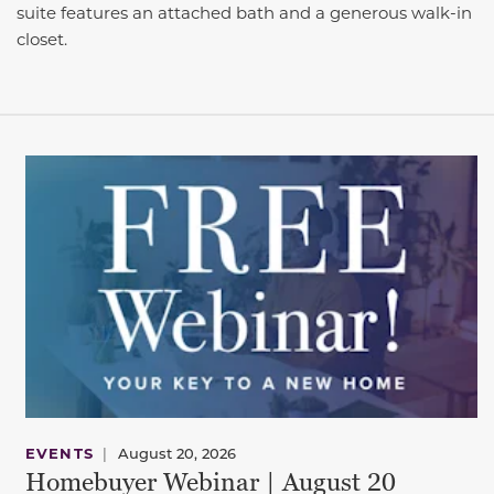
suite features an attached bath and a generous walk-in
closet.
EVENTS
|
August 20, 2026
Homebuyer Webinar | August 20