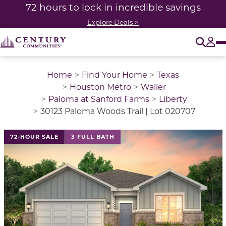
72 hours to lock in incredible savings
Explore Deals >
O
Tog
Home
Find Your Home
Texas
Houston Metro
Waller
Paloma at Sanford Farms
Liberty
30123 Paloma Woods Trail | Lot 020707
This is a carousel with a large image above a track of 
72-HOUR SALE
3 FULL BATH