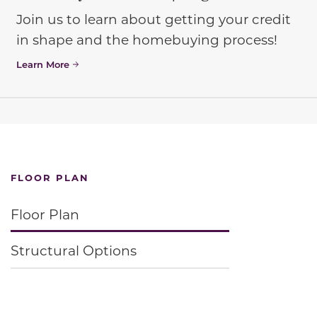
Join us to learn about getting your credit
in shape and the homebuying process!
Learn More
FLOOR PLAN
Floor Plan
Structural Options