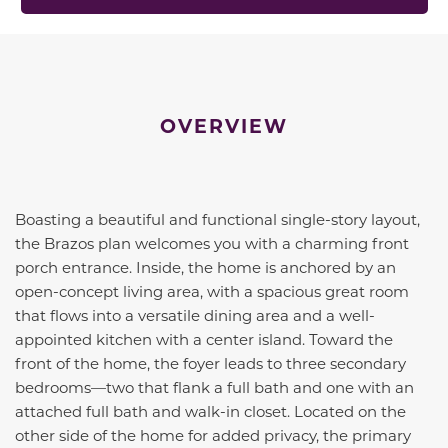
OVERVIEW
Boasting a beautiful and functional single-story layout,
the Brazos plan welcomes you with a charming front
porch entrance. Inside, the home is anchored by an
open-concept living area, with a spacious great room
that flows into a versatile dining area and a well-
appointed kitchen with a center island. Toward the
front of the home, the foyer leads to three secondary
bedrooms—two that flank a full bath and one with an
attached full bath and walk-in closet. Located on the
other side of the home for added privacy, the primary