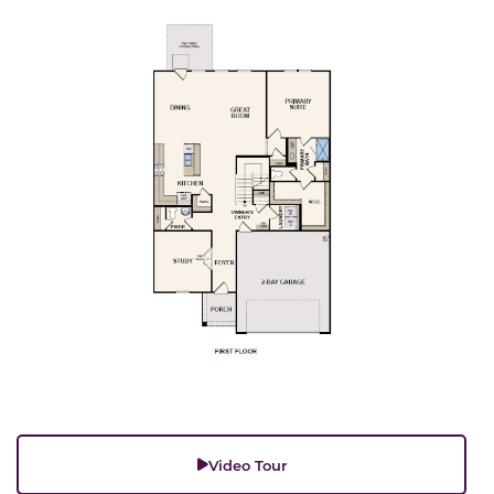
Video Tour