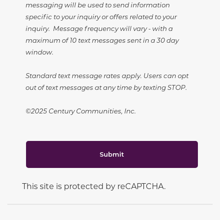
messaging will be used to send information
specific to your inquiry or offers related to your
inquiry. Message frequency will vary - with a
maximum of 10 text messages sent in a 30 day
window.
Standard text message rates apply. Users can opt
out of text messages at any time by texting STOP.
©2025 Century Communities, Inc.
Submit
This site is protected by reCAPTCHA.