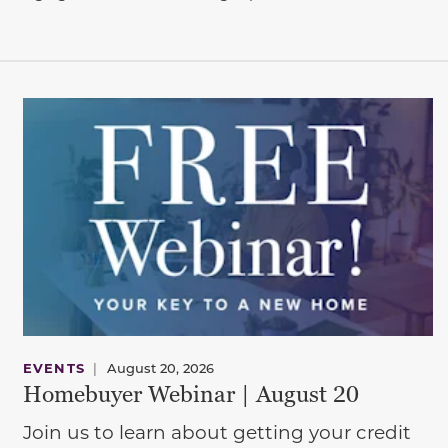
EVENTS
|
August 20, 2026
Homebuyer Webinar | August 20
Join us to learn about getting your credit