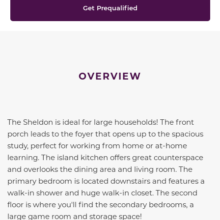
Get Prequalified
OVERVIEW
The Sheldon is ideal for large households! The front
porch leads to the foyer that opens up to the spacious
study, perfect for working from home or at-home
learning. The island kitchen offers great counterspace
and overlooks the dining area and living room. The
primary bedroom is located downstairs and features a
walk-in shower and huge walk-in closet. The second
floor is where you'll find the secondary bedrooms, a
large game room and storage space!