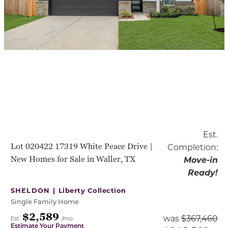
Est.
Lot 020422 17319 White Peace Drive |
Completion:
New Homes for Sale in Waller, TX
Move-in
Ready!
SHELDON |
Liberty Collection
Single Family Home
$2,589
was
$367,460
Est.
/mo
Estimate Your Payment