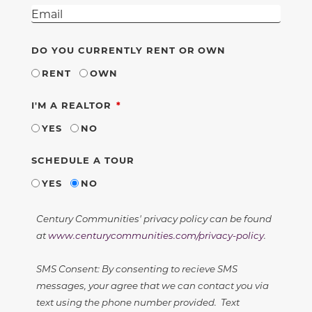
DO YOU CURRENTLY RENT OR OWN
RENT
OWN
REQUIRED
I'M A REALTOR
YES
NO
SCHEDULE A TOUR
YES
NO
Century Communities' privacy policy can be found
at
www.centurycommunities.com/privacy-policy
.
SMS Consent: By consenting to recieve SMS
messages, your agree that we can contact you via
text using the phone number provided. Text