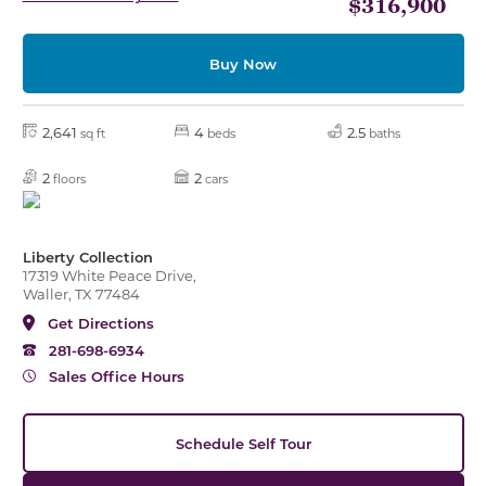
$316,900
Buy Now
2,641
4
2.5
sq ft
beds
baths
2
2
floors
cars
Liberty Collection
17319 White Peace Drive,
Waller, TX 77484
Get Directions
281-698-6934
Sales Office Hours
Schedule Self Tour