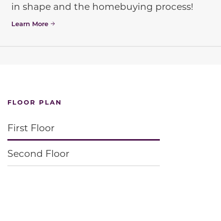
in shape and the homebuying process!
Learn More
FLOOR PLAN
First Floor
Second Floor