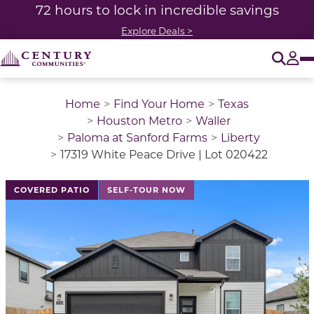
72 hours to lock in incredible savings
Explore Deals >
O
Tog
Home
Find Your Home
Texas
Houston Metro
Waller
Paloma at Sanford Farms
Liberty
17319 White Peace Drive | Lot 020422
This is a carousel with a large image above a track of 
COVERED PATIO
SELF-TOUR NOW