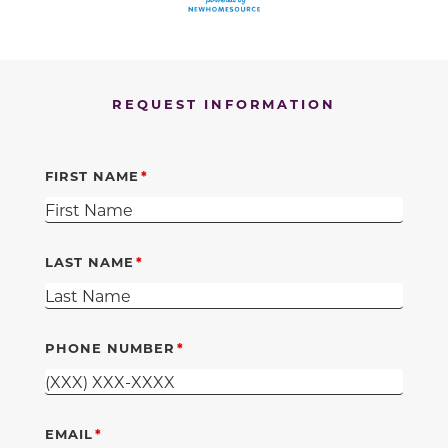
REQUEST INFORMATION
FIRST NAME
LAST NAME
PHONE NUMBER
EMAIL