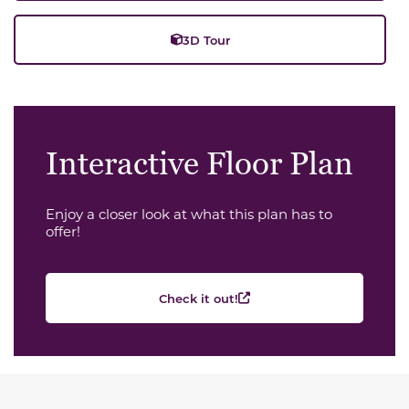
3D Tour
Interactive Floor Plan
Enjoy a closer look at what this plan has to
offer!
Check it out!