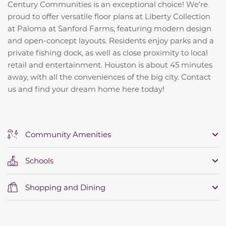
Century Communities is an exceptional choice! We’re
proud to offer versatile floor plans at Liberty Collection
at Paloma at Sanford Farms, featuring modern design
and open-concept layouts. Residents enjoy parks and a
private fishing dock, as well as close proximity to local
retail and entertainment. Houston is about 45 minutes
away, with all the conveniences of the big city. Contact
us and find your dream home here today!
Community Amenities
Schools
Shopping and Dining