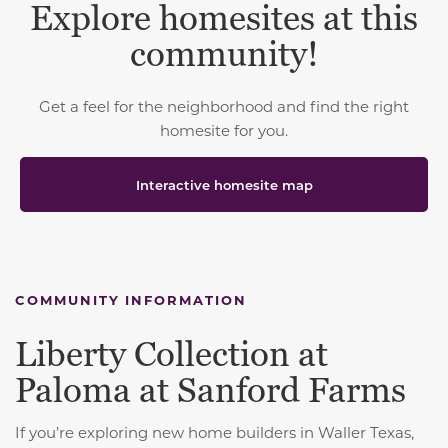
Explore homesites at this
community!
Get a feel for the neighborhood and find the right
homesite for you.
Interactive homesite map
COMMUNITY INFORMATION
Liberty Collection at
Paloma at Sanford Farms
If you’re exploring new home builders in Waller Texas,