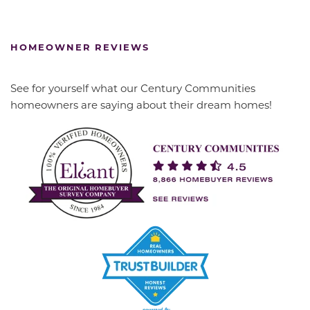
HOMEOWNER REVIEWS
See for yourself what our Century Communities
homeowners are saying about their dream homes!