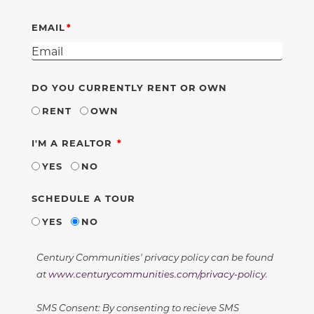
EMAIL
DO YOU CURRENTLY RENT OR OWN
RENT
OWN
REQUIRED
I'M A REALTOR
YES
NO
SCHEDULE A TOUR
YES
NO
Century Communities' privacy policy can be found
at
www.centurycommunities.com/privacy-policy
.
SMS Consent: By consenting to recieve SMS