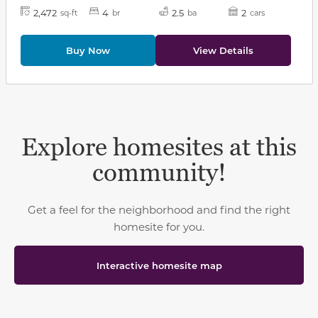
2,472
4
2.5
2
sq-ft
br
ba
cars
Buy Now
View Details
Explore homesites at this
community!
Get a feel for the neighborhood and find the right
homesite for you.
Interactive homesite map