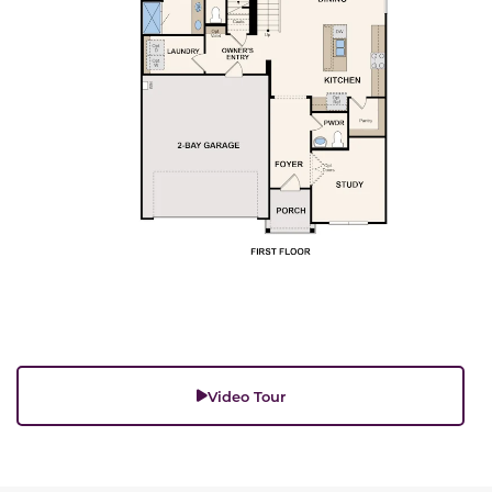
Video Tour