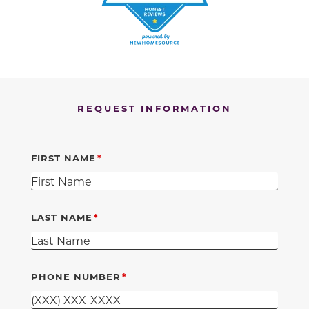
REQUEST INFORMATION
FIRST NAME
LAST NAME
PHONE NUMBER