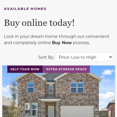
AVAILABLE HOMES
Buy online today!
Lock in your dream home through our convenient
and completely online
Buy Now
process.
Sort By:
This carousel has previous and next buttons to navigat
SELF-TOUR NOW
EXTRA STORAGE SPACE