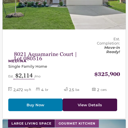
Est.
Completion:
Move-in
Ready!
8021 Aquamarine Court |
Lot 080516
MEDINA
Single Family Home
$325,900
$2,114
Est.
/mo
2,472
4
2.5
2
sq-ft
br
ba
cars
Buy Now
View Details
This carousel has previous and next buttons to navigat
LARGE LIVING SPACE
GOURMET KITCHEN