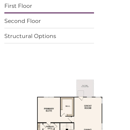
First Floor
Second Floor
Structural Options