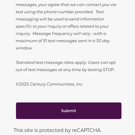
messages, your agree that we can contact you via
text using the phone number provided. Text
messaging will be used to send information
specific to your inquiry or offers related to your
inquiry. Message frequency will vary - with a
maximum of 10 text messages sent in a 30 day
window.
Standard text message rates apply. Users can opt
out of text messages at any time by texting STOP.
©2025 Century Communities, Inc.
Submit
This site is protected by reCAPTCHA.