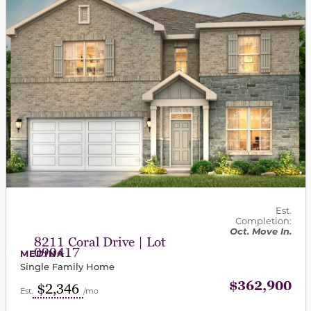
Est.
Completion:
Oct. Move In.
8211 Coral Drive | Lot
090417
MEDINA
Single Family Home
$362,900
$2,346
Est.
/mo