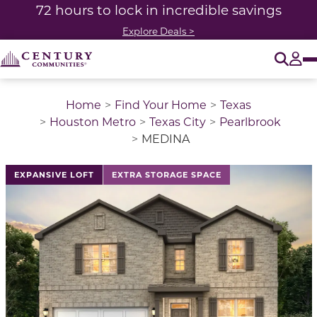
72 hours to lock in incredible savings
Explore Deals >
O
Tog
Home
Find Your Home
Texas
Houston Metro
Texas City
Pearlbrook
MEDINA
This is a carousel with a large image above a track of 
EXPANSIVE LOFT
EXTRA STORAGE SPACE