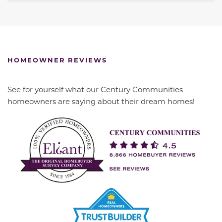
HOMEOWNER REVIEWS
See for yourself what our Century Communities
homeowners are saying about their dream homes!