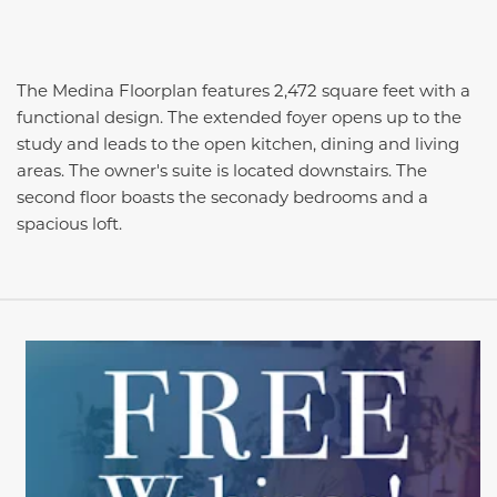
The Medina Floorplan features 2,472 square feet with a
functional design. The extended foyer opens up to the
study and leads to the open kitchen, dining and living
areas. The owner's suite is located downstairs. The
second floor boasts the seconady bedrooms and a
spacious loft.