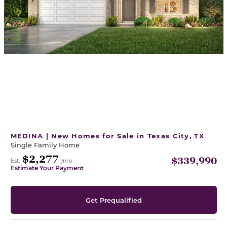
MEDINA | New Homes for Sale in Texas City, TX
Single Family Home
$2,277
$339,990
Est.
/mo
Estimate Your Payment
Get Prequalified