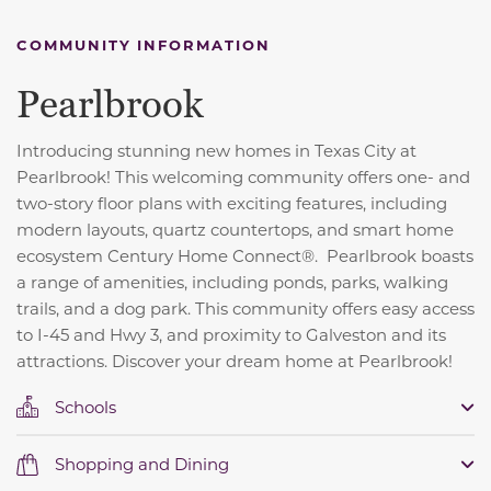
COMMUNITY INFORMATION
Pearlbrook
Introducing stunning new homes in Texas City at
Pearlbrook! This welcoming community offers one- and
two-story floor plans with exciting features, including
modern layouts, quartz countertops, and smart home
ecosystem Century Home Connect®. Pearlbrook boasts
a range of amenities, including ponds, parks, walking
trails, and a dog park. This community offers easy access
to I-45 and Hwy 3, and proximity to Galveston and its
attractions. Discover your dream home at Pearlbrook!
Schools
Shopping and Dining