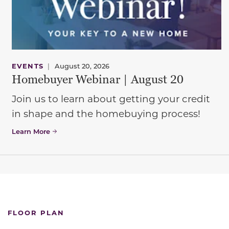
EVENTS
|
August 20, 2026
Homebuyer Webinar | August 20
Join us to learn about getting your credit
in shape and the homebuying process!
Learn More
FLOOR PLAN