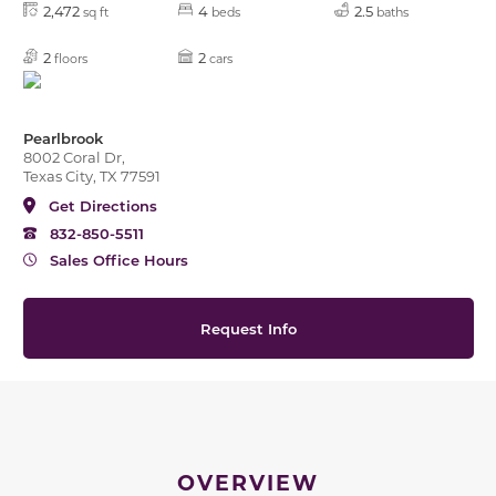
2,472
4
2.5
sq ft
beds
baths
2
2
floors
cars
Pearlbrook
8002 Coral Dr,
Texas City, TX 77591
Get Directions
832-850-5511
Sales Office Hours
Request Info
OVERVIEW