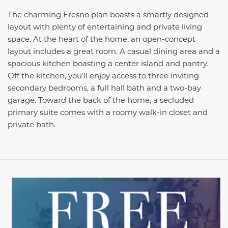
The charming Fresno plan boasts a smartly designed
layout with plenty of entertaining and private living
space. At the heart of the home, an open-concept
layout includes a great room. A casual dining area and a
spacious kitchen boasting a center island and pantry.
Off the kitchen, you’ll enjoy access to three inviting
secondary bedrooms, a full hall bath and a two-bay
garage. Toward the back of the home, a secluded
primary suite comes with a roomy walk-in closet and
private bath.