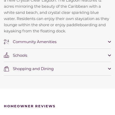
a new Crystal Clear Lagoon. The Lagoon features 12
acres mirroring the beauty of the Caribbean with a
white sand beach, and crystal clear sparkling blue
water.
Residents can enjoy their own staycation as they
lounge within the shore or enjoy paddleboarding and
kayaking from the floating dock.
Community Amenities
Schools
Shopping and Dining
HOMEOWNER REVIEWS