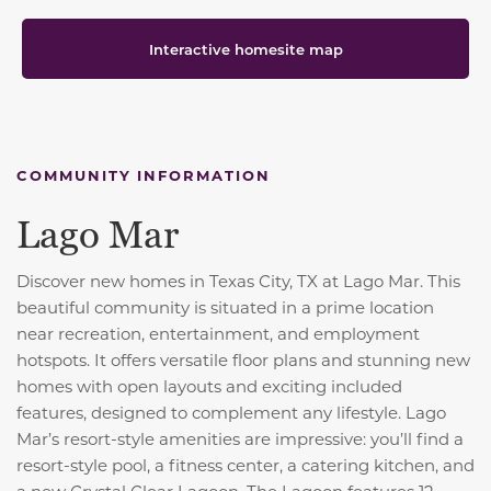
Interactive homesite map
COMMUNITY INFORMATION
Lago Mar
Discover new homes in Texas City, TX at Lago Mar. This
beautiful community is situated in a prime location
near recreation, entertainment, and employment
hotspots. It offers versatile floor plans and stunning new
homes with open layouts and exciting included
features, designed to complement any lifestyle. Lago
Mar’s resort-style amenities are impressive: you’ll find a
resort-style pool, a fitness center, a catering kitchen, and