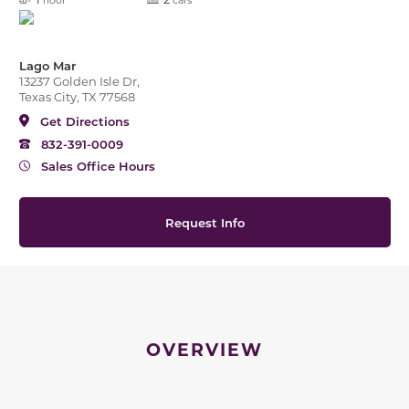
Lago Mar
13237 Golden Isle Dr,
Texas City, TX 77568
Get Directions
832-391-0009
Sales Office Hours
Request Info
OVERVIEW