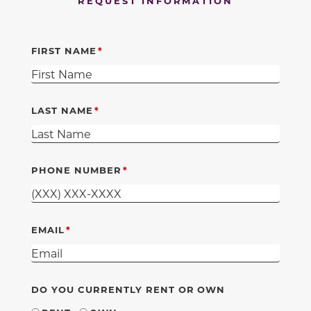
REQUEST INFORMATION
FIRST NAME
LAST NAME
PHONE NUMBER
EMAIL
DO YOU CURRENTLY RENT OR OWN