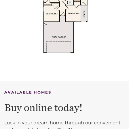
AVAILABLE HOMES
Buy online today!
Lock in your dream home through our convenient