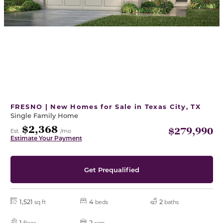
FRESNO | New Homes for Sale in Texas City, TX
Single Family Home
$2,368
$279,990
Est.
/mo
Estimate Your Payment
Get Prequalified
1,521
4
2
sq ft
beds
baths
1
2
floor
cars