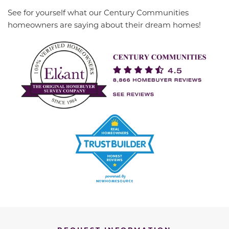
See for yourself what our Century Communities
homeowners are saying about their dream homes!