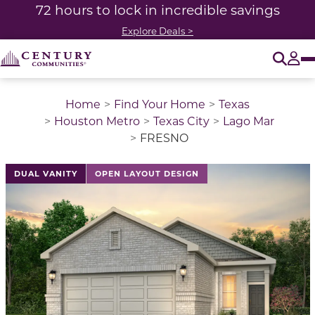
72 hours to lock in incredible savings
Explore Deals >
O
Tog
Home
Find Your Home
Texas
Houston Metro
Texas City
Lago Mar
FRESNO
This is a carousel with a large image above a track of 
DUAL VANITY
OPEN LAYOUT DESIGN