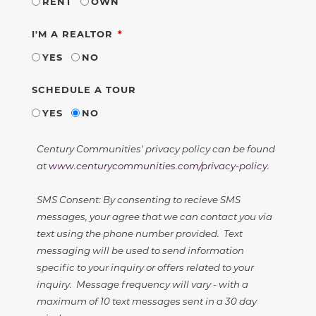
RENT
OWN
REQUIRED
I'M A REALTOR
YES
NO
SCHEDULE A TOUR
YES
NO
Century Communities' privacy policy can be found
at
www.centurycommunities.com/privacy-policy
.
SMS Consent: By consenting to recieve SMS
messages, your agree that we can contact you via
text using the phone number provided. Text
messaging will be used to send information
specific to your inquiry or offers related to your
inquiry. Message frequency will vary - with a
maximum of 10 text messages sent in a 30 day