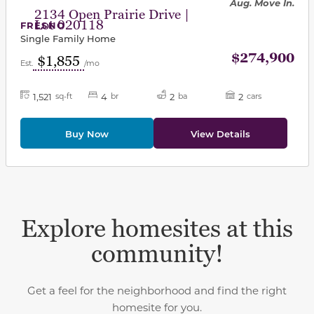
Aug. Move In.
2134 Open Prairie Drive |
Lot 020118
FRESNO
Single Family Home
$274,900
$1,855
Est.
/mo
1,521
4
2
2
sq-ft
br
ba
cars
Buy Now
View Details
Explore homesites at this
community!
Get a feel for the neighborhood and find the right
homesite for you.