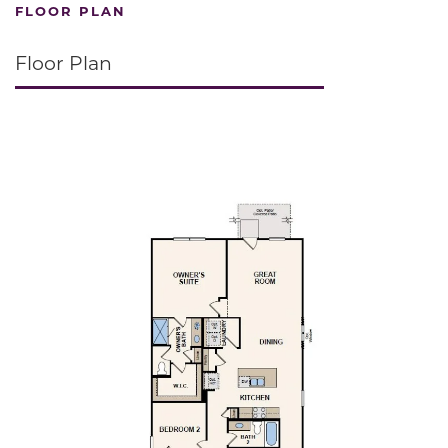
FLOOR PLAN
Floor Plan