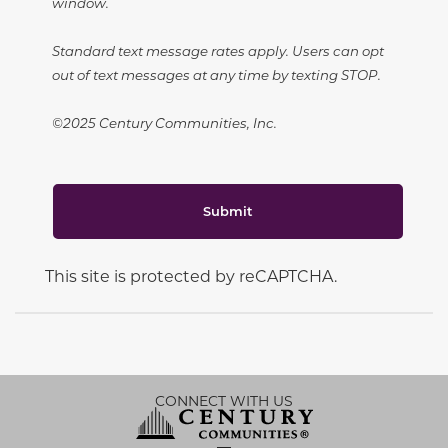
window.
Standard text message rates apply. Users can opt
out of text messages at any time by texting STOP.
©2025 Century Communities, Inc.
Submit
This site is protected by reCAPTCHA.
CONNECT WITH US