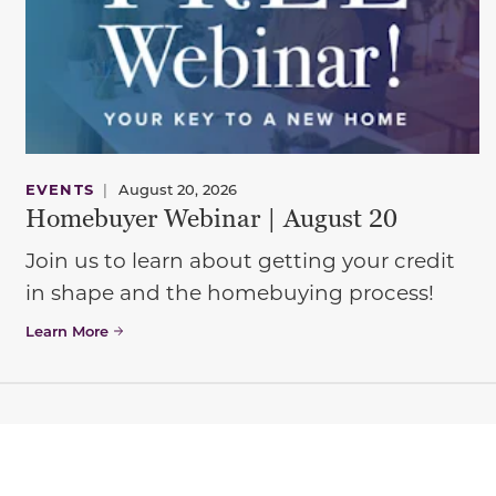
EVENTS
|
August 20, 2026
Homebuyer Webinar | August 20
Join us to learn about getting your credit
in shape and the homebuying process!
Learn More