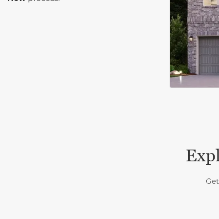
Expl
Get