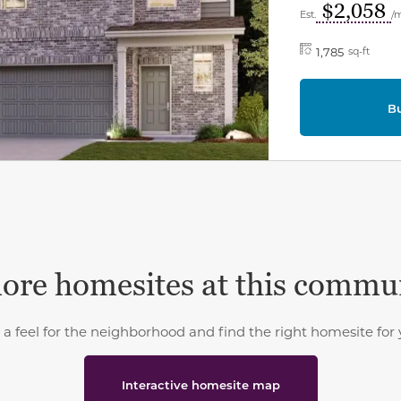
$2,058
Est.
/
1,785
sq-ft
B
ore homesites at this commu
 a feel for the neighborhood and find the right homesite for 
Interactive homesite map