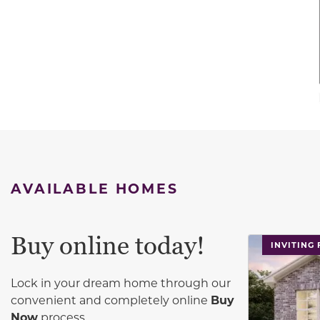
AVAILABLE HOMES
Buy online today!
This carouse
INVITING
Lock in your dream home through our
convenient and completely online
Buy
Now
process.