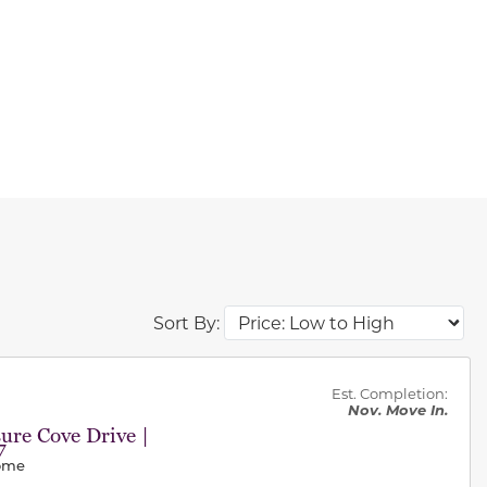
Sort By:
des.
Est. Completion:
Nov. Move In.
ure Cove Drive |
7
Home