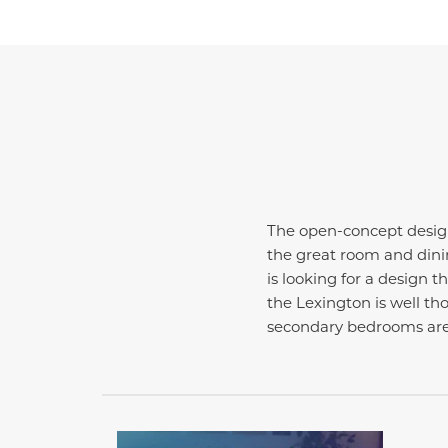
The open-concept design
the great room and dini
is looking for a design 
the Lexington is well tho
secondary bedrooms are 