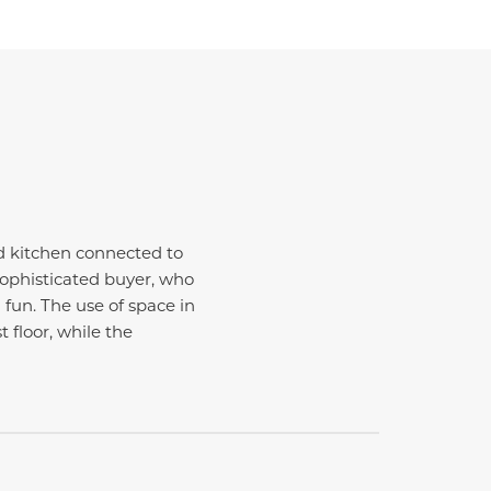
d kitchen connected to
sophisticated buyer, who
fun. The use of space in
t floor, while the