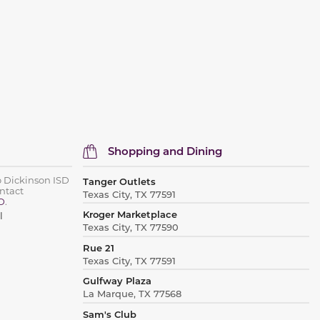
Shopping and Dining
o Dickinson ISD
Tanger Outlets
ntact
Texas City, TX 77591
D
.
Kroger Marketplace
l
Texas City, TX 77590
Rue 21
Texas City, TX 77591
Gulfway Plaza
La Marque, TX 77568
Sam's Club