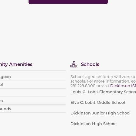
ty Amenities
Schools
Lagoon
School-aged children will zone t
schools. For more information, co
ol
281.229.6000
or visit
Dickinson IS
Louis G. Lobit Elementary Schoo
en
Elva C. Lobit Middle School
rounds
Dickinson Junior High School
Dickinson High School