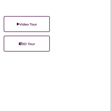
Video Tour
3D Tour