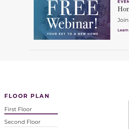
EVE
Hom
Join
Learn
FLOOR PLAN
First Floor
Second Floor