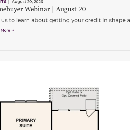
NTS
|
August 20, 2026
ebuyer Webinar | August 20
 us to learn about getting your credit in shap
 More