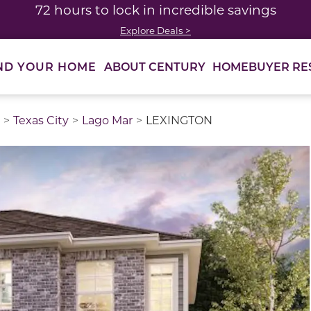
72 hours to lock in incredible savings
Explore Deals >
ABOUT CENTURY
HOMEBUYER RE
ND YOUR HOME
Texas City
Lago Mar
LEXINGTON
thumbnail images. Select items from the thumbnail track 