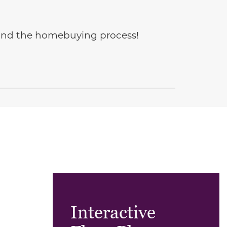
e and the homebuying process!
Interactive