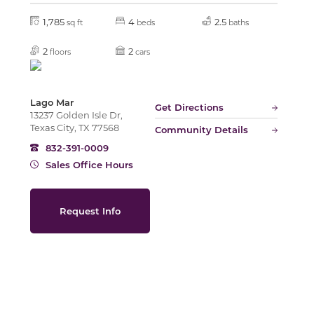
1,785
4
2.5
sq ft
beds
baths
Slide
2
2
floors
cars
Lago Mar
Get Directions
13237 Golden Isle Dr,
Texas City, TX 77568
Community Details
832-391-0009
Sales Office Hours
Request Info