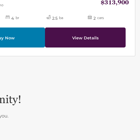
$313,900
mo
4
2.5
2
br
ba
cars
uy Now
View Details
nity!
you.