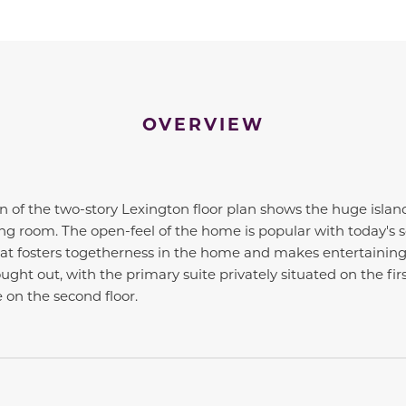
OVERVIEW
 of the two-story Lexington floor plan shows the huge islan
ng room. The open-feel of the home is popular with today's 
that fosters togetherness in the home and makes entertaining 
ught out, with the primary suite privately situated on the firs
on the second floor.