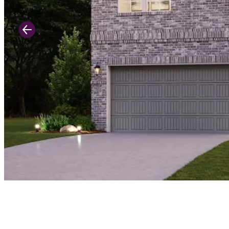
Previous Slide