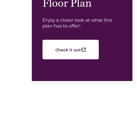
Floor Plan
Enjoy a closer look at what this
plan has to offer!
Check it out!