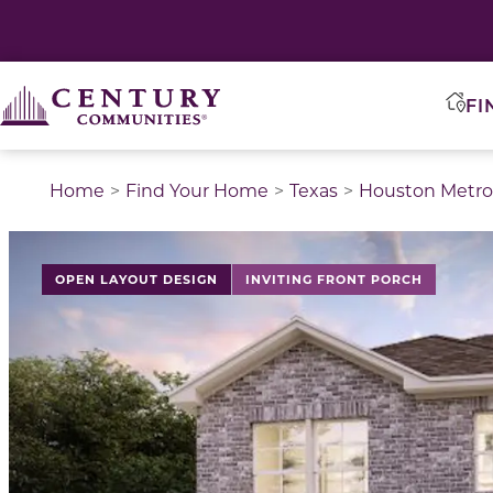
FI
Home
Find Your Home
Texas
Houston Metro
This is a carousel with a large image above a track of 
OPEN LAYOUT DESIGN
INVITING FRONT PORCH