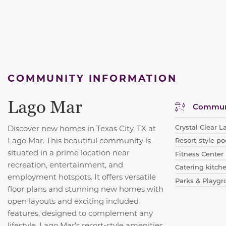
COMMUNITY INFORMATION
Lago Mar
Communi
Crystal Clear 
Discover new homes in Texas City, TX at
Lago Mar. This beautiful community is
Resort-style po
situated in a prime location near
Fitness Center
recreation, entertainment, and
Catering kitch
employment hotspots. It offers versatile
Parks & Playg
floor plans and stunning new homes with
open layouts and exciting included
features, designed to complement any
lifestyle. Lago Mar’s resort-style amenities