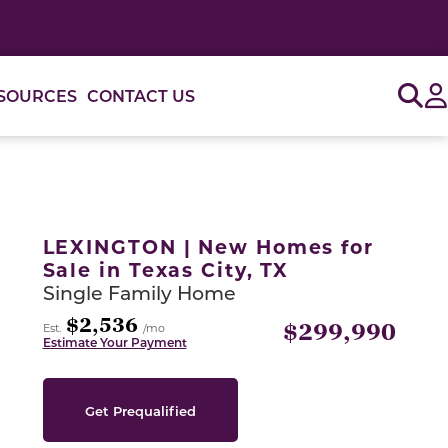
Sig
SOURCES
CONTACT US
or use the carousel controls on either side of the large 
LEXINGTON | New Homes for
Sale in Texas City, TX
Single Family Home
$2,536
$299,990
Est.
/mo
Estimate Your Payment
Get Prequalified