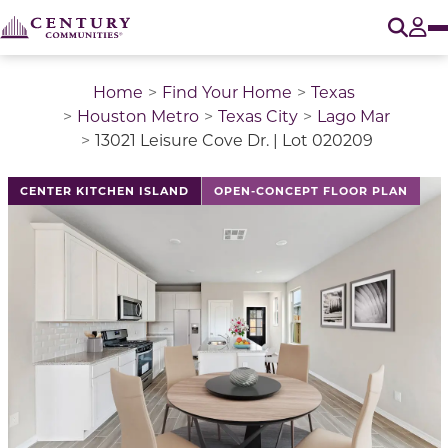
O
Tog
Home
Find Your Home
Texas
Houston Metro
Texas City
Lago Mar
13021 Leisure Cove Dr. | Lot 020209
This is a carousel with a large image above a track of 
CENTER KITCHEN ISLAND
OPEN-CONCEPT FLOOR PLAN