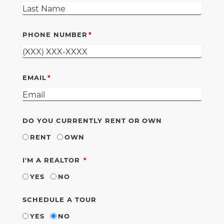
PHONE NUMBER
EMAIL
DO YOU CURRENTLY RENT OR OWN
RENT
OWN
REQUIRED
I'M A REALTOR
YES
NO
SCHEDULE A TOUR
YES
NO