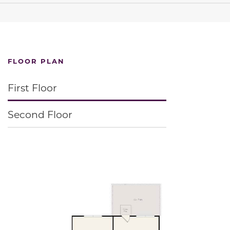
FLOOR PLAN
First Floor
Second Floor