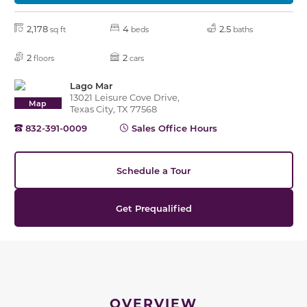
2,178
4
2.5
sq ft
beds
baths
2
2
floors
cars
Lago Mar
13021 Leisure Cove Drive,
Map
Texas City, TX 77568
832-391-0009
Sales Office Hours
Schedule a Tour
Get Prequalified
OVERVIEW