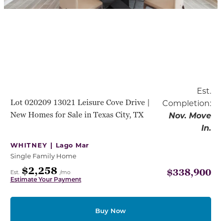
Est.
Lot 020209 13021 Leisure Cove Drive |
Completion:
New Homes for Sale in Texas City, TX
Nov. Move
In.
WHITNEY |
Lago Mar
Single Family Home
$2,258
$338,900
Est.
/mo
Estimate Your Payment
Buy Now