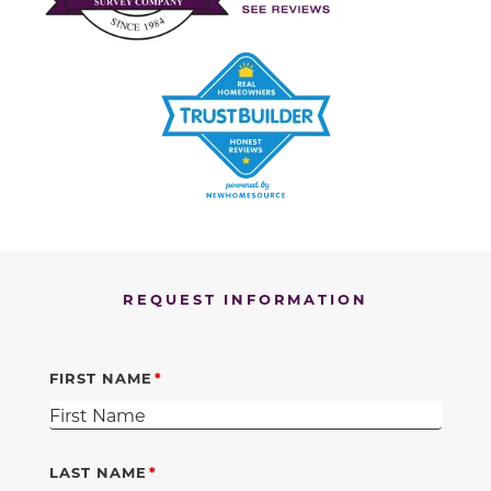
REQUEST INFORMATION
FIRST NAME
LAST NAME