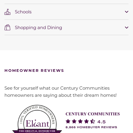
Schools
Shopping and Dining
HOMEOWNER REVIEWS
See for yourself what our Century Communities
homeowners are saying about their dream homes!