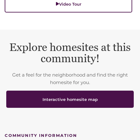
Video Tour
Explore homesites at this
community!
Get a feel for the neighborhood and find the right
homesite for you.
Interactive homesite map
COMMUNITY INFORMATION