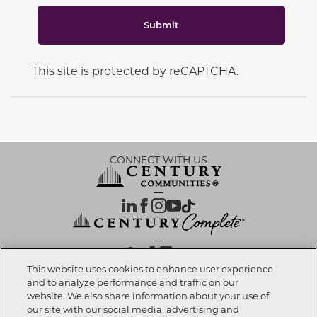
Submit
This site is protected by reCAPTCHA.
CONNECT WITH US
OUR PARTNERS
This website uses cookies to enhance user experience
and to analyze performance and traffic on our
website. We also share information about your use of
Call now
832-391-0009
Investor Relations
Privacy Policy
Terms Of Use
Exercise My Rights
Do Not Sell My Info
|
|
|
|
|
our site with our social media, advertising and
Limit Use of Sensitive PI
Notice at Collection
Accessibility Statement
|
|
|