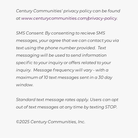
Century Communities' privacy policy can be found
at
www.centurycommunities.com/privacy-policy
.
SMS Consent: By consenting to recieve SMS
messages, your agree that we can contact you via
text using the phone number provided. Text
messaging will be used to send information
specific to your inquiry or offers related to your
inquiry. Message frequency will vary - with a
maximum of 10 text messages sent in a 30 day
window.
Standard text message rates apply. Users can opt
out of text messages at any time by texting STOP.
©2025 Century Communities, Inc.