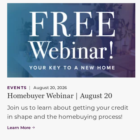
EVENTS
|
August 20, 2026
Homebuyer Webinar | August 20
Join us to learn about getting your credit
in shape and the homebuying process!
Learn More