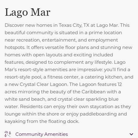
Lago Mar
Discover new homes in Texas City, TX at Lago Mar. This
beautiful community is situated in a prime location
near recreation, entertainment, and employment
hotspots. It offers versatile floor plans and stunning new
homes with open layouts and exciting included
features, designed to complement any lifestyle. Lago
Mar’s resort-style amenities are impressive: you’ll find a
resort-style pool, a fitness center, a catering kitchen, and
a new Crystal Clear Lagoon. The Lagoon features 12
acres mirroring the beauty of the Caribbean with a
white sand beach, and crystal clear sparkling blue
water.
Residents can enjoy their own staycation as they
lounge within the shore or enjoy paddleboarding and
kayaking from the floating dock.
Community Amenities