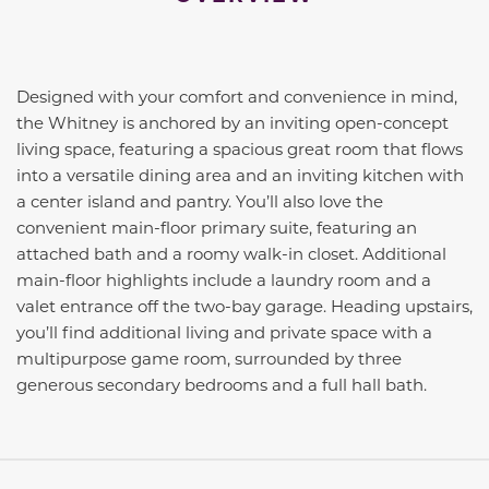
Designed with your comfort and convenience in mind,
the Whitney is anchored by an inviting open-concept
living space, featuring a spacious great room that flows
into a versatile dining area and an inviting kitchen with
a center island and pantry. You’ll also love the
convenient main-floor primary suite, featuring an
attached bath and a roomy walk-in closet. Additional
main-floor highlights include a laundry room and a
valet entrance off the two-bay garage. Heading upstairs,
you’ll find additional living and private space with a
multipurpose game room, surrounded by three
generous secondary bedrooms and a full hall bath.