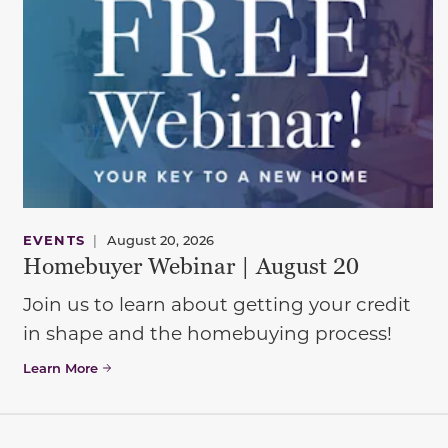
EVENTS
|
August 20, 2026
Homebuyer Webinar | August 20
Join us to learn about getting your credit
in shape and the homebuying process!
Learn More