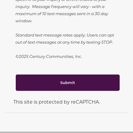
inquiry. Message frequency will vary - with a
maximum of 10 text messages sent in a 30 day
window.
Standard text message rates apply. Users can opt
out of text messages at any time by texting STOP.
©2025 Century Communities, Inc.
Submit
This site is protected by reCAPTCHA.