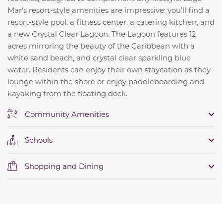
Mar’s resort-style amenities are impressive: you’ll find a
resort-style pool, a fitness center, a catering kitchen, and
a new Crystal Clear Lagoon. The Lagoon features 12
acres mirroring the beauty of the Caribbean with a
white sand beach, and crystal clear sparkling blue
water.
Residents can enjoy their own staycation as they
lounge within the shore or enjoy paddleboarding and
kayaking from the floating dock.
Community Amenities
Schools
Shopping and Dining