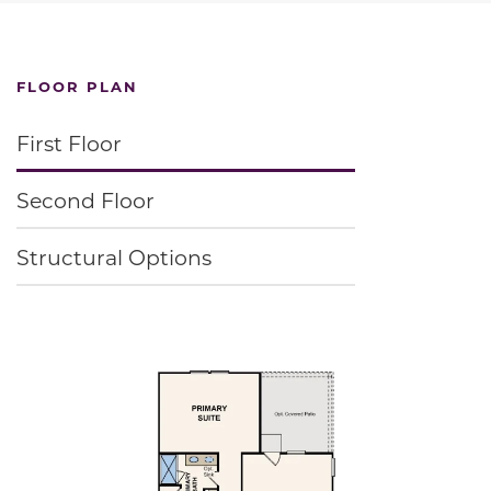
FLOOR PLAN
First Floor
Second Floor
Structural Options