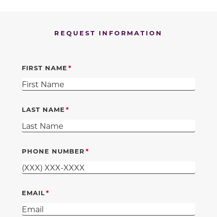
REQUEST INFORMATION
FIRST NAME
LAST NAME
PHONE NUMBER
EMAIL