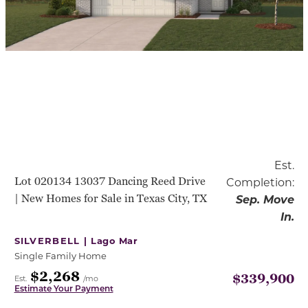
Est.
Lot 020134 13037 Dancing Reed Drive
Completion:
| New Homes for Sale in Texas City, TX
Sep. Move
In.
SILVERBELL |
Lago Mar
Single Family Home
$2,268
$339,900
Est.
/mo
Estimate Your Payment