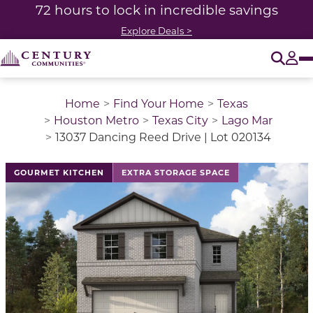
72 hours to lock in incredible savings
Explore Deals >
O
Tog
Home
Find Your Home
Texas
Houston Metro
Texas City
Lago Mar
13037 Dancing Reed Drive | Lot 020134
This is a carousel with a large image above a track of 
GOURMET KITCHEN
EXTRA STORAGE SPACE