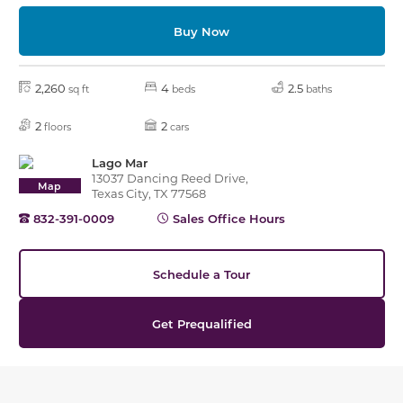
Buy Now
2,260
4
2.5
sq ft
beds
baths
2
2
floors
cars
Lago Mar
13037 Dancing Reed Drive,
Map
Texas City, TX 77568
832-391-0009
Sales Office Hours
Schedule a Tour
Get Prequalified