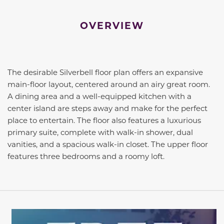
OVERVIEW
The desirable Silverbell floor plan offers an expansive
main-floor layout, centered around an airy great room.
A dining area and a well-equipped kitchen with a
center island are steps away and make for the perfect
place to entertain. The floor also features a luxurious
primary suite, complete with walk-in shower, dual
vanities, and a spacious walk-in closet. The upper floor
features three bedrooms and a roomy loft.