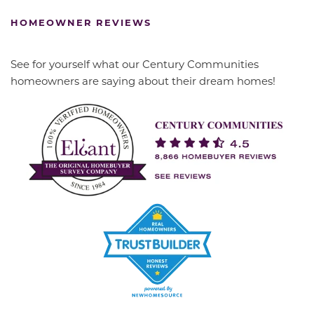
HOMEOWNER REVIEWS
See for yourself what our Century Communities
homeowners are saying about their dream homes!