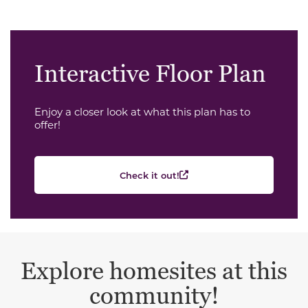
Interactive Floor Plan
Enjoy a closer look at what this plan has to
offer!
Check it out!
Explore homesites at this
community!