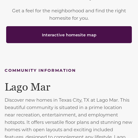
Get a feel for the neighborhood and find the right
homesite for you.
Interactive homesite map
COMMUNITY INFORMATION
Lago Mar
Discover new homes in Texas City, TX at Lago Mar. This
beautiful community is situated in a prime location
near recreation, entertainment, and employment
hotspots. It offers versatile floor plans and stunning new
homes with open layouts and exciting included
features, designed to complement any lifestyle. Lago