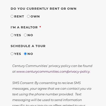
DO YOU CURRENTLY RENT OR OWN
RENT
OWN
REQUIRED
I'M A REALTOR
YES
NO
SCHEDULE A TOUR
YES
NO
Century Communities' privacy policy can be found
at
www.centurycommunities.com/privacy-policy
.
SMS Consent: By consenting to recieve SMS
messages, your agree that we can contact you via
text using the phone number provided. Text
messaging will be used to send information
specific to your inquiry or offers related to your