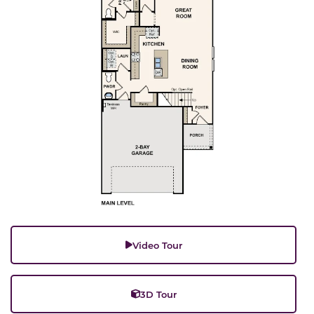
Video Tour
3D Tour