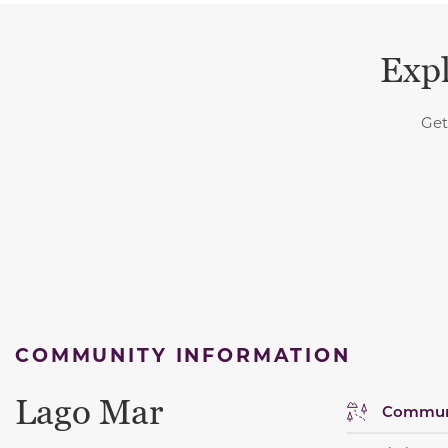
Expl
Get
COMMUNITY INFORMATION
Lago Mar
Communi