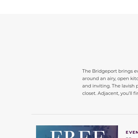
The Bridgeport brings ev
around an airy, open kit
and inviting. The lavish 
closet. Adjacent, you’ll 
EVE