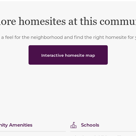
ore homesites at this commu
 a feel for the neighborhood and find the right homesite for 
Interactive homesite map
ty Amenities
Schools