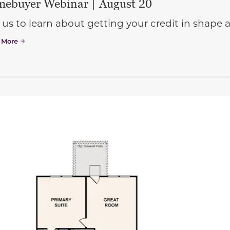
ebuyer Webinar | August 20
 us to learn about getting your credit in shap
 More