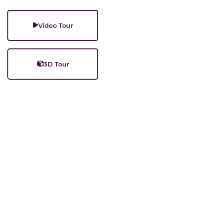
Video Tour
3D Tour