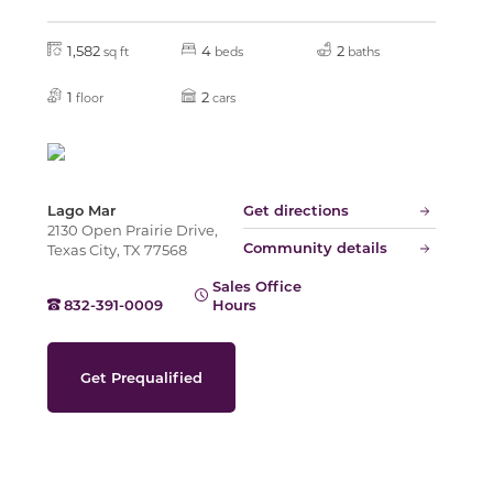
1,582
4
2
sq ft
beds
baths
Slide
1
2
floor
cars
Lago Mar
Get directions
2130 Open Prairie Drive,
Community details
Texas City, TX 77568
Sales Office
832-391-0009
Hours
Get Prequalified