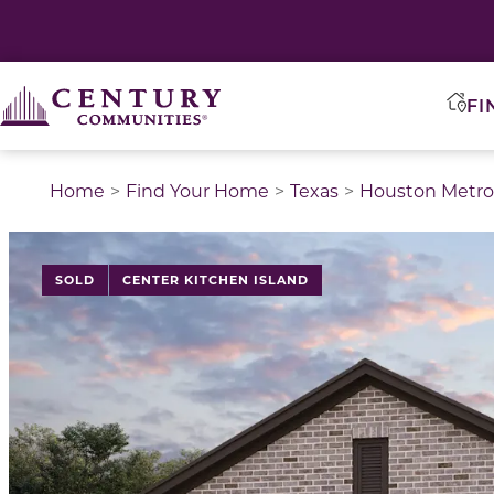
FI
Home
Find Your Home
Texas
Houston Metro
This is a carousel with a large image above a track of 
SOLD
CENTER KITCHEN ISLAND