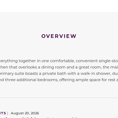
OVERVIEW
erything together in one comfortable, convenient single-stor
chen that overlooks a dining room and a great room, the main
primary suite boasts a private bath with a walk-in shower, dua
find three additional bedrooms, offering ample space for rest 
NTS
|
August 20, 2026