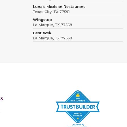
Luna's Mexican Restaurant
Texas City, TX 77591
Wingstop
La Marque, TX 77568
Best Wok
La Marque, TX 77568