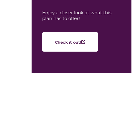
Enjoy a closer look at what this
plan has to offer!
Check it out!