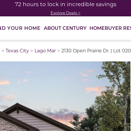
72 hours to lock in incredible savings
Explore Deals >
ABOUT CENTURY
HOMEBUYER RE
ND YOUR HOME
Texas City
Lago Mar
2130 Open Prairie Dr. | Lot 020
thumbnail images. Select items from the thumbnail track 