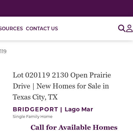
Sig
SOURCES
CONTACT US
119
or use the carousel controls on either side of the large 
Lot 020119 2130 Open Prairie
Drive | New Homes for Sale in
Texas City, TX
BRIDGEPORT |
Lago Mar
Single Family Home
Call for Available Homes