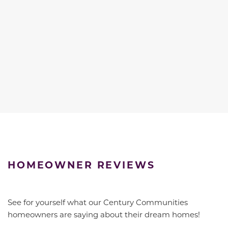
HOMEOWNER REVIEWS
See for yourself what our Century Communities
homeowners are saying about their dream homes!