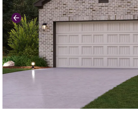
Previous Slide