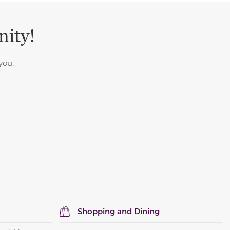
nity!
you.
Shopping and Dining