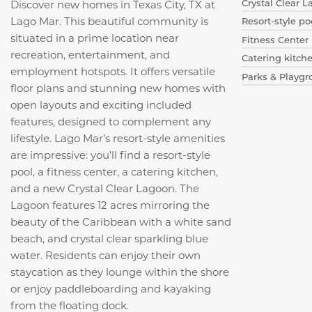
Crystal Clear 
Discover new homes in Texas City, TX at
Lago Mar. This beautiful community is
Resort-style po
situated in a prime location near
Fitness Center
recreation, entertainment, and
Catering kitch
employment hotspots. It offers versatile
Parks & Playg
floor plans and stunning new homes with
open layouts and exciting included
features, designed to complement any
lifestyle. Lago Mar’s resort-style amenities
are impressive: you’ll find a resort-style
pool, a fitness center, a catering kitchen,
and a new Crystal Clear Lagoon. The
Lagoon features 12 acres mirroring the
beauty of the Caribbean with a white sand
beach, and crystal clear sparkling blue
water.
Residents can enjoy their own
staycation as they lounge within the shore
or enjoy paddleboarding and kayaking
from the floating dock.