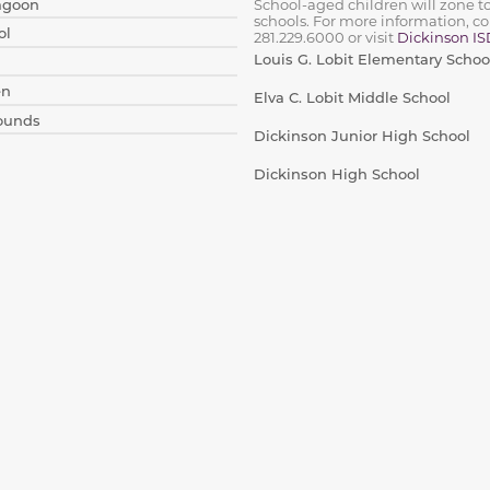
Lagoon
School-aged children will zone t
schools. For more information, co
ol
281.229.6000
or visit
Dickinson IS
Louis G. Lobit Elementary Schoo
en
Elva C. Lobit Middle School
rounds
Dickinson Junior High School
Dickinson High School