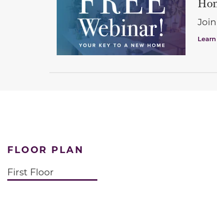
Hom
Join
Learn
FLOOR PLAN
First Floor