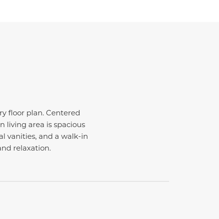
y floor plan. Centered
 living area is spacious
l vanities, and a walk-in
and relaxation.