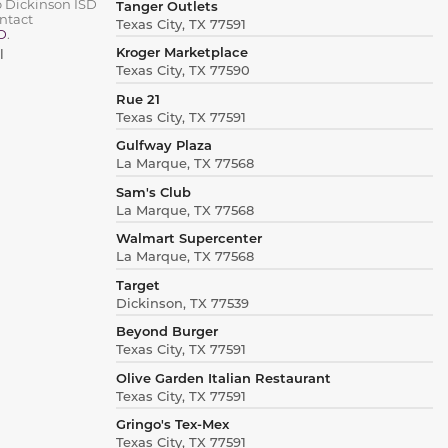
o Dickinson ISD
Tanger Outlets
ntact
Texas City, TX 77591
D
.
Kroger Marketplace
l
Texas City, TX 77590
Rue 21
Texas City, TX 77591
Gulfway Plaza
La Marque, TX 77568
Sam's Club
La Marque, TX 77568
Walmart Supercenter
La Marque, TX 77568
Target
Dickinson, TX 77539
Beyond Burger
Texas City, TX 77591
Olive Garden Italian Restaurant
Texas City, TX 77591
Gringo's Tex-Mex
Texas City, TX 77591