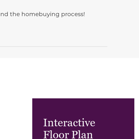
e and the homebuying process!
Interactive
Floor Plan