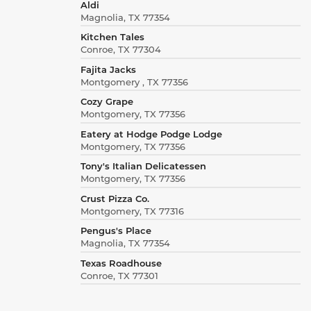
Aldi
Magnolia, TX 77354
Kitchen Tales
Conroe, TX 77304
Fajita Jacks
Montgomery , TX 77356
Cozy Grape
Montgomery, TX 77356
Eatery at Hodge Podge Lodge
Montgomery, TX 77356
Tony's Italian Delicatessen
Montgomery, TX 77356
Crust Pizza Co.
Montgomery, TX 77316
Pengus's Place
Magnolia, TX 77354
Texas Roadhouse
Conroe, TX 77301