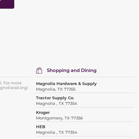
Shopping and Dining
D. For more
Magnolia Hardware & Supply
gnoliaisd.org/
Magnolia, TX 77355
Tractor Supply Co.
Magnolia , TX 77354
Kroger
Montgomery, TX 77356
HEB
Magnolia , TX 77354