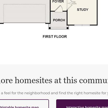
ore homesites at this commu
 a feel for the neighborhood and find the right homesite for 
Printable homesite map
Interactive homesite ma