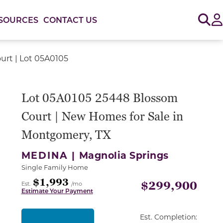
Sig
SOURCES
CONTACT US
rt | Lot 05A0105
or use the carousel controls on either side of the large 
Lot 05A0105 25448 Blossom
Court | New Homes for Sale in
Montgomery, TX
MEDINA |
Magnolia Springs
Single Family Home
$1,993
$299,900
Est.
/mo
Estimate Your Payment
Est. Completion: