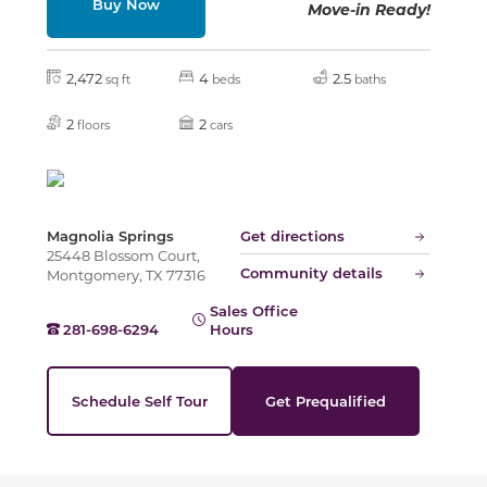
Buy Now
Move-in Ready!
Slide
2,472
4
2.5
sq ft
beds
baths
2
2
floors
cars
Magnolia Springs
Get directions
25448 Blossom Court,
Community details
Montgomery, TX 77316
Sales Office
281-698-6294
Hours
Schedule Self Tour
Get Prequalified