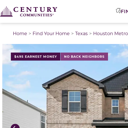
FI
Home
Find Your Home
Texas
Houston Metro
This is a carousel with a large image above a track of 
$495 EARNEST MONEY
NO BACK NEIGHBORS