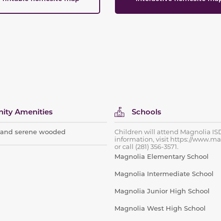
ty Amenities
Schools
s and serene wooded
Children will attend Magnolia IS
information, visit https://www.ma
or call (281) 356-3571.
Magnolia Elementary School
Magnolia Intermediate School
Magnolia Junior High School
Magnolia West High School