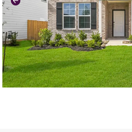
Previous Slide