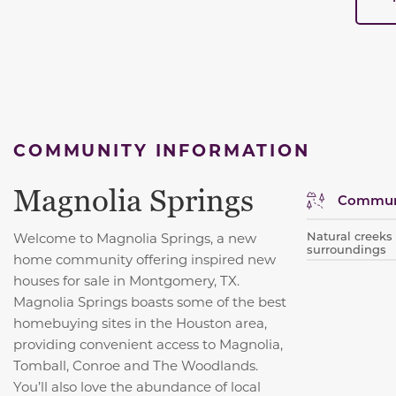
COMMUNITY INFORMATION
Magnolia Springs
Communi
Natural creek
Welcome to Magnolia Springs, a new
surroundings
home community offering inspired new
houses for sale in Montgomery, TX.
Magnolia Springs boasts some of the best
homebuying sites in the Houston area,
providing convenient access to Magnolia,
Tomball, Conroe and The Woodlands.
You’ll also love the abundance of local