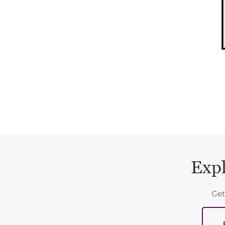
Expl
Get