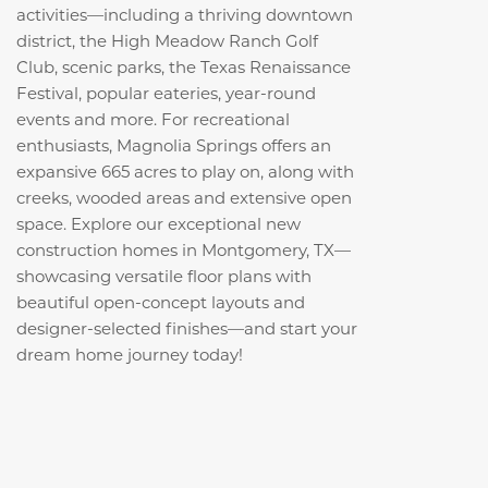
activities—including a thriving downtown
district, the High Meadow Ranch Golf
Club, scenic parks, the Texas Renaissance
Festival, popular eateries, year-round
events and more. For recreational
enthusiasts, Magnolia Springs offers an
expansive 665 acres to play on, along with
creeks, wooded areas and extensive open
space. Explore our exceptional new
construction homes in Montgomery, TX—
showcasing versatile floor plans with
beautiful open-concept layouts and
designer-selected finishes—and start your
dream home journey today!