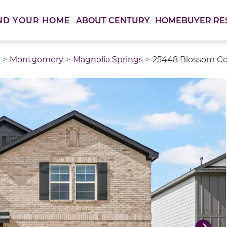
ABOUT CENTURY
HOMEBUYER RE
ND YOUR HOME
Montgomery
Magnolia Springs
25448 Blossom Cou
thumbnail images. Select items from the thumbnail track 