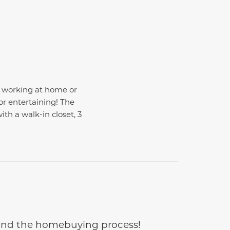
or working at home or
or entertaining! The
with a walk-in closet, 3
e and the homebuying process!