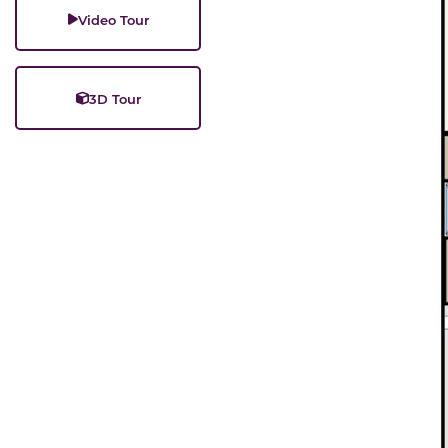
Video Tour
3D Tour