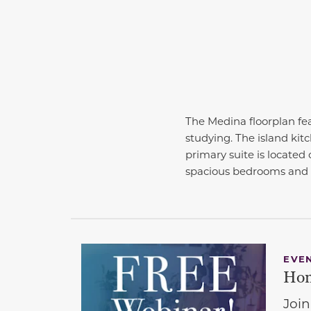
The Medina floorplan fea
studying. The island kit
primary suite is located o
spacious bedrooms and 
EVE
Hom
Join