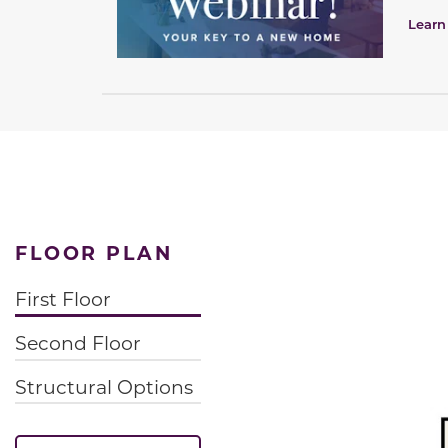
Learn
FLOOR PLAN
First Floor
Second Floor
Structural Options