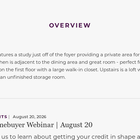
OVERVIEW
tures a study just off of the foyer providing a private area f
chen is adjacent to the dining area and great room - perfect f
n the first floor with a large walk-in closet. Upstairs is a loft 
an unfinished storage room.
NTS
|
August 20, 2026
ebuyer Webinar | August 20
 us to learn about getting your credit in shap