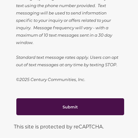
text using the phone number provided. Text
messaging will be used to send information
specific to your inquiry or offers related to your
inquiry. Message frequency will vary - with a
maximum of 10 text messages sent in a 30 day
window.
Standard text message rates apply. Users can opt
out of text messages at any time by texting STOP.
©2025 Century Communities, Inc.
Submit
This site is protected by reCAPTCHA.