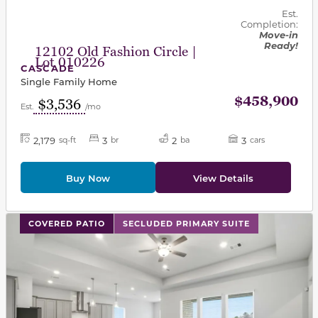
Est.
Completion:
Move-in
Ready!
12102 Old Fashion Circle |
Lot 010226
CASCADE
Single Family Home
$458,900
$3,536
Est.
/mo
2,179
3
2
3
sq-ft
br
ba
cars
Buy Now
View Details
This carousel has previous and next buttons to navigat
COVERED PATIO
SECLUDED PRIMARY SUITE