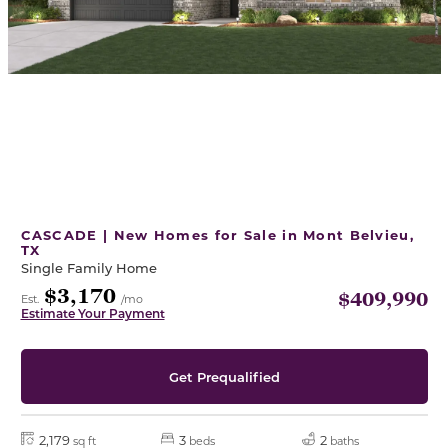
CASCADE | New Homes for Sale in Mont Belvieu,
TX
Single Family Home
$3,170
$409,990
Est.
/mo
Estimate Your Payment
Get Prequalified
2,179
3
2
sq ft
beds
baths