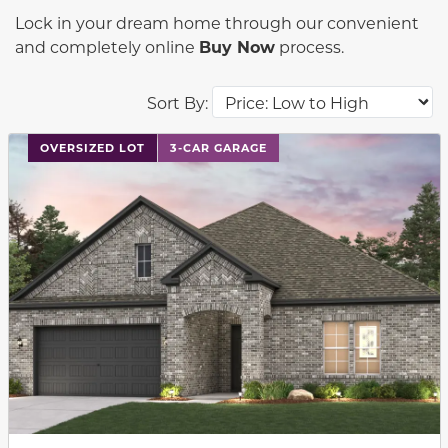
Lock in your dream home through our convenient
and completely online
Buy Now
process.
Sort By:
This carousel has previous and next buttons to navigat
OVERSIZED LOT
3-CAR GARAGE