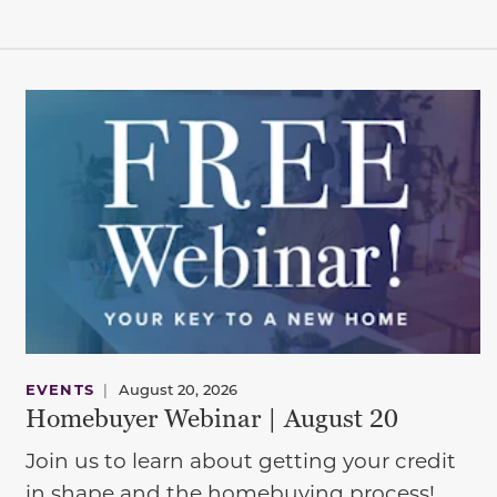
EVENTS
|
August 20, 2026
Homebuyer Webinar | August 20
Join us to learn about getting your credit
in shape and the homebuying process!