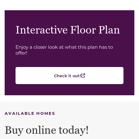
Interactive Floor Plan
Enjoy a closer look at what this plan has to
offer!
Check it out!
AVAILABLE HOMES
Buy online today!