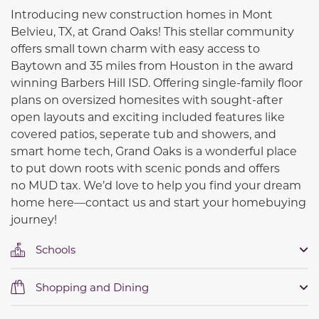
Introducing new construction homes in Mont
Belvieu, TX, at Grand Oaks! This stellar community
offers small town charm with easy access to
Baytown and 35 miles from Houston in the award
winning Barbers Hill ISD. Offering single-family floor
plans on oversized homesites with sought-after
open layouts and exciting included features like
covered patios, seperate tub and showers, and
smart home tech, Grand Oaks is a wonderful place
to put down roots with scenic ponds and offers
no
MUD tax.
We’d love to help you find your dream
home here—contact us and start your homebuying
journey!
Schools
Shopping and Dining