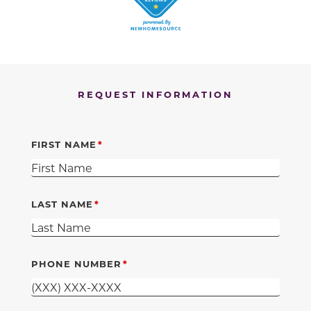
REQUEST INFORMATION
FIRST NAME
LAST NAME
PHONE NUMBER