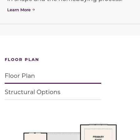
Learn More
FLOOR PLAN
Floor Plan
Structural Options