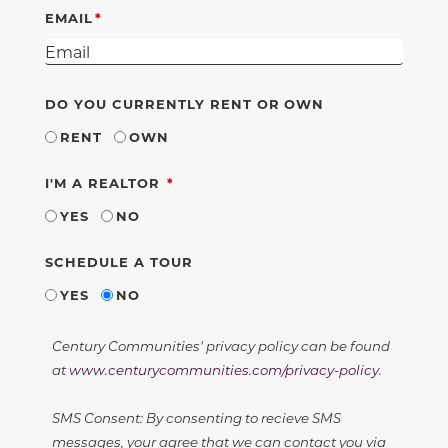
EMAIL
DO YOU CURRENTLY RENT OR OWN
RENT
OWN
REQUIRED
I'M A REALTOR
YES
NO
SCHEDULE A TOUR
YES
NO
Century Communities' privacy policy can be found
at
www.centurycommunities.com/privacy-policy
.
SMS Consent: By consenting to recieve SMS
messages, your agree that we can contact you via