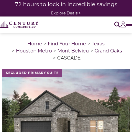
72 hours to lock in incredible savings
Explore Deals >
O
Tog
Home
Find Your Home
Texas
Houston Metro
Mont Belvieu
Grand Oaks
CASCADE
This is a carousel with a large image above a track of 
SECLUDED PRIMARY SUITE