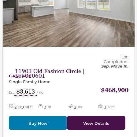
Est.
Completion:
Sep. Move In.
11903 Old Fashion Circle |
Lot 010601
CASCADE
Single Family Home
$468,900
$3,613
Est.
/mo
2,179
3
2
3
sq-ft
br
ba
cars
Buy Now
View Details