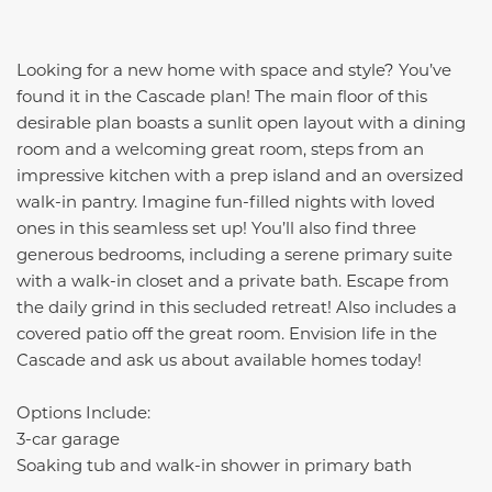
Looking for a new home with space and style? You’ve
found it in the Cascade plan! The main floor of this
desirable plan boasts a sunlit open layout with a dining
room and a welcoming great room, steps from an
impressive kitchen with a prep island and an oversized
walk-in pantry. Imagine fun-filled nights with loved
ones in this seamless set up! You’ll also find three
generous bedrooms, including a serene primary suite
with a walk-in closet and a private bath. Escape from
the daily grind in this secluded retreat! Also includes a
covered patio off the great room. Envision life in the
Cascade and ask us about available homes today!
Options Include:
3-car garage
Soaking tub and walk-in shower in primary bath