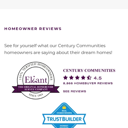
HOMEOWNER REVIEWS
See for yourself what our Century Communities
homeowners are saying about their dream homes!