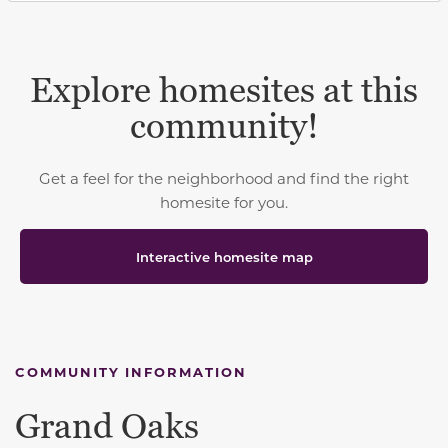
Explore homesites at this
community!
Get a feel for the neighborhood and find the right
homesite for you.
Interactive homesite map
COMMUNITY INFORMATION
Grand Oaks