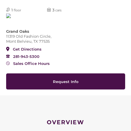
1
3
floor
cars
Grand Oaks
11319 Old Fashion Circle,
Mont Belvieu, TX 77535
Get Directions
281-943-5300
Sales Office Hours
Request Info
OVERVIEW