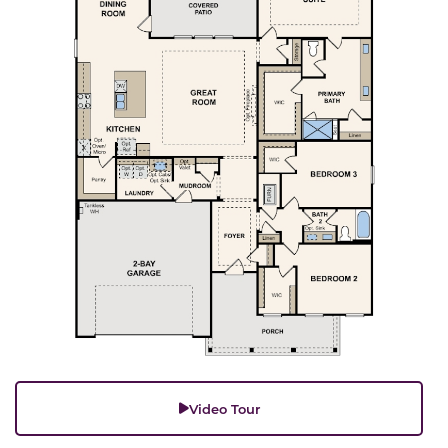
Video Tour