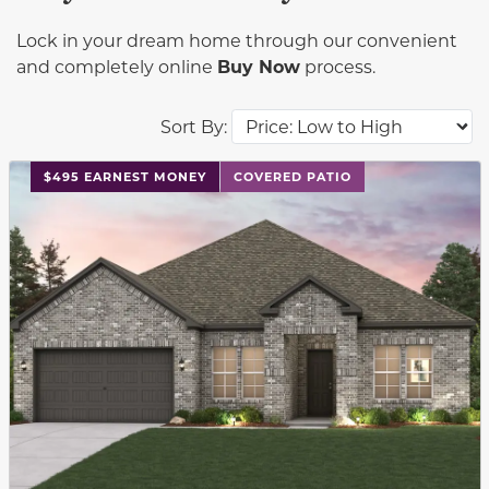
Lock in your dream home through our convenient
and completely online
Buy Now
process.
Sort By:
This carousel has previous and next buttons to navigat
$495 EARNEST MONEY
COVERED PATIO