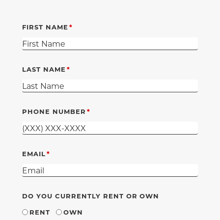
FIRST NAME
LAST NAME
PHONE NUMBER
EMAIL
DO YOU CURRENTLY RENT OR OWN
RENT
OWN