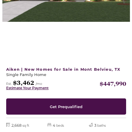
Aiken | New Homes for Sale in Mont Belvieu, TX
Single Family Home
$3,462
$447,990
Est.
/mo
Estimate Your Payment
Get Prequalified
2,668
4
3
sq ft
beds
baths