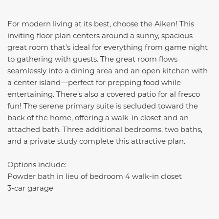
For modern living at its best, choose the Aiken! This
inviting floor plan centers around a sunny, spacious
great room that’s ideal for everything from game night
to gathering with guests. The great room flows
seamlessly into a dining area and an open kitchen with
a center island—perfect for prepping food while
entertaining. There’s also a covered patio for al fresco
fun! The serene primary suite is secluded toward the
back of the home, offering a walk-in closet and an
attached bath. Three additional bedrooms, two baths,
and a private study complete this attractive plan.
Options include:
Powder bath in lieu of bedroom 4 walk-in closet
3-car garage