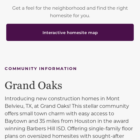
Get a feel for the neighborhood and find the right
homesite for you.
Interactive homesite map
COMMUNITY INFORMATION
Grand Oaks
Introducing new construction homes in Mont
Belvieu, TX, at Grand Oaks! This stellar community
offers small town charm with easy access to
Baytown and 35 miles from Houston in the award
winning Barbers Hill ISD. Offering single-family floor
plans on oversized homesites with sought-after