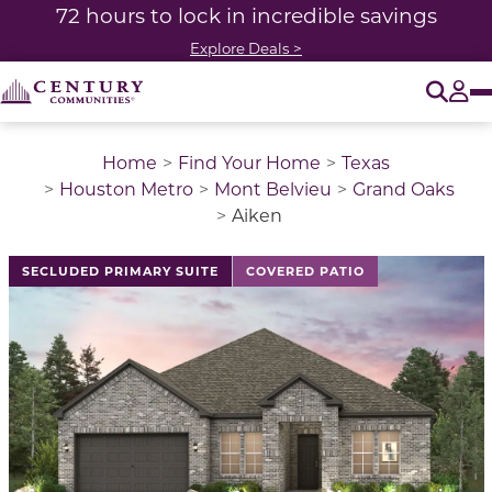
72 hours to lock in incredible savings
Explore Deals >
O
Tog
Home
Find Your Home
Texas
Houston Metro
Mont Belvieu
Grand Oaks
Aiken
This is a carousel with a large image above a track of 
SECLUDED PRIMARY SUITE
COVERED PATIO