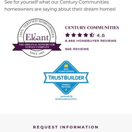
See for yourself what our Century Communities
homeowners are saying about their dream homes!
REQUEST INFORMATION