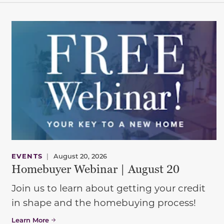
EVENTS
|
August 20, 2026
Homebuyer Webinar | August 20
Join us to learn about getting your credit
in shape and the homebuying process!
Learn More