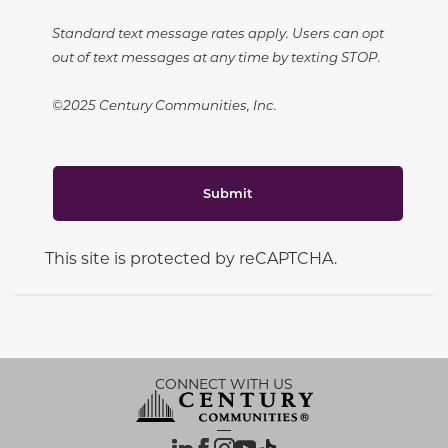
Standard text message rates apply. Users can opt
out of text messages at any time by texting STOP.
©2025 Century Communities, Inc.
Submit
This site is protected by reCAPTCHA.
CONNECT WITH US