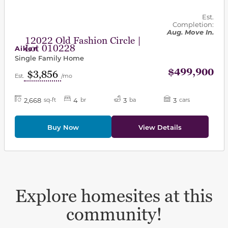
Est.
Completion:
Aug. Move In.
12022 Old Fashion Circle |
Lot 010228
Aiken
Single Family Home
$499,900
$3,856
Est.
/mo
2,668
4
3
3
sq-ft
br
ba
cars
Buy Now
View Details
Explore homesites at this
community!