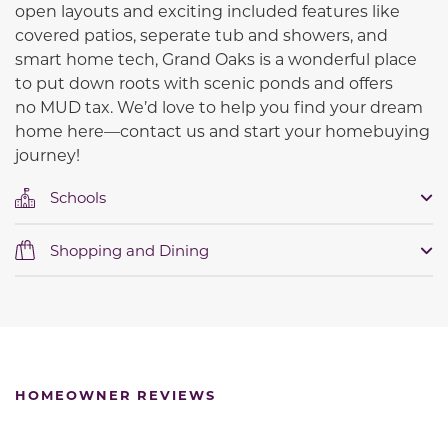
open layouts and exciting included features like
covered patios, seperate tub and showers, and
smart home tech, Grand Oaks is a wonderful place
to put down roots with scenic ponds and offers
no
MUD tax.
We’d love to help you find your dream
home here—contact us and start your homebuying
journey!
Schools
Shopping and Dining
HOMEOWNER REVIEWS