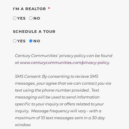
REQUIRED
I'M A REALTOR
YES
NO
SCHEDULE A TOUR
YES
NO
Century Communities' privacy policy can be found
at
www.centurycommunities.com/privacy-policy
.
SMS Consent: By consenting to recieve SMS
messages, your agree that we can contact you via
text using the phone number provided. Text
messaging will be used to send information
specific to your inquiry or offers related to your
inquiry. Message frequency will vary - with a
maximum of 10 text messages sent in a 30 day
window.