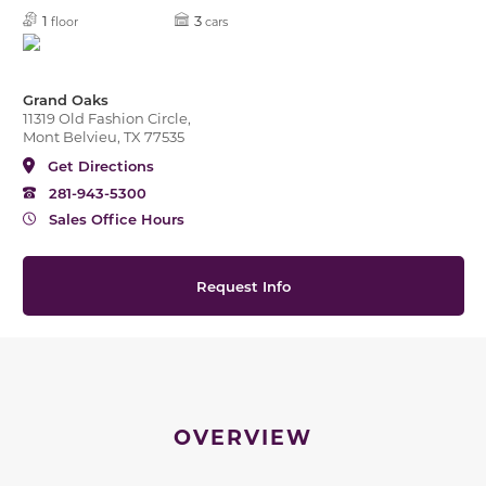
1
3
floor
cars
Grand Oaks
11319 Old Fashion Circle,
Mont Belvieu, TX 77535
Get Directions
281-943-5300
Sales Office Hours
Request Info
OVERVIEW