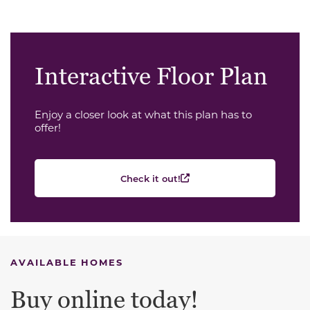
Interactive Floor Plan
Enjoy a closer look at what this plan has to
offer!
Check it out!
AVAILABLE HOMES
Buy online today!