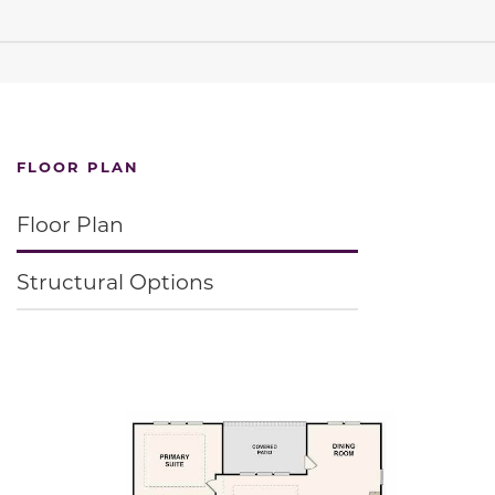
FLOOR PLAN
Floor Plan
Structural Options