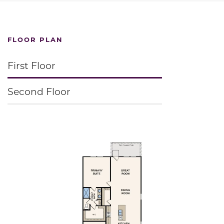
FLOOR PLAN
First Floor
Second Floor