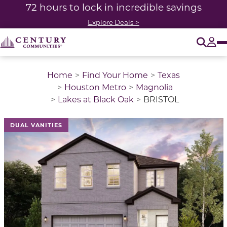
72 hours to lock in incredible savings
Explore Deals >
O
Tog
Home
Find Your Home
Texas
Houston Metro
Magnolia
Lakes at Black Oak
BRISTOL
This is a carousel with a large image above a track of 
DUAL VANITIES