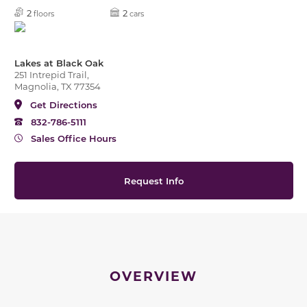
2
2
floors
cars
Lakes at Black Oak
251 Intrepid Trail,
Magnolia, TX 77354
Get Directions
832-786-5111
Sales Office Hours
Request Info
OVERVIEW