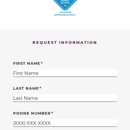
REQUEST INFORMATION
FIRST NAME
LAST NAME
PHONE NUMBER