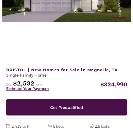
BRISTOL | New Homes for Sale in Magnolia, TX
Single Family Home
$2,532
$324,990
Est.
/mo
Estimate Your Payment
Get Prequalified
2,439
5
2.5
sq ft
beds
baths