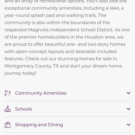
and an array of recreational options. You'll also love the
exceptional community amenities, including a lake, a
year-round splash pad and walking trails. The
community is also within the boundaries of the
respected Magnolia Independent School District. As one
of the premier homebuilders in the Houston area, we
are proud to offer beautiful one- and two-story homes
with open-concept layouts and desirable included
features. Check out our stunning homes for sale in
Montgomery County, TX and start your dream home
journey today!
Community Amenities
Schools
Shopping and Dining