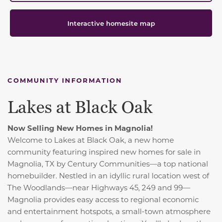
Interactive homesite map
COMMUNITY INFORMATION
Lakes at Black Oak
Now Selling New Homes in Magnolia!
Welcome to Lakes at Black Oak, a new home
community featuring inspired new homes for sale in
Magnolia, TX by Century Communities—a top national
homebuilder. Nestled in an idyllic rural location west of
The Woodlands—near Highways 45, 249 and 99—
Magnolia provides easy access to regional economic
and entertainment hotspots, a small-town atmosphere