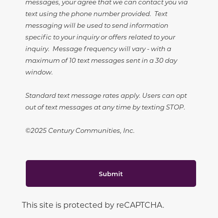
messages, your agree that we can contact you via
text using the phone number provided. Text
messaging will be used to send information
specific to your inquiry or offers related to your
inquiry. Message frequency will vary - with a
maximum of 10 text messages sent in a 30 day
window.
Standard text message rates apply. Users can opt
out of text messages at any time by texting STOP.
©2025 Century Communities, Inc.
Submit
This site is protected by reCAPTCHA.