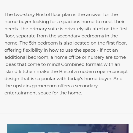
The two-story Bristol floor plan is the answer for the
home buyer looking for a spacious home to meet their
needs. The primary suite is privately situated on the first
floor, separate from the secondary bedrooms in the
home. The 5th bedroom is also located on the first floor,
offering flexibility in how to use the space - if not an
additional bedroom, a home office or nursery are some
ideas that come to mind! Combined formals with an
island kitchen make the Bristol a modern open-concept
design that is so poular with today's home buyer. And
the upstairs gameroom offers a secondary
entertainment space for the home.