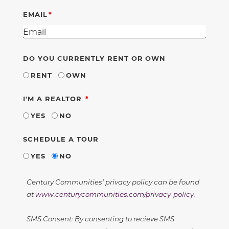
EMAIL
DO YOU CURRENTLY RENT OR OWN
RENT
OWN
REQUIRED
I'M A REALTOR
YES
NO
SCHEDULE A TOUR
YES
NO
Century Communities' privacy policy can be found
at
www.centurycommunities.com/privacy-policy
.
SMS Consent: By consenting to recieve SMS