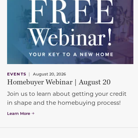
EVENTS
|
August 20, 2026
Homebuyer Webinar | August 20
Join us to learn about getting your credit
in shape and the homebuying process!
Learn More