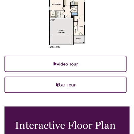
Video Tour
3D Tour
Interactive Floor Plan