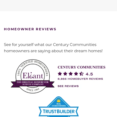
HOMEOWNER REVIEWS
See for yourself what our Century Communities
homeowners are saying about their dream homes!