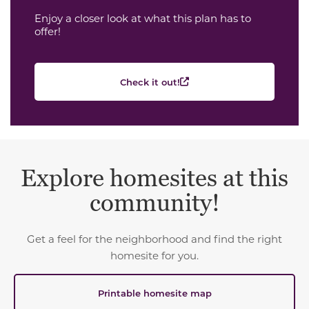
Enjoy a closer look at what this plan has to
offer!
Check it out!
Explore homesites at this
community!
Get a feel for the neighborhood and find the right
homesite for you.
Printable homesite map