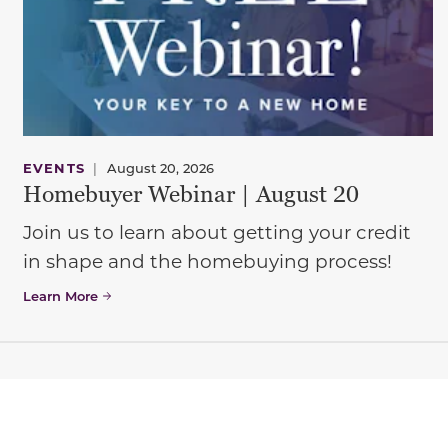
EVENTS
|
August 20, 2026
Homebuyer Webinar | August 20
Join us to learn about getting your credit
in shape and the homebuying process!
Learn More