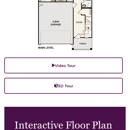
Video Tour
3D Tour
Interactive Floor Plan