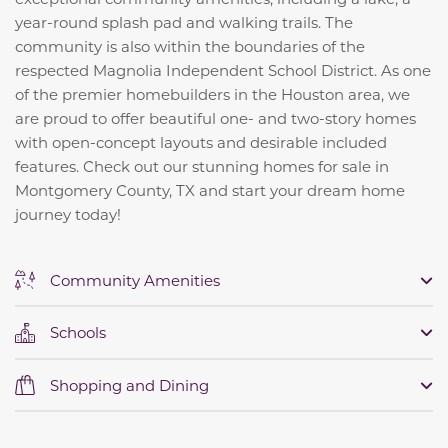
year-round splash pad and walking trails. The
community is also within the boundaries of the
respected Magnolia Independent School District. As one
of the premier homebuilders in the Houston area, we
are proud to offer beautiful one- and two-story homes
with open-concept layouts and desirable included
features. Check out our stunning homes for sale in
Montgomery County, TX and start your dream home
journey today!
Community Amenities
Schools
Shopping and Dining