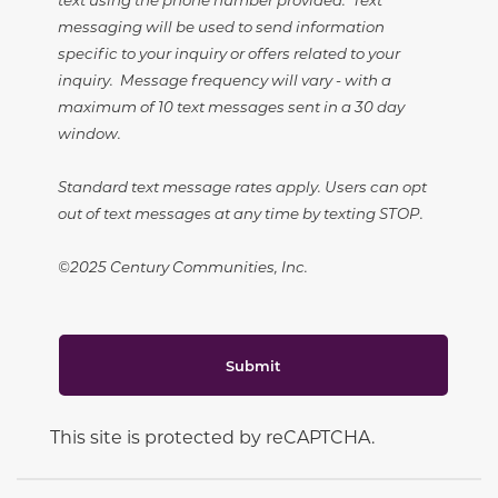
messaging will be used to send information
specific to your inquiry or offers related to your
inquiry. Message frequency will vary - with a
maximum of 10 text messages sent in a 30 day
window.
Standard text message rates apply. Users can opt
out of text messages at any time by texting STOP.
©2025 Century Communities, Inc.
Submit
This site is protected by reCAPTCHA.