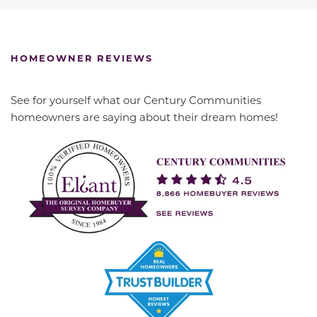
HOMEOWNER REVIEWS
See for yourself what our Century Communities
homeowners are saying about their dream homes!