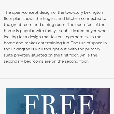
The open-concept design of the two-story Lexington
floor plan shows the huge island kitchen connected to
the great room and dining room. The open-feel of the
home is popular with today's sophisticated buyer, who is
looking for a design that fosters togetherness in the
home and makes entertaining fun. The use of space in
the Lexington is well thought out, with the primary
suite privately situated on the first floor, while the
secondary bedrooms are on the second floor.