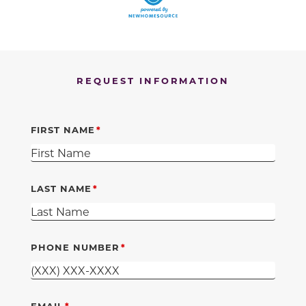
REQUEST INFORMATION
FIRST NAME
LAST NAME
PHONE NUMBER
EMAIL