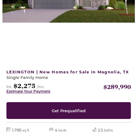
LEXINGTON | New Homes for Sale in Magnolia, TX
Single Family Home
$2,275
$289,990
Est.
/mo
Estimate Your Payment
Get Prequalified
1,785
4
2.5
sq ft
beds
baths