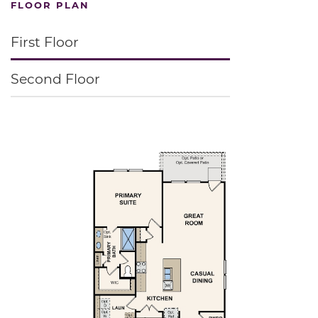
FLOOR PLAN
First Floor
Second Floor