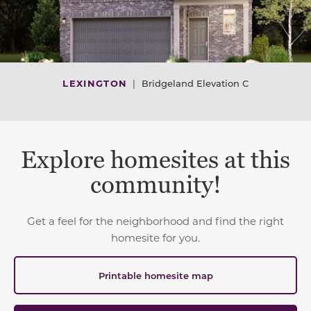
LEXINGTON
|
Bridgeland Elevation C
Explore homesites at this
community!
Get a feel for the neighborhood and find the right
homesite for you.
Printable homesite map