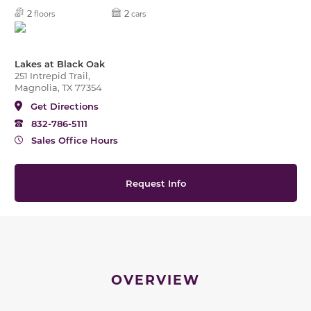
2
2
floors
cars
Lakes at Black Oak
251 Intrepid Trail,
Magnolia, TX 77354
Get Directions
832-786-5111
Sales Office Hours
Request Info
OVERVIEW