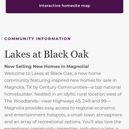
Interactive homesite map
COMMUNITY INFORMATION
Lakes at Black Oak
Now Selling New Homes in Magnolia!
Welcome to Lakes at Black Oak, a new home
community featuring inspired new homes for sale in
Magnolia, TX by Century Communities—a top national
homebuilder. Nestled in an idyllic rural location west of
The Woodlands—near Highways 45, 249 and 99—
Magnolia provides easy access to regional economic
and entertainment hotspots, a small-town atmosphere
and an array of recreational options. You'll also love the
exceptional community amenities, including a lake, a