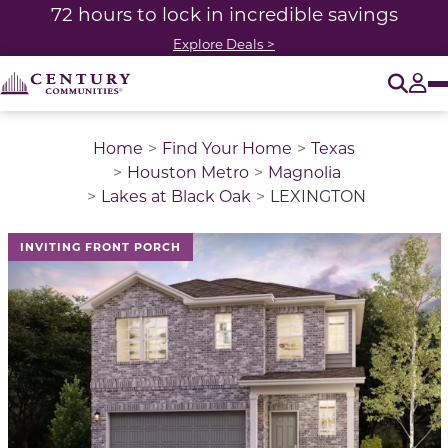
72 hours to lock in incredible savings
Explore Deals >
O
Tog
Home
Find Your Home
Texas
Houston Metro
Magnolia
Lakes at Black Oak
LEXINGTON
This is a carousel with a large image above a track of 
INVITING FRONT PORCH