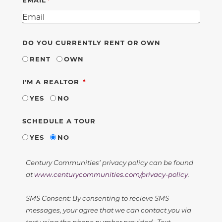
DO YOU CURRENTLY RENT OR OWN
RENT
OWN
REQUIRED
I'M A REALTOR
YES
NO
SCHEDULE A TOUR
YES
NO
Century Communities' privacy policy can be found
at
www.centurycommunities.com/privacy-policy
.
SMS Consent: By consenting to recieve SMS
messages, your agree that we can contact you via
text using the phone number provided. Text