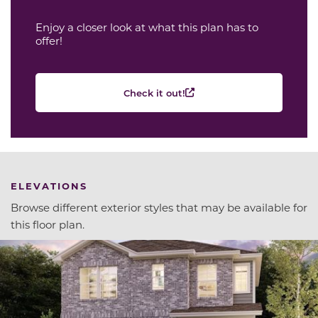
Enjoy a closer look at what this plan has to
offer!
Check it out!
ELEVATIONS
Browse different exterior styles that may be available for
this floor plan.