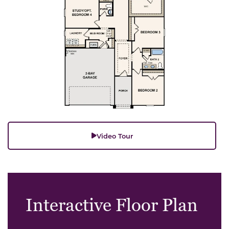
Video Tour
Interactive Floor Plan