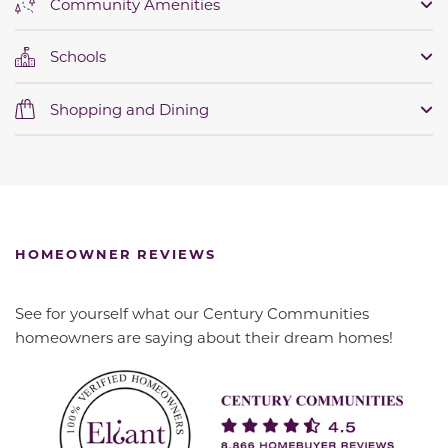
Community Amenities
Schools
Shopping and Dining
HOMEOWNER REVIEWS
See for yourself what our Century Communities
homeowners are saying about their dream homes!