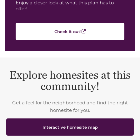
Enjoy a closer look at what this plan has to
offer!
Check it out!
Explore homesites at this
community!
Get a feel for the neighborhood and find the right
homesite for you.
Interactive homesite map