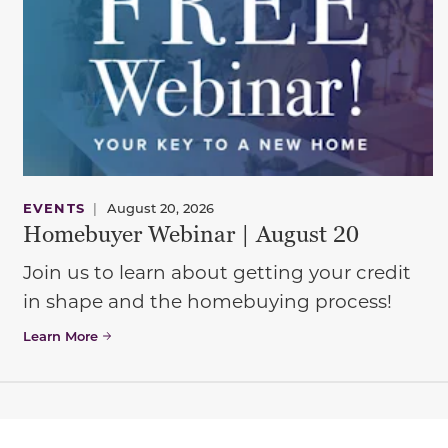
EVENTS
|
August 20, 2026
Homebuyer Webinar | August 20
Join us to learn about getting your credit
in shape and the homebuying process!
Learn More