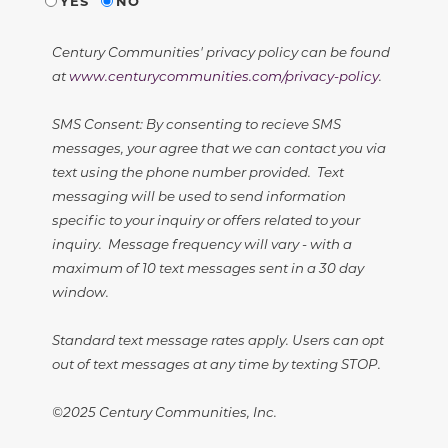
YES
NO
Century Communities' privacy policy can be found
at
www.centurycommunities.com/privacy-policy
.
SMS Consent: By consenting to recieve SMS
messages, your agree that we can contact you via
text using the phone number provided. Text
messaging will be used to send information
specific to your inquiry or offers related to your
inquiry. Message frequency will vary - with a
maximum of 10 text messages sent in a 30 day
window.
Standard text message rates apply. Users can opt
out of text messages at any time by texting STOP.
©2025 Century Communities, Inc.