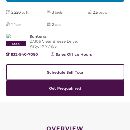
2,220
3
2.5
sq ft
beds
baths
1
2
floor
cars
Sunterra
27306 Clear Breeze Drive,
Map
Katy, TX 77493
832-940-7080
Sales Office Hours
Schedule Self Tour
Get Prequalified
OVERVIEW