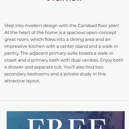
Step into modern design with the Carlsbad floor plan!
At the heart of the home is a spacious open-concept
great room, which flows into a dining area and an
impressive kitchen with a center island and a walk-in
pantry. The adjacent primary suite boasts a walk-in
closet and a primary bath with dual vanities. Enjoy both
a shower and separate tub. You’ll also find two
secondary bedrooms and a private study in this
attractive layout.