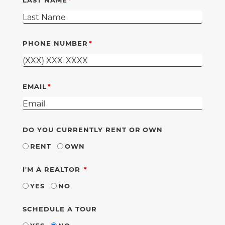
PHONE NUMBER
EMAIL
DO YOU CURRENTLY RENT OR OWN
RENT
OWN
REQUIRED
I'M A REALTOR
YES
NO
SCHEDULE A TOUR