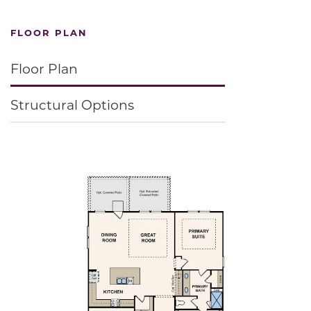
FLOOR PLAN
Floor Plan
Structural Options