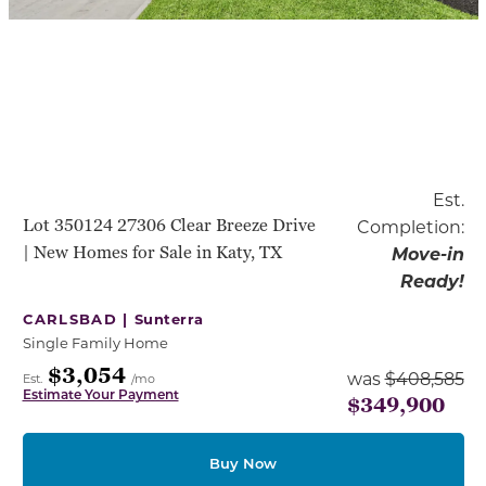
Est.
Lot 350124 27306 Clear Breeze Drive
Completion:
| New Homes for Sale in Katy, TX
Move-in
Ready!
CARLSBAD |
Sunterra
Single Family Home
$3,054
was
$408,585
Est.
/mo
Estimate Your Payment
$349,900
Buy Now