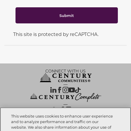
Submit
This site is protected by reCAPTCHA.
CONNECT WITH US
OUR PARTNERS
This website uses cookies to enhance user experience
and to analyze performance and traffic on our
website. We also share information about your use of