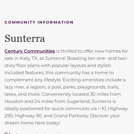
COMMUNITY INFORMATION
Sunterra
Century Communities
is thrilled to offer new homes for
sale in Katy, TX, at Sunterra! Boasting ten one- and two-
story floor plans with popular layouts and stylish
included features, this community has a home to
complement any lifestyle. Exciting amenities include a
lazy river, a lagoon, a pool, parks, playgrounds, trails,
lakes, and more. Conveniently located 30 miles from
Houston and 24 miles from Sugarland, Sunterra is
ideally positioned for quick commutes via I-10, Highway
290, Highway 90, and Grand Parkway. Discover your
dream home here today!