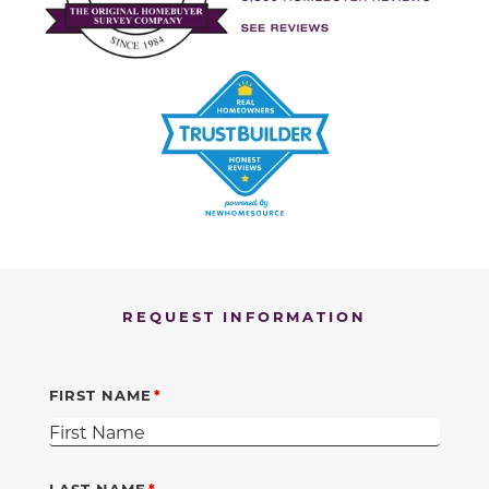
REQUEST INFORMATION
FIRST NAME
LAST NAME