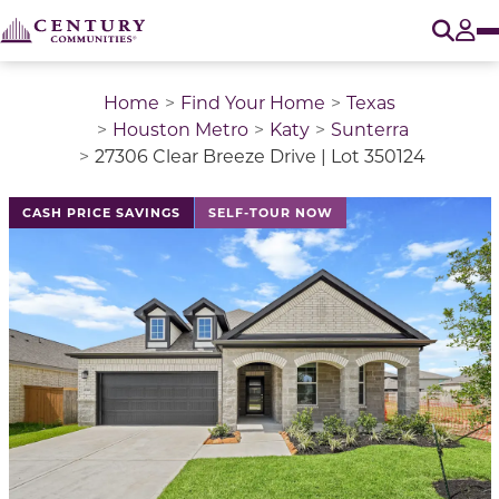
O
Tog
Home
Find Your Home
Texas
Houston Metro
Katy
Sunterra
27306 Clear Breeze Drive | Lot 350124
This is a carousel with a large image above a track of 
CASH PRICE SAVINGS
SELF-TOUR NOW