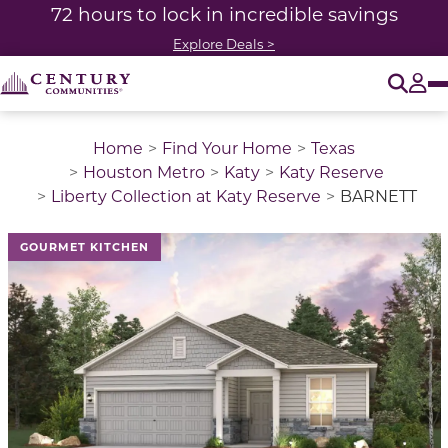
72 hours to lock in incredible savings
Explore Deals >
O
Tog
Home
Find Your Home
Texas
Houston Metro
Katy
Katy Reserve
Liberty Collection at Katy Reserve
BARNETT
GOURMET KITCHEN