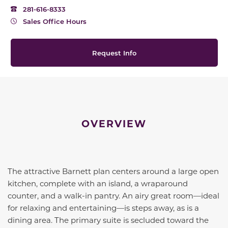
281-616-8333
Sales Office Hours
Request Info
OVERVIEW
The attractive Barnett plan centers around a large open
kitchen, complete with an island, a wraparound
counter, and a walk-in pantry. An airy great room—ideal
for relaxing and entertaining—is steps away, as is a
dining area. The primary suite is secluded toward the