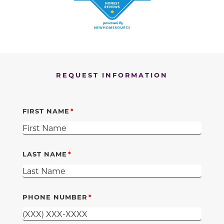
REQUEST INFORMATION
FIRST NAME
LAST NAME
PHONE NUMBER