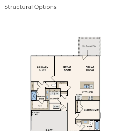
Structural Options