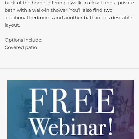
back of the home, offering a walk-in closet and a private
bath with a walk-in shower. You’ll also find two
additional bedrooms and another bath in this desirable
layout.
Options include:
Covered patio