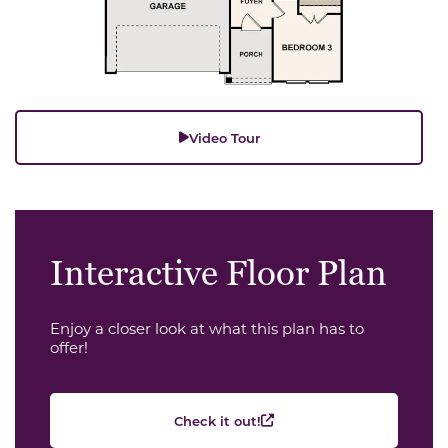
Video Tour
Interactive Floor Plan
Enjoy a closer look at what this plan has to
offer!
Check it out!