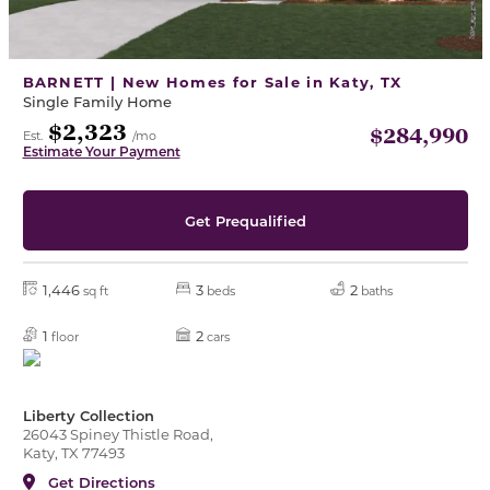
BARNETT | New Homes for Sale in Katy, TX
Single Family Home
$2,323
$284,990
Est.
/mo
Estimate Your Payment
Get Prequalified
1,446
3
2
sq ft
beds
baths
1
2
floor
cars
Liberty Collection
26043 Spiney Thistle Road,
Katy, TX 77493
Get Directions