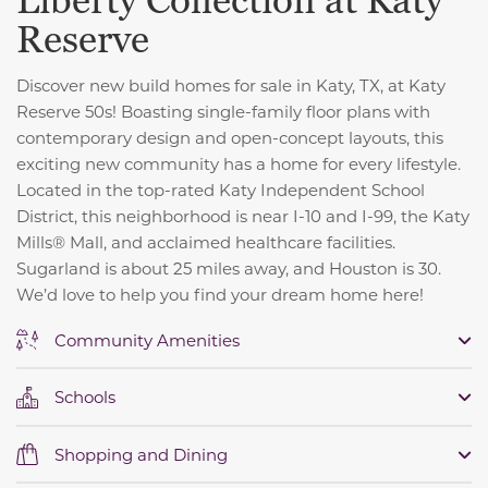
Liberty Collection at Katy
Reserve
Discover new build homes for sale in Katy, TX, at Katy
Reserve 50s! Boasting single-family floor plans with
contemporary design and open-concept layouts, this
exciting new community has a home for every lifestyle.
Located in the top-rated Katy Independent School
District, this neighborhood is near I-10 and I-99, the Katy
Mills® Mall, and acclaimed healthcare facilities.
Sugarland is about 25 miles away, and Houston is 30.
We’d love to help you find your dream home here!
Community Amenities
Schools
Shopping and Dining