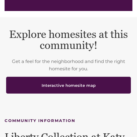
Explore homesites at this
community!
Get a feel for the neighborhood and find the right
homesite for you.
Interactive homesite map
COMMUNITY INFORMATION