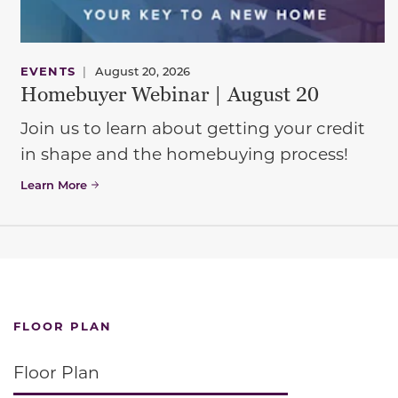
EVENTS
|
August 20, 2026
Homebuyer Webinar | August 20
Join us to learn about getting your credit
in shape and the homebuying process!
Learn More
FLOOR PLAN
Floor Plan