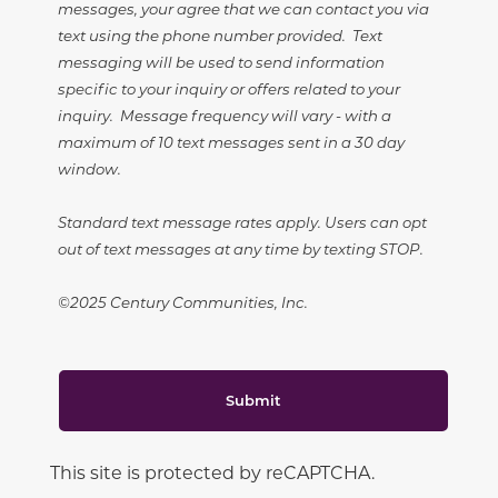
messages, your agree that we can contact you via
text using the phone number provided. Text
messaging will be used to send information
specific to your inquiry or offers related to your
inquiry. Message frequency will vary - with a
maximum of 10 text messages sent in a 30 day
window.
Standard text message rates apply. Users can opt
out of text messages at any time by texting STOP.
©2025 Century Communities, Inc.
Submit
This site is protected by reCAPTCHA.