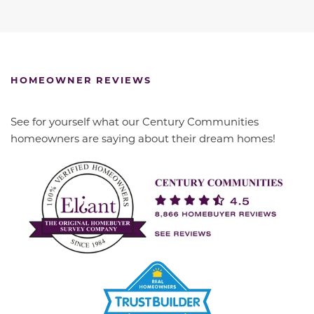
HOMEOWNER REVIEWS
See for yourself what our Century Communities
homeowners are saying about their dream homes!