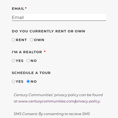
EMAIL
DO YOU CURRENTLY RENT OR OWN
RENT
OWN
REQUIRED
I'M A REALTOR
YES
NO
SCHEDULE A TOUR
YES
NO
Century Communities' privacy policy can be found
at
www.centurycommunities.com/privacy-policy
.
SMS Consent: By consenting to recieve SMS