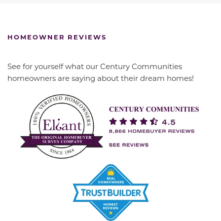
HOMEOWNER REVIEWS
See for yourself what our Century Communities
homeowners are saying about their dream homes!