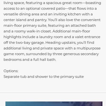
living space, featuring a spacious great room—boasting
access to an optional covered patio—that flows into a
versatile dining area and an inviting kitchen with a
center island and pantry. You’ll also love the convenient
main-floor primary suite, featuring an attached bath
and a roomy walk-in closet. Additional main-floor
highlights include a laundry room and a valet entrance
off the two-bay garage. Heading upstairs, you’ll find
additional living and private space with a multipurpose
game room, surrounded by three generous secondary
bedrooms and a full hall bath.
Options:
Separate tub and shower to the primary suite