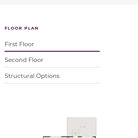
FLOOR PLAN
First Floor
Second Floor
Structural Options