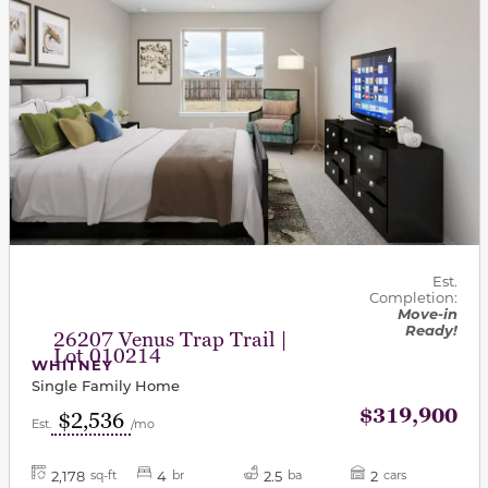
Est.
Completion:
Move-in
Ready!
26207 Venus Trap Trail |
Lot 010214
WHITNEY
Single Family Home
$319,900
$2,536
Est.
/mo
2,178
4
2.5
2
sq-ft
br
ba
cars