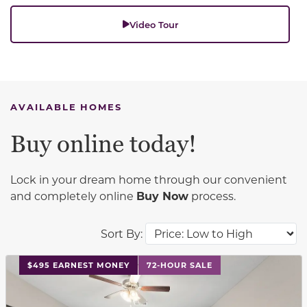
Video Tour
AVAILABLE HOMES
Buy online today!
Lock in your dream home through our convenient
and completely online
Buy Now
process.
Sort By:
This carousel has previous and next buttons to navigat
$495 EARNEST MONEY
72-HOUR SALE