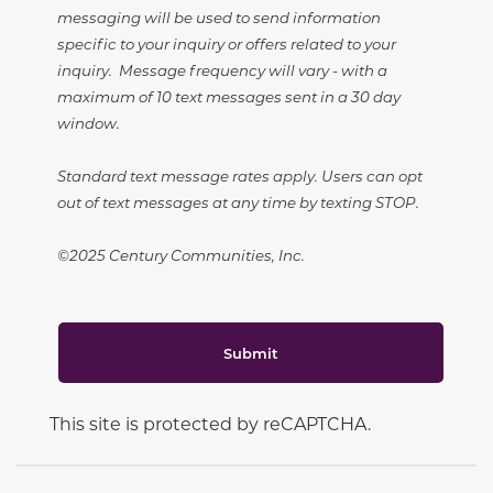
messaging will be used to send information
specific to your inquiry or offers related to your
inquiry. Message frequency will vary - with a
maximum of 10 text messages sent in a 30 day
window.
Standard text message rates apply. Users can opt
out of text messages at any time by texting STOP.
©2025 Century Communities, Inc.
Submit
This site is protected by reCAPTCHA.