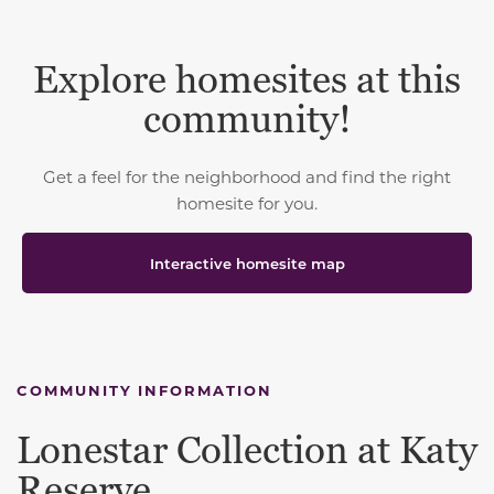
Explore homesites at this
community!
Get a feel for the neighborhood and find the right
homesite for you.
Interactive homesite map
COMMUNITY INFORMATION
Lonestar Collection at Katy
Reserve