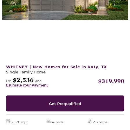
WHITNEY | New Homes for Sale in Katy, TX
Single Family Home
$2,536
$319,990
Est.
/mo
Estimate Your Payment
Get Prequalified
2,178
4
2.5
sq ft
beds
baths