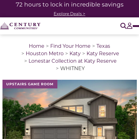
72 hours to lock in incredible savings
Explore Deals >
O
Tog
Home
Find Your Home
Texas
Houston Metro
Katy
Katy Reserve
Lonestar Collection at Katy Reserve
WHITNEY
This is a carousel with a large image above a track of 
UPSTAIRS GAME ROOM