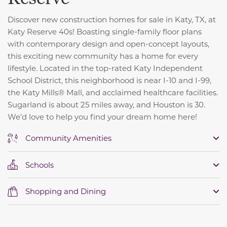
Discover new construction homes for sale in Katy, TX, at
Katy Reserve 40s! Boasting single-family floor plans
with contemporary design and open-concept layouts,
this exciting new community has a home for every
lifestyle. Located in the top-rated Katy Independent
School District, this neighborhood is near I-10 and I-99,
the Katy Mills® Mall, and acclaimed healthcare facilities.
Sugarland is about 25 miles away, and Houston is 30.
We’d love to help you find your dream home here!
Community Amenities
Schools
Shopping and Dining