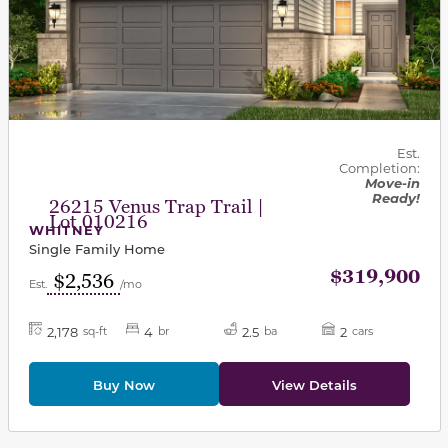
Est.
Completion:
Move-in
Ready!
26215 Venus Trap Trail |
Lot 010216
WHITNEY
Single Family Home
$319,900
$2,536
Est.
/mo
2,178
4
2.5
2
sq-ft
br
ba
cars
Buy Now
View Details