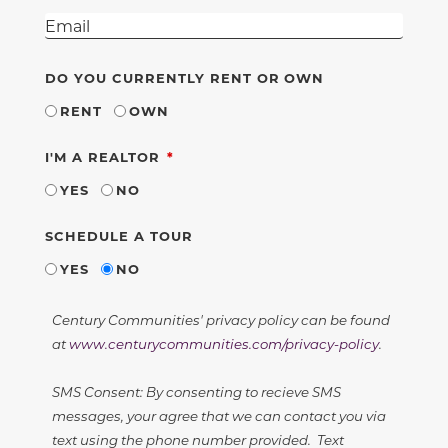
DO YOU CURRENTLY RENT OR OWN
RENT
OWN
REQUIRED
I'M A REALTOR
YES
NO
SCHEDULE A TOUR
YES
NO
Century Communities' privacy policy can be found
at
www.centurycommunities.com/privacy-policy
.
SMS Consent: By consenting to recieve SMS
messages, your agree that we can contact you via
text using the phone number provided. Text