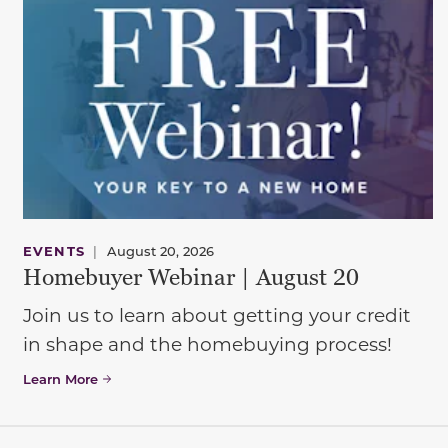
EVENTS
|
August 20, 2026
Homebuyer Webinar | August 20
Join us to learn about getting your credit
in shape and the homebuying process!
Learn More