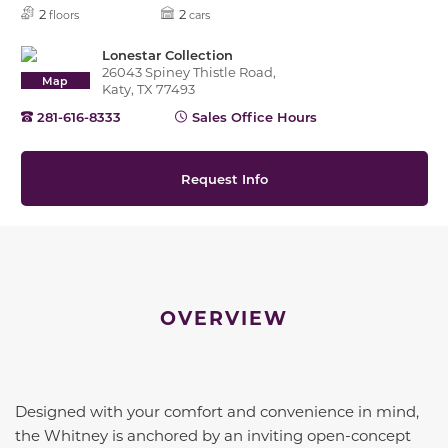
2
2
floors
cars
Lonestar Collection
26043 Spiney Thistle Road,
Map
Katy, TX 77493
281-616-8333
Sales Office Hours
Request Info
OVERVIEW
Designed with your comfort and convenience in mind,
the Whitney is anchored by an inviting open-concept