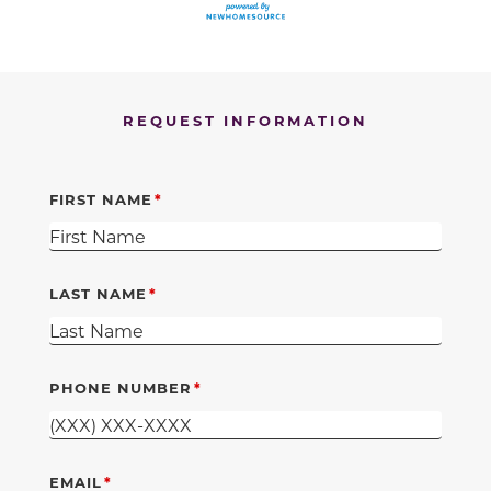
REQUEST INFORMATION
FIRST NAME
LAST NAME
PHONE NUMBER
EMAIL