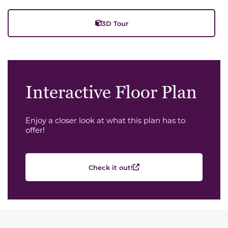
3D Tour
Interactive Floor Plan
Enjoy a closer look at what this plan has to
offer!
Check it out!