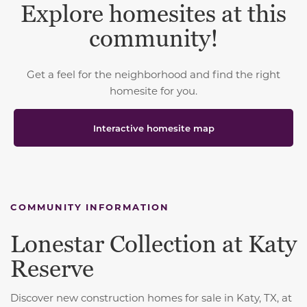
Explore homesites at this
community!
Get a feel for the neighborhood and find the right
homesite for you.
Interactive homesite map
COMMUNITY INFORMATION
Lonestar Collection at Katy
Reserve
Discover new construction homes for sale in Katy, TX, at