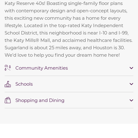
Katy Reserve 40s! Boasting single-family floor plans
with contemporary design and open-concept layouts,
this exciting new community has a home for every
lifestyle. Located in the top-rated Katy Independent
School District, this neighborhood is near I-10 and I-99,
the Katy Mills® Mall, and acclaimed healthcare facilities.
Sugarland is about 25 miles away, and Houston is 30.
We’d love to help you find your dream home here!
Community Amenities
Schools
Shopping and Dining