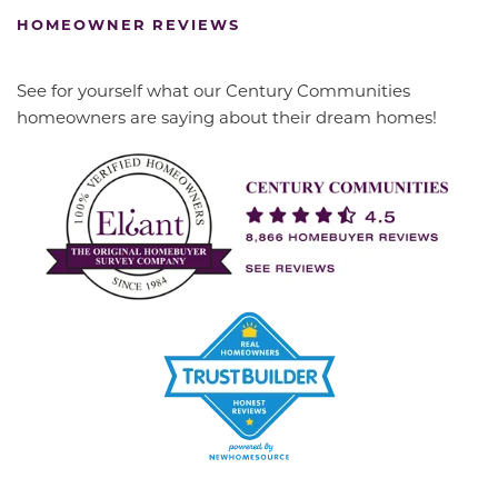
HOMEOWNER REVIEWS
See for yourself what our Century Communities
homeowners are saying about their dream homes!