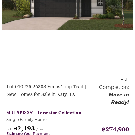
Est.
Lot 010225 26303 Venus Trap Trail |
Completion:
New Homes for Sale in Katy, TX
Move-in
Ready!
MULBERRY |
Lonestar Collection
Single Family Home
$2,193
$274,900
Est.
/mo
Estimate Your Payment