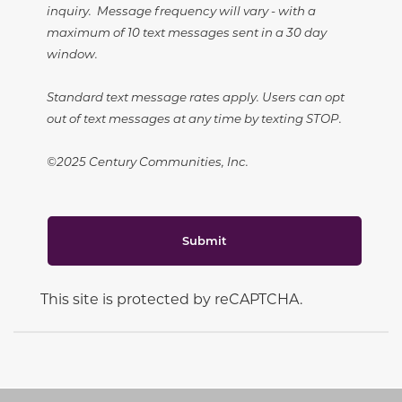
inquiry. Message frequency will vary - with a
maximum of 10 text messages sent in a 30 day
window.
Standard text message rates apply. Users can opt
out of text messages at any time by texting STOP.
©2025 Century Communities, Inc.
Submit
This site is protected by reCAPTCHA.