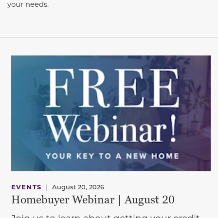
your needs.
EVENTS
|
August 20, 2026
Homebuyer Webinar | August 20
Join us to learn about getting your credit