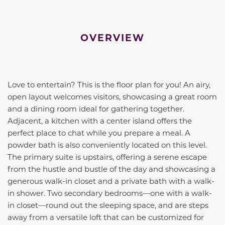
OVERVIEW
Love to entertain? This is the floor plan for you! An airy,
open layout welcomes visitors, showcasing a great room
and a dining room ideal for gathering together.
Adjacent, a kitchen with a center island offers the
perfect place to chat while you prepare a meal. A
powder bath is also conveniently located on this level.
The primary suite is upstairs, offering a serene escape
from the hustle and bustle of the day and showcasing a
generous walk-in closet and a private bath with a walk-
in shower. Two secondary bedrooms—one with a walk-
in closet—round out the sleeping space, and are steps
away from a versatile loft that can be customized for