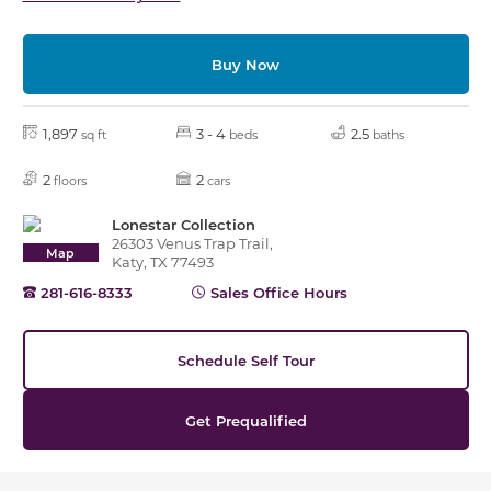
Buy Now
1,897
3 - 4
2.5
sq ft
beds
baths
2
2
floors
cars
Lonestar Collection
26303 Venus Trap Trail,
Map
Katy, TX 77493
281-616-8333
Sales Office Hours
Schedule Self Tour
Get Prequalified