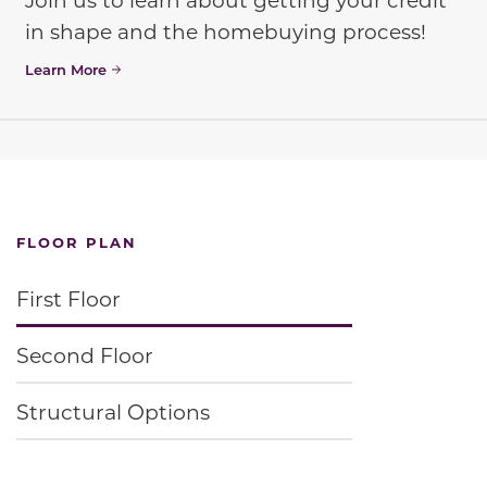
in shape and the homebuying process!
Learn More
FLOOR PLAN
First Floor
Second Floor
Structural Options