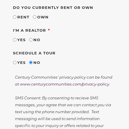
DO YOU CURRENTLY RENT OR OWN
RENT
OWN
REQUIRED
I'M A REALTOR
YES
NO
SCHEDULE A TOUR
YES
NO
Century Communities' privacy policy can be found
at
www.centurycommunities.com/privacy-policy
.
SMS Consent: By consenting to recieve SMS
messages, your agree that we can contact you via
text using the phone number provided. Text
messaging will be used to send information
specific to your inquiry or offers related to your