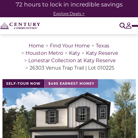
72 hours to lock in incredible savings
Explore Deals >
O
Tog
Home
Find Your Home
Texas
Houston Metro
Katy
Katy Reserve
Lonestar Collection at Katy Reserve
26303 Venus Trap Trail | Lot 010225
This is a carousel with a large image above a track of 
SELF-TOUR NOW
$495 EARNEST MONEY