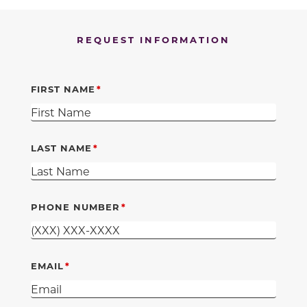
REQUEST INFORMATION
FIRST NAME
LAST NAME
PHONE NUMBER
EMAIL