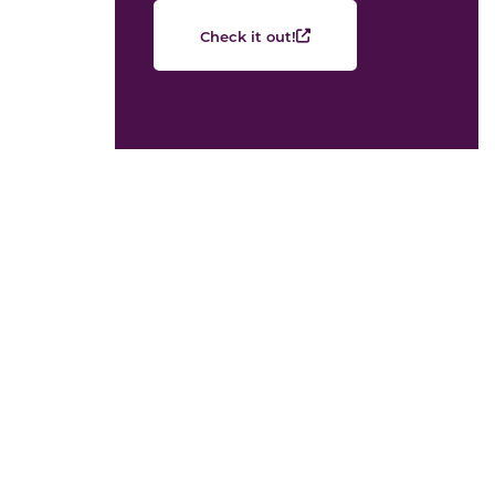
Check it out!