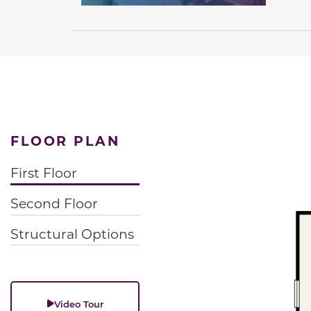
FLOOR PLAN
First Floor
Second Floor
Structural Options
Video Tour