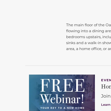
The main floor of the Oa
flowing into a dining ar
bedrooms upstairs, inclu
sinks and a walk-in showe
area, a home office, or a
EVE
Hom
Join
Learn