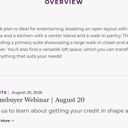
OVERVIEW
k plan is ideal for entertaining, boasting an open layout wit
ea and a kitchen with a center island and a walk-in pantry. T
ding a primary suite showcasing a large walk-in closet and a
r. You’ll also find a versatile loft space, which you can trans
nything that suits your needs!
NTS
|
August 20, 2026
ebuyer Webinar | August 20
 us to learn about getting your credit in shap
 More