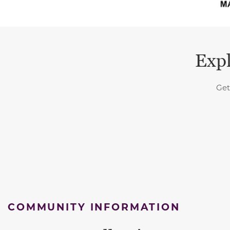
Expl
Get
COMMUNITY INFORMATION