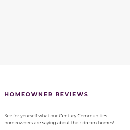
HOMEOWNER REVIEWS
See for yourself what our Century Communities
homeowners are saying about their dream homes!