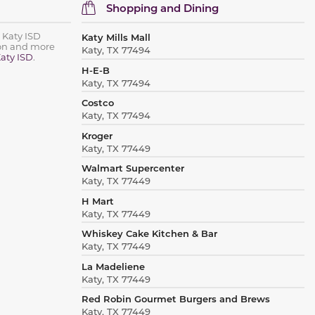
Shopping and Dining
 Katy ISD
Katy Mills Mall
ion and more
Katy, TX 77494
aty ISD
.
H-E-B
Katy, TX 77494
Costco
Katy, TX 77494
Kroger
Katy, TX 77449
Walmart Supercenter
Katy, TX 77449
H Mart
Katy, TX 77449
Whiskey Cake Kitchen & Bar
Katy, TX 77449
La Madeliene
Katy, TX 77449
Red Robin Gourmet Burgers and Brews
Katy, TX 77449