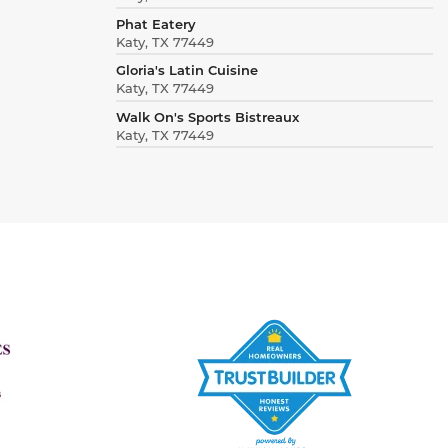
Phat Eatery
Katy, TX 77449
Gloria's Latin Cuisine
Katy, TX 77449
Walk On's Sports Bistreaux
Katy, TX 77449