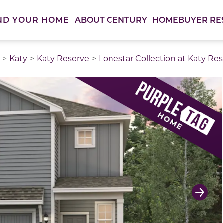
ABOUT CENTURY
HOMEBUYER RE
ND YOUR HOME
Katy
Katy Reserve
Lonestar Collection at Katy Re
thumbnail images. Select items from the thumbnail track 
Next 