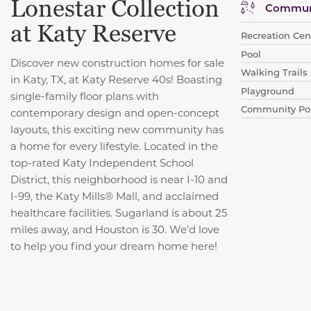
Lonestar Collection
Communi
at Katy Reserve
Recreation Cent
Pool
Discover new construction homes for sale
Walking Trails
in Katy, TX, at Katy Reserve 40s! Boasting
Playground
single-family floor plans with
Community Po
contemporary design and open-concept
layouts, this exciting new community has
a home for every lifestyle. Located in the
top-rated Katy Independent School
District, this neighborhood is near I-10 and
I-99, the Katy Mills® Mall, and acclaimed
healthcare facilities. Sugarland is about 25
miles away, and Houston is 30. We’d love
to help you find your dream home here!