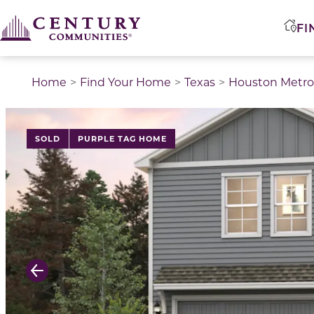
FI
Home
Find Your Home
Texas
Houston Metro
This is a carousel with a large image above a track of 
SOLD
PURPLE TAG HOME
Previous Slide