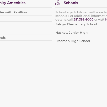
ty Amenities
Schools
er with Pavillion
School aged children will zone to
schools. For additional informat
details, call
281.396.6000
or visit
K
Faldyn Elementary School
Haskett Junior High
nds
Freeman High School