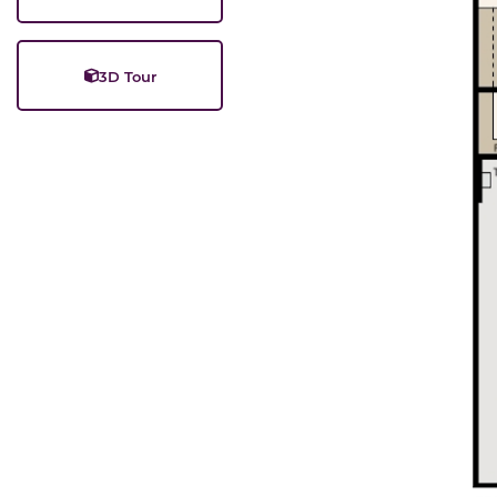
3D Tour