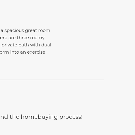
h a spacious great room
here are three roomy
 private bath with dual
form into an exercise
e and the homebuying process!