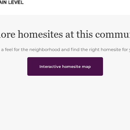
ore homesites at this commu
 a feel for the neighborhood and find the right homesite for 
Interactive homesite map