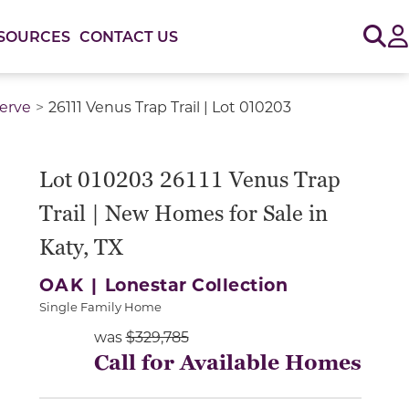
Sig
SOURCES
CONTACT US
serve
26111 Venus Trap Trail | Lot 010203
or use the carousel controls on either side of the large 
Lot 010203 26111 Venus Trap
Trail | New Homes for Sale in
Katy, TX
OAK |
Lonestar Collection
Single Family Home
was
$329,785
Call for Available Homes
Slide