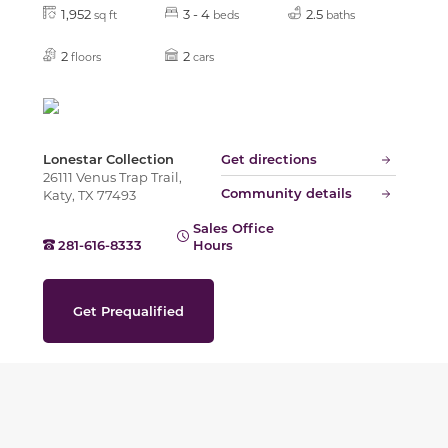
1,952
3 - 4
2.5
sq ft
beds
baths
2
2
floors
cars
Lonestar Collection
Get directions
26111 Venus Trap Trail,
Community details
Katy, TX 77493
Sales Office
281-616-8333
Hours
Get Prequalified