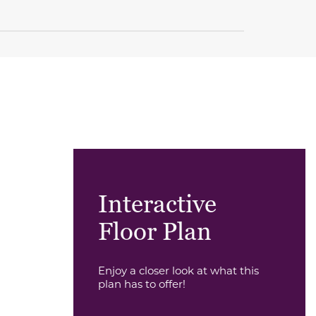
Interactive
Floor Plan
Enjoy a closer look at what this
plan has to offer!