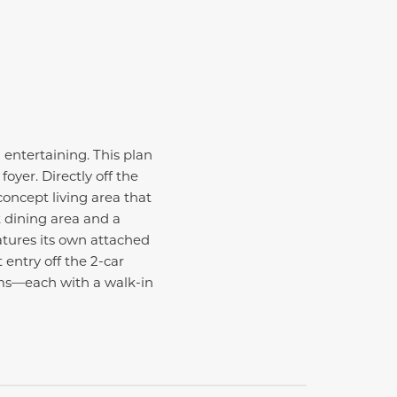
 entertaining. This plan
yer. Directly off the
concept living area that
 dining area and a
tures its own attached
 entry off the 2-car
oms—each with a walk-in