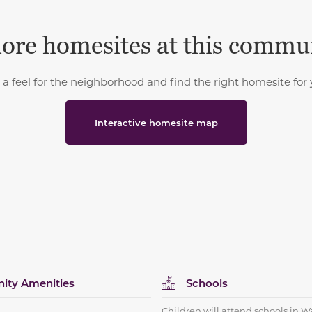
ore homesites at this commu
 a feel for the neighborhood and find the right homesite for 
Interactive homesite map
ty Amenities
Schools
Children will attend schools in W