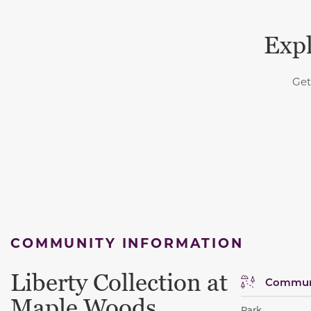
Expl
Get
COMMUNITY INFORMATION
Liberty Collection at
Communi
Maple Woods
Park