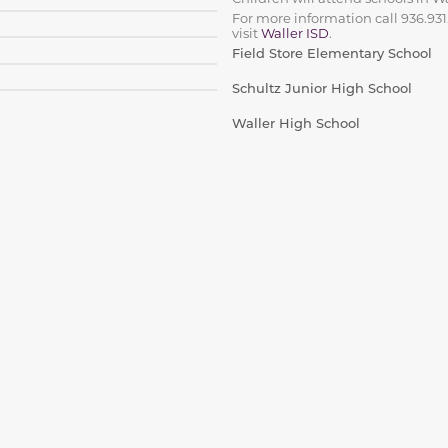
For more information call 936.931
visit
Waller ISD
.
Field Store Elementary School
Schultz Junior High School
Waller High School