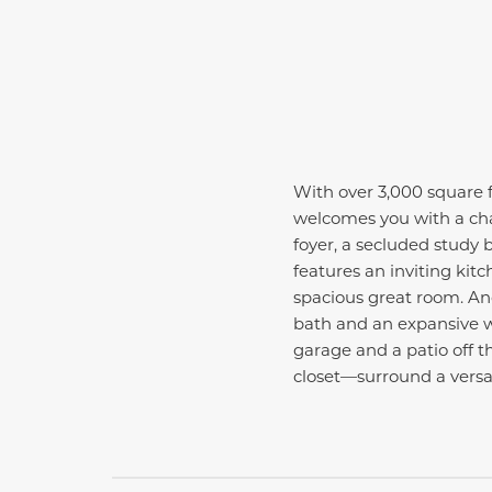
With over 3,000 square f
welcomes you with a cha
foyer, a secluded study b
features an inviting ki
spacious great room. An
bath and an expansive wal
garage and a patio off 
closet—surround a versati