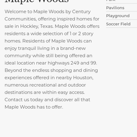
Pavilions
Welcome to Maple Woods by Century
Playground
Communities, offering inspired homes for
Soccer Field
sale in Hockley, Texas. Maple Woods offers
residents a wide selection of 1 or 2 story
homes. Residents of Maple Woods can
enjoy tranquil living in a brand-new
community while still being offered an
ideal location near highways 249 and 99.
Beyond the endless shopping and dining
experiences offered in nearby Houston,
numerous recreational and outdoor
destinations are within easy access.
Contact us today and discover all that
Maple Woods has to offer.