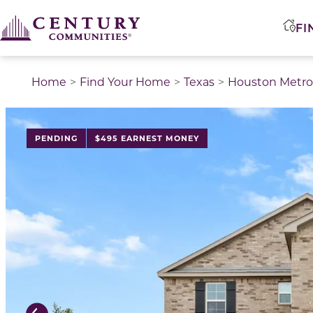
FI
Home
Find Your Home
Texas
Houston Metro
This is a carousel with a large image above a track of 
PENDING
$495 EARNEST MONEY