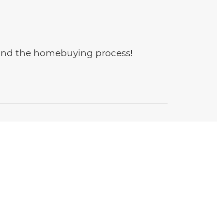
e and the homebuying process!