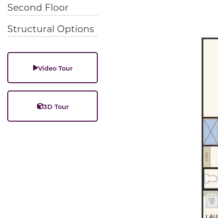
Second Floor
Structural Options
Video Tour
3D Tour