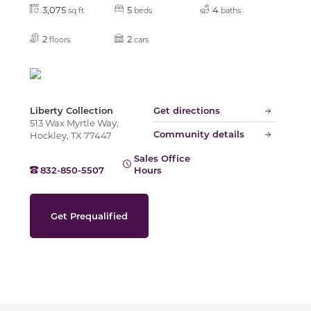
Slide
3,075
5
4
sq ft
beds
baths
2
2
floors
cars
Liberty Collection
Get directions
513 Wax Myrtle Way,
Community details
Hockley, TX 77447
Sales Office
832-850-5507
Hours
Get Prequalified