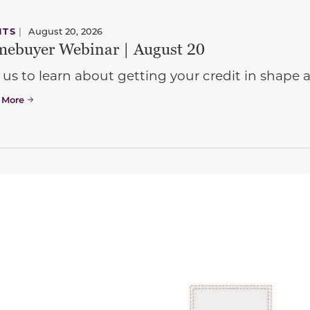
NTS
|
August 20, 2026
ebuyer Webinar | August 20
 us to learn about getting your credit in shap
 More