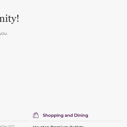
nity!
you.
Shopping and Dining
aller ISD.
Houston Premium Outlets