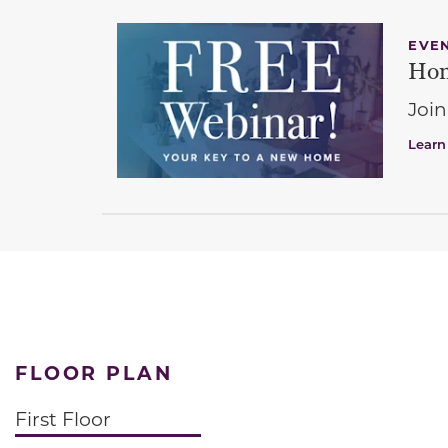
EVE
Hom
Join
Learn
FLOOR PLAN
First Floor