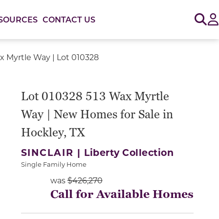
Sig
SOURCES
CONTACT US
x Myrtle Way | Lot 010328
or use the carousel controls on either side of the large 
Lot 010328 513 Wax Myrtle
Way | New Homes for Sale in
Hockley, TX
SINCLAIR |
Liberty Collection
Single Family Home
was
$426,270
Call for Available Homes