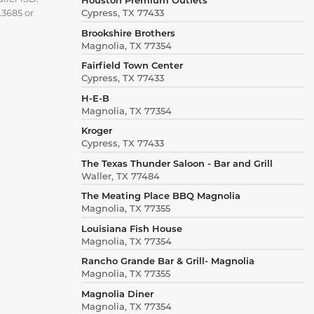
.3685 or
Cypress, TX 77433
Brookshire Brothers
Magnolia, TX 77354
Fairfield Town Center
Cypress, TX 77433
H-E-B
Magnolia, TX 77354
Kroger
Cypress, TX 77433
The Texas Thunder Saloon - Bar and Grill
Waller, TX 77484
The Meating Place BBQ Magnolia
Magnolia, TX 77355
Louisiana Fish House
Magnolia, TX 77354
Rancho Grande Bar & Grill- Magnolia
Magnolia, TX 77355
Magnolia Diner
Magnolia, TX 77354