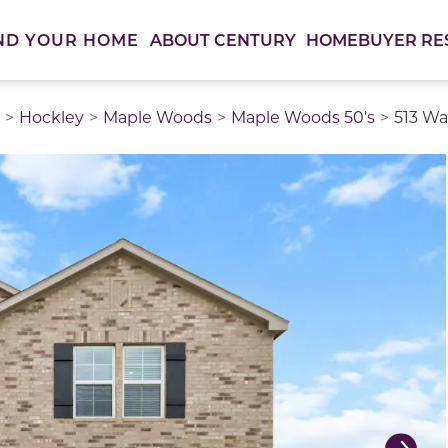
ABOUT CENTURY
HOMEBUYER RE
ND YOUR HOME
Hockley
Maple Woods
Maple Woods 50's
513 Wa
thumbnail images. Select items from the thumbnail track 