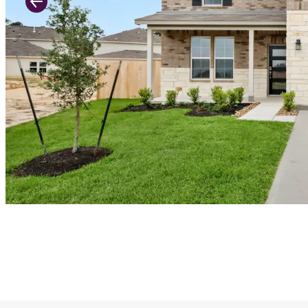
Previous Slide