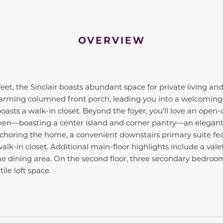
OVERVIEW
eet, the Sinclair boasts abundant space for private living and
rming columned front porch, leading you into a welcoming fo
oasts a walk-in closet. Beyond the foyer, you'll love an open-
tchen—boasting a center island and corner pantry—an elegant
choring the home, a convenient downstairs primary suite fea
k-in closet. Additional main-floor highlights include a valet
the dining area. On the second floor, three secondary bedro
le loft space.