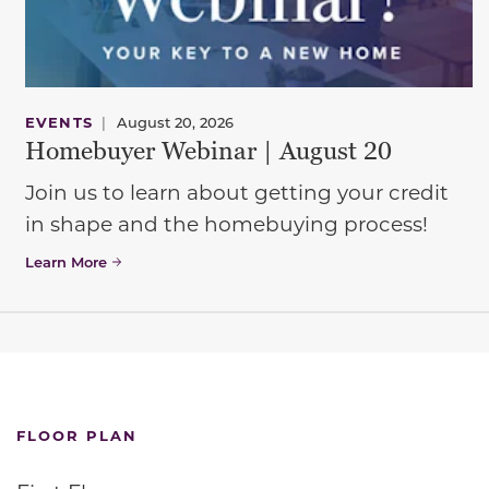
EVENTS
|
August 20, 2026
Homebuyer Webinar | August 20
Join us to learn about getting your credit
in shape and the homebuying process!
Learn More
FLOOR PLAN