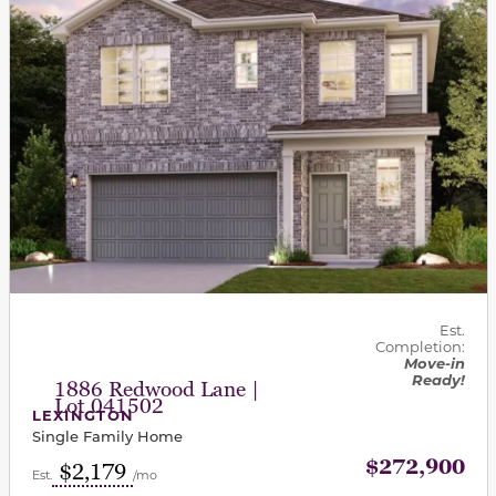
Est.
Completion:
Move-in
Ready!
1886 Redwood Lane |
Lot 041502
LEXINGTON
Single Family Home
$272,900
$2,179
Est.
/mo