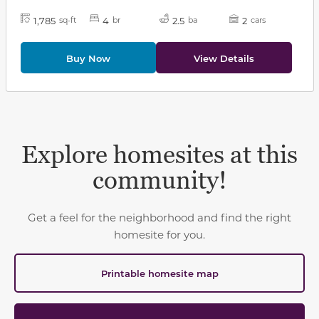
1,785
4
2.5
2
sq-ft
br
ba
cars
Buy Now
View Details
Explore homesites at this
community!
Get a feel for the neighborhood and find the right
homesite for you.
Printable homesite map