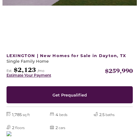
LEXINGTON | New Homes for Sale in Dayton, TX
Single Family Home
$2,123
$259,990
Est.
/mo
Estimate Your Payment
Get Prequalified
1,785
4
2.5
sq ft
beds
baths
2
2
floors
cars