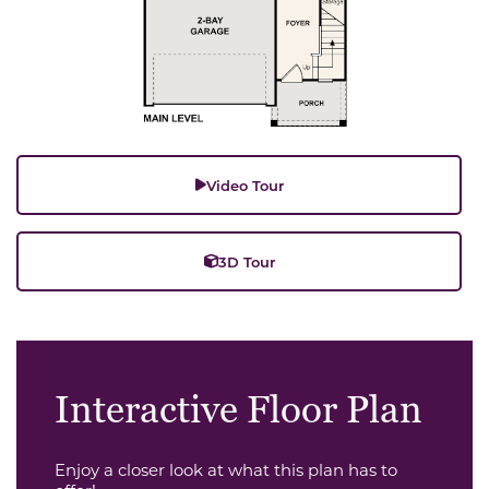
Video Tour
3D Tour
Interactive Floor Plan
Enjoy a closer look at what this plan has to