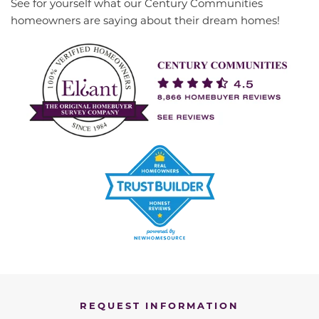
See for yourself what our Century Communities
homeowners are saying about their dream homes!
REQUEST INFORMATION