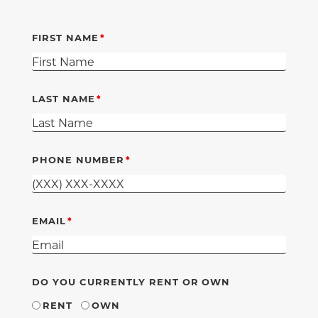
FIRST NAME
LAST NAME
PHONE NUMBER
EMAIL
DO YOU CURRENTLY RENT OR OWN
RENT
OWN