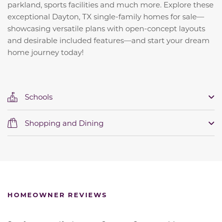
parkland, sports facilities and much more. Explore these
exceptional Dayton, TX single-family homes for sale—
showcasing versatile plans with open-concept layouts
and desirable included features—and start your dream
home journey today!
Schools
Shopping and Dining
HOMEOWNER REVIEWS