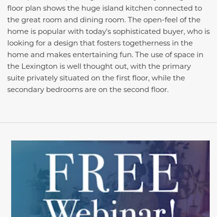
floor plan shows the huge island kitchen connected to
the great room and dining room. The open-feel of the
home is popular with today's sophisticated buyer, who is
looking for a design that fosters togetherness in the
home and makes entertaining fun. The use of space in
the Lexington is well thought out, with the primary
suite privately situated on the first floor, while the
secondary bedrooms are on the second floor.