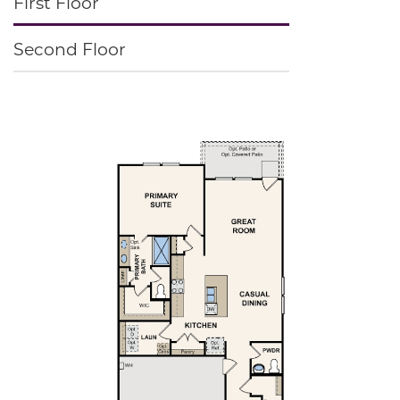
First Floor
Second Floor