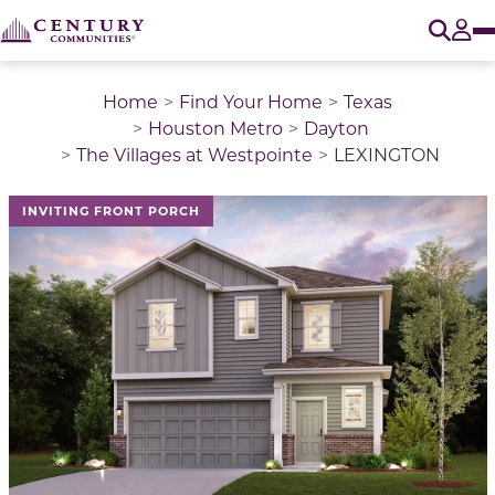
O
Tog
Home
Find Your Home
Texas
Houston Metro
Dayton
The Villages at Westpointe
LEXINGTON
This is a carousel with a large image above a track of 
INVITING FRONT PORCH