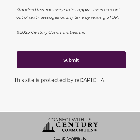
Standard text message rates apply. Users can opt
out of text messages at any time by texting STOP.
©2025 Century Communities, Inc.
Submit
This site is protected by reCAPTCHA.
CONNECT WITH US