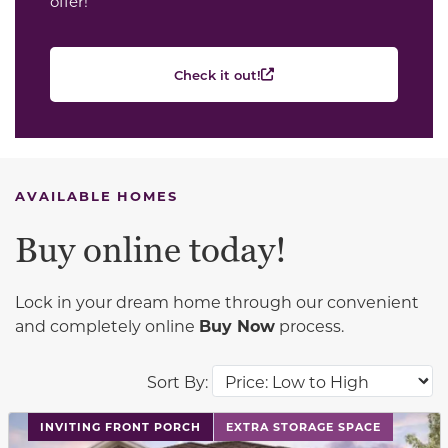
offer!
Check it out!
AVAILABLE HOMES
Buy online today!
Lock in your dream home through our convenient
and completely online
Buy Now
process.
Sort By:
This carousel has previous and next buttons to navigat
INVITING FRONT PORCH
EXTRA STORAGE SPACE