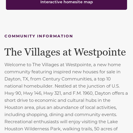
Interactive homesite map
COMMUNITY INFORMATION
The Villages at Westpointe
Welcome to The Villages at Westpointe, a new home
community featuring inspired new houses for sale in
Dayton, TX, from Century Communities, a top 10
national homebuilder. Nestled at the junction of U.S.
Hwy 90, Hwy 146, Hwy 321, and F.M. 1960, Dayton offers a
short drive to economic and cultural hubs in the
Houston area, plus an abundance of local activities,
including shopping, dining and community events.
Recreational enthusiasts will enjoy visiting the Lake
Houston Wilderness Park, walking trails, 50 acres of