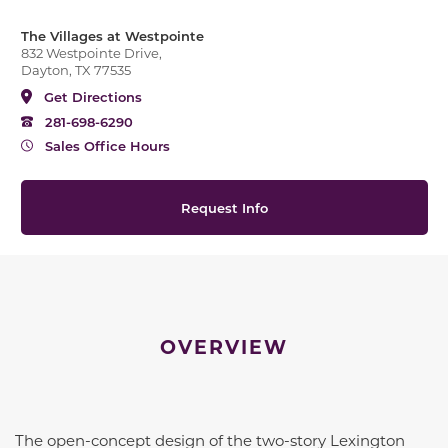
The Villages at Westpointe
832 Westpointe Drive,
Dayton, TX 77535
Get Directions
281-698-6290
Sales Office Hours
Request Info
OVERVIEW
The open-concept design of the two-story Lexington