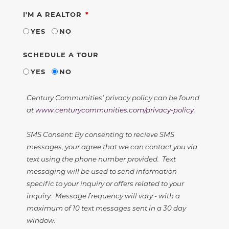
REQUIRED
I'M A REALTOR
YES
NO
SCHEDULE A TOUR
YES
NO
Century Communities' privacy policy can be found
at
www.centurycommunities.com/privacy-policy
.
SMS Consent: By consenting to recieve SMS
messages, your agree that we can contact you via
text using the phone number provided. Text
messaging will be used to send information
specific to your inquiry or offers related to your
inquiry. Message frequency will vary - with a
maximum of 10 text messages sent in a 30 day
window.