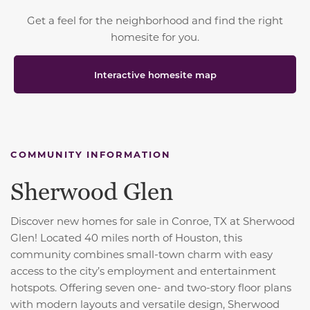
Get a feel for the neighborhood and find the right
homesite for you.
Interactive homesite map
COMMUNITY INFORMATION
Sherwood Glen
Discover new homes for sale in Conroe, TX at Sherwood
Glen! Located 40 miles north of Houston, this
community combines small-town charm with easy
access to the city’s employment and entertainment
hotspots. Offering seven one- and two-story floor plans
with modern layouts and versatile design, Sherwood