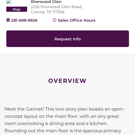
Sherwood Glen
2226 Sherwood Glen Road,
Map
Conroe, TX 77306
281-698-6926
Sales Office Hours
Request Info
OVERVIEW
Meet the Gannet! This two-story plan boasts an open-
concept layout on the main floor, with an airy great
room overlooking a dining area and a kitchen.
Rounding out the main floor is the spacious primary