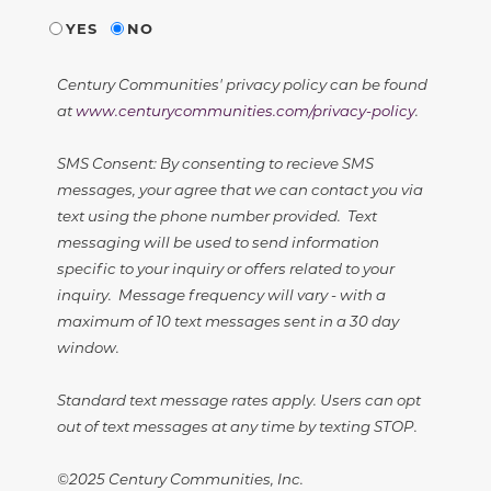
YES
NO
Century Communities' privacy policy can be found
at
www.centurycommunities.com/privacy-policy
.
SMS Consent: By consenting to recieve SMS
messages, your agree that we can contact you via
text using the phone number provided. Text
messaging will be used to send information
specific to your inquiry or offers related to your
inquiry. Message frequency will vary - with a
maximum of 10 text messages sent in a 30 day
window.
Standard text message rates apply. Users can opt
out of text messages at any time by texting STOP.
©2025 Century Communities, Inc.