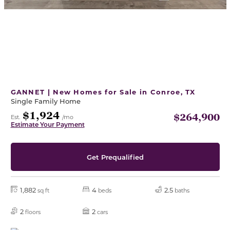
GANNET | New Homes for Sale in Conroe, TX
Single Family Home
$1,924
$264,900
Est.
/mo
Estimate Your Payment
Get Prequalified
1,882
4
2.5
sq ft
beds
baths
2
2
floors
cars