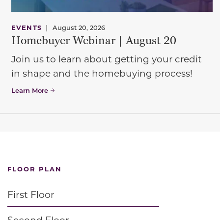
EVENTS
|
August 20, 2026
Homebuyer Webinar | August 20
Join us to learn about getting your credit
in shape and the homebuying process!
Learn More
FLOOR PLAN
First Floor
Second Floor