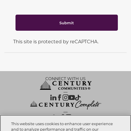
Submit
This site is protected by reCAPTCHA.
CONNECT WITH US
OUR PARTNERS
This website uses cookies to enhance user experience
and to analyze performance and traffic on our