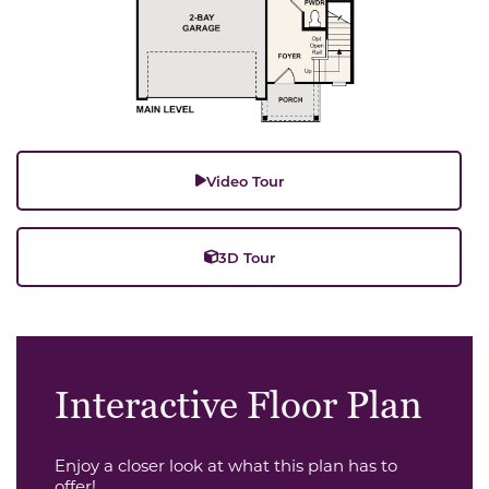
Video Tour
3D Tour
Interactive Floor Plan
Enjoy a closer look at what this plan has to
offer!