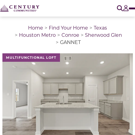
O
Tog
Home
Find Your Home
Texas
Houston Metro
Conroe
Sherwood Glen
GANNET
This is a carousel with a large image above a track of 
MULTIFUNCTIONAL LOFT