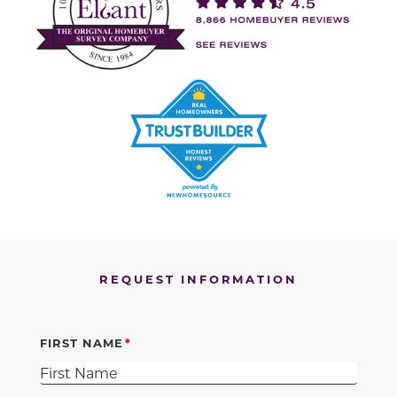
REQUEST INFORMATION
FIRST NAME