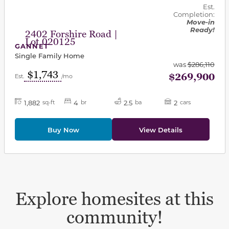
Est.
Completion:
Move-in
Ready!
2402 Forshire Road |
Lot 020125
GANNET
Single Family Home
was
$286,110
$1,743
$269,900
Est.
/mo
1,882
4
2.5
2
sq-ft
br
ba
cars
Buy Now
View Details
Explore homesites at this
community!