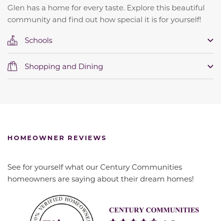
Glen has a home for every taste. Explore this beautiful
community and find out how special it is for yourself!
Schools
Shopping and Dining
HOMEOWNER REVIEWS
See for yourself what our Century Communities
homeowners are saying about their dream homes!