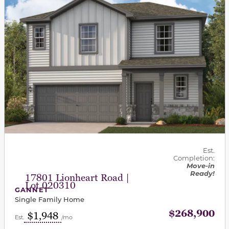
Est.
Completion:
Move-in
Ready!
17801 Lionheart Road |
Lot 020310
GANNET
Single Family Home
$268,900
$1,948
Est.
/mo