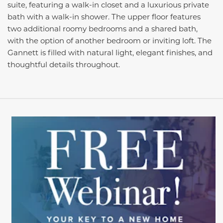
suite, featuring a walk-in closet and a luxurious private
bath with a walk-in shower. The upper floor features
two additional roomy bedrooms and a shared bath,
with the option of another bedroom or inviting loft. The
Gannett is filled with natural light, elegant finishes, and
thoughtful details throughout.