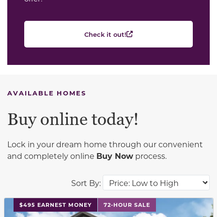
Check it out!
AVAILABLE HOMES
Buy online today!
Lock in your dream home through our convenient
and completely online
Buy Now
process.
Sort By:
This carousel has previous and next buttons to navigat
$495 EARNEST MONEY
72-HOUR SALE