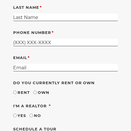
LAST NAME
PHONE NUMBER
EMAIL
DO YOU CURRENTLY RENT OR OWN
RENT
OWN
REQUIRED
I'M A REALTOR
YES
NO
SCHEDULE A TOUR