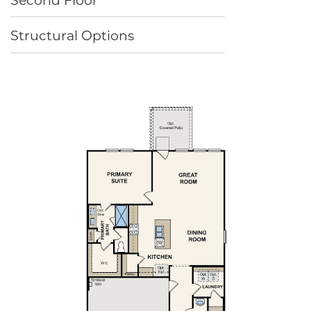
Structural Options