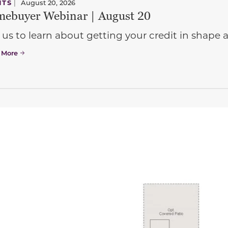
NTS
|
August 20, 2026
ebuyer Webinar | August 20
 us to learn about getting your credit in shap
 More