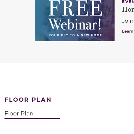
EVE
Hom
Join
Learn
FLOOR PLAN
Floor Plan