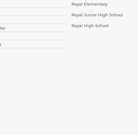
Royal Elementary
Royal Junior High School
Royal High School
ter
t