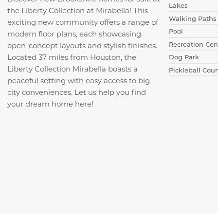
Lakes
the Liberty Collection at Mirabella! This
Walking Paths
exciting new community offers a range of
Pool
modern floor plans, each showcasing
Recreation Cen
open-concept layouts and stylish finishes.
Located 37 miles from Houston, the
Dog Park
Liberty Collection Mirabella boasts a
Pickleball Cour
peaceful setting with easy access to big-
city conveniences. Let us help you find
your dream home here!