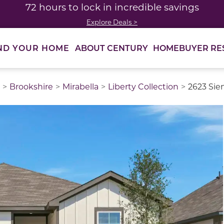
72 hours to lock in incredible savings
Explore Deals >
ABOUT CENTURY
HOMEBUYER RE
ND YOUR HOME
Brookshire
Mirabella
Liberty Collection
2623 Sie
thumbnail images. Select items from the thumbnail track 