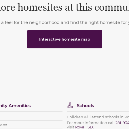
ore homesites at this commu
 a feel for the neighborhood and find the right homesite for 
Interactive homesite map
ty Amenities
Schools
Children will attend schools in R
For more information call
281-93
pace
visit
Royal ISD
.