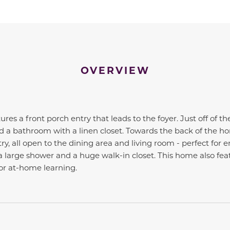
OVERVIEW
tures a front porch entry that leads to the foyer. Just off of t
a bathroom with a linen closet. Towards the back of the hom
ry, all open to the dining area and living room - perfect for 
large shower and a huge walk-in closet. This home also feat
r at-home learning.