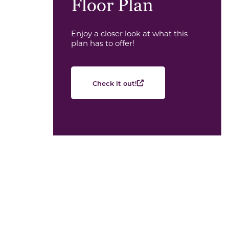
Floor Plan
Enjoy a closer look at what this
plan has to offer!
Check it out!