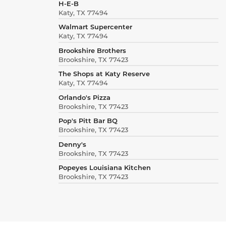
H-E-B
Katy, TX 77494
Walmart Supercenter
Katy, TX 77494
Brookshire Brothers
Brookshire, TX 77423
The Shops at Katy Reserve
Katy, TX 77494
Orlando's Pizza
Brookshire, TX 77423
Pop's Pitt Bar BQ
Brookshire, TX 77423
Denny's
Brookshire, TX 77423
Popeyes Louisiana Kitchen
Brookshire, TX 77423