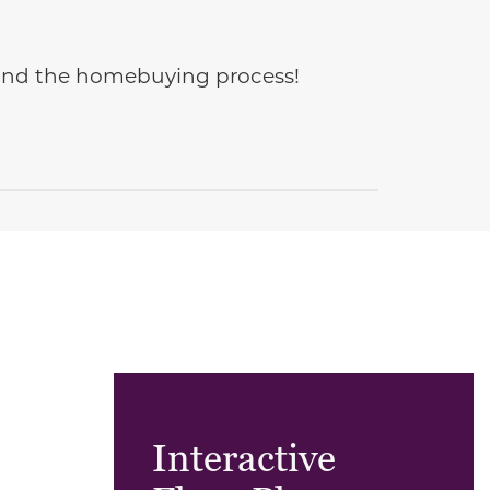
e and the homebuying process!
Interactive