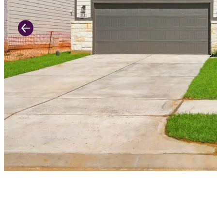
Previous Slide