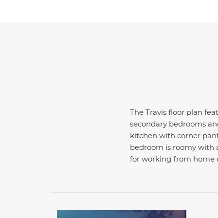
The Travis floor plan fea
secondary bedrooms and 
kitchen with corner pant
bedroom is roomy with a 
for working from home o