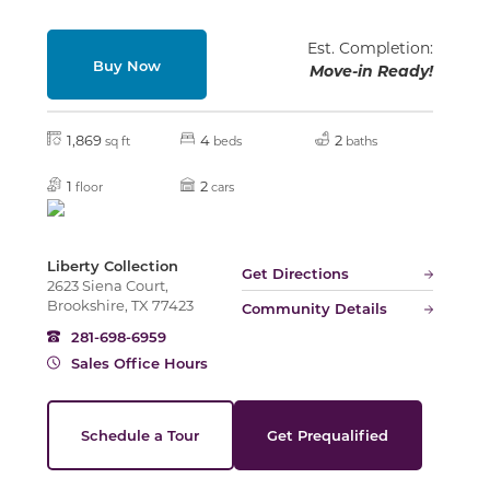
Est. Completion:
Buy Now
Move-in Ready!
Slide
1,869
4
2
sq ft
beds
baths
1
2
floor
cars
Liberty Collection
Get Directions
2623 Siena Court,
Brookshire, TX 77423
Community Details
281-698-6959
Sales Office Hours
Schedule a Tour
Get Prequalified