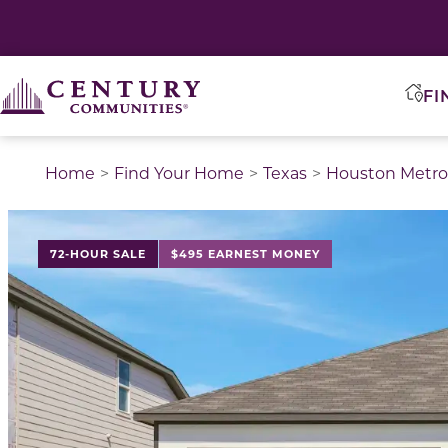
FI
Home
Find Your Home
Texas
Houston Metro
This is a carousel with a large image above a track of 
72-HOUR SALE
$495 EARNEST MONEY