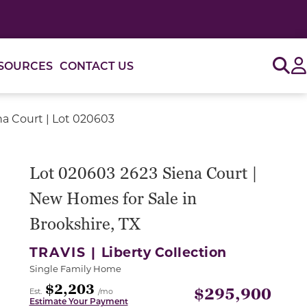
Sig
SOURCES
CONTACT US
na Court | Lot 020603
or use the carousel controls on either side of the large 
Lot 020603 2623 Siena Court |
New Homes for Sale in
Brookshire, TX
TRAVIS |
Liberty Collection
Single Family Home
$2,203
$295,900
Est.
/mo
Estimate Your Payment