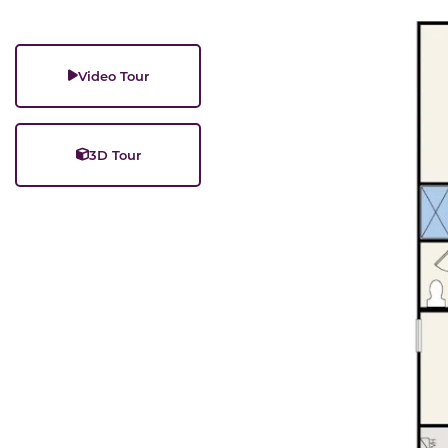
Video Tour
3D Tour