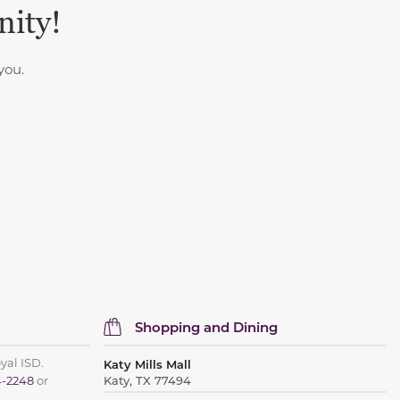
nity!
you.
Shopping and Dining
oyal ISD.
Katy Mills Mall
4-2248
or
Katy, TX 77494