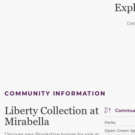
Expl
Get
COMMUNITY INFORMATION
Liberty Collection at
Communi
Mirabella
Parks
Open Green S
Discover new Brookshire homes for sale at