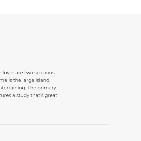
he foyer are two spacious
e is the large island
entertaining. The primary
ures a study that's great