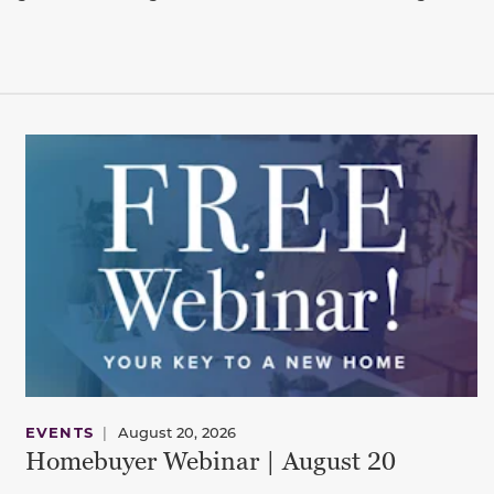
EVENTS
|
August 20, 2026
Homebuyer Webinar | August 20