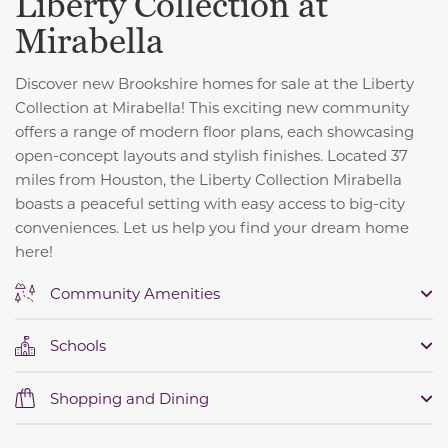
Liberty Collection at
Mirabella
Discover new Brookshire homes for sale at the Liberty
Collection at Mirabella! This exciting new community
offers a range of modern floor plans, each showcasing
open-concept layouts and stylish finishes. Located 37
miles from Houston, the Liberty Collection Mirabella
boasts a peaceful setting with easy access to big-city
conveniences. Let us help you find your dream home
here!
Community Amenities
Schools
Shopping and Dining