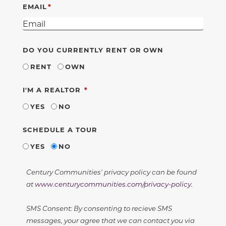
EMAIL
DO YOU CURRENTLY RENT OR OWN
RENT
OWN
REQUIRED
I'M A REALTOR
YES
NO
SCHEDULE A TOUR
YES
NO
Century Communities' privacy policy can be found
at
www.centurycommunities.com/privacy-policy
.
SMS Consent: By consenting to recieve SMS
messages, your agree that we can contact you via