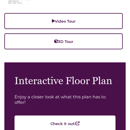
Video Tour
3D Tour
Interactive Floor Plan
Enjoy a closer look at what this plan has to
offer!
Check it out!