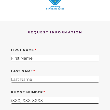
REQUEST INFORMATION
FIRST NAME
LAST NAME
PHONE NUMBER