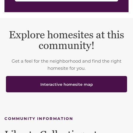
Explore homesites at this
community!
Get a feel for the neighborhood and find the right
homesite for you.
Interactive homesite map
COMMUNITY INFORMATION