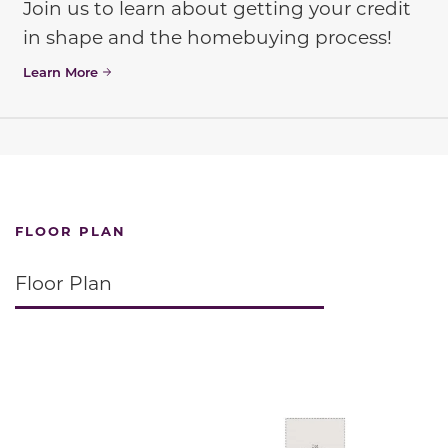
Join us to learn about getting your credit
in shape and the homebuying process!
Learn More
FLOOR PLAN
Floor Plan