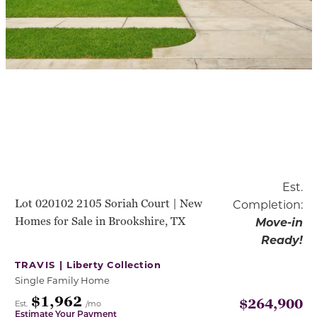
Est.
Lot 020102 2105 Soriah Court | New
Completion:
Homes for Sale in Brookshire, TX
Move-in
Ready!
TRAVIS |
Liberty Collection
Single Family Home
$1,962
$264,900
Est.
/mo
Estimate Your Payment