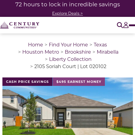
72 hours to lock in incredible savings
Explore Deals >
O
Tog
Home
Find Your Home
Texas
Houston Metro
Brookshire
Mirabella
Liberty Collection
2105 Soriah Court | Lot 020102
This is a carousel with a large image above a track of 
CASH PRICE SAVINGS
$495 EARNEST MONEY