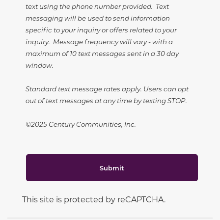
text using the phone number provided. Text
messaging will be used to send information
specific to your inquiry or offers related to your
inquiry. Message frequency will vary - with a
maximum of 10 text messages sent in a 30 day
window.
Standard text message rates apply. Users can opt
out of text messages at any time by texting STOP.
©2025 Century Communities, Inc.
Submit
This site is protected by reCAPTCHA.