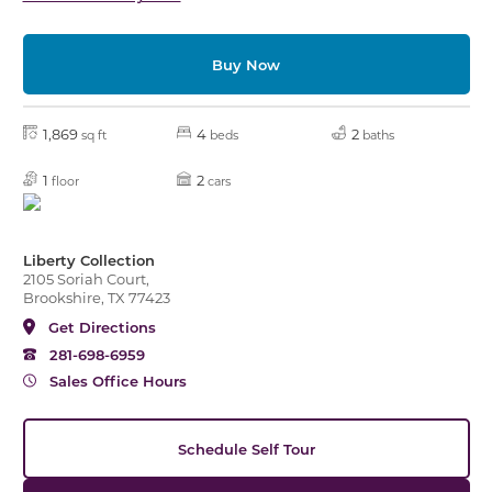
Buy Now
1,869
4
2
sq ft
beds
baths
1
2
floor
cars
Liberty Collection
2105 Soriah Court,
Brookshire, TX 77423
Get Directions
281-698-6959
Sales Office Hours
Schedule Self Tour