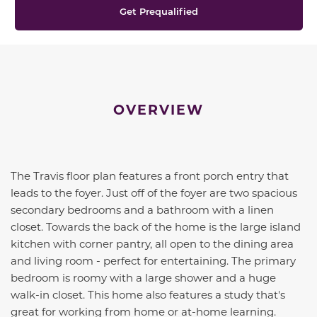
Get Prequalified
OVERVIEW
The Travis floor plan features a front porch entry that
leads to the foyer. Just off of the foyer are two spacious
secondary bedrooms and a bathroom with a linen
closet. Towards the back of the home is the large island
kitchen with corner pantry, all open to the dining area
and living room - perfect for entertaining. The primary
bedroom is roomy with a large shower and a huge
walk-in closet. This home also features a study that's
great for working from home or at-home learning.