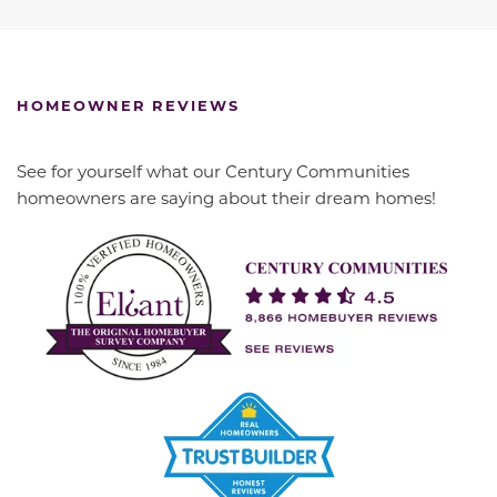
HOMEOWNER REVIEWS
See for yourself what our Century Communities
homeowners are saying about their dream homes!