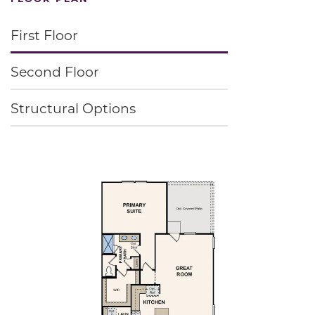
First Floor
Second Floor
Structural Options