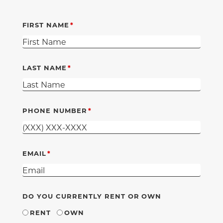
FIRST NAME
LAST NAME
PHONE NUMBER
EMAIL
DO YOU CURRENTLY RENT OR OWN
RENT
OWN