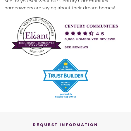
See for yourself what our Century Communities
homeowners are saying about their dream homes!
REQUEST INFORMATION