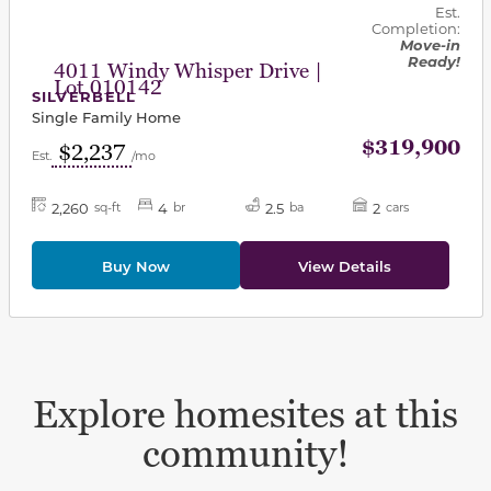
Est.
Completion:
Move-in
Ready!
4011 Windy Whisper Drive |
Lot 010142
SILVERBELL
Single Family Home
$319,900
$2,237
Est.
/mo
2,260
4
2.5
2
sq-ft
br
ba
cars
Buy Now
View Details
Explore homesites at this
community!