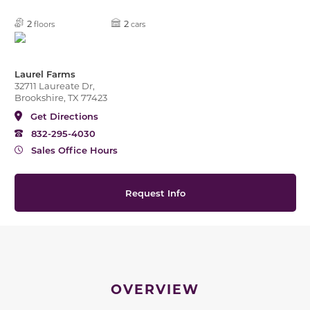
2
2
floors
cars
Laurel Farms
32711 Laureate Dr,
Brookshire, TX 77423
Get Directions
832-295-4030
Sales Office Hours
Request Info
OVERVIEW