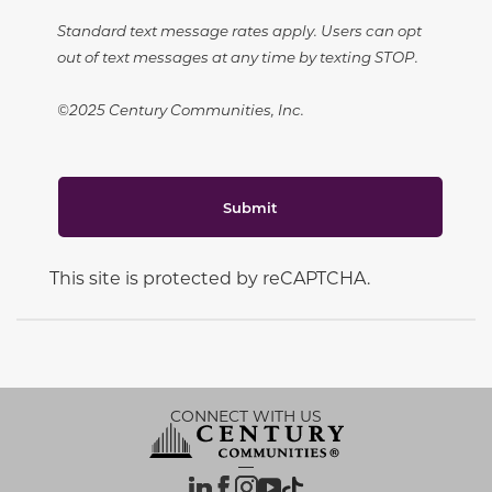
Standard text message rates apply. Users can opt
out of text messages at any time by texting STOP.
©2025 Century Communities, Inc.
Submit
This site is protected by reCAPTCHA.
CONNECT WITH US