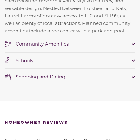
each boasting modern layouts, stylish features, and
versatile design. Nestled between Fulshear and Katy,
Laurel Farms offers easy access to I-10 and SH 99, as
well as plenty of local attractions. Planned community
amenities include a rec center with a park and pool.
Community Amenities
Schools
Shopping and Dining
HOMEOWNER REVIEWS