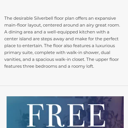
The desirable Silverbell floor plan offers an expansive
main-floor layout, centered around an airy great room.
A dining area and a well-equipped kitchen with a
center island are steps away and make for the perfect
place to entertain. The floor also features a luxurious
primary suite, complete with walk-in shower, dual
vanities, and a spacious walk-in closet. The upper floor
features three bedrooms and a roomy loft.