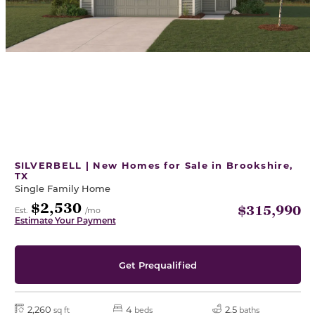
SILVERBELL | New Homes for Sale in Brookshire,
TX
Single Family Home
$2,530
$315,990
Est.
/mo
Estimate Your Payment
Get Prequalified
2,260
4
2.5
sq ft
beds
baths