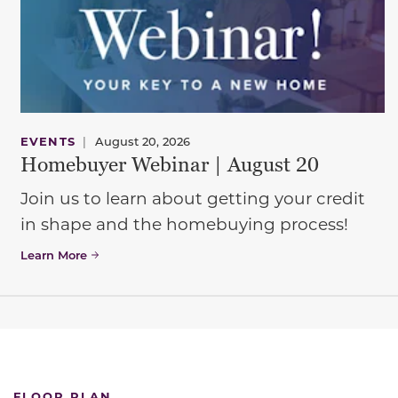
EVENTS
|
August 20, 2026
Homebuyer Webinar | August 20
Join us to learn about getting your credit
in shape and the homebuying process!
Learn More
FLOOR PLAN