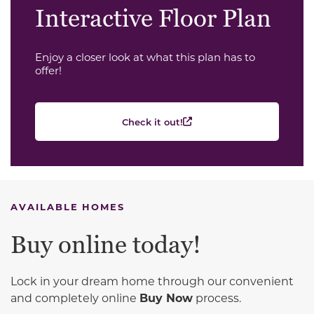
Interactive Floor Plan
Enjoy a closer look at what this plan has to
offer!
Check it out!
AVAILABLE HOMES
Buy online today!
Lock in your dream home through our convenient
and completely online
Buy Now
process.