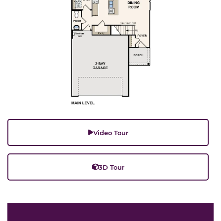
Video Tour
3D Tour