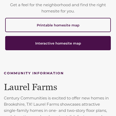
Get a feel for the neighborhood and find the right
homesite for you.
Printable homesite map
Interactive homesite map
COMMUNITY INFORMATION
Laurel Farms
Century Communities is excited to offer new homes in
Brookshire, TX! Laurel Farms showcases attractive
single-family homes in one- and two-story floor plans,