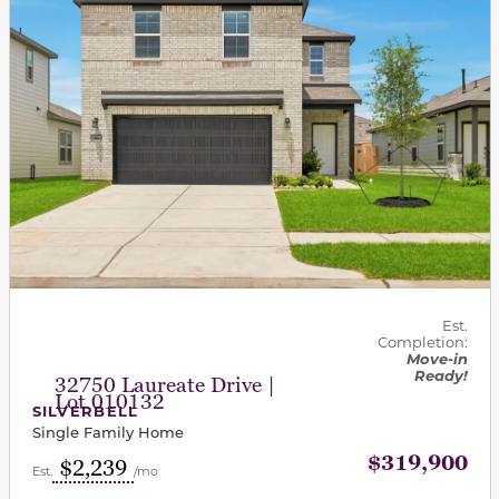
Est.
Completion:
Move-in
Ready!
32750 Laureate Drive |
Lot 010132
SILVERBELL
Single Family Home
$319,900
$2,239
Est.
/mo