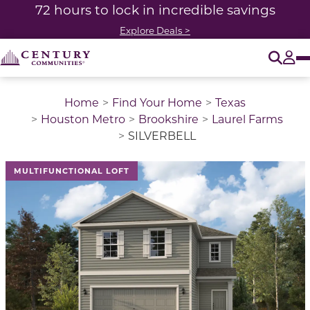
72 hours to lock in incredible savings
Explore Deals >
O
Tog
Home
Find Your Home
Texas
Houston Metro
Brookshire
Laurel Farms
SILVERBELL
This is a carousel with a large image above a track of 
MULTIFUNCTIONAL LOFT