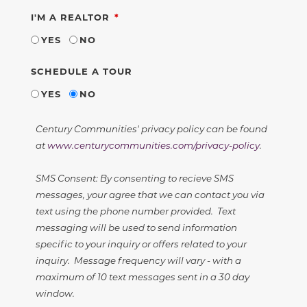
REQUIRED
I'M A REALTOR
YES
NO
SCHEDULE A TOUR
YES
NO
Century Communities' privacy policy can be found
at
www.centurycommunities.com/privacy-policy
.
SMS Consent: By consenting to recieve SMS
messages, your agree that we can contact you via
text using the phone number provided. Text
messaging will be used to send information
specific to your inquiry or offers related to your
inquiry. Message frequency will vary - with a
maximum of 10 text messages sent in a 30 day
window.