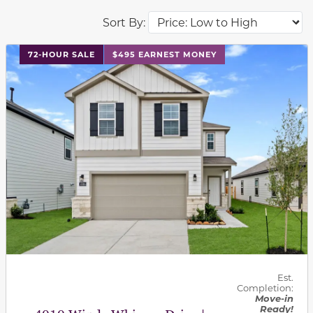
Sort By:
This carousel has previous and next buttons to navigat
72-HOUR SALE
$495 EARNEST MONEY
Est.
Completion:
Move-in
Ready!