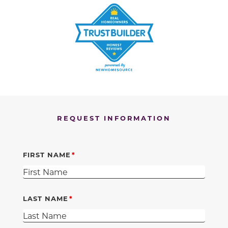
REQUEST INFORMATION
FIRST NAME
LAST NAME