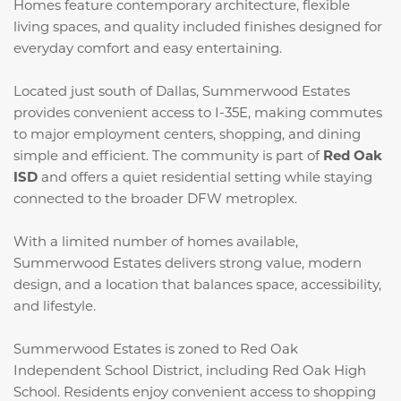
Homes feature contemporary architecture, flexible
living spaces, and quality included finishes designed for
everyday comfort and easy entertaining.
Located just south of Dallas, Summerwood Estates
provides convenient access to I-35E, making commutes
to major employment centers, shopping, and dining
simple and efficient. The community is part of
Red Oak
ISD
and offers a quiet residential setting while staying
connected to the broader DFW metroplex.
With a limited number of homes available,
Summerwood Estates delivers strong value, modern
design, and a location that balances space, accessibility,
and lifestyle.
Summerwood Estates is zoned to Red Oak
Independent School District, including Red Oak High
School. Residents enjoy convenient access to shopping