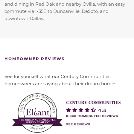
and dining in Red Oak and nearby Ovilla, with an easy
commute via I-35E to Duncanville, DeSoto, and
downtown Dallas.
HOMEOWNER REVIEWS
See for yourself what our Century Communities
homeowners are saying about their dream homes!