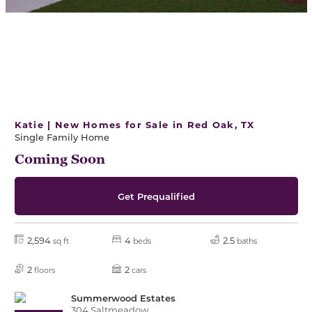
Katie | New Homes for Sale in Red Oak, TX
Single Family Home
Coming Soon
Get Prequalified
2,594
4
2.5
sq ft
beds
baths
2
2
floors
cars
Summerwood Estates
304 Saltmeadow,