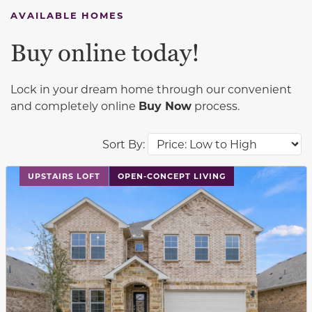
AVAILABLE HOMES
Buy online today!
Lock in your dream home through our convenient
and completely online
Buy Now
process.
Sort By:
This carousel has previous and next buttons to navigat
UPSTAIRS LOFT
OPEN-CONCEPT LIVING