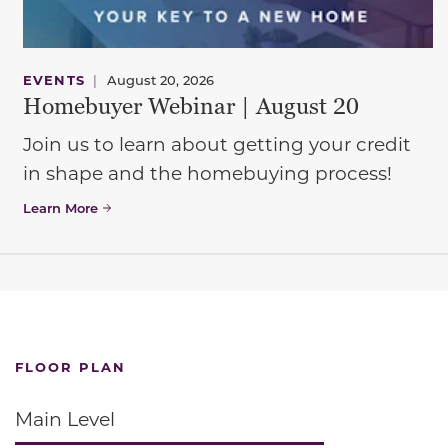
EVENTS
|
August 20, 2026
Homebuyer Webinar | August 20
Join us to learn about getting your credit
in shape and the homebuying process!
Learn More
FLOOR PLAN
Main Level