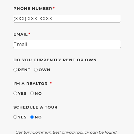
PHONE NUMBER
EMAIL
DO YOU CURRENTLY RENT OR OWN
RENT
OWN
REQUIRED
I'M A REALTOR
YES
NO
SCHEDULE A TOUR
YES
NO
Century Communities' privacy policy can be found