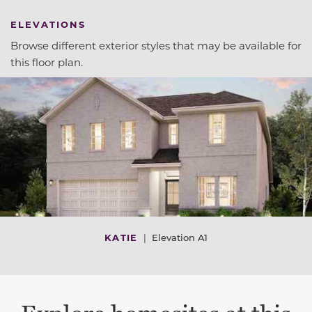
ELEVATIONS
Browse different exterior styles that may be available for
this floor plan.
KATIE
|
Elevation A1