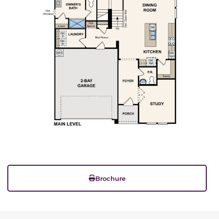
Brochure