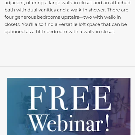
adjacent, offering a large walk-in closet and an attached
bath with dual vanities and a walk-in shower. There are
four generous bedrooms upstairs—two with walk-in
closets. You’ll also find a versatile loft space that can be
optioned as a fifth bedroom with a walk-in closet.