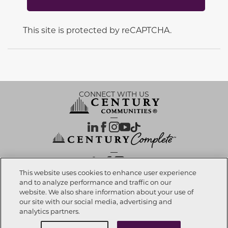
This site is protected by reCAPTCHA.
CONNECT WITH US
OUR PARTNERS
This website uses cookies to enhance user experience
and to analyze performance and traffic on our
website. We also share information about your use of
Call now
972-996-4848
Investor Relations
Privacy Policy
Terms Of Use
Exercise My Rights
Do Not Sell My Info
|
|
|
|
|
our site with our social media, advertising and
Limit Use of Sensitive PI
Notice at Collection
Accessibility Statement
|
|
|
analytics partners.
Cookie Preferences
Request info
Schedule a Tour