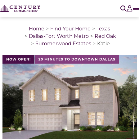
O
Tog
Home
Find Your Home
Texas
Dallas-Fort Worth Metro
Red Oak
Summerwood Estates
Katie
This is a carousel with a large image above a track of 
NOW OPEN!
20 MINUTES TO DOWNTOWN DALLAS