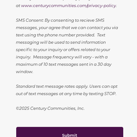
at
www.centurycommunities.com/privacy-policy
.
SMS Consent: By consenting to recieve SMS
messages, your agree that we can contact you via
text using the phone number provided. Text
messaging will be used to send information
specific to your inquiry or offers related to your
inquiry. Message frequency will vary - with a
maximum of 10 text messages sent in a 30 day
window.
Standard text message rates apply. Users can opt
out of text messages at any time by texting STOP.
©2025 Century Communities, Inc.
Submit