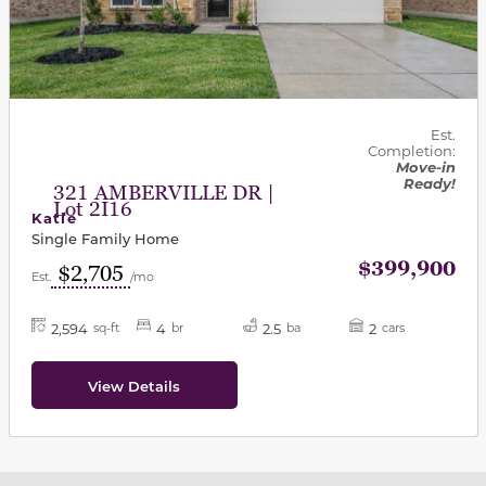
Est.
Completion:
Move-in
Ready!
321 AMBERVILLE DR |
Lot 2I16
Katie
Single Family Home
$399,900
$2,705
Est.
/mo
2,594
4
2.5
2
sq-ft
br
ba
cars
View Details