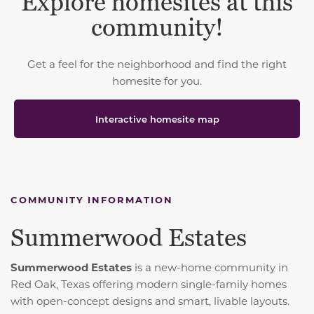
Explore homesites at this
community!
Get a feel for the neighborhood and find the right
homesite for you.
Interactive homesite map
COMMUNITY INFORMATION
Summerwood Estates
Summerwood Estates
is a new-home community in
Red Oak, Texas offering modern single-family homes
with open-concept designs and smart, livable layouts.