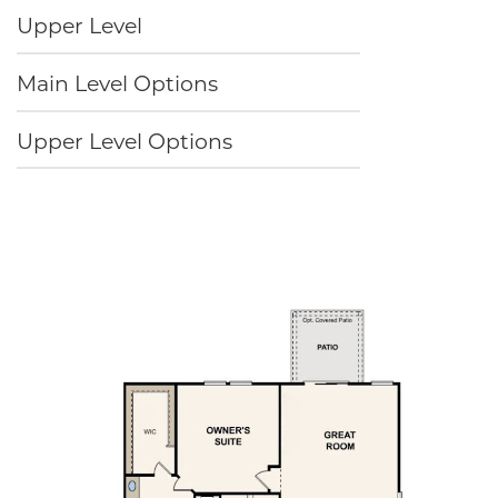
Upper Level
Main Level Options
Upper Level Options