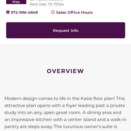
Map
Red Oak, TX 75154
972-996-4848
Sales Office Hours
Request Info
OVERVIEW
Modern design comes to life in the Katie floor plan! This
attractive plan opens with a foyer leading past a private
study into an airy, open great room. A dining area and
an impressive kitchen with a center island and a walk-in
pantry are steps away. The luxurious owner’s suite is