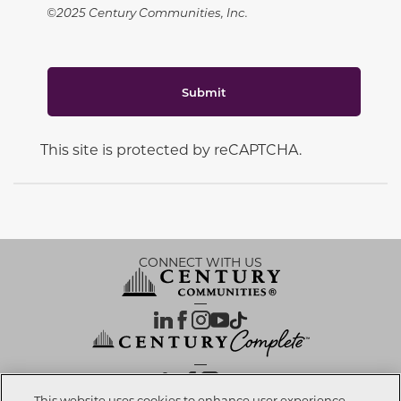
©2025 Century Communities, Inc.
Submit
This site is protected by reCAPTCHA.
CONNECT WITH US
OUR PARTNERS
This website uses cookies to enhance user experience