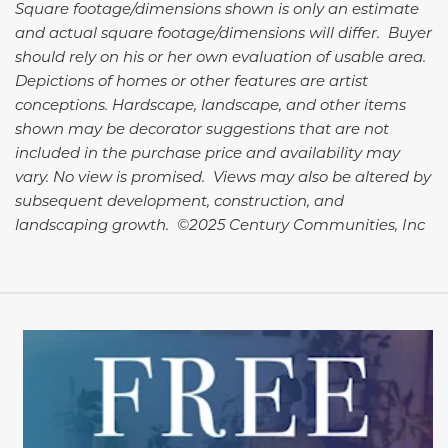
Square footage/dimensions shown is only an estimate
and actual square footage/dimensions will differ. Buyer
should rely on his or her own evaluation of usable area.
Depictions of homes or other features are artist
conceptions. Hardscape, landscape, and other items
shown may be decorator suggestions that are not
included in the purchase price and availability may
vary. No view is promised. Views may also be altered by
subsequent development, construction, and
landscaping growth. ©2025 Century Communities, Inc