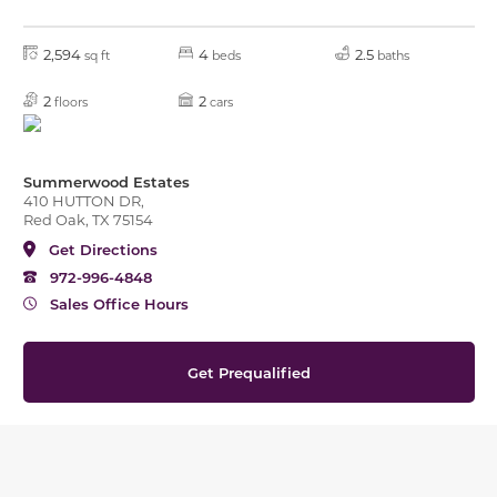
2,594
4
2.5
sq ft
beds
baths
2
2
floors
cars
Summerwood Estates
410 HUTTON DR,
Red Oak, TX 75154
Get Directions
972-996-4848
Sales Office Hours
Get Prequalified