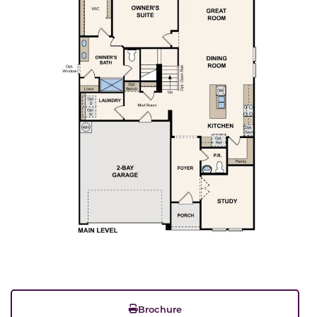
Brochure