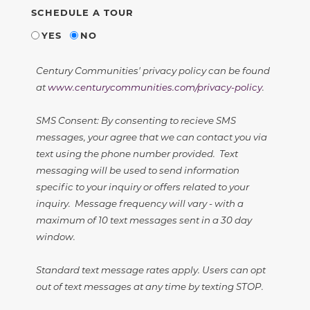
SCHEDULE A TOUR
YES
NO
Century Communities' privacy policy can be found
at
www.centurycommunities.com/privacy-policy
.
SMS Consent: By consenting to recieve SMS
messages, your agree that we can contact you via
text using the phone number provided. Text
messaging will be used to send information
specific to your inquiry or offers related to your
inquiry. Message frequency will vary - with a
maximum of 10 text messages sent in a 30 day
window.
Standard text message rates apply. Users can opt
out of text messages at any time by texting STOP.