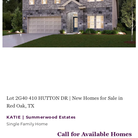
Lot 2G40 410 HUTTON DR | New Homes for Sale in
Red Oak, TX
KATIE |
Summerwood Estates
Single Family Home
Call for Available Homes