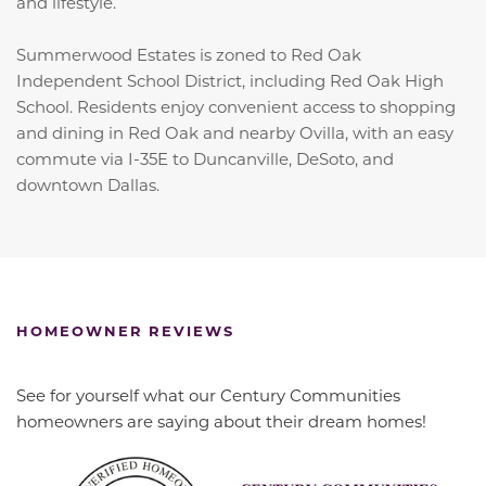
and lifestyle.
Summerwood Estates is zoned to Red Oak
Independent School District, including Red Oak High
School. Residents enjoy convenient access to shopping
and dining in Red Oak and nearby Ovilla, with an easy
commute via I-35E to Duncanville, DeSoto, and
downtown Dallas.
HOMEOWNER REVIEWS
See for yourself what our Century Communities
homeowners are saying about their dream homes!