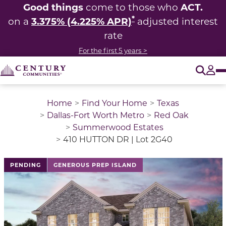
Good things
ACT.
come to those who
*
3.375% (4.225% APR)
on a
adjusted interest
rate
For the first 5 years >
O
Tog
Home
Find Your Home
Texas
Dallas-Fort Worth Metro
Red Oak
Summerwood Estates
410 HUTTON DR | Lot 2G40
This is a carousel with a large image above a track of 
PENDING
GENEROUS PREP ISLAND