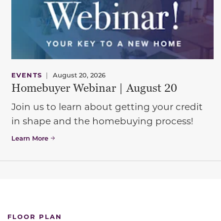
EVENTS
|
August 20, 2026
Homebuyer Webinar | August 20
Join us to learn about getting your credit
in shape and the homebuying process!
Learn More
FLOOR PLAN