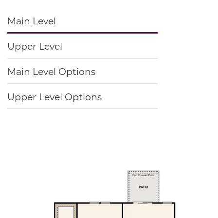
Main Level
Upper Level
Main Level Options
Upper Level Options