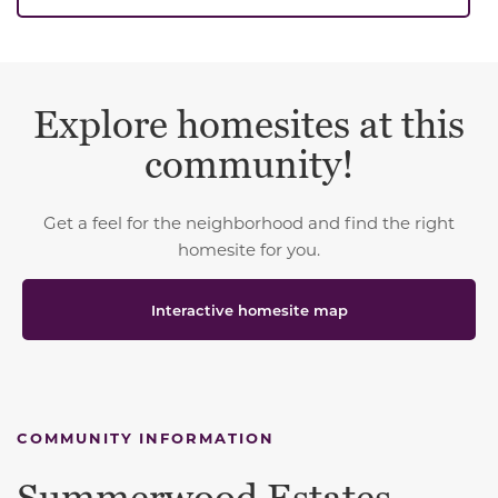
Explore homesites at this
community!
Get a feel for the neighborhood and find the right
homesite for you.
Interactive homesite map
COMMUNITY INFORMATION