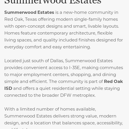
Summerwood Estates
Summerwood Estates
is a new-home community in
Red Oak, Texas offering modern single-family homes
with open-concept designs and smart, livable layouts.
Homes feature contemporary architecture, flexible
living spaces, and quality included finishes designed for
everyday comfort and easy entertaining.
Located just south of Dallas, Summerwood Estates
provides convenient access to I-35E, making commutes
to major employment centers, shopping, and dining
simple and efficient. The community is part of
Red Oak
ISD
and offers a quiet residential setting while staying
connected to the broader DFW metroplex.
With a limited number of homes available,
Summerwood Estates delivers strong value, modern
design, and a location that balances space, accessibility,