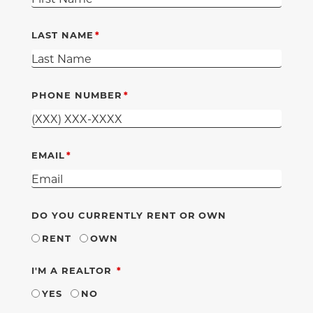
LAST NAME
PHONE NUMBER
EMAIL
DO YOU CURRENTLY RENT OR OWN
RENT
OWN
REQUIRED
I'M A REALTOR
YES
NO