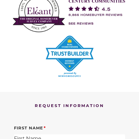
REQUEST INFORMATION
FIRST NAME