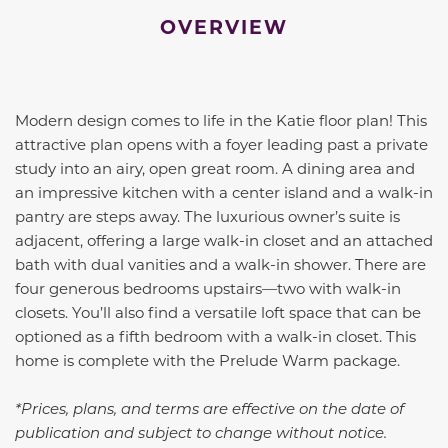
OVERVIEW
Modern design comes to life in the Katie floor plan! This
attractive plan opens with a foyer leading past a private
study into an airy, open great room. A dining area and
an impressive kitchen with a center island and a walk-in
pantry are steps away. The luxurious owner’s suite is
adjacent, offering a large walk-in closet and an attached
bath with dual vanities and a walk-in shower. There are
four generous bedrooms upstairs—two with walk-in
closets. You’ll also find a versatile loft space that can be
optioned as a fifth bedroom with a walk-in closet. This
home is complete with the Prelude Warm package.
*Prices, plans, and terms are effective on the date of
publication and subject to change without notice.