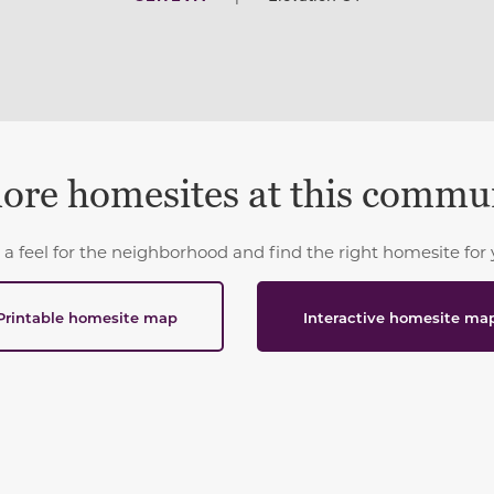
ore homesites at this commu
 a feel for the neighborhood and find the right homesite for 
Printable homesite map
Interactive homesite ma