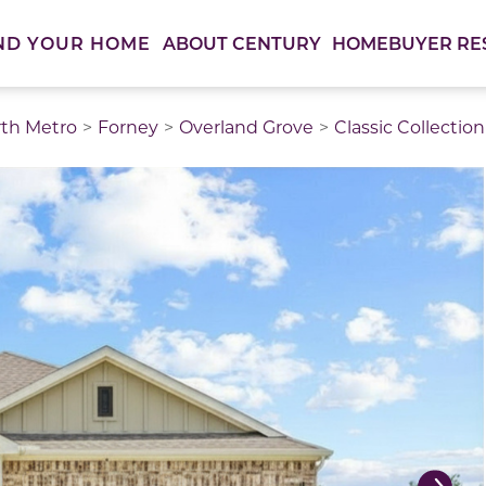
ABOUT CENTURY
HOMEBUYER RE
ND YOUR HOME
rth Metro
Forney
Overland Grove
Classic Collection
thumbnail images. Select items from the thumbnail track 