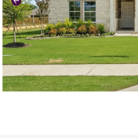
Previous Slide