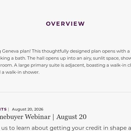
OVERVIEW
Geneva plan! This thoughtfully designed plan opens with a 
ng a bath. The hall opens up into an airy, sunlit space, show
 room. A large primary suite is adjacent, boasting a walk-in 
 a walk-in shower.
NTS
|
August 20, 2026
ebuyer Webinar | August 20
 us to learn about getting your credit in shap