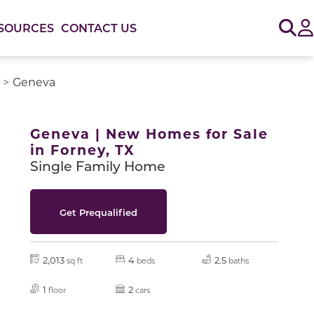
Sig
SOURCES
CONTACT US
Geneva
or use the carousel controls on either side of the large 
Geneva | New Homes for Sale
in Forney, TX
Single Family Home
Get Prequalified
2,013
4
2.5
sq ft
beds
baths
1
2
floor
cars