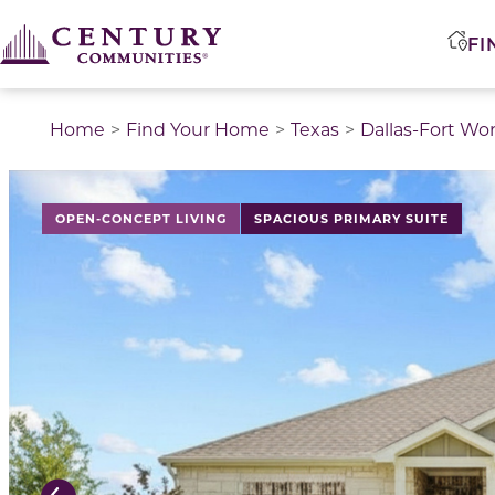
FI
Home
Find Your Home
Texas
Dallas-Fort Wo
This is a carousel with a large image above a track of 
OPEN-CONCEPT LIVING
SPACIOUS PRIMARY SUITE