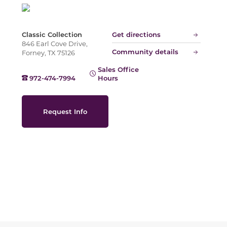
Slide
Classic Collection
Get directions
846 Earl Cove Drive,
Community details
Forney, TX 75126
Sales Office
972-474-7994
Hours
Request Info