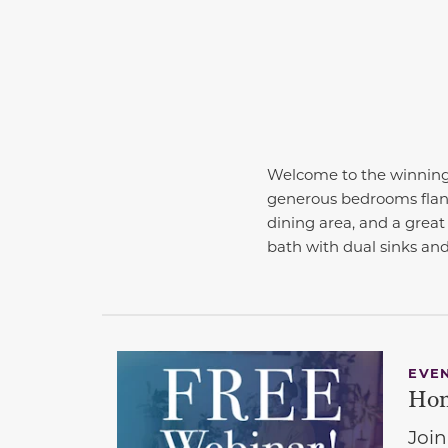
Welcome to the winning 
generous bedrooms flanki
dining area, and a great
bath with dual sinks and
EVE
Hom
Join