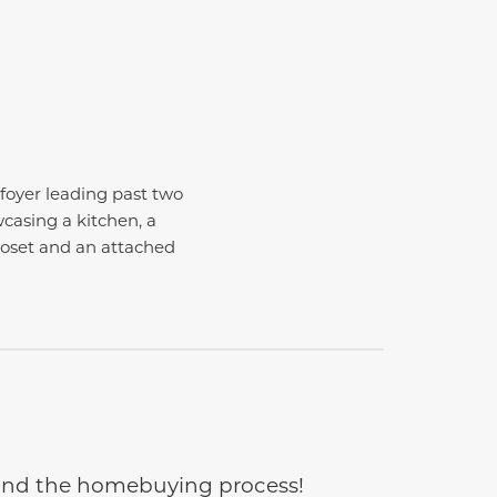
foyer leading past two
casing a kitchen, a
closet and an attached
e and the homebuying process!