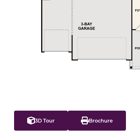
3D Tour
Brochure