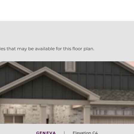
es that may be available for this floor plan.
GENEVA
|
Elevation C4