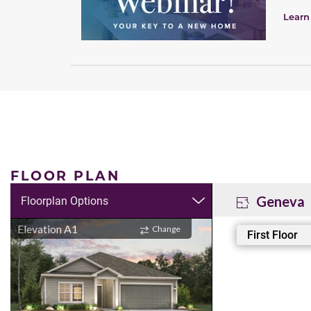
Learn
FLOOR PLAN