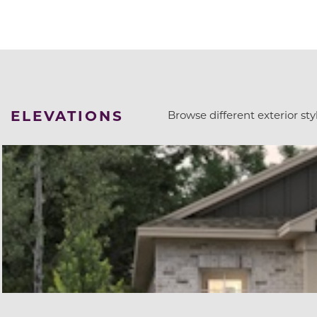
ELEVATIONS
Browse different exterior styl