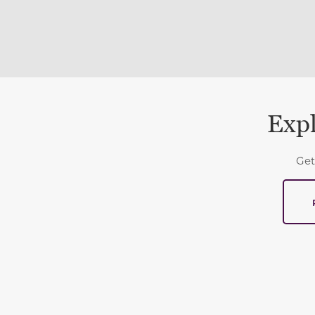
Expl
Get