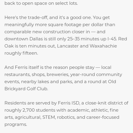
back to open space on select lots.
Here's the trade-off, and it's a good one. You get
meaningfully more square footage per dollar than
comparable new construction closer in — and
downtown Dallas is still only 25–35 minutes up I-45. Red
Oak is ten minutes out, Lancaster and Waxahachie
roughly fifteen.
And Ferris itself is the reason people stay — local
restaurants, shops, breweries, year-round community
events, nearby lakes and parks, and a round at Old
Brickyard Golf Club.
Residents are served by Ferris ISD, a close-knit district of
roughly 2,700 students with academic, athletic, fine
arts, agricultural, STEM, robotics, and career-focused
programs.