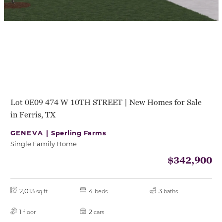
Lot 0E09 474 W 10TH STREET | New Homes for Sale
in Ferris, TX
GENEVA |
Sperling Farms
Single Family Home
$342,900
2,013
4
3
sq ft
beds
baths
1
2
floor
cars