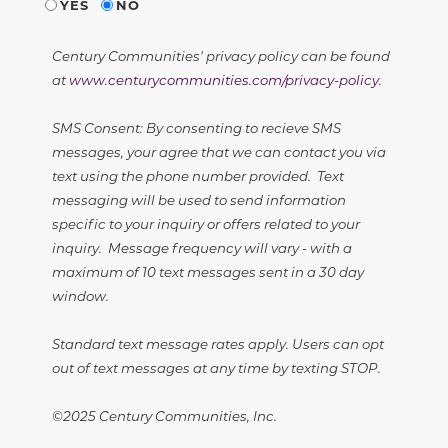
YES
NO
Century Communities' privacy policy can be found
at
www.centurycommunities.com/privacy-policy
.
SMS Consent: By consenting to recieve SMS
messages, your agree that we can contact you via
text using the phone number provided. Text
messaging will be used to send information
specific to your inquiry or offers related to your
inquiry. Message frequency will vary - with a
maximum of 10 text messages sent in a 30 day
window.
Standard text message rates apply. Users can opt
out of text messages at any time by texting STOP.
©2025 Century Communities, Inc.