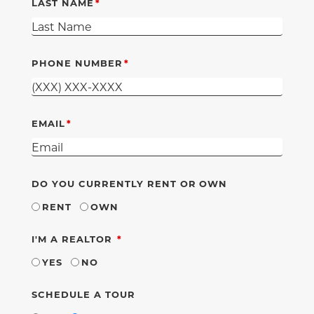
LAST NAME
PHONE NUMBER
EMAIL
DO YOU CURRENTLY RENT OR OWN
RENT
OWN
REQUIRED
I'M A REALTOR
YES
NO
SCHEDULE A TOUR