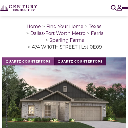
O
Tog
Home
Find Your Home
Texas
Dallas-Fort Worth Metro
Ferris
Sperling Farms
474 W 10TH STREET | Lot 0E09
This is a carousel with a large image above a track of 
QUARTZ COUNTERTOPS
QUARTZ COUNTERTOPS