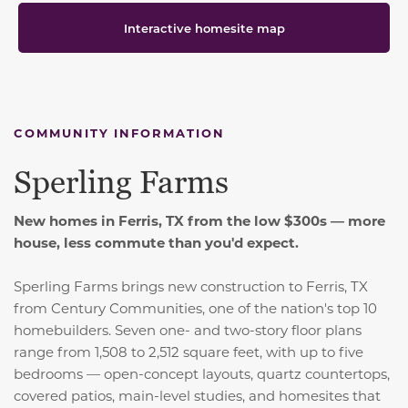
Interactive homesite map
COMMUNITY INFORMATION
Sperling Farms
New homes in Ferris, TX from the low $300s — more
house, less commute than you'd expect.
Sperling Farms brings new construction to Ferris, TX
from Century Communities, one of the nation's top 10
homebuilders. Seven one- and two-story floor plans
range from 1,508 to 2,512 square feet, with up to five
bedrooms — open-concept layouts, quartz countertops,
covered patios, main-level studies, and homesites that