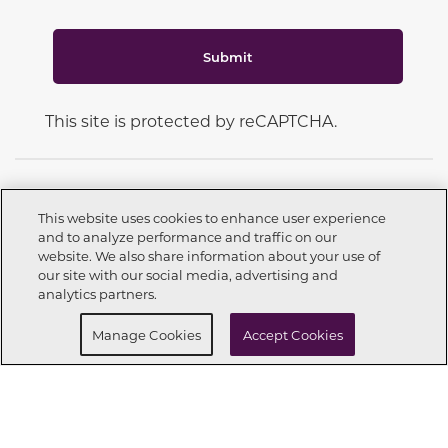
Submit
This site is protected by reCAPTCHA.
This website uses cookies to enhance user experience
and to analyze performance and traffic on our
CONNECT WITH US
website. We also share information about your use of
Call now
972-999-2002
our site with our social media, advertising and
analytics partners.
Buy Now
Request info
Manage Cookies
Accept Cookies
OUR PARTNERS