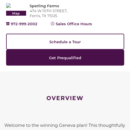
Sperling Farms
474 W 10TH STREET,
Map
Ferris, TX 75125
972-999-2002
Sales Office Hours
Schedule a Tour
Get Prequalified
OVERVIEW
Welcome to the winning Geneva plan! This thoughtfully