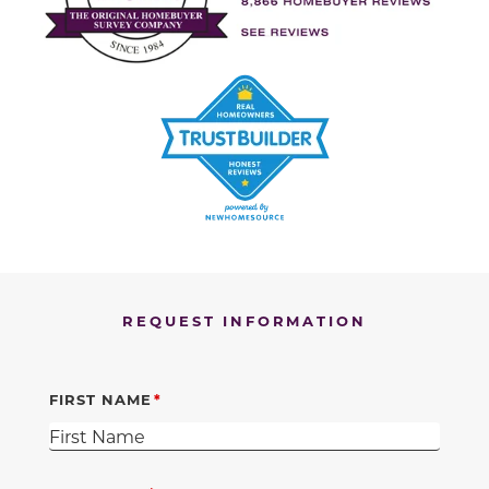
REQUEST INFORMATION
FIRST NAME