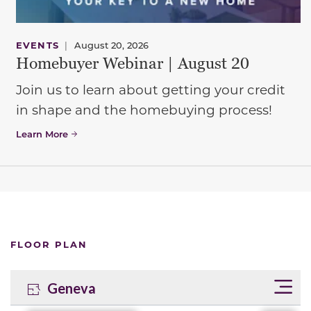
EVENTS
|
August 20, 2026
Homebuyer Webinar | August 20
Join us to learn about getting your credit
in shape and the homebuying process!
Learn More
FLOOR PLAN