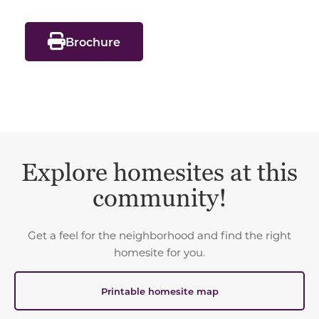
Brochure
Explore homesites at this
community!
Get a feel for the neighborhood and find the right
homesite for you.
Printable homesite map