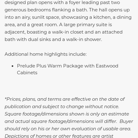
designed plan opens with a foyer leading past two
generous bedrooms flanking a bath. The hall opens up
into an airy, sunlit space, showcasing a kitchen, a dining
area, and a great room. A large primary suite is
adjacent, boasting a walk-in closet and an attached
bath with dual sinks and a walk-in shower.
Additional home highlights include:
Prelude Plus Warm Package with Eastwood
Cabinets
*Prices, plans, and terms are effective on the date of
publication and subject to change without notice.
Square footage/dimensions shown is only an estimate
and actual square footage/dimensions will differ. Buyer
should rely on his or her own evaluation of usable area.
Depictions of homes or other features are artist