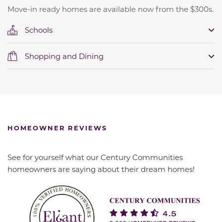
Move-in ready homes are available now from the $300s.
Schools
Shopping and Dining
HOMEOWNER REVIEWS
See for yourself what our Century Communities
homeowners are saying about their dream homes!