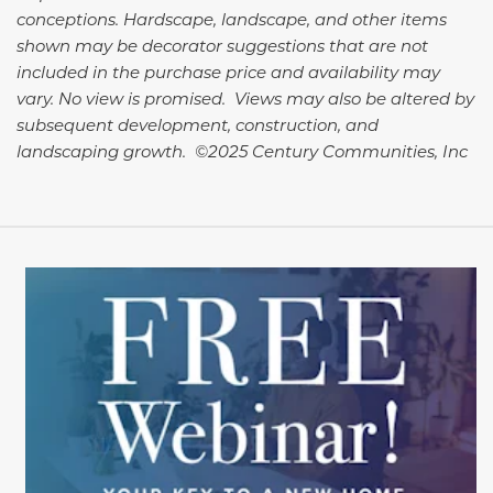
conceptions. Hardscape, landscape, and other items
shown may be decorator suggestions that are not
included in the purchase price and availability may
vary. No view is promised. Views may also be altered by
subsequent development, construction, and
landscaping growth. ©2025 Century Communities, Inc