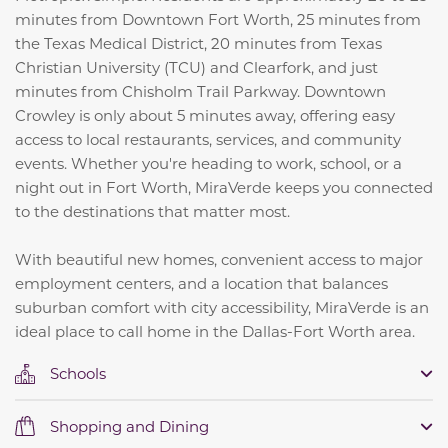
minutes from Downtown Fort Worth, 25 minutes from
the Texas Medical District, 20 minutes from Texas
Christian University (TCU) and Clearfork, and just
minutes from Chisholm Trail Parkway. Downtown
Crowley is only about 5 minutes away, offering easy
access to local restaurants, services, and community
events. Whether you're heading to work, school, or a
night out in Fort Worth, MiraVerde keeps you connected
to the destinations that matter most.
With beautiful new homes, convenient access to major
employment centers, and a location that balances
suburban comfort with city accessibility, MiraVerde is an
ideal place to call home in the Dallas-Fort Worth area.
Schools
Shopping and Dining