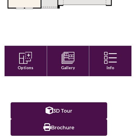
3D Tour
Brochure