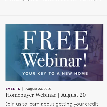
EVENTS
|
August 20, 2026
Homebuyer Webinar | August 20
Join us to learn about getting your credit