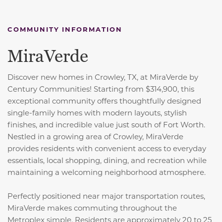
COMMUNITY INFORMATION
MiraVerde
Discover new homes in Crowley, TX, at MiraVerde by
Century Communities! Starting from $314,900, this
exceptional community offers thoughtfully designed
single-family homes with modern layouts, stylish
finishes, and incredible value just south of Fort Worth.
Nestled in a growing area of Crowley, MiraVerde
provides residents with convenient access to everyday
essentials, local shopping, dining, and recreation while
maintaining a welcoming neighborhood atmosphere.
Perfectly positioned near major transportation routes,
MiraVerde makes commuting throughout the
Metroplex simple. Residents are approximately 20 to 25