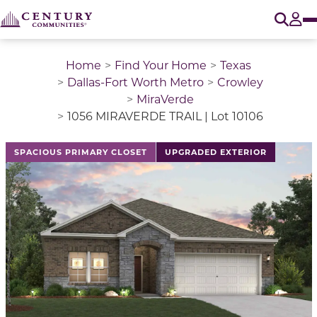
O
Tog
Home
Find Your Home
Texas
Dallas-Fort Worth Metro
Crowley
MiraVerde
1056 MIRAVERDE TRAIL | Lot 10106
SPACIOUS PRIMARY CLOSET
UPGRADED EXTERIOR