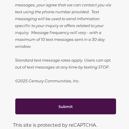
messages, your agree that we can contact you via
text using the phone number provided. Text
messaging will be used to send information
specific to your inquiry or offers related to your
inquiry. Message frequency will vary - with a
maximum of 10 text messages sent in a 30 day
window.
Standard text message rates apply. Users can opt
out of text messages at any time by texting STOP.
©2025 Century Communities, Inc.
Submit
This site is protected by reCAPTCHA.