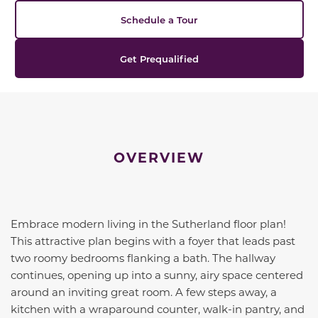
Schedule a Tour
Get Prequalified
OVERVIEW
Embrace modern living in the Sutherland floor plan!
This attractive plan begins with a foyer that leads past
two roomy bedrooms flanking a bath. The hallway
continues, opening up into a sunny, airy space centered
around an inviting great room. A few steps away, a
kitchen with a wraparound counter, walk-in pantry, and