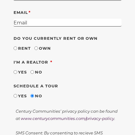
EMAIL
DO YOU CURRENTLY RENT OR OWN
RENT
OWN
REQUIRED
I'M A REALTOR
YES
NO
SCHEDULE A TOUR
YES
NO
Century Communities' privacy policy can be found
at
www.centurycommunities.com/privacy-policy
.
SMS Consent: By consenting to recieve SMS