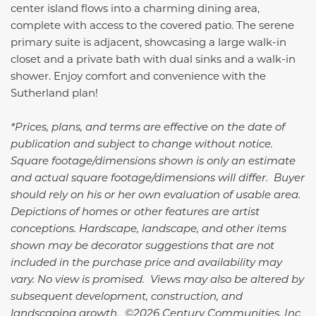
center island flows into a charming dining area,
complete with access to the covered patio. The serene
primary suite is adjacent, showcasing a large walk-in
closet and a private bath with dual sinks and a walk-in
shower. Enjoy comfort and convenience with the
Sutherland plan!
*Prices, plans, and terms are effective on the date of
publication and subject to change without notice.
Square footage/dimensions shown is only an estimate
and actual square footage/dimensions will differ. Buyer
should rely on his or her own evaluation of usable area.
Depictions of homes or other features are artist
conceptions. Hardscape, landscape, and other items
shown may be decorator suggestions that are not
included in the purchase price and availability may
vary. No view is promised. Views may also be altered by
subsequent development, construction, and
landscaping growth. ©2026 Century Communities, Inc