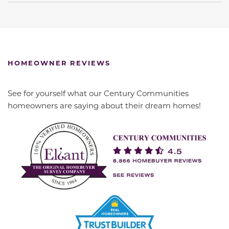
HOMEOWNER REVIEWS
See for yourself what our Century Communities
homeowners are saying about their dream homes!