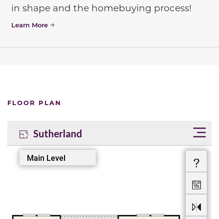
in shape and the homebuying process!
Learn More
FLOOR PLAN