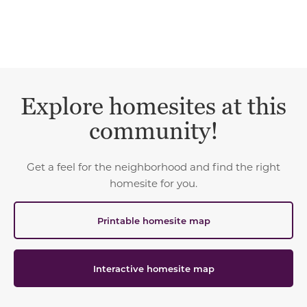
Explore homesites at this
community!
Get a feel for the neighborhood and find the right
homesite for you.
Printable homesite map
Interactive homesite map