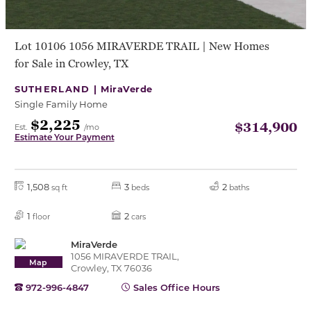
Lot 10106 1056 MIRAVERDE TRAIL | New Homes
for Sale in Crowley, TX
SUTHERLAND |
MiraVerde
Single Family Home
$2,225
$314,900
Est.
/mo
Estimate Your Payment
1,508
3
2
sq ft
beds
baths
1
2
floor
cars
MiraVerde
1056 MIRAVERDE TRAIL,
Map
Crowley, TX 76036
972-996-4847
Sales Office Hours