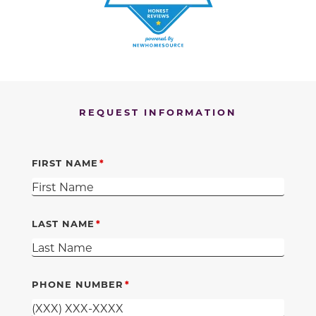
REQUEST INFORMATION
FIRST NAME
LAST NAME
PHONE NUMBER