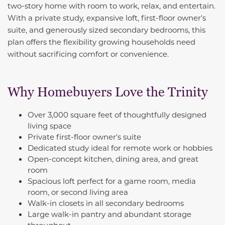
two-story home with room to work, relax, and entertain.
With a private study, expansive loft, first-floor owner's
suite, and generously sized secondary bedrooms, this
plan offers the flexibility growing households need
without sacrificing comfort or convenience.
Why Homebuyers Love the Trinity
Over 3,000 square feet of thoughtfully designed
living space
Private first-floor owner's suite
Dedicated study ideal for remote work or hobbies
Open-concept kitchen, dining area, and great
room
Spacious loft perfect for a game room, media
room, or second living area
Walk-in closets in all secondary bedrooms
Large walk-in pantry and abundant storage