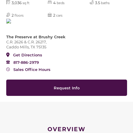
3,036
4
3.5
sq ft
beds
baths
2
2
floors
cars
The Preserve at Brushy Creek
C.R. 2626 & C.R. 26217,
Caddo Mills, TX 75135
Get Directions
817-886-2979
Sales Office Hours
Request Info
OVERVIEW