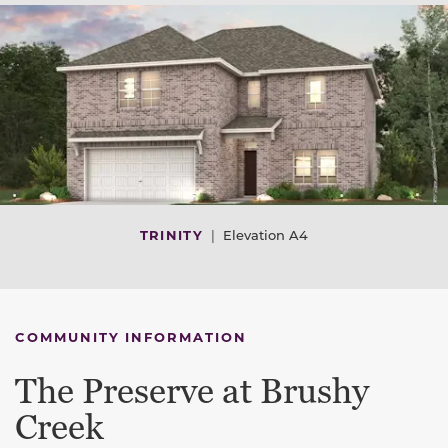
TRINITY
|
Elevation A4
COMMUNITY INFORMATION
The Preserve at Brushy
Creek