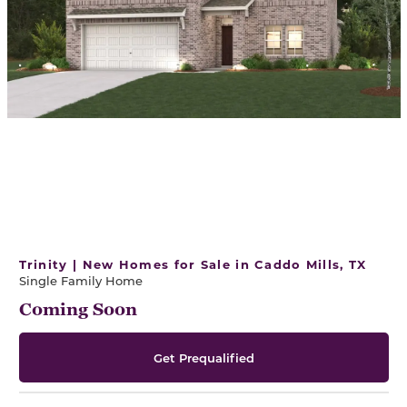
Trinity | New Homes for Sale in Caddo Mills, TX
Single Family Home
Coming Soon
Get Prequalified