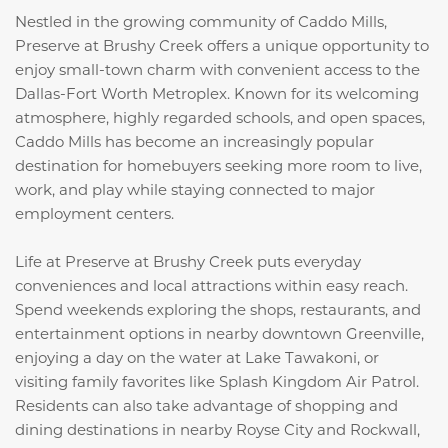
Nestled in the growing community of Caddo Mills,
Preserve at Brushy Creek offers a unique opportunity to
enjoy small-town charm with convenient access to the
Dallas-Fort Worth Metroplex. Known for its welcoming
atmosphere, highly regarded schools, and open spaces,
Caddo Mills has become an increasingly popular
destination for homebuyers seeking more room to live,
work, and play while staying connected to major
employment centers.
Life at Preserve at Brushy Creek puts everyday
conveniences and local attractions within easy reach.
Spend weekends exploring the shops, restaurants, and
entertainment options in nearby downtown Greenville,
enjoying a day on the water at
Lake Tawakoni
, or
visiting family favorites like
Splash Kingdom Air Patrol
.
Residents can also take advantage of shopping and
dining destinations in nearby Royse City and Rockwall,