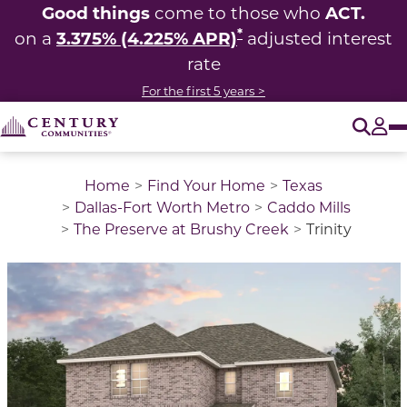
Good things
ACT.
come to those who
*
3.375% (4.225% APR)
on a
adjusted interest
rate
For the first 5 years >
O
Tog
Home
Find Your Home
Texas
Dallas-Fort Worth Metro
Caddo Mills
The Preserve at Brushy Creek
Trinity
This is a carousel with a large image above a track of 