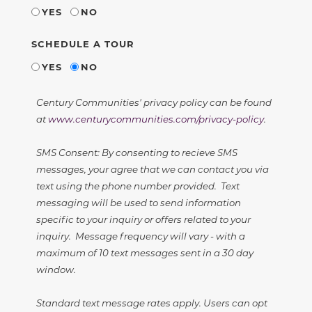
YES
NO
SCHEDULE A TOUR
YES
NO
Century Communities' privacy policy can be found
at
www.centurycommunities.com/privacy-policy
.
SMS Consent: By consenting to recieve SMS
messages, your agree that we can contact you via
text using the phone number provided. Text
messaging will be used to send information
specific to your inquiry or offers related to your
inquiry. Message frequency will vary - with a
maximum of 10 text messages sent in a 30 day
window.
Standard text message rates apply. Users can opt