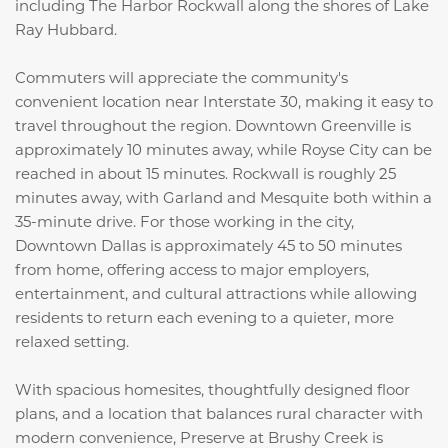
including
The Harbor Rockwall
along the shores of
Lake
Ray Hubbard
.
Commuters will appreciate the community's
convenient location near Interstate 30, making it easy to
travel throughout the region. Downtown Greenville is
approximately 10 minutes away, while Royse City can be
reached in about 15 minutes. Rockwall is roughly 25
minutes away, with Garland and Mesquite both within a
35-minute drive. For those working in the city,
Downtown Dallas is approximately 45 to 50 minutes
from home, offering access to major employers,
entertainment, and cultural attractions while allowing
residents to return each evening to a quieter, more
relaxed setting.
With spacious homesites, thoughtfully designed floor
plans, and a location that balances rural character with
modern convenience, Preserve at Brushy Creek is