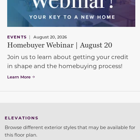
EVENTS
|
August 20, 2026
Homebuyer Webinar | August 20
Join us to learn about getting your credit
in shape and the homebuying process!
Learn More
ELEVATIONS
Browse different exterior styles that may be available for
this floor plan.