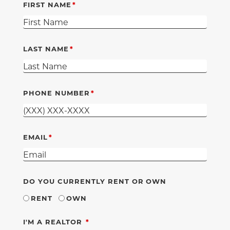
FIRST NAME
LAST NAME
PHONE NUMBER
EMAIL
DO YOU CURRENTLY RENT OR OWN
RENT
OWN
REQUIRED
I'M A REALTOR