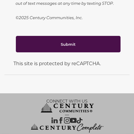
out of text messages at any time by texting STOP.
©2025 Century Communities, Inc.
Submit
This site is protected by reCAPTCHA.
CONNECT WITH US