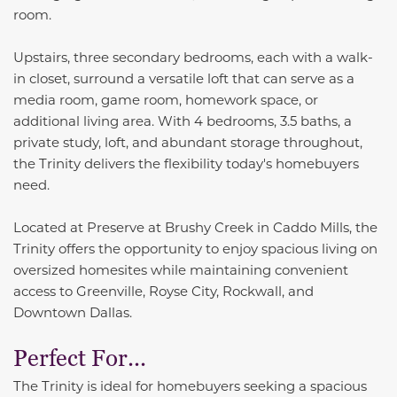
room.
Upstairs, three secondary bedrooms, each with a walk-
in closet, surround a versatile loft that can serve as a
media room, game room, homework space, or
additional living area. With 4 bedrooms, 3.5 baths, a
private study, loft, and abundant storage throughout,
the Trinity delivers the flexibility today's homebuyers
need.
Located at Preserve at Brushy Creek in Caddo Mills, the
Trinity offers the opportunity to enjoy spacious living on
oversized homesites while maintaining convenient
access to Greenville, Royse City, Rockwall, and
Downtown Dallas.
Perfect For...
The Trinity is ideal for homebuyers seeking a spacious