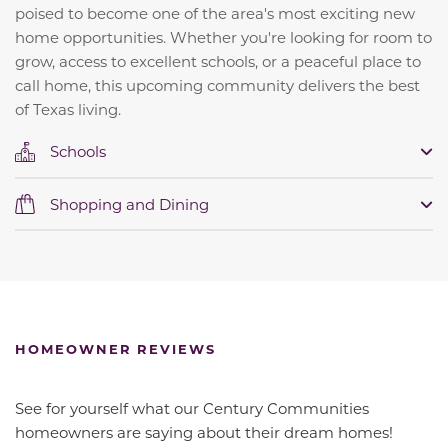
poised to become one of the area's most exciting new
home opportunities. Whether you're looking for room to
grow, access to excellent schools, or a peaceful place to
call home, this upcoming community delivers the best
of Texas living.
Schools
Shopping and Dining
HOMEOWNER REVIEWS
See for yourself what our Century Communities
homeowners are saying about their dream homes!