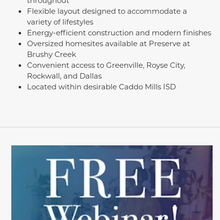
throughout
Flexible layout designed to accommodate a
variety of lifestyles
Energy-efficient construction and modern finishes
Oversized homesites available at Preserve at
Brushy Creek
Convenient access to Greenville, Royse City,
Rockwall, and Dallas
Located within desirable Caddo Mills ISD