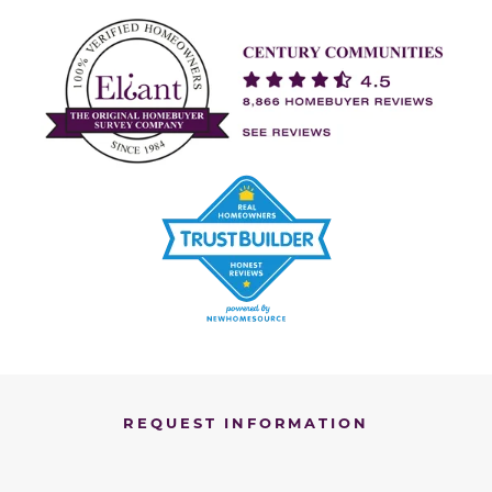
REQUEST INFORMATION