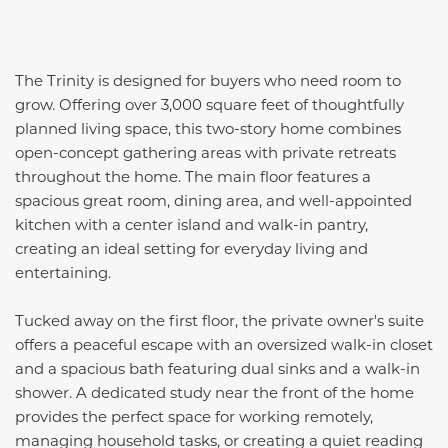
The Trinity is designed for buyers who need room to
grow. Offering over 3,000 square feet of thoughtfully
planned living space, this two-story home combines
open-concept gathering areas with private retreats
throughout the home. The main floor features a
spacious great room, dining area, and well-appointed
kitchen with a center island and walk-in pantry,
creating an ideal setting for everyday living and
entertaining.
Tucked away on the first floor, the private owner's suite
offers a peaceful escape with an oversized walk-in closet
and a spacious bath featuring dual sinks and a walk-in
shower. A dedicated study near the front of the home
provides the perfect space for working remotely,
managing household tasks, or creating a quiet reading