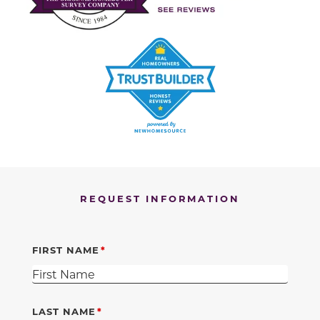
REQUEST INFORMATION
FIRST NAME
LAST NAME