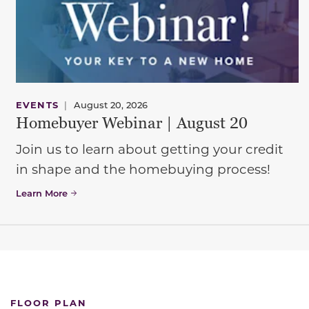
EVENTS
|
August 20, 2026
Homebuyer Webinar | August 20
Join us to learn about getting your credit
in shape and the homebuying process!
Learn More
FLOOR PLAN