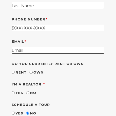
PHONE NUMBER
EMAIL
DO YOU CURRENTLY RENT OR OWN
RENT
OWN
REQUIRED
I'M A REALTOR
YES
NO
SCHEDULE A TOUR
YES
NO