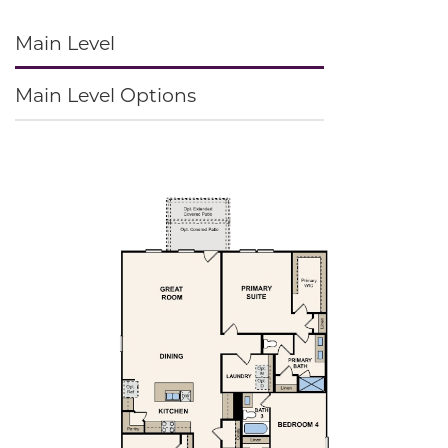
Main Level
Main Level Options