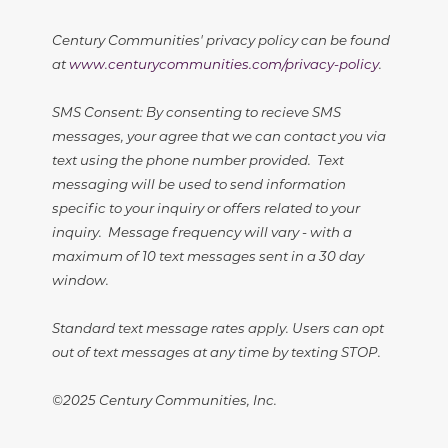
Century Communities' privacy policy can be found
at
www.centurycommunities.com/privacy-policy
.
SMS Consent: By consenting to recieve SMS
messages, your agree that we can contact you via
text using the phone number provided. Text
messaging will be used to send information
specific to your inquiry or offers related to your
inquiry. Message frequency will vary - with a
maximum of 10 text messages sent in a 30 day
window.
Standard text message rates apply. Users can opt
out of text messages at any time by texting STOP.
©2025 Century Communities, Inc.