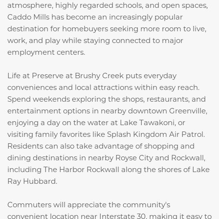
atmosphere, highly regarded schools, and open spaces,
Caddo Mills has become an increasingly popular
destination for homebuyers seeking more room to live,
work, and play while staying connected to major
employment centers.
Life at Preserve at Brushy Creek puts everyday
conveniences and local attractions within easy reach.
Spend weekends exploring the shops, restaurants, and
entertainment options in nearby downtown Greenville,
enjoying a day on the water at
Lake Tawakoni
, or
visiting family favorites like
Splash Kingdom Air Patrol
.
Residents can also take advantage of shopping and
dining destinations in nearby Royse City and Rockwall,
including
The Harbor Rockwall
along the shores of
Lake
Ray Hubbard
.
Commuters will appreciate the community's
convenient location near Interstate 30, making it easy to