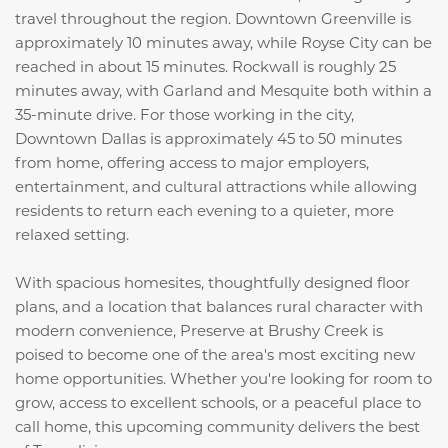
travel throughout the region. Downtown Greenville is
approximately 10 minutes away, while Royse City can be
reached in about 15 minutes. Rockwall is roughly 25
minutes away, with Garland and Mesquite both within a
35-minute drive. For those working in the city,
Downtown Dallas is approximately 45 to 50 minutes
from home, offering access to major employers,
entertainment, and cultural attractions while allowing
residents to return each evening to a quieter, more
relaxed setting.
With spacious homesites, thoughtfully designed floor
plans, and a location that balances rural character with
modern convenience, Preserve at Brushy Creek is
poised to become one of the area's most exciting new
home opportunities. Whether you're looking for room to
grow, access to excellent schools, or a peaceful place to
call home, this upcoming community delivers the best