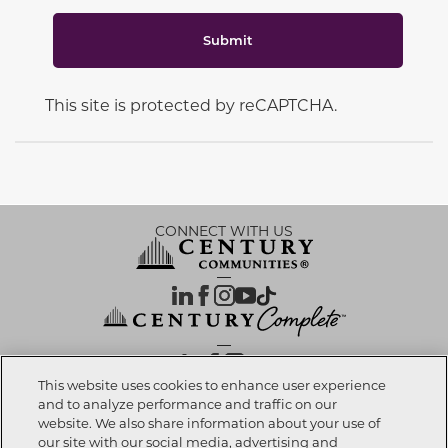
Submit
This site is protected by reCAPTCHA.
CONNECT WITH US
OUR PARTNERS
This website uses cookies to enhance user experience
and to analyze performance and traffic on our
website. We also share information about your use of
Call now
817-886-2979
Investor Relations
Privacy Policy
Terms Of Use
Exercise My Rights
Do Not Sell My Info
|
|
|
|
|
our site with our social media, advertising and