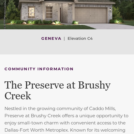
GENEVA
|
Elevation C4
COMMUNITY INFORMATION
The Preserve at Brushy
Creek
Nestled in the growing community of Caddo Mills,
Preserve at Brushy Creek offers a unique opportunity to
enjoy small-town charm with convenient access to the
Dallas-Fort Worth Metroplex. Known for its welcoming