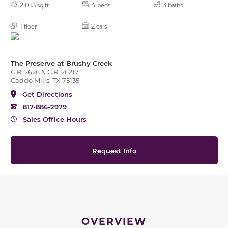
2,013
4
3
sq ft
beds
baths
1
2
floor
cars
The Preserve at Brushy Creek
C.R. 2626 & C.R. 26217,
Caddo Mills, TX 75135
Get Directions
817-886-2979
Sales Office Hours
Request Info
OVERVIEW