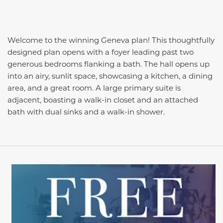
Welcome to the winning Geneva plan! This thoughtfully
designed plan opens with a foyer leading past two
generous bedrooms flanking a bath. The hall opens up
into an airy, sunlit space, showcasing a kitchen, a dining
area, and a great room. A large primary suite is
adjacent, boasting a walk-in closet and an attached
bath with dual sinks and a walk-in shower.