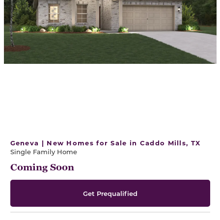
Geneva | New Homes for Sale in Caddo Mills, TX
Single Family Home
Coming Soon
Get Prequalified