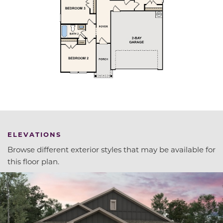
ELEVATIONS
Browse different exterior styles that may be available for
this floor plan.