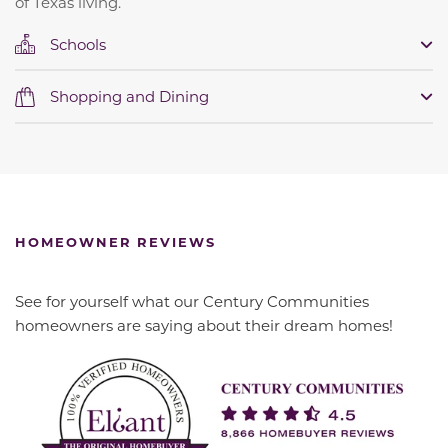
of Texas living.
Schools
Shopping and Dining
HOMEOWNER REVIEWS
See for yourself what our Century Communities
homeowners are saying about their dream homes!