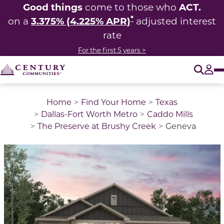
Good things
ACT.
come to those who
*
3.375% (4.225% APR)
on a
adjusted interest
rate
For the first 5 years >
O
Tog
Home
Find Your Home
Texas
Dallas-Fort Worth Metro
Caddo Mills
The Preserve at Brushy Creek
Geneva
This is a carousel with a large image above a track of 