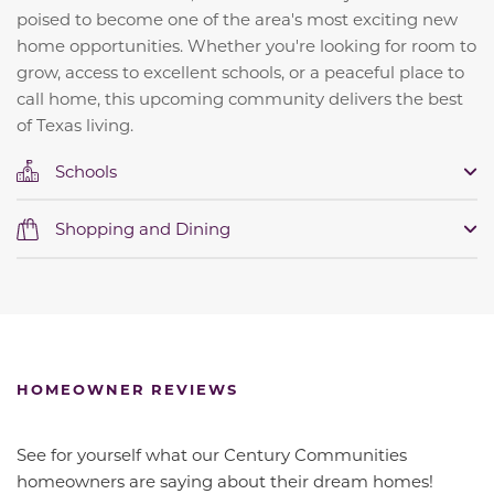
poised to become one of the area's most exciting new
home opportunities. Whether you're looking for room to
grow, access to excellent schools, or a peaceful place to
call home, this upcoming community delivers the best
of Texas living.
Schools
Shopping and Dining
HOMEOWNER REVIEWS
See for yourself what our Century Communities
homeowners are saying about their dream homes!