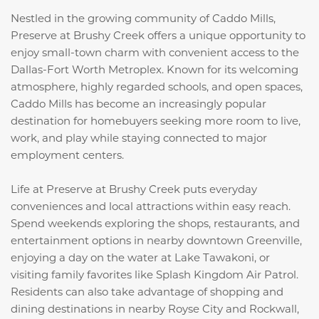
Nestled in the growing community of Caddo Mills,
Preserve at Brushy Creek offers a unique opportunity to
enjoy small-town charm with convenient access to the
Dallas-Fort Worth Metroplex. Known for its welcoming
atmosphere, highly regarded schools, and open spaces,
Caddo Mills has become an increasingly popular
destination for homebuyers seeking more room to live,
work, and play while staying connected to major
employment centers.
Life at Preserve at Brushy Creek puts everyday
conveniences and local attractions within easy reach.
Spend weekends exploring the shops, restaurants, and
entertainment options in nearby downtown Greenville,
enjoying a day on the water at
Lake Tawakoni
, or
visiting family favorites like
Splash Kingdom Air Patrol
.
Residents can also take advantage of shopping and
dining destinations in nearby Royse City and Rockwall,