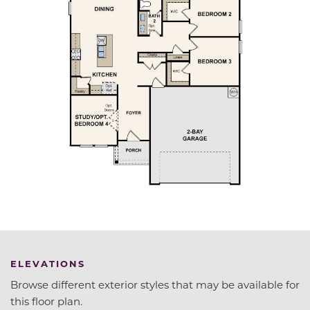
ELEVATIONS
Browse different exterior styles that may be available for
this floor plan.