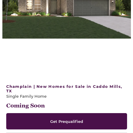
Champlain | New Homes for Sale in Caddo Mills,
TX
Single Family Home
Coming Soon
Get Prequalified