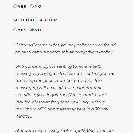
YES
NO
SCHEDULE A TOUR
YES
NO
Century Communities' privacy policy can be found
at
www.centurycommunities.com/privacy-policy
.
SMS Consent: By consenting to recieve SMS
messages, your agree that we can contact you via
text using the phone number provided. Text
messaging will be used to send information
specific to your inquiry or offers related to your
inquiry. Message frequency will vary - with a
maximum of 10 text messages sent in a 30 day
window.
Standard text message rates apply. Users can opt