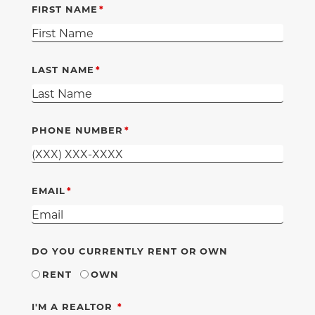
FIRST NAME
LAST NAME
PHONE NUMBER
EMAIL
DO YOU CURRENTLY RENT OR OWN
RENT
OWN
REQUIRED
I'M A REALTOR