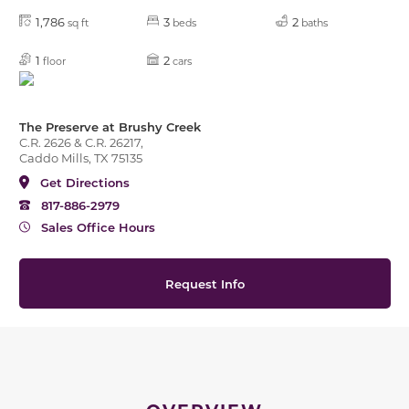
1,786
3
2
sq ft
beds
baths
1
2
floor
cars
The Preserve at Brushy Creek
C.R. 2626 & C.R. 26217,
Caddo Mills, TX 75135
Get Directions
817-886-2979
Sales Office Hours
Request Info