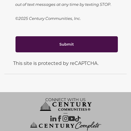
out of text messages at any time by texting STOP.
©2025 Century Communities, Inc.
Submit
This site is protected by reCAPTCHA.
CONNECT WITH US