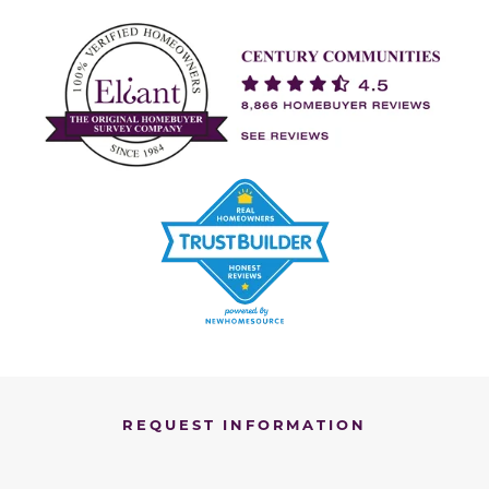
REQUEST INFORMATION