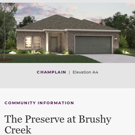
CHAMPLAIN
|
Elevation A4
COMMUNITY INFORMATION
The Preserve at Brushy
Creek