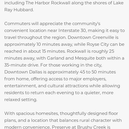
including
The Harbor Rockwall
along the shores of
Lake
Ray Hubbard
.
Commuters will appreciate the community's
convenient location near Interstate 30, making it easy to
travel throughout the region. Downtown Greenville is
approximately 10 minutes away, while Royse City can be
reached in about 15 minutes. Rockwall is roughly 25
minutes away, with Garland and Mesquite both within a
35-minute drive. For those working in the city,
Downtown Dallas is approximately 45 to 50 minutes
from home, offering access to major employers,
entertainment, and cultural attractions while allowing
residents to return each evening to a quieter, more
relaxed setting.
With spacious homesites, thoughtfully designed floor
plans, and a location that balances rural character with
modern convenience, Preserve at Brushy Creek is