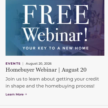
EVENTS
|
August 20, 2026
Homebuyer Webinar | August 20
Join us to learn about getting your credit
in shape and the homebuying process!
Learn More