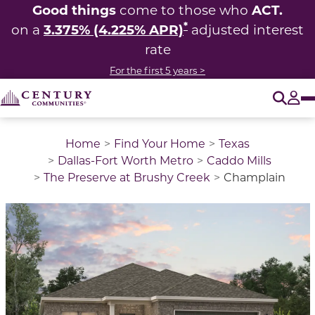
Good things
ACT.
come to those who
*
3.375% (4.225% APR)
on a
adjusted interest
rate
For the first 5 years >
O
Tog
Home
Find Your Home
Texas
Dallas-Fort Worth Metro
Caddo Mills
The Preserve at Brushy Creek
Champlain
This is a carousel with a large image above a track of 