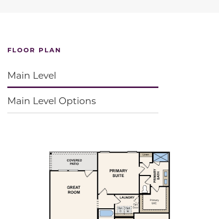
FLOOR PLAN
Main Level
Main Level Options