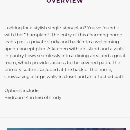
OVERVIEW
Looking for a stylish single-story plan? You’ve found it
with the Champlain! The entry of this charming home
leads past a private study and back into a welcoming
open-concept plan. A kitchen with an island and a walk-
in pantry flows seamlessly into a dining area and a great
room, which provides access to the covered patio. The
primary suite is secluded at the back of the home,
showcasing a large walk-in closet and an attached bath.
Options include:
Bedroom 4 in lieu of study