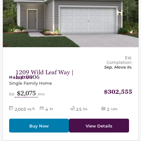
Est.
Completion:
Sep. Move In.
1209 Wild Leaf Way |
Lot 0006
Hampton
Single Family Home
$302,555
$2,075
Est.
/mo
2,003
4
2.5
2
sq-ft
br
ba
cars
Buy Now
View Details