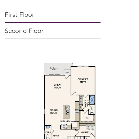
First Floor
Second Floor