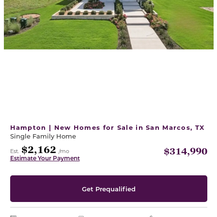
Hampton | New Homes for Sale in San Marcos, TX
Single Family Home
$2,162
$314,990
Est.
/mo
Estimate Your Payment
Get Prequalified