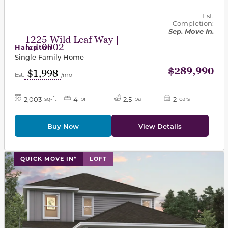
Est.
Completion:
Sep. Move In.
1225 Wild Leaf Way |
Lot 0002
Hampton
Single Family Home
$289,990
$1,998
Est.
/mo
2,003
4
2.5
2
sq-ft
br
ba
cars
Buy Now
View Details
This carousel has previous and next buttons to navigat
QUICK MOVE IN*
LOFT