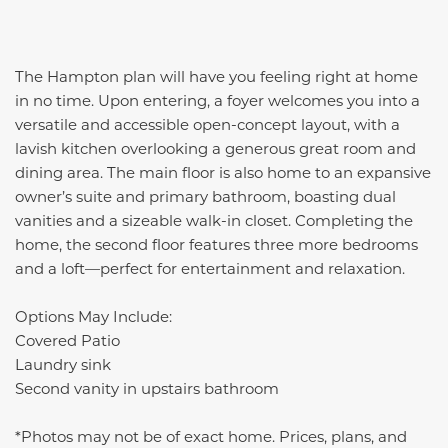
The Hampton plan will have you feeling right at home
in no time. Upon entering, a foyer welcomes you into a
versatile and accessible open-concept layout, with a
lavish kitchen overlooking a generous great room and
dining area. The main floor is also home to an expansive
owner’s suite and primary bathroom, boasting dual
vanities and a sizeable walk-in closet. Completing the
home, the second floor features three more bedrooms
and a loft—perfect for entertainment and relaxation.
Options May Include:
Covered Patio
Laundry sink
Second vanity in upstairs bathroom
*Photos may not be of exact home. Prices, plans, and