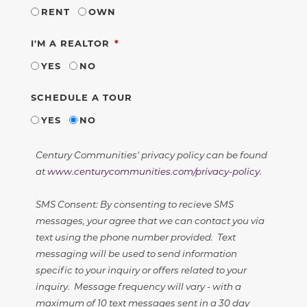
RENT
OWN
REQUIRED
I'M A REALTOR
YES
NO
SCHEDULE A TOUR
YES
NO
Century Communities' privacy policy can be found
at
www.centurycommunities.com/privacy-policy
.
SMS Consent: By consenting to recieve SMS
messages, your agree that we can contact you via
text using the phone number provided. Text
messaging will be used to send information
specific to your inquiry or offers related to your
inquiry. Message frequency will vary - with a
maximum of 10 text messages sent in a 30 day