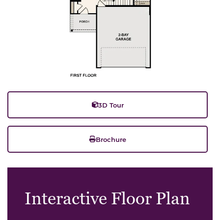
3D Tour
Brochure
Interactive Floor Plan