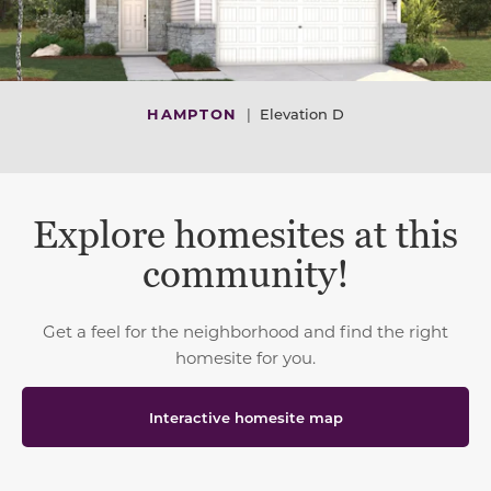
HAMPTON
|
Elevation D
Explore homesites at this
community!
Get a feel for the neighborhood and find the right
homesite for you.
Interactive homesite map