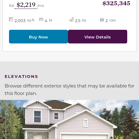
$325,345
$2,219
Est.
/mo
2,003
4
2.5
2
sq-ft
br
ba
cars
Buy Now
View Details
ELEVATIONS
Browse different exterior styles that may be available for
this floor plan.