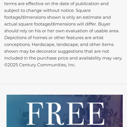
terms are effective on the date of publication and
subject to change without notice. Square
footage/dimensions shown is only an estimate and
actual square footage/dimensions will differ. Buyer
should rely on his or her own evaluation of usable area.
Depictions of homes or other features are artist
conceptions. Hardscape, landscape, and other items
shown may be decorator suggestions that are not
included in the purchase price and availability may vary.
©2025 Century Communities, Inc.