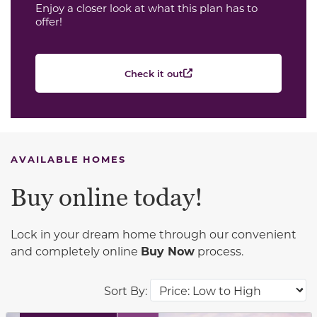
Enjoy a closer look at what this plan has to
offer!
Check it out
AVAILABLE HOMES
Buy online today!
Lock in your dream home through our convenient
and completely online
Buy Now
process.
Sort By: