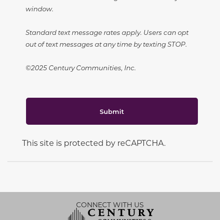
window.
Standard text message rates apply. Users can opt
out of text messages at any time by texting STOP.
©2025 Century Communities, Inc.
Submit
This site is protected by reCAPTCHA.
CONNECT WITH US