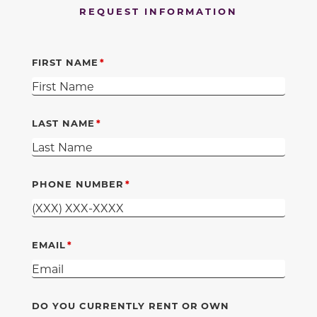
REQUEST INFORMATION
FIRST NAME
LAST NAME
PHONE NUMBER
EMAIL
DO YOU CURRENTLY RENT OR OWN