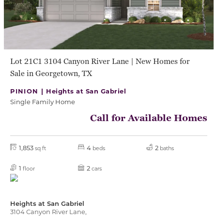
Lot 21C1 3104 Canyon River Lane | New Homes for
Sale in Georgetown, TX
PINION |
Heights at San Gabriel
Single Family Home
Call for Available Homes
1,853
4
2
sq ft
beds
baths
1
2
floor
cars
Heights at San Gabriel
3104 Canyon River Lane,