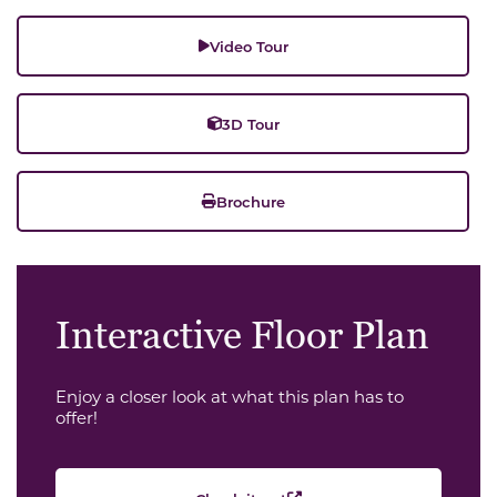
Video Tour
3D Tour
Brochure
Interactive Floor Plan
Enjoy a closer look at what this plan has to
offer!