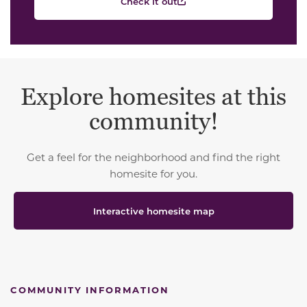
Check it out
Explore homesites at this
community!
Get a feel for the neighborhood and find the right
homesite for you.
Interactive homesite map
COMMUNITY INFORMATION