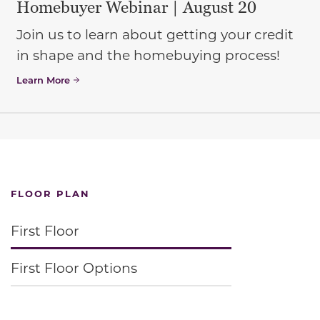
Homebuyer Webinar | August 20
Join us to learn about getting your credit
in shape and the homebuying process!
Learn More
FLOOR PLAN
First Floor
First Floor Options