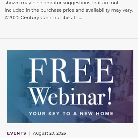
shown may be decorator suggestions that are not
included in the purchase price and availability may vary.
©2025 Century Communities, Inc.
EVENTS
|
August 20, 2026