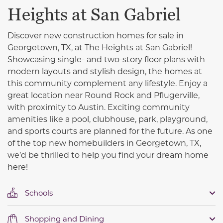
Heights at San Gabriel
Discover new construction homes for sale in
Georgetown, TX, at The Heights at San Gabriel!
Showcasing single- and two-story floor plans with
modern layouts and stylish design, the homes at
this community complement any lifestyle. Enjoy a
great location near Round Rock and Pflugerville,
with proximity to Austin. Exciting community
amenities like a pool, clubhouse, park, playground,
and sports courts are planned for the future. As one
of the top new homebuilders in Georgetown, TX,
we’d be thrilled to help you find your dream home
here!
Schools
Shopping and Dining