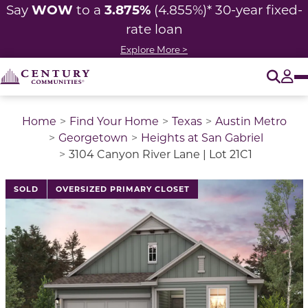
WOW
3.875%
Say
to a
(4.855%)* 30-year fixed-
rate loan
Explore More >
O
Tog
Home
Find Your Home
Texas
Austin Metro
Georgetown
Heights at San Gabriel
3104 Canyon River Lane | Lot 21C1
SOLD
OVERSIZED PRIMARY CLOSET