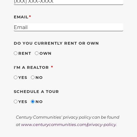
EMAIL
DO YOU CURRENTLY RENT OR OWN
RENT
OWN
REQUIRED
I'M A REALTOR
YES
NO
SCHEDULE A TOUR
YES
NO
Century Communities' privacy policy can be found
at
www.centurycommunities.com/privacy-policy
.