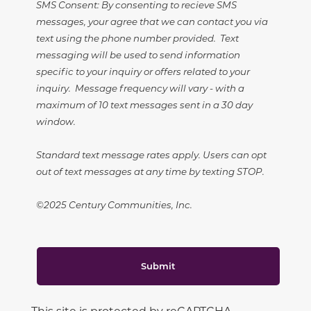
SMS Consent: By consenting to recieve SMS
messages, your agree that we can contact you via
text using the phone number provided. Text
messaging will be used to send information
specific to your inquiry or offers related to your
inquiry. Message frequency will vary - with a
maximum of 10 text messages sent in a 30 day
window.
Standard text message rates apply. Users can opt
out of text messages at any time by texting STOP.
©2025 Century Communities, Inc.
Submit
This site is protected by reCAPTCHA.