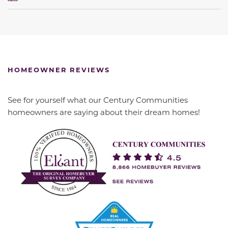
HOMEOWNER REVIEWS
See for yourself what our Century Communities
homeowners are saying about their dream homes!