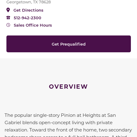
Georgetown, TX 78628
Get Directions
512-942-2300
Sales Office Hours
Get Prequalified
OVERVIEW
The popular single-story Pinion at Heights at San
Gabriel blends open-concept living with private
relaxation. Toward the front of the home, two secondary