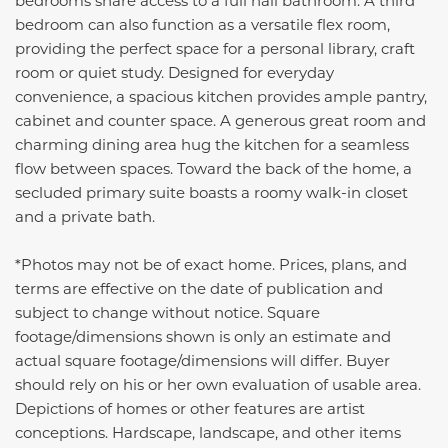
bedrooms share access to a full hall bathroom. A third
bedroom can also function as a versatile flex room,
providing the perfect space for a personal library, craft
room or quiet study. Designed for everyday
convenience, a spacious kitchen provides ample pantry,
cabinet and counter space. A generous great room and
charming dining area hug the kitchen for a seamless
flow between spaces. Toward the back of the home, a
secluded primary suite boasts a roomy walk-in closet
and a private bath.
*Photos may not be of exact home. Prices, plans, and
terms are effective on the date of publication and
subject to change without notice. Square
footage/dimensions shown is only an estimate and
actual square footage/dimensions will differ. Buyer
should rely on his or her own evaluation of usable area.
Depictions of homes or other features are artist
conceptions. Hardscape, landscape, and other items