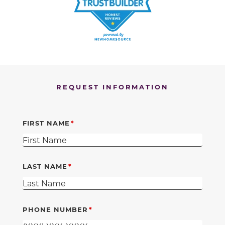
REQUEST INFORMATION
FIRST NAME
LAST NAME
PHONE NUMBER