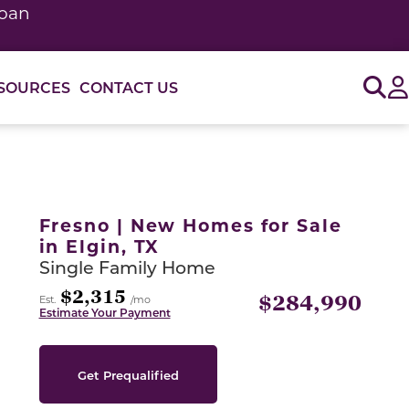
loan
Sig
SOURCES
CONTACT US
or use the carousel controls on either side of the large 
Fresno | New Homes for Sale
in Elgin, TX
Single Family Home
$2,315
$284,990
Est.
/mo
Estimate Your Payment
Get Prequalified