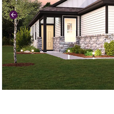
Previous Slide