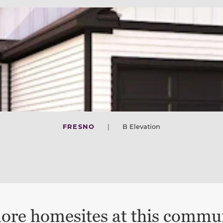
FRESNO
|
B Elevation
ore homesites at this commu