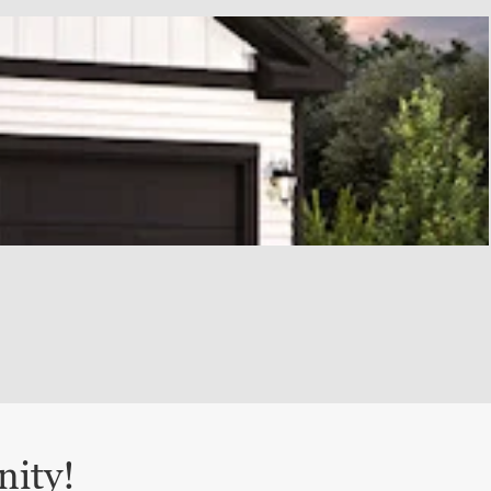
nity!