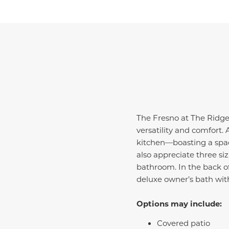
The Fresno at The Ridge 
versatility and comfort.
kitchen—boasting a spac
also appreciate three si
bathroom. In the back of
deluxe owner’s bath wit
Options may include:
Covered patio