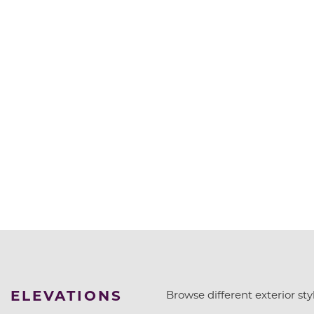
ELEVATIONS
Browse different exterior styl