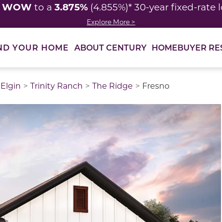
WOW
3.875%
y
to a
(4.855%)* 30-year fixed-rate 
Explore More >
ABOUT CENTURY
HOMEBUYER RE
ND YOUR HOME
Elgin
Trinity Ranch
The Ridge
Fresno
thumbnail images. Select items from the thumbnail track 