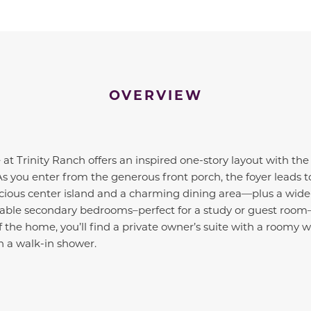
OVERVIEW
at Trinity Ranch offers an inspired one-story layout with the
 As you enter from the generous front porch, the foyer leads
ious center island and a charming dining area—plus a wide-
zable secondary bedrooms–perfect for a study or guest room—
 the home, you’ll find a private owner’s suite with a roomy w
h a walk-in shower.