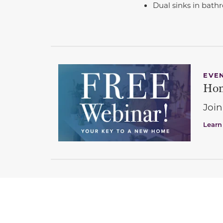
Dual sinks in bath
EVE
Hom
Join
Learn