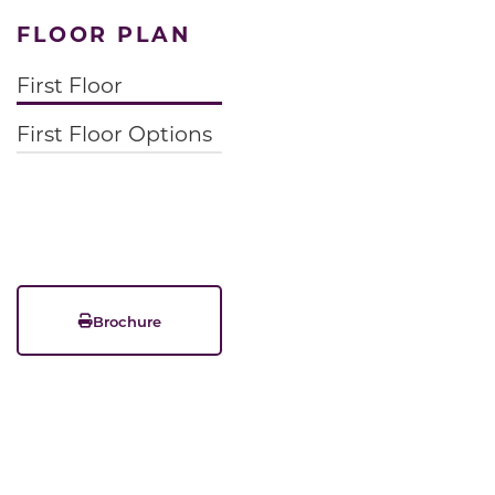
FLOOR PLAN
First Floor
First Floor Options
Brochure