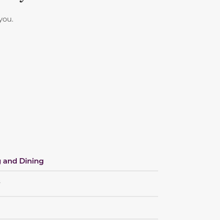
you.
 and Dining
s