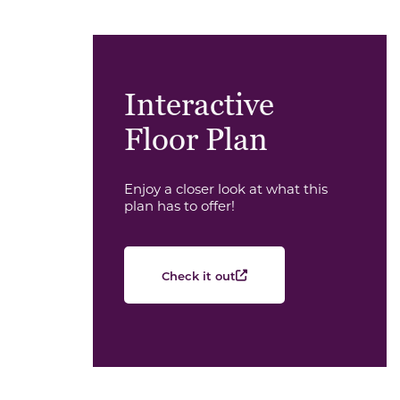
Interactive
Floor Plan
Enjoy a closer look at what this
plan has to offer!
Check it out