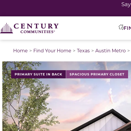
Sa
FI
Home
Find Your Home
Texas
Austin Metro
This is a carousel with a large image above a track of 
PRIMARY SUITE IN BACK
SPACIOUS PRIMARY CLOSET