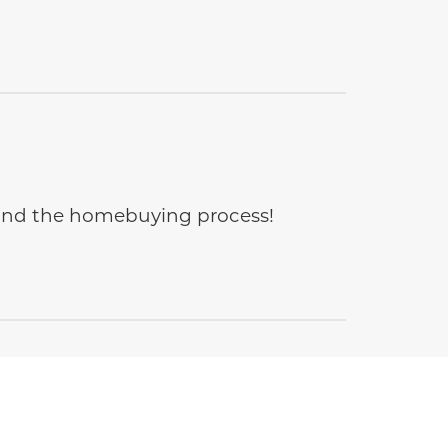
e and the homebuying process!