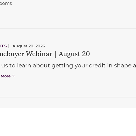
rooms
NTS
|
August 20, 2026
ebuyer Webinar | August 20
 us to learn about getting your credit in shap
 More