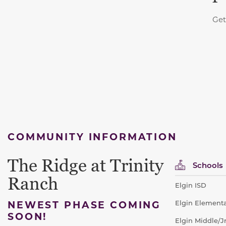
Get
COMMUNITY INFORMATION
The Ridge at Trinity
Schools
Ranch
Elgin ISD
NEWEST PHASE COMING
Elgin Elementa
SOON!
Elgin Middle/J