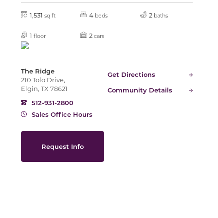
1,531
4
2
sq ft
beds
baths
Slide
1
2
floor
cars
The Ridge
Get Directions
210 Tolo Drive,
Elgin, TX 78621
Community Details
512-931-2800
Sales Office Hours
Request Info