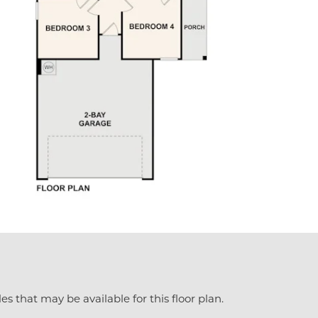
es that may be available for this floor plan.