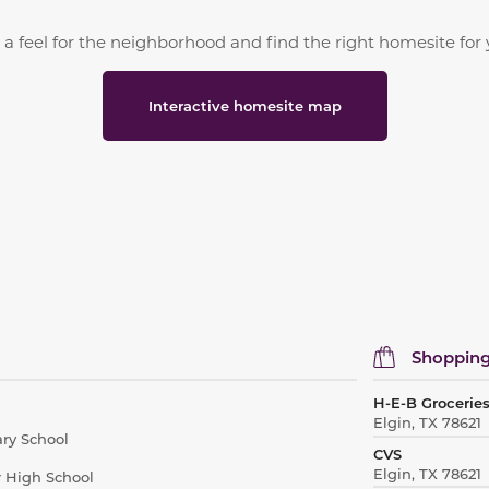
 a feel for the neighborhood and find the right homesite for 
Interactive homesite map
Shopping
H-E-B Grocerie
Elgin, TX 78621
ry School
CVS
Elgin, TX 78621
r High School