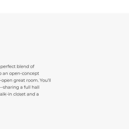
 perfect blend of
 to an open-concept
open great room. You’ll
sharing a full hall
alk-in closet and a