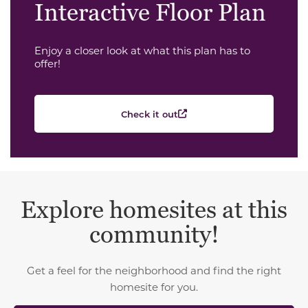
Interactive Floor Plan
Enjoy a closer look at what this plan has to
offer!
Check it out
Explore homesites at this
community!
Get a feel for the neighborhood and find the right
homesite for you.