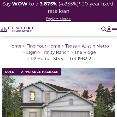
WOW
3.875%
Say
to a
(4.855%)* 30-year fixed-
rate loan
Explore More >
O
Tog
Home
Find Your Home
Texas
Austin Metro
Elgin
Trinity Ranch
The Ridge
112 Hornet Street | Lot 19B2-2
This is a carousel with a large image above a track of 
SOLD
APPLIANCE PACKAGE