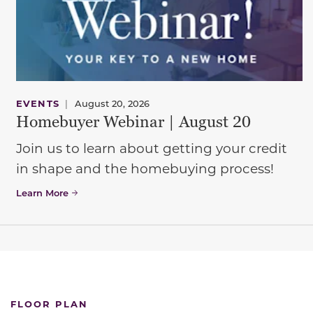
EVENTS
|
August 20, 2026
Homebuyer Webinar | August 20
Join us to learn about getting your credit
in shape and the homebuying process!
Learn More
FLOOR PLAN