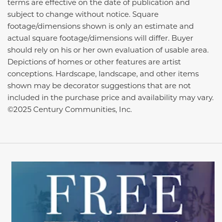
terms are effective on the date of publication and
subject to change without notice. Square
footage/dimensions shown is only an estimate and
actual square footage/dimensions will differ. Buyer
should rely on his or her own evaluation of usable area.
Depictions of homes or other features are artist
conceptions. Hardscape, landscape, and other items
shown may be decorator suggestions that are not
included in the purchase price and availability may vary.
©2025 Century Communities, Inc.