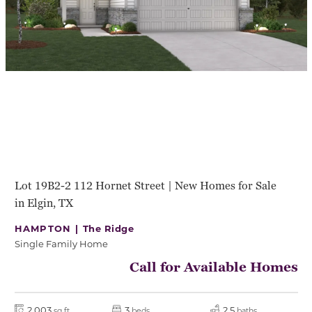
Lot 19B2-2 112 Hornet Street | New Homes for Sale
in Elgin, TX
HAMPTON |
The Ridge
Single Family Home
Call for Available Homes
2,003
3
2.5
sq ft
beds
baths