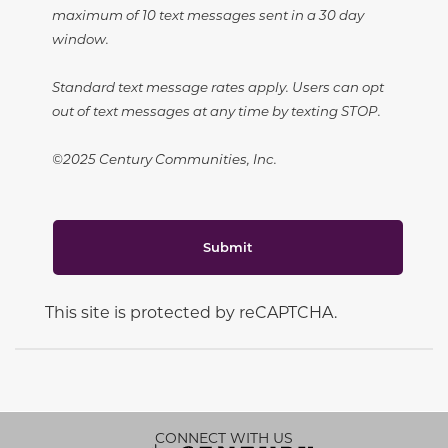
maximum of 10 text messages sent in a 30 day
window.
Standard text message rates apply. Users can opt
out of text messages at any time by texting STOP.
©2025 Century Communities, Inc.
Submit
This site is protected by reCAPTCHA.
CONNECT WITH US