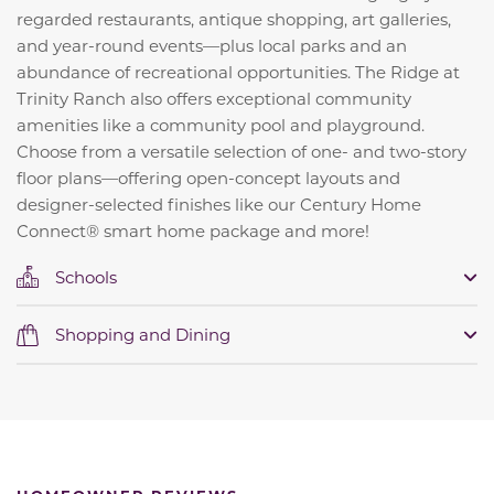
regarded restaurants, antique shopping, art galleries,
and year-round events—plus local parks and an
abundance of recreational opportunities. The Ridge at
Trinity Ranch also offers exceptional community
amenities like a community pool and playground.
Choose from a versatile selection of one- and two-story
floor plans—offering open-concept layouts and
designer-selected finishes like our Century Home
Connect® smart home package and more!
Schools
Shopping and Dining