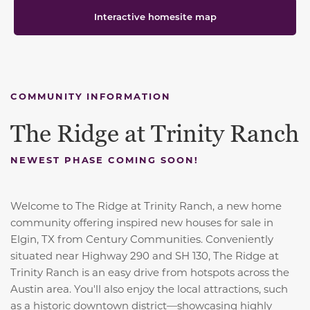
Interactive homesite map
COMMUNITY INFORMATION
The Ridge at Trinity Ranch
NEWEST PHASE COMING SOON!
Welcome to The Ridge at Trinity Ranch, a new home
community offering inspired new houses for sale in
Elgin, TX from Century Communities. Conveniently
situated near Highway 290 and SH 130, The Ridge at
Trinity Ranch is an easy drive from hotspots across the
Austin area. You'll also enjoy the local attractions, such
as a historic downtown district—showcasing highly