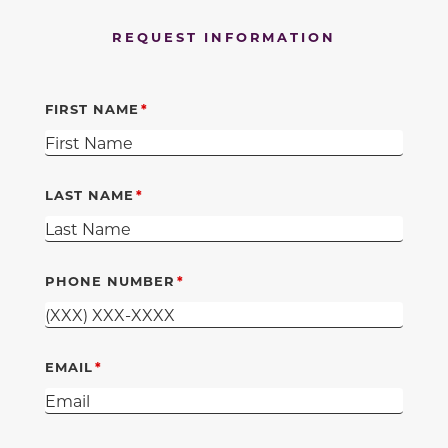
REQUEST INFORMATION
FIRST NAME
LAST NAME
PHONE NUMBER
EMAIL