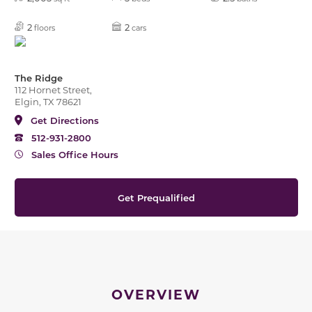
2
2
floors
cars
The Ridge
112 Hornet Street,
Elgin, TX 78621
Get Directions
512-931-2800
Sales Office Hours
Get Prequalified
OVERVIEW