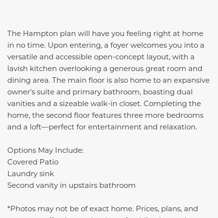
The Hampton plan will have you feeling right at home
in no time. Upon entering, a foyer welcomes you into a
versatile and accessible open-concept layout, with a
lavish kitchen overlooking a generous great room and
dining area. The main floor is also home to an expansive
owner’s suite and primary bathroom, boasting dual
vanities and a sizeable walk-in closet. Completing the
home, the second floor features three more bedrooms
and a loft—perfect for entertainment and relaxation.
Options May Include:
Covered Patio
Laundry sink
Second vanity in upstairs bathroom
*Photos may not be of exact home. Prices, plans, and