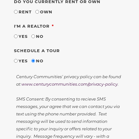
DO YOU CURRENTLY RENT OR OWN
RENT
OWN
REQUIRED
I'M A REALTOR
YES
NO
SCHEDULE A TOUR
YES
NO
Century Communities' privacy policy can be found
at
www.centurycommunities.com/privacy-policy
.
SMS Consent: By consenting to recieve SMS
messages, your agree that we can contact you via
text using the phone number provided. Text
messaging will be used to send information
specific to your inquiry or offers related to your
inquiry. Message frequency will vary - with a