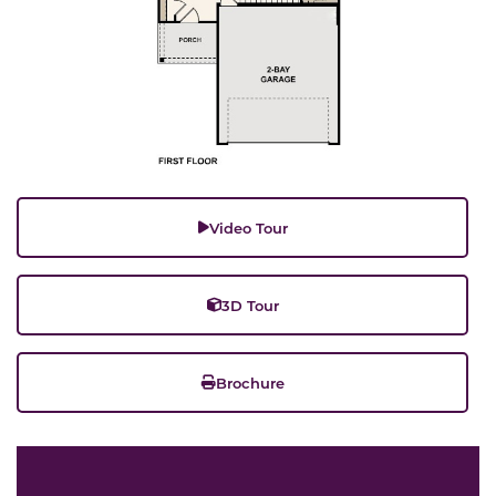
Video Tour
3D Tour
Brochure