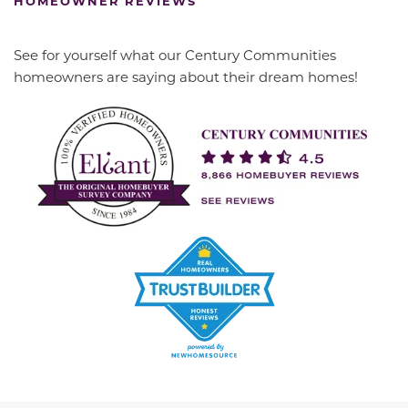
HOMEOWNER REVIEWS
See for yourself what our Century Communities
homeowners are saying about their dream homes!