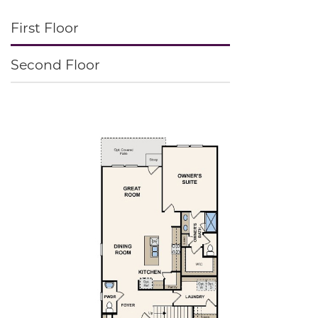
First Floor
Second Floor