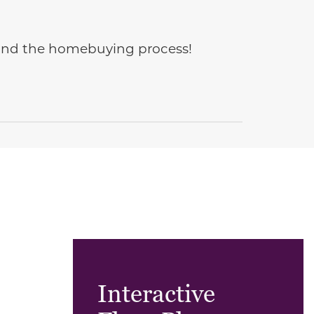
e and the homebuying process!
Interactive