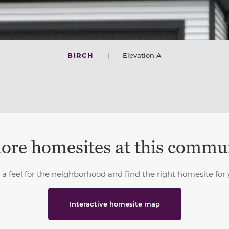
BIRCH
|
Elevation A
ore homesites at this commu
 a feel for the neighborhood and find the right homesite for 
Interactive homesite map