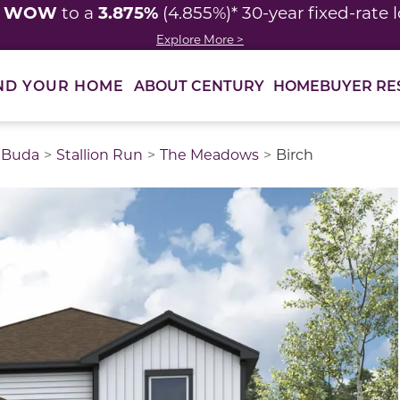
WOW
3.875%
y
to a
(4.855%)* 30-year fixed-rate 
Explore More >
ABOUT CENTURY
HOMEBUYER RE
ND YOUR HOME
Buda
Stallion Run
The Meadows
Birch
thumbnail images. Select items from the thumbnail track 