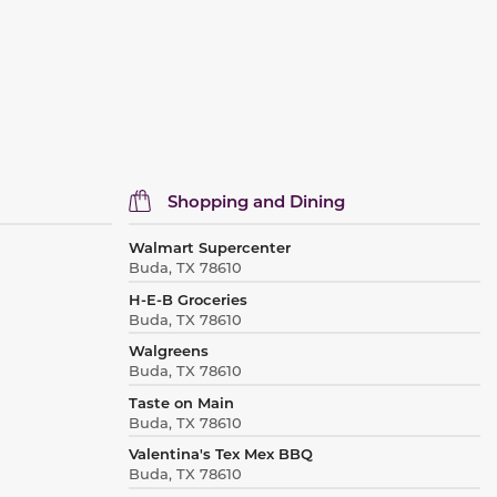
Shopping and Dining
Walmart Supercenter
Buda, TX 78610
H-E-B Groceries
Buda, TX 78610
Walgreens
Buda, TX 78610
Taste on Main
Buda, TX 78610
Valentina's Tex Mex BBQ
Buda, TX 78610