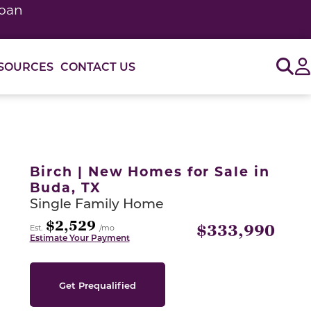
loan
Sig
SOURCES
CONTACT US
or use the carousel controls on either side of the large 
Birch | New Homes for Sale in
Buda, TX
Single Family Home
$2,529
$333,990
Est.
/mo
Estimate Your Payment
Get Prequalified