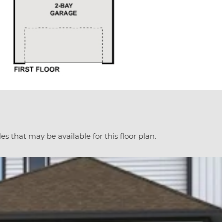
es that may be available for this floor plan.