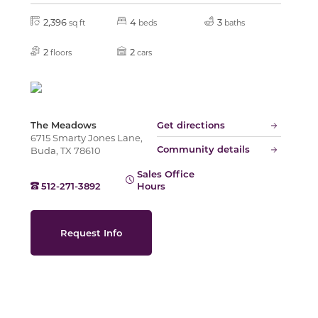
2,396
4
3
sq ft
beds
baths
Slide
2
2
floors
cars
The Meadows
Get directions
6715 Smarty Jones Lane,
Community details
Buda, TX 78610
Sales Office
512-271-3892
Hours
Request Info