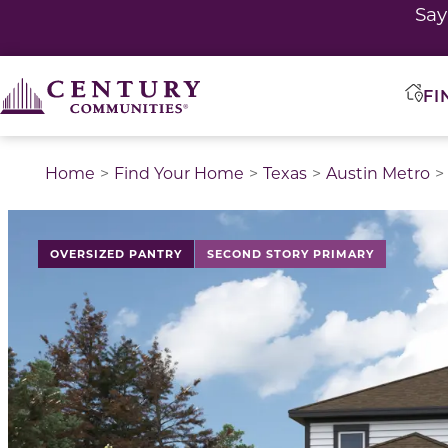
Sa
FI
Home
Find Your Home
Texas
Austin Metro
This is a carousel with a large image above a track of 
OVERSIZED PANTRY
SECOND STORY PRIMARY