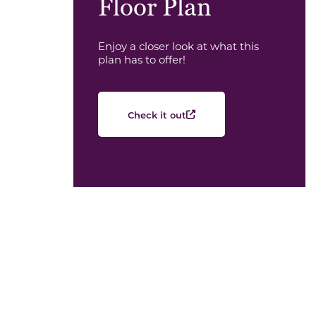
Floor Plan
Enjoy a closer look at what this
plan has to offer!
Check it out