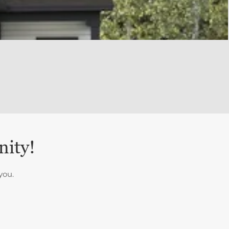
nity!
you.