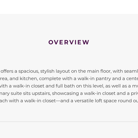
OVERVIEW
offers a spacious, stylish layout on the main floor, with sea
rea, and kitchen, complete with a walk-in pantry and a center 
h a walk-in closet and full bath on this level, as well as a 
mary suite sits upstairs, showcasing a walk-in closet and a pr
 with a walk-in closet—and a versatile loft space round out