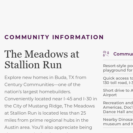
COMMUNITY INFORMATION
The Meadows at
Communi
Stallion Run
Resort-style p
playground for
Explore new homes in Buda, TX from
Quick access t
130 toll road, 
Century Communities—one of the
Short drive to
nation’s largest homebuilders.
Airport
Conveniently located near I-45 and I-30 in
Recreation and 
the City of Mustang Ridge, The Meadows
Americas, Doc’
Dance Hall an
at Stallion Run is located less than 25
Nearby Dinosau
miles from prime regional hubs in the
museum and Mc
Austin area. You’ll also appreciate being