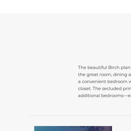
The beautiful Birch plan 
the great room, dining a
a convenient bedroom wit
closet. The secluded pri
additional bedrooms—each