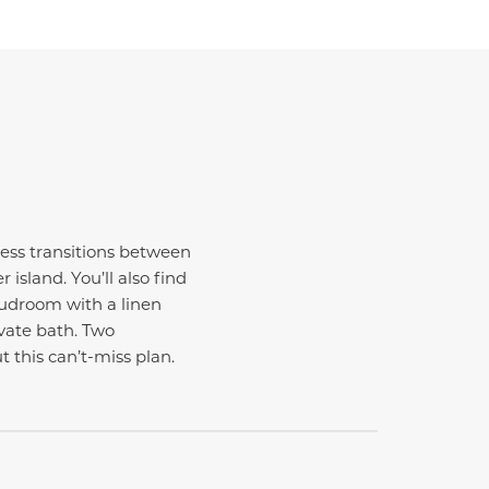
mless transitions between
island. You’ll also find
mudroom with a linen
ivate bath. Two
 this can’t-miss plan.