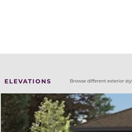
ELEVATIONS
Browse different exterior styl