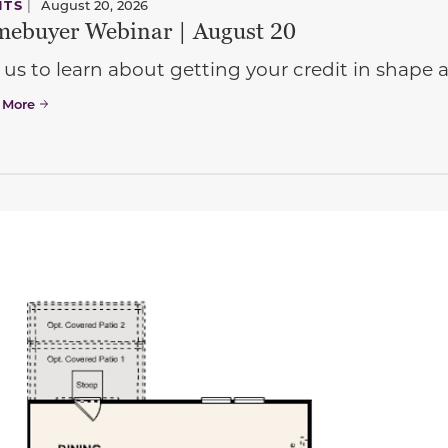
NTS
|
August 20, 2026
ebuyer Webinar | August 20
 us to learn about getting your credit in shap
 More