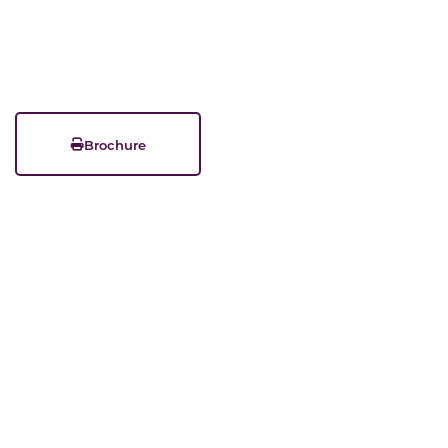
Brochure