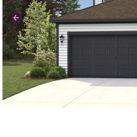
Previous Slide