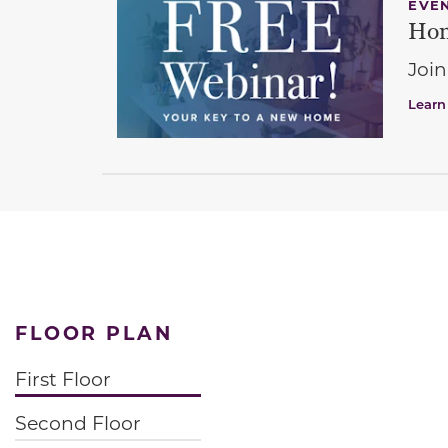
EVE
Hom
Join
Learn
FLOOR PLAN
First Floor
Second Floor