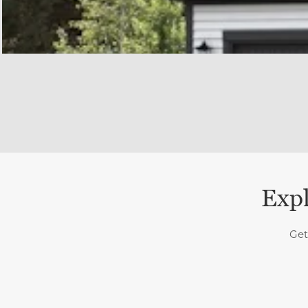
Expl
Get