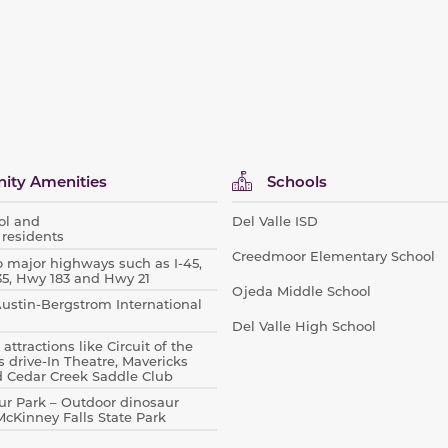
ty Amenities
Schools
ool and
Del Valle ISD
 residents
Creedmoor Elementary School
o major highways such as I-45,
I-35, Hwy 183 and Hwy 21
Ojeda Middle School
 Austin-Bergstrom International
Del Valle High School
attractions like Circuit of the
s drive-In Theatre, Mavericks
d Cedar Creek Saddle Club
r Park – Outdoor dinosaur
Kinney Falls State Park