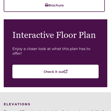
Brochure
Interactive Floor Plan
Enjoy a closer look at what this plan has to
offer!
Check it out
ELEVATIONS