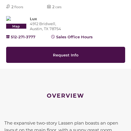
2
2
floors
cars
Lux
4912 Bridwell,
Map
Austin, TX 78754
512-271-3777
Sales Office Hours
Request Info
OVERVIEW
The expansive two-story Lassen plan boasts an open
layout on the main floor, with a sunny great room