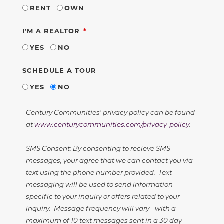
RENT
OWN
REQUIRED
I'M A REALTOR
YES
NO
SCHEDULE A TOUR
YES
NO
Century Communities' privacy policy can be found
at
www.centurycommunities.com/privacy-policy
.
SMS Consent: By consenting to recieve SMS
messages, your agree that we can contact you via
text using the phone number provided. Text
messaging will be used to send information
specific to your inquiry or offers related to your
inquiry. Message frequency will vary - with a
maximum of 10 text messages sent in a 30 day