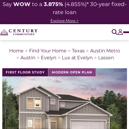
WOW
3.875%
Say
to a
(4.855%)* 30-year fixed-
rate loan
Explore More >
O
Tog
Home
Find Your Home
Texas
Austin Metro
Austin
Evelyn
Lux at Evelyn
Lassen
This is a carousel with a large image above a track of 
FIRST FLOOR STUDY
MODERN OPEN PLAN