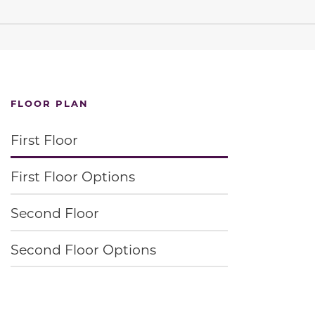
FLOOR PLAN
First Floor
First Floor Options
Second Floor
Second Floor Options