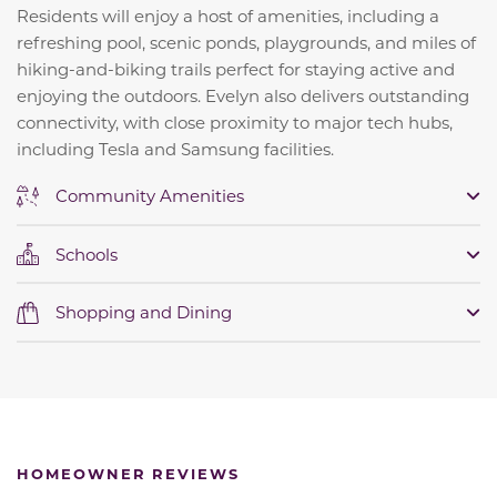
Residents will enjoy a host of amenities, including a
refreshing pool, scenic ponds, playgrounds, and miles of
hiking-and-biking trails perfect for staying active and
enjoying the outdoors. Evelyn also delivers outstanding
connectivity, with close proximity to major tech hubs,
including Tesla and Samsung facilities.
Community Amenities
Schools
Shopping and Dining
HOMEOWNER REVIEWS