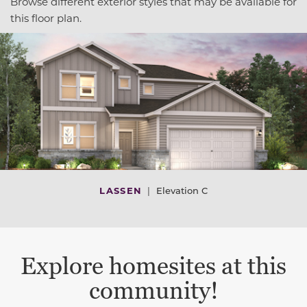
Browse different exterior styles that may be available for
this floor plan.
LASSEN
|
Elevation C
Explore homesites at this
community!