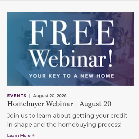
EVENTS
|
August 20, 2026
Homebuyer Webinar | August 20
Join us to learn about getting your credit
in shape and the homebuying process!
Learn More