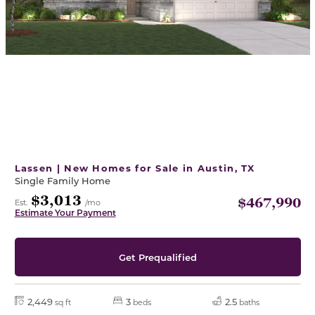
Lassen | New Homes for Sale in Austin, TX
Single Family Home
$3,013
$467,990
Est.
/mo
Estimate Your Payment
Get Prequalified
2,449
3
2.5
sq ft
beds
baths