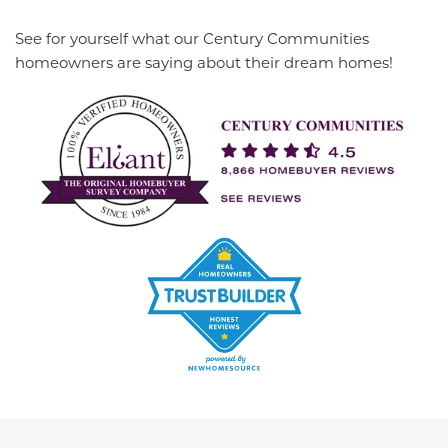
See for yourself what our Century Communities
homeowners are saying about their dream homes!