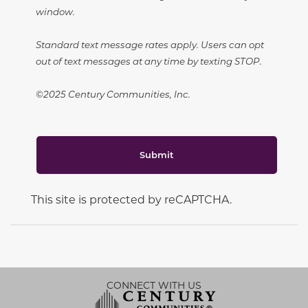
window.
Standard text message rates apply. Users can opt
out of text messages at any time by texting STOP.
©2025 Century Communities, Inc.
Submit
This site is protected by reCAPTCHA.
CONNECT WITH US