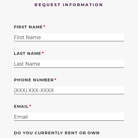
REQUEST INFORMATION
FIRST NAME
LAST NAME
PHONE NUMBER
EMAIL
DO YOU CURRENTLY RENT OR OWN