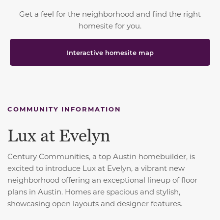
Get a feel for the neighborhood and find the right
homesite for you.
Interactive homesite map
COMMUNITY INFORMATION
Lux at Evelyn
Century Communities, a top Austin homebuilder, is
excited to introduce Lux at Evelyn, a vibrant new
neighborhood offering an exceptional lineup of floor
plans in Austin. Homes are spacious and stylish,
showcasing open layouts and designer features.