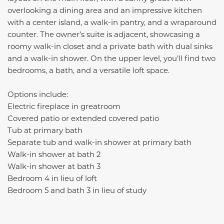
overlooking a dining area and an impressive kitchen
with a center island, a walk-in pantry, and a wraparound
counter. The owner’s suite is adjacent, showcasing a
roomy walk-in closet and a private bath with dual sinks
and a walk-in shower. On the upper level, you’ll find two
bedrooms, a bath, and a versatile loft space.
Options include:
Electric fireplace in greatroom
Covered patio or extended covered patio
Tub at primary bath
Separate tub and walk-in shower at primary bath
Walk-in shower at bath 2
Walk-in shower at bath 3
Bedroom 4 in lieu of loft
Bedroom 5 and bath 3 in lieu of study