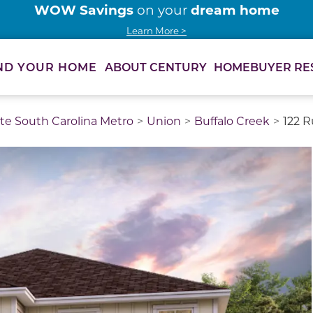
WOW Savings
dream home
on your
Learn More >
ABOUT CENTURY
HOMEBUYER RE
ND YOUR HOME
te South Carolina Metro
Union
Buffalo Creek
122 R