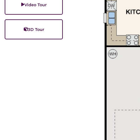
Video Tour
3D Tour