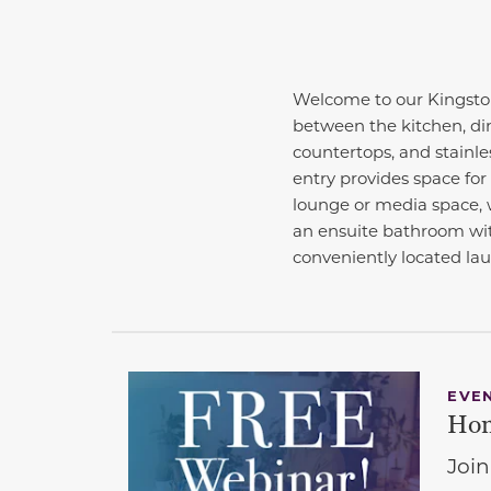
Welcome to our Kingston
between the kitchen, din
countertops, and stainles
entry provides space for 
lounge or media space, w
an ensuite bathroom wit
conveniently located la
EVE
Hom
Join