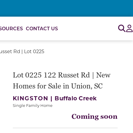
Sig
SOURCES
CONTACT US
usset Rd | Lot 0225
Lot 0225 122 Russet Rd | New
Homes for Sale in Union, SC
KINGSTON |
Buffalo Creek
Single Family Home
Coming soon