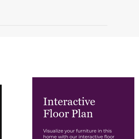
Interactive
Floor Plan
Visualize your furniture in this
home with our interactive floor