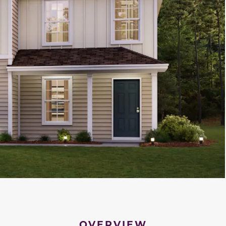
OVERVIEW