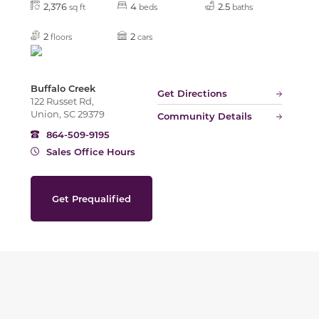
2,376
4
2.5
sq ft
beds
baths
2
2
floors
cars
Buffalo Creek
Get Directions
122 Russet Rd,
Union, SC 29379
Community Details
864-509-9195
Sales Office Hours
Get Prequalified