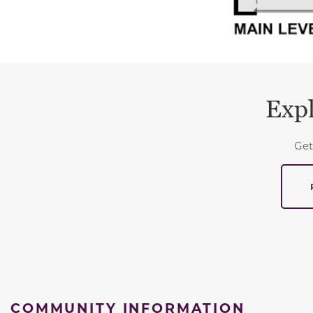
Expl
Get
COMMUNITY INFORMATION