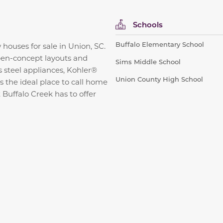
Schools
Buffalo Elementary School
uses for sale in Union, SC.
open-concept layouts and
Sims Middle School
s steel appliances, Kohler®
Union County High School
s the ideal place to call home
 Buffalo Creek has to offer