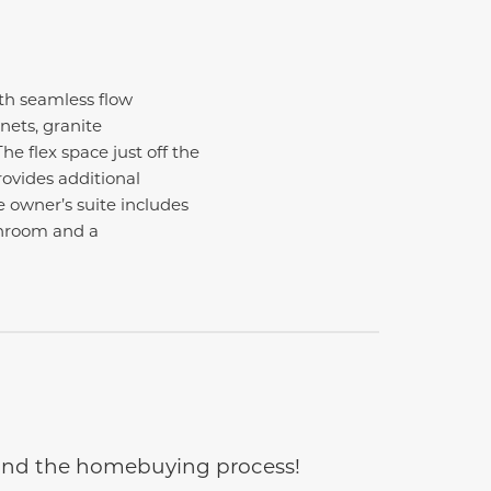
th seamless flow
nets, granite
he flex space just off the
provides additional
 owner’s suite includes
throom and a
e and the homebuying process!