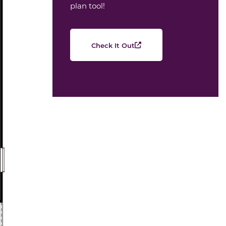
plan tool!
Check It Out