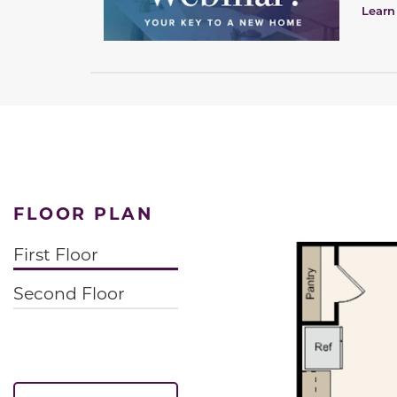
Learn
FLOOR PLAN
First Floor
Second Floor