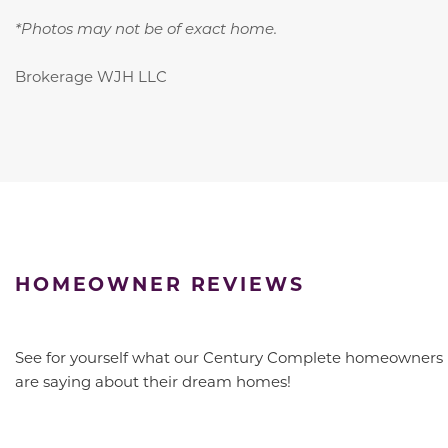
*Photos may not be of exact home.
Brokerage WJH LLC
HOMEOWNER REVIEWS
See for yourself what our Century Complete homeowners
are saying about their dream homes!