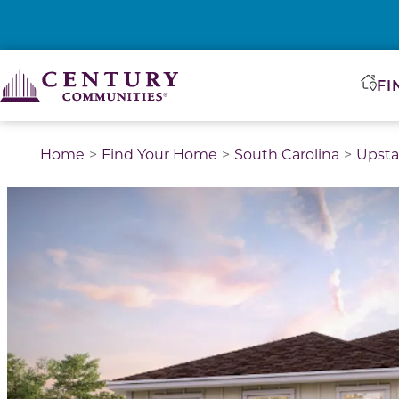
FI
Home
Find Your Home
South Carolina
Upsta