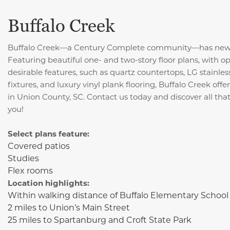
Buffalo Creek
Buffalo Creek—a Century Complete community—has new ho
Featuring beautiful one- and two-story floor plans, with 
desirable features, such as quartz
countertops, LG stainles
fixtures, and luxury vinyl plank flooring,
Buffalo Creek offer
in Union County, SC. Contact us today and discover all that
you!
Select plans feature:
Covered patios
Studies
Flex rooms
Location highlights:
Within walking distance of Buffalo Elementary School
2 miles to Union’s Main Street
25 miles to Spartanburg and Croft State Park