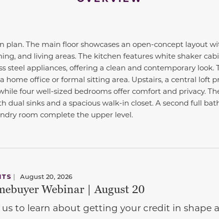
 plan. The main floor showcases an open-concept layout wi
ing, and living areas. The kitchen features white shaker cabi
s steel appliances, offering a clean and contemporary look. T
a home office or formal sitting area. Upstairs, a central loft 
hile four well-sized bedrooms offer comfort and privacy. The
h dual sinks and a spacious walk-in closet. A second full ba
undry room complete the upper level.
NTS
|
August 20, 2026
ebuyer Webinar | August 20
 us to learn about getting your credit in shap