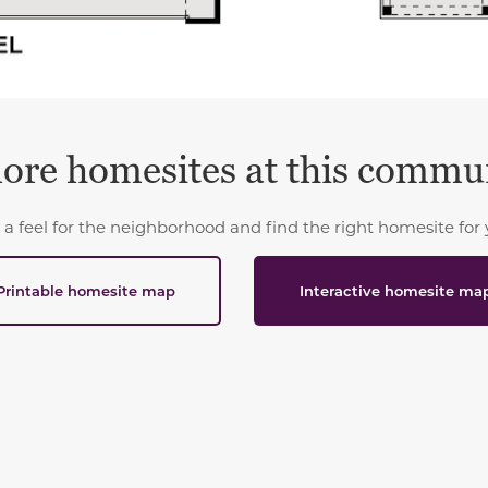
ore homesites at this commu
 a feel for the neighborhood and find the right homesite for 
Printable homesite map
Interactive homesite ma